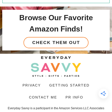
Browse Our Favorite
Amazon Finds!
CHECK THEM OUT
PRIVACY
GETTING STARTED
CONTACT ME
PR INFO
Everyday Savvy is a participant in the Amazon Services LLC Associates