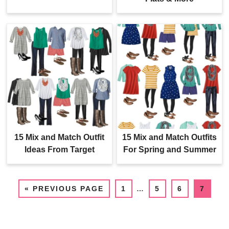
15 Mix and Match Outfit
15 Mix and Match Outfits
Ideas From Target
For Spring and Summer
«
PREVIOUS PAGE
1
…
5
6
7