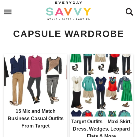
Skip
to
Skip
primary
to
Skip
CAPSULE WARDROBE
navigation
main
to
content
footer
15 Mix and Match
Business Casual Outfits
Target Outfits – Maxi Skirt,
From Target
Dress, Wedges, Leopard
Flats & More