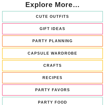
Explore More…
CUTE OUTFITS
GIFT IDEAS
PARTY PLANNING
CAPSULE WARDROBE
CRAFTS
RECIPES
PARTY FAVORS
PARTY FOOD