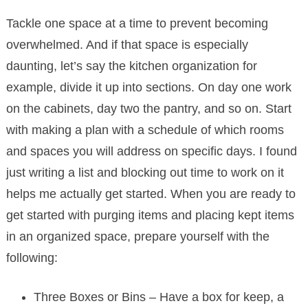
Tackle one space at a time to prevent becoming
overwhelmed. And if that space is especially
daunting, let’s say the kitchen organization for
example, divide it up into sections. On day one work
on the cabinets, day two the pantry, and so on. Start
with making a plan with a schedule of which rooms
and spaces you will address on specific days. I found
just writing a list and blocking out time to work on it
helps me actually get started. When you are ready to
get started with purging items and placing kept items
in an organized space, prepare yourself with the
following:
Three Boxes or Bins – Have a box for keep, a