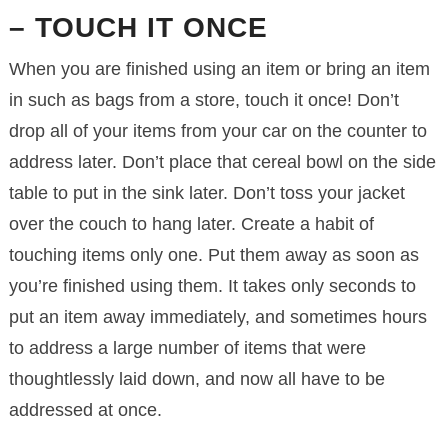
– TOUCH IT ONCE
When you are finished using an item or bring an item
in such as bags from a store, touch it once! Don’t
drop all of your items from your car on the counter to
address later. Don’t place that cereal bowl on the side
table to put in the sink later. Don’t toss your jacket
over the couch to hang later. Create a habit of
touching items only one. Put them away as soon as
you’re finished using them. It takes only seconds to
put an item away immediately, and sometimes hours
to address a large number of items that were
thoughtlessly laid down, and now all have to be
addressed at once.