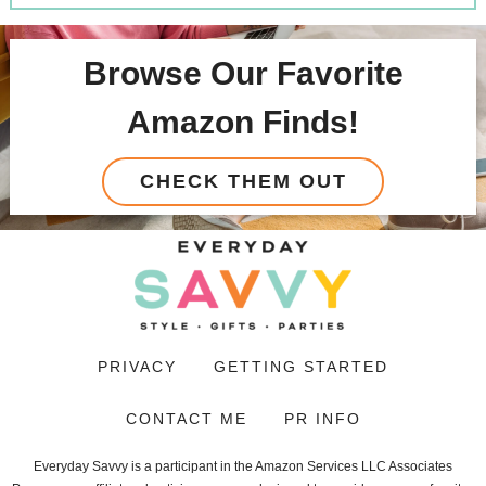
Browse Our Favorite
Amazon Finds!
CHECK THEM OUT
PRIVACY
GETTING STARTED
CONTACT ME
PR INFO
Everyday Savvy is a participant in the Amazon Services LLC Associates