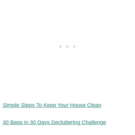
Simple Steps To Keep Your House Clean
30 Bags in 30 Days Decluttering Challenge