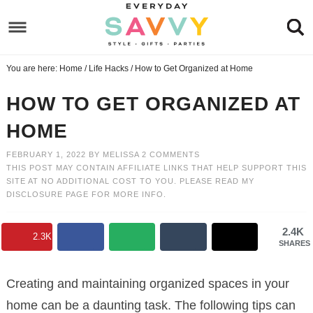
Skip
to
Skip
primary
to
Skip
You are here:
Home
/
Life Hacks
/
How to Get Organized at Home
navigation
main
to
Skip
content
primary
to
HOW TO GET ORGANIZED AT
sidebar
footer
HOME
FEBRUARY 1, 2022
BY
MELISSA
2 COMMENTS
THIS POST MAY CONTAIN AFFILIATE LINKS THAT HELP SUPPORT THIS
SITE AT NO ADDITIONAL COST TO YOU. PLEASE READ MY
DISCLOSURE PAGE
FOR MORE INFO.
2.4K
2.3K
SHARES
Creating and maintaining organized spaces in your
home can be a daunting task. The following tips can