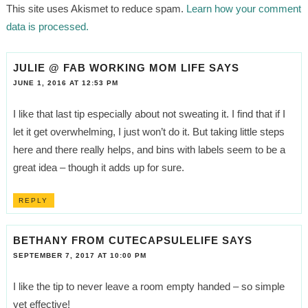
This site uses Akismet to reduce spam.
Learn how your comment
data is processed.
JULIE @ FAB WORKING MOM LIFE
SAYS
JUNE 1, 2016 AT 12:53 PM
I like that last tip especially about not sweating it. I find that if I
let it get overwhelming, I just won’t do it. But taking little steps
here and there really helps, and bins with labels seem to be a
great idea – though it adds up for sure.
REPLY
BETHANY FROM CUTECAPSULELIFE
SAYS
SEPTEMBER 7, 2017 AT 10:00 PM
I like the tip to never leave a room empty handed – so simple
yet effective!