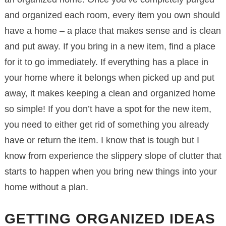
and organized each room, every item you own should
have a home – a place that makes sense and is clean
and put away. If you bring in a new item, find a place
for it to go immediately. If everything has a place in
your home where it belongs when picked up and put
away, it makes keeping a clean and organized home
so simple! If you don’t have a spot for the new item,
you need to either get rid of something you already
have or return the item. I know that is tough but I
know from experience the slippery slope of clutter that
starts to happen when you bring new things into your
home without a plan.
GETTING ORGANIZED IDEAS