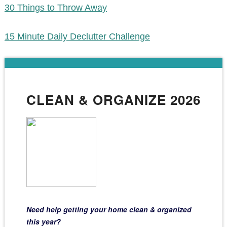
30 Things to Throw Away
15 Minute Daily Declutter Challenge
CLEAN & ORGANIZE 2026
Need help getting your home clean & organized
this year?