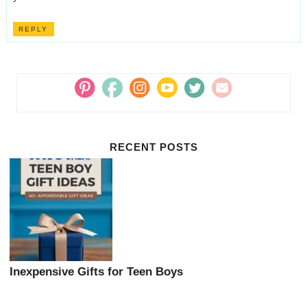
REPLY
RECENT POSTS
Inexpensive Gifts for Teen Boys