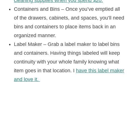
cleaning supplies when you spend $20.
Containers and Bins – Once you’ve emptied all
of the drawers, cabinets, and spaces, you’ll need
bins and containers to place items back in an
organized manner.
Label Maker – Grab a label maker to label bins
and containers. Having things labeled will keep
continuity with your whole family knowing what
item goes in that location. I
have this label maker
and love it.