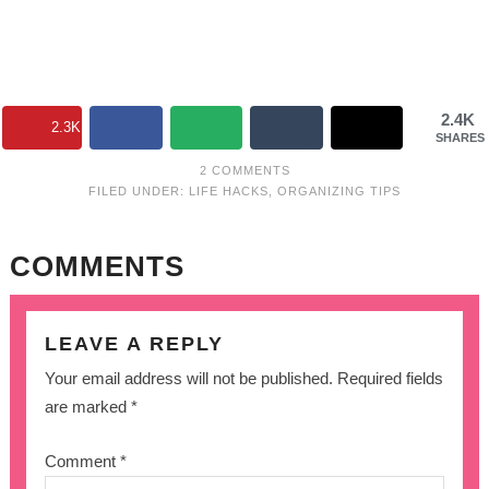
2.4K
2.3K
SHARES
2 COMMENTS
FILED UNDER:
LIFE HACKS
,
ORGANIZING TIPS
COMMENTS
LEAVE A REPLY
Your email address will not be published.
Required fields
are marked
*
Comment
*