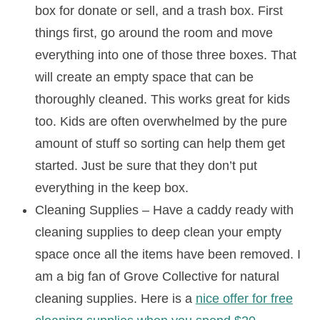
box for donate or sell, and a trash box. First
things first, go around the room and move
everything into one of those three boxes. That
will create an empty space that can be
thoroughly cleaned. This works great for kids
too. Kids are often overwhelmed by the pure
amount of stuff so sorting can help them get
started. Just be sure that they don’t put
everything in the keep box.
Cleaning Supplies – Have a caddy ready with
cleaning supplies to deep clean your empty
space once all the items have been removed. I
am a big fan of Grove Collective for natural
cleaning supplies. Here is a
nice offer for free