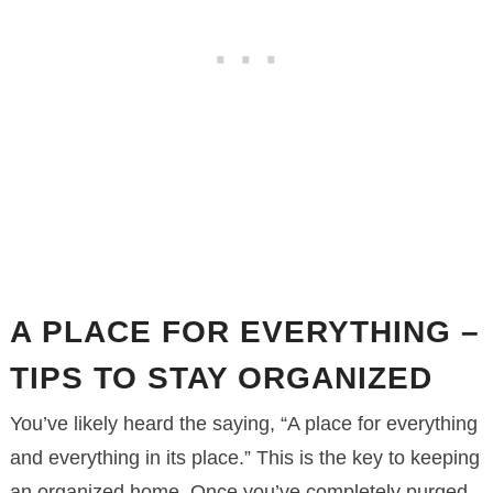
A PLACE FOR EVERYTHING –
TIPS TO STAY ORGANIZED
You’ve likely heard the saying, “A place for everything
and everything in its place.” This is the key to keeping
an organized home. Once you’ve completely purged