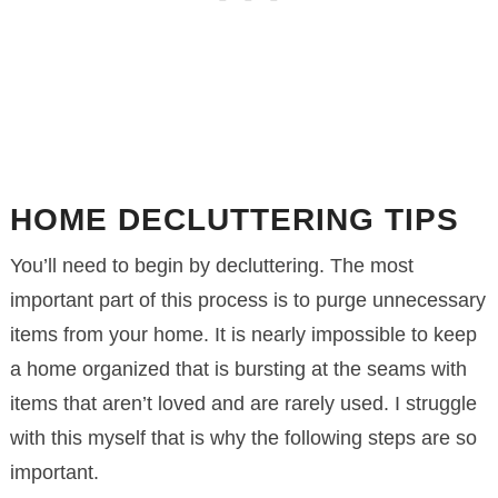
HOME DECLUTTERING TIPS
You’ll need to begin by decluttering. The most
important part of this process is to purge unnecessary
items from your home. It is nearly impossible to keep
a home organized that is bursting at the seams with
items that aren’t loved and are rarely used. I struggle
with this myself that is why the following steps are so
important.