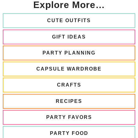
Explore More…
CUTE OUTFITS
GIFT IDEAS
PARTY PLANNING
CAPSULE WARDROBE
CRAFTS
RECIPES
PARTY FAVORS
PARTY FOOD