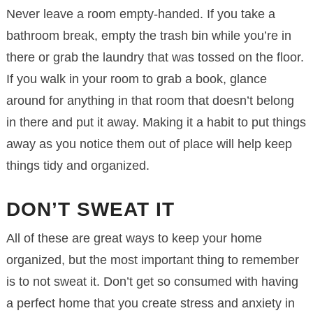
Never leave a room empty-handed. If you take a
bathroom break, empty the trash bin while you’re in
there or grab the laundry that was tossed on the floor.
If you walk in your room to grab a book, glance
around for anything in that room that doesn’t belong
in there and put it away. Making it a habit to put things
away as you notice them out of place will help keep
things tidy and organized.
DON’T SWEAT IT
All of these are great ways to keep your home
organized, but the most important thing to remember
is to not sweat it. Don’t get so consumed with having
a perfect home that you create stress and anxiety in