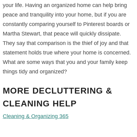
your life. Having an organized home can help bring
peace and tranquility into your home, but if you are
constantly comparing yourself to Pinterest boards or
Martha Stewart, that peace will quickly dissipate.
They say that comparison is the thief of joy and that
statement holds true where your home is concerned.
What are some ways that you and your family keep
things tidy and organized?
MORE DECLUTTERING &
CLEANING HELP
Cleaning & Organizing 365