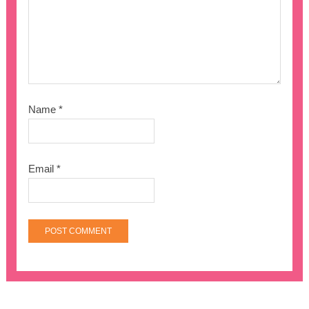
Name
*
Email
*