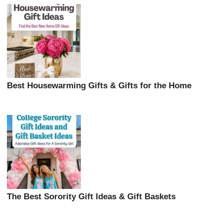
Best Housewarming Gifts & Gifts for the Home
The Best Sorority Gift Ideas & Gift Baskets