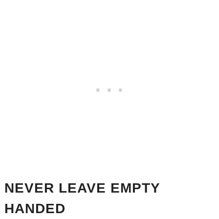
NEVER LEAVE EMPTY
HANDED