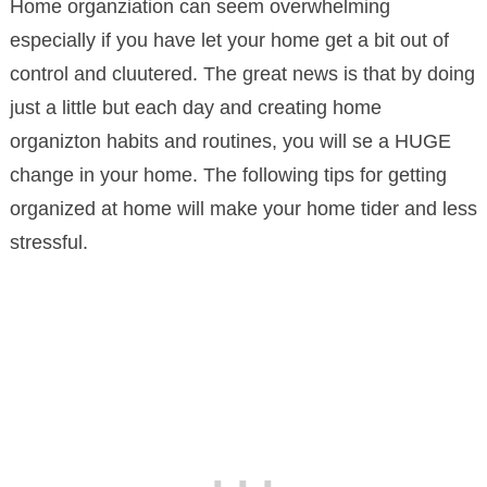
Home organziation can seem overwhelming
especially if you have let your home get a bit out of
control and cluutered. The great news is that by doing
just a little but each day and creating home
organizton habits and routines, you will se a HUGE
change in your home. The following tips for getting
organized at home will make your home tider and less
stressful.