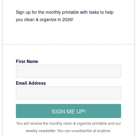
Sign up for the monthly printable with tasks to help
you clean & organize in 2026!
First Name
Email Address
SIGN ME UP!
You will receive the monthly clean & organize printable and our
weekly newsletter. You can unsubscribe at anytime.