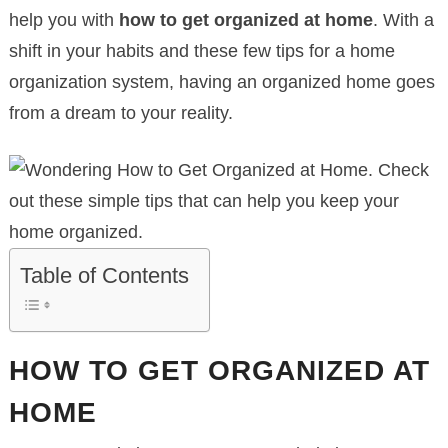
help you with
how to get organized at home
. With a
shift in your habits and these few tips for a home
organization system, having an organized home goes
from a dream to your reality.
Table of Contents
HOW TO GET ORGANIZED AT
HOME