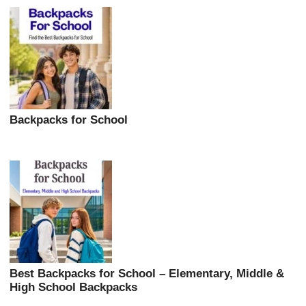
Backpacks for School
Best Backpacks for School – Elementary, Middle &
High School Backpacks