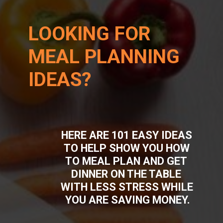
LOOKING FOR 
MEAL PLANNING 
IDEAS?
HERE ARE 101 EASY IDEAS 
TO HELP SHOW YOU HOW 
TO MEAL PLAN AND GET 
DINNER ON THE TABLE 
WITH LESS STRESS WHILE 
YOU ARE SAVING MONEY.