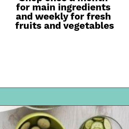
for main ingredients 
and weekly for fresh 
fruits and vegetables
Opening
https://everydaysavvy.com/101-meal-planning-ideas-tips-how-to-meal-plan/