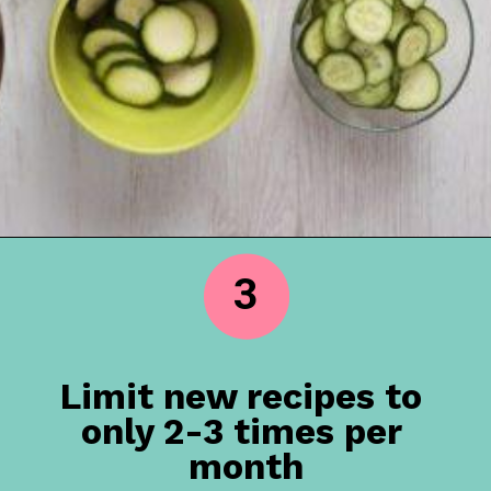
3
Limit new recipes to 
only 2-3 times per 
month