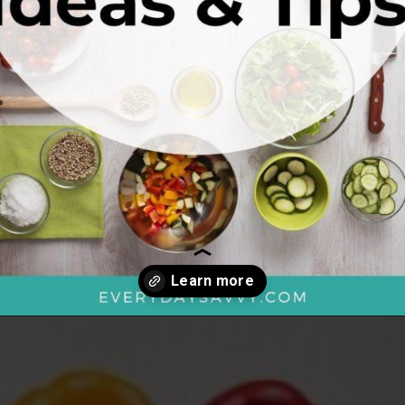
Opening
https://everydaysavvy.com/101-meal-planning-ideas-tips-how-to-meal-plan/