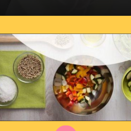
Opening
https://everydaysavvy.com/101-meal-planning-ideas-tips-how-to-meal-plan/