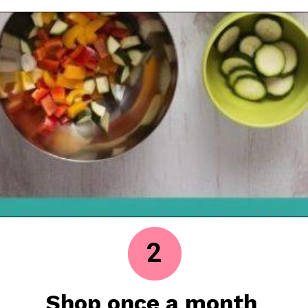
2
Shop once a month 