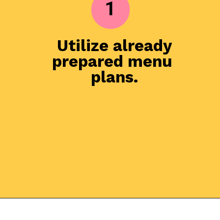
1
Utilize already 
prepared menu 
plans.

Opening
https://everydaysavvy.com/101-meal-planning-ideas-tips-how-to-meal-plan/