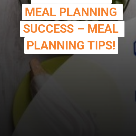
MEAL PLANNING 
MEAL PLANNING 
SUCCESS – MEAL 
SUCCESS – MEAL 
PLANNING TIPS!
PLANNING TIPS!