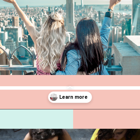
Opening
https://everydaysavvy.com/unique-stocking-stuffer-ideas-for-tween-girls/