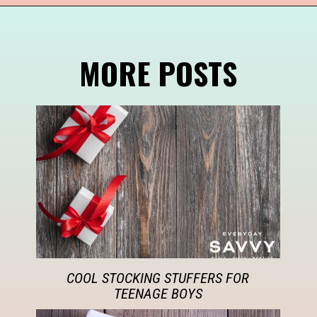
Opening
https://everydaysavvy.com/unique-stocking-stuffer-ideas-for-tween-girls/
MORE POSTS
COOL STOCKING STUFFERS FOR
TEENAGE BOYS