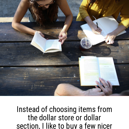
Instead of choosing items from
the dollar store or dollar
section, I like to buy a few nicer