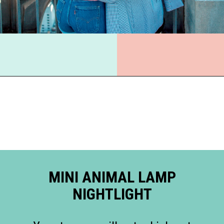
Opening
https://everydaysavvy.com/unique-stocking-stuffer-ideas-for-tween-girls/
MINI ANIMAL LAMP
NIGHTLIGHT