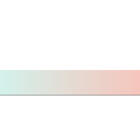
Opening
https://everydaysavvy.com/unique-stocking-stuffer-ideas-for-tween-girls/