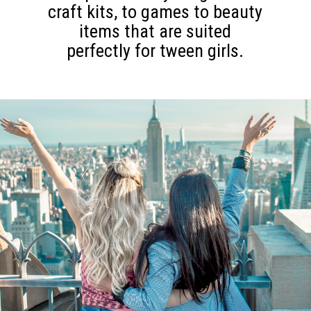
craft kits, to games to beauty
items that are suited
perfectly for tween girls.