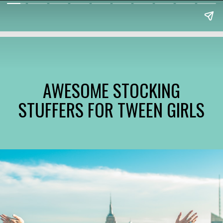
AWESOME STOCKING
STUFFERS FOR TWEEN GIRLS