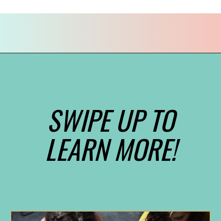
Opening
https://everydaysavvy.com/unique-stocking-stuffer-ideas-for-tween-girls/
SWIPE UP TO
LEARN MORE!