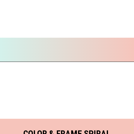
Opening
https://everydaysavvy.com/unique-stocking-stuffer-ideas-for-tween-girls/
COLOR & FRAME SPIRAL