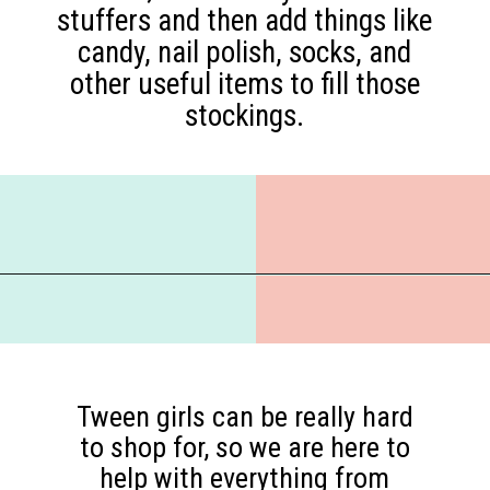
stuffers and then add things like
candy, nail polish, socks, and
other useful items to fill those
stockings.
Opening
https://everydaysavvy.com/unique-stocking-stuffer-ideas-for-tween-girls/
Tween girls can be really hard
to shop for, so we are here to
help with everything from