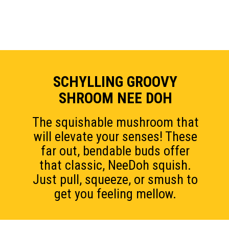
SCHYLLING GROOVY
SHROOM NEE DOH
The squishable mushroom that
will elevate your senses! These
far out, bendable buds offer
that classic, NeeDoh squish.
Just pull, squeeze, or smush to
get you feeling mellow.