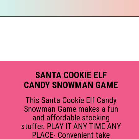
Opening
https://everydaysavvy.com/unique-stocking-stuffer-ideas-for-tween-girls/
SANTA COOKIE ELF
CANDY SNOWMAN GAME
This Santa Cookie Elf Candy
Snowman Game makes a fun
and affordable stocking
stuffer. PLAY IT ANY TIME ANY
PLACE- Convenient take