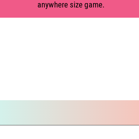
anywhere size game.
Opening
https://everydaysavvy.com/unique-stocking-stuffer-ideas-for-tween-girls/