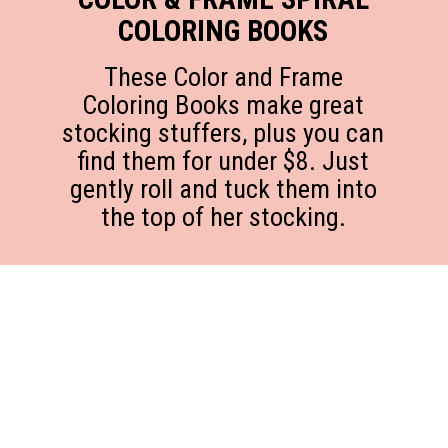
COLORING BOOKS
These Color and Frame
Coloring Books make great
stocking stuffers, plus you can
find them for under $8. Just
gently roll and tuck them into
the top of her stocking.