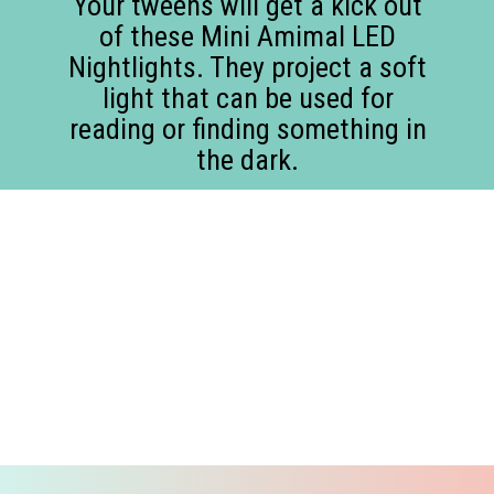
Your tweens will get a kick out
of these Mini Amimal LED
Nightlights. They project a soft
light that can be used for
reading or finding something in
the dark.