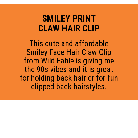
SMILEY PRINT
CLAW HAIR CLIP
This cute and affordable
Smiley Face Hair Claw Clip
from Wild Fable is giving me
the 90s vibes and it is great
for holding back hair or for fun
clipped back hairstyles.