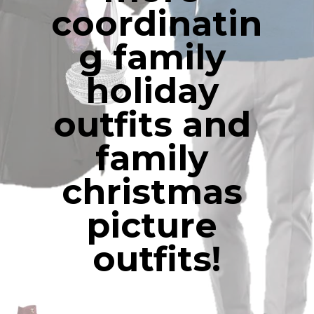
coordinatin
g family 
holiday 
outfits and 
family 
christmas 
picture 
outfits!