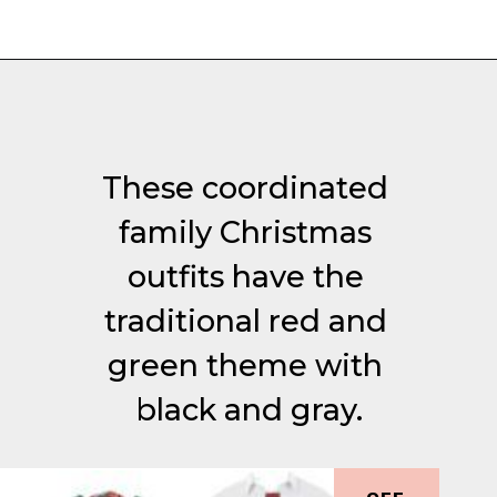
Opening
https://everydaysavvy.com/coordinating-family-photo-outfit-ideas/
These coordinated 
family Christmas 
outfits have the 
traditional red and 
green theme with 
black and gray.