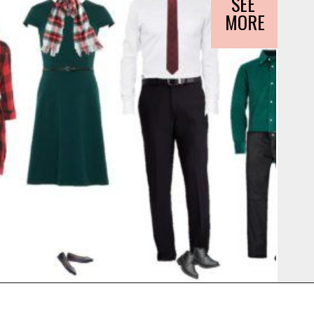
SEE 
MORE