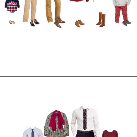
Opening
https://everydaysavvy.com/coordinating-family-photo-outfit-ideas/