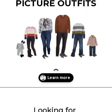
PICTURE OUTFITS
Opening
https://everydaysavvy.com/coordinating-family-photo-outfit-ideas/
Looking for 