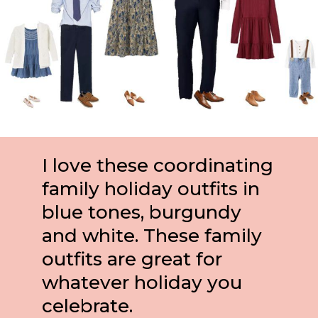
I love these coordinating 
family holiday outfits in 
blue tones, burgundy 
and white. These family 
outfits are great for 
whatever holiday you 
celebrate.