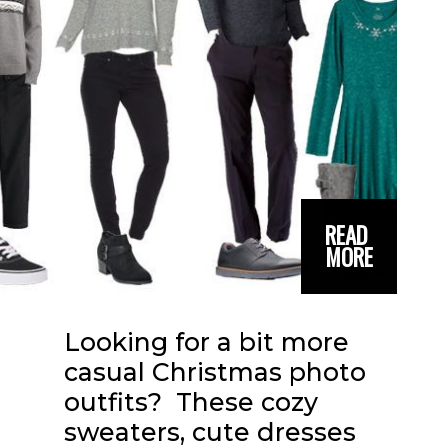
READ 
MORE
Looking for a bit more 
casual Christmas photo 
outfits?  These cozy 
sweaters, cute dresses 