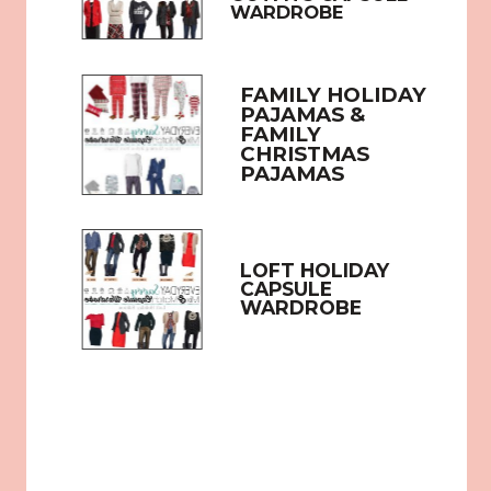
WARDROBE
FAMILY HOLIDAY 
PAJAMAS & 
FAMILY 
CHRISTMAS 
PAJAMAS
LOFT HOLIDAY 
CAPSULE 
WARDROBE