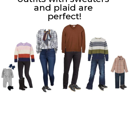
and plaid are 
perfect!