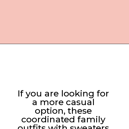
Opening
https://everydaysavvy.com/coordinating-family-photo-outfit-ideas/
If you are looking for 
a more casual 
option, these 
coordinated family 
outfits with sweaters 