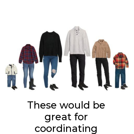
These would be 
great for 
coordinating 