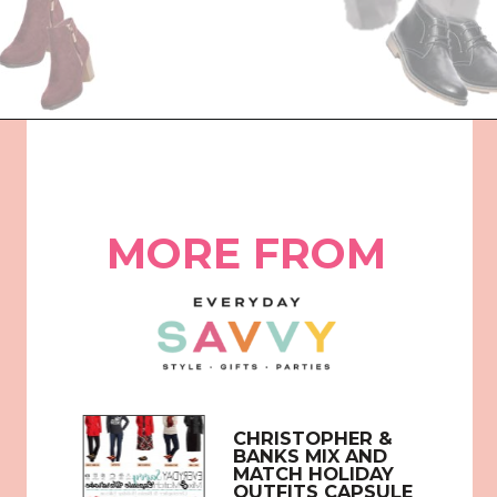
Opening
https://everydaysavvy.com/coordinating-family-photo-outfit-ideas/
MORE FROM
CHRISTOPHER & 
BANKS MIX AND 
MATCH HOLIDAY 
OUTFITS CAPSULE 