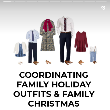
COORDINATING 
FAMILY HOLIDAY 
OUTFITS & FAMILY 
CHRISTMAS 