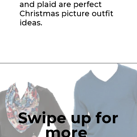
and plaid are perfect 
Christmas picture outfit 
ideas.
Swipe up for 
more 