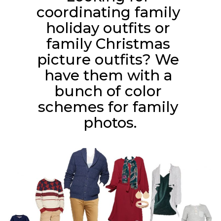
coordinating family 
holiday outfits or 
family Christmas 
picture outfits? We 
have them with a 
bunch of color 
schemes for family 
photos.