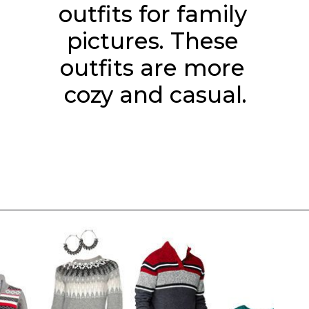
outfits for family 
pictures. These 
outfits are more 
cozy and casual.
Opening
https://everydaysavvy.com/coordinating-family-photo-outfit-ideas/