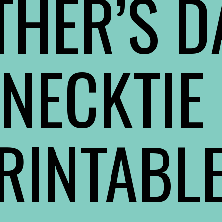
THER’S DA
NECKTIE 
RINTABL