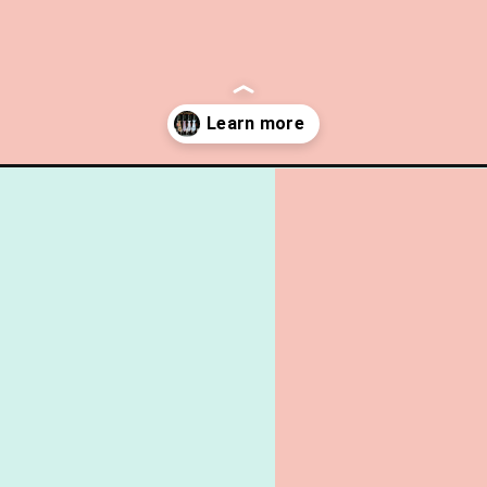
day-gift-free-printables-necktie-bottle-tage-cupcake-toppers/