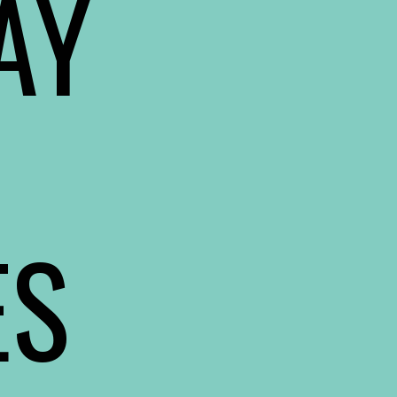
Y 
ES