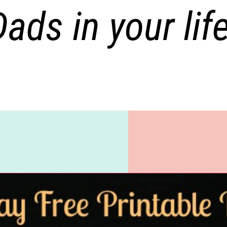
Dads in your life