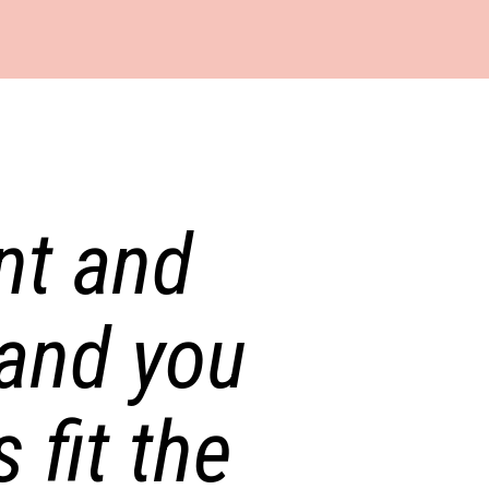
t and 
and you 
fit the 