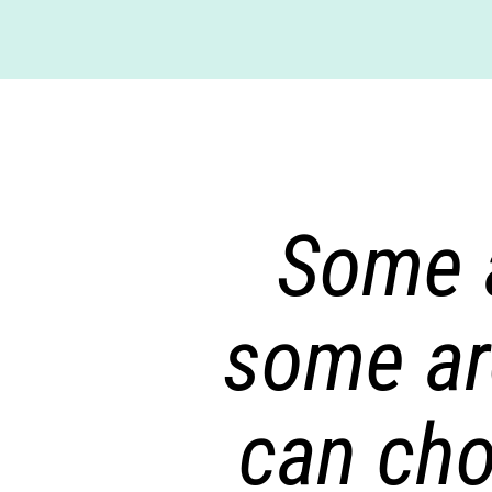
Some a
some ar
can cho