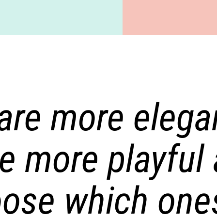
re more elegan
e more playful 
ose which ones 