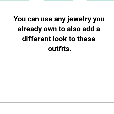
You can use any jewelry you 
already own to also add a 
different look to these 
outfits.
Opening
https://everydaysavvy.com/loft-winter-capsule-wardrobe-mix-match-outfits/