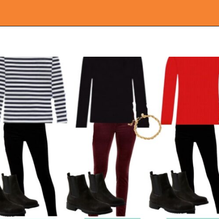
Opening
https://everydaysavvy.com/loft-winter-capsule-wardrobe-mix-match-outfits/