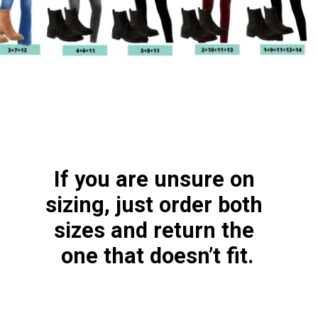
If you are unsure on 
sizing, just order both 
sizes and return the 
one that doesn’t fit.