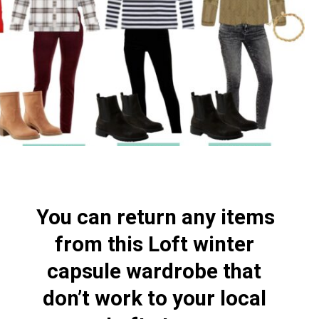
You can return any items 
from this Loft winter 
capsule wardrobe that 
don’t work to your local 