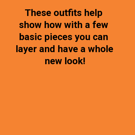
These outfits help 
show how with a few 
basic pieces you can 
layer and have a whole 
new look!