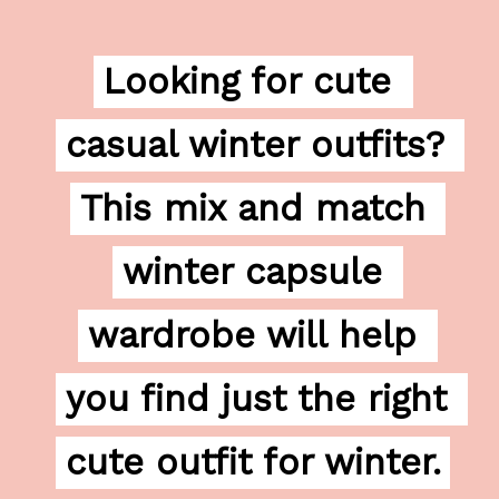
Looking for cute 
Looking for cute 
casual winter outfits? 
casual winter outfits? 
This mix and match 
This mix and match 
winter capsule 
winter capsule 
wardrobe will help 
wardrobe will help 
you find just the right 
you find just the right 
cute outfit for winter.
cute outfit for winter.