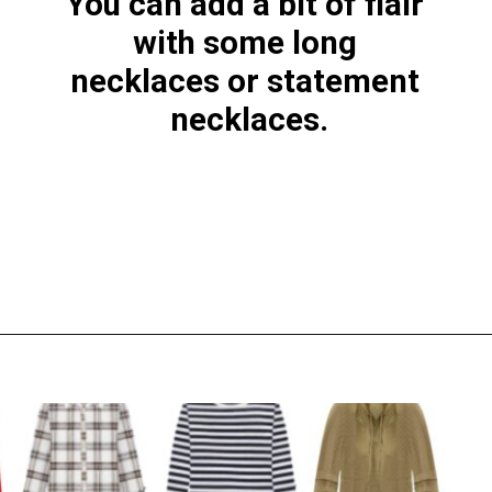
You can add a bit of flair 
with some long 
necklaces or statement 
necklaces.
Opening
https://everydaysavvy.com/loft-winter-capsule-wardrobe-mix-match-outfits/