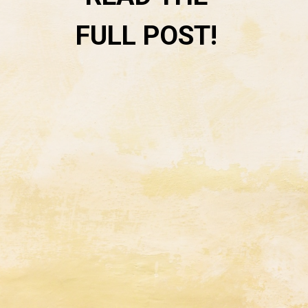
FULL POST! 