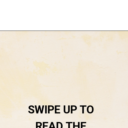
Opening
https://everydaysavvy.com/loft-winter-capsule-wardrobe-mix-match-outfits/
SWIPE UP TO 
READ THE 