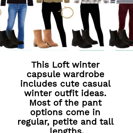
This Loft winter 
capsule wardrobe 
includes cute casual 
winter outfit ideas. 
Most of the pant 
options come in 
regular, petite and tall 
lengths.