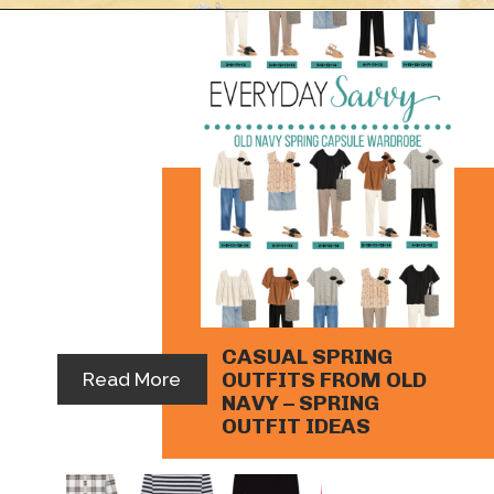
Opening
https://everydaysavvy.com/loft-winter-capsule-wardrobe-mix-match-outfits/
CASUAL SPRING 
OUTFITS FROM OLD 
Read More
NAVY – SPRING 
OUTFIT IDEAS