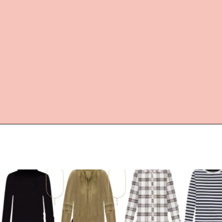
Opening
https://everydaysavvy.com/loft-winter-capsule-wardrobe-mix-match-outfits/