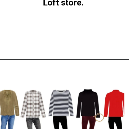
Loft store.
Opening
https://everydaysavvy.com/loft-winter-capsule-wardrobe-mix-match-outfits/