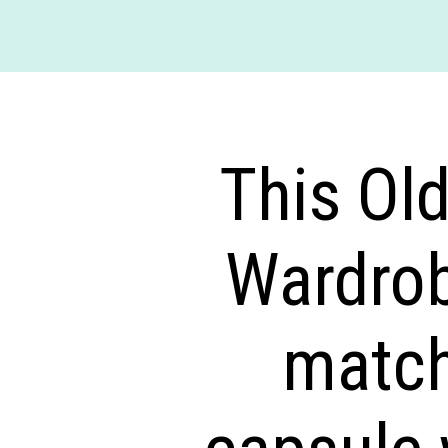
This Ol
Wardrob
match