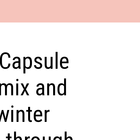
 Capsule
 mix and
winter