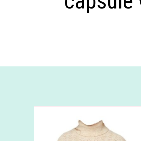
capsule 