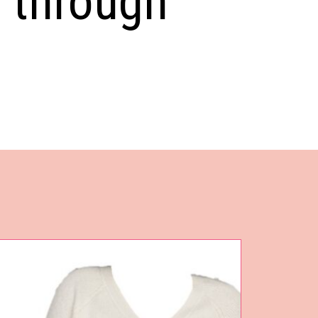
s through