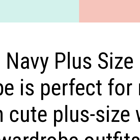
d Navy Plus Size
e is perfect for
 cute plus-size 