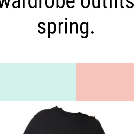
wardrobe outfit
spring.