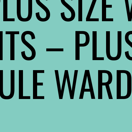
LUS SIZE
ITS
– PLUS
ULE WAR