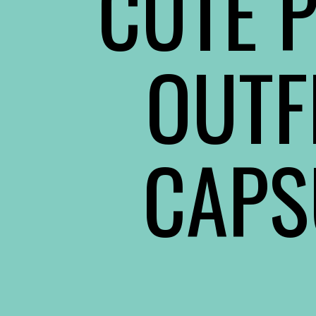
CUTE P
OUTF
CAPS