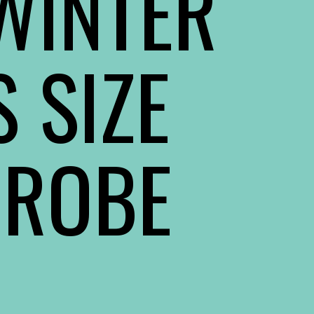
 WINTER
 SIZE
DROBE