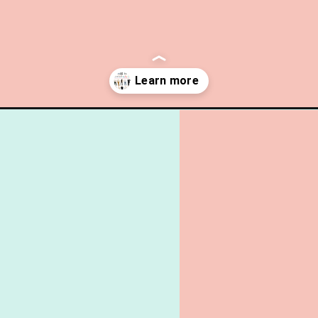
ule-wardrobe-winter-spring/