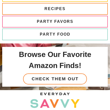
RECIPES
PARTY FAVORS
PARTY FOOD
Browse Our Favorite
Amazon Finds!
CHECK THEM OUT