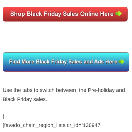
Use the tabs to switch between the Pre-holiday and
Black Friday sales.
|
[favado_chain_region_lists cr_id=’136947′