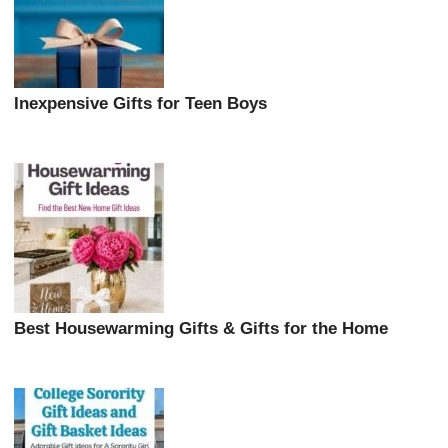
Inexpensive Gifts for Teen Boys
Best Housewarming Gifts & Gifts for the Home