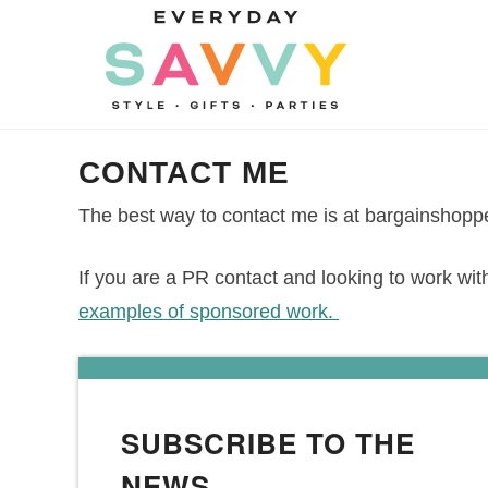
Skip
to
Skip
primary
to
Skip
navigation
main
to
Skip
content
primary
to
CONTACT ME
sidebar
footer
The best way to contact me is at bargainsh
If you are a PR contact and looking to work wit
examples of sponsored work.
SUBSCRIBE TO THE
NEWS