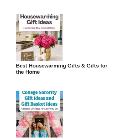
Best Housewarming Gifts & Gifts for
the Home