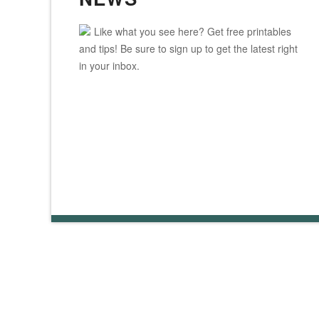
Like what you see here? Get free printables
and tips! Be sure to sign up to get the latest right
in your inbox.