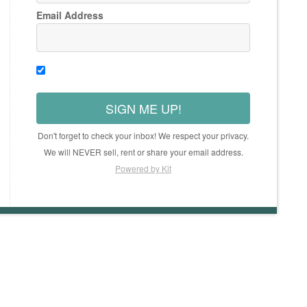
Email Address
SIGN ME UP!
Don't forget to check your inbox! We respect your privacy.
We will NEVER sell, rent or share your email address.
Powered by Kit