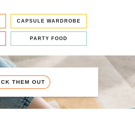
CAPSULE WARDROBE
PARTY FOOD
ECK THEM OUT