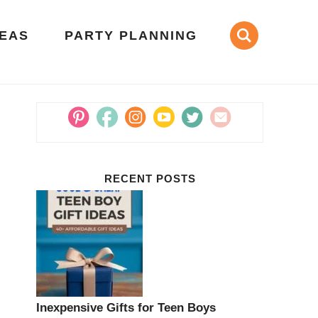
DEAS
PARTY PLANNING
RECENT POSTS
Inexpensive Gifts for Teen Boys