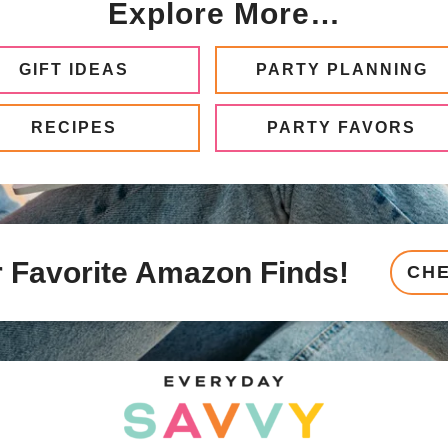
Explore More…
GIFT IDEAS
PARTY PLANNING
RECIPES
PARTY FAVORS
 Favorite Amazon Finds!
CH