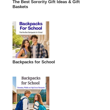
The Best Sorority Gift Ideas & Gift
Baskets
Backpacks for School