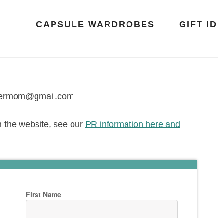
CAPSULE WARDROBES
GIFT I
oppermom@gmail.com
h the website, see our
PR information here and
First Name