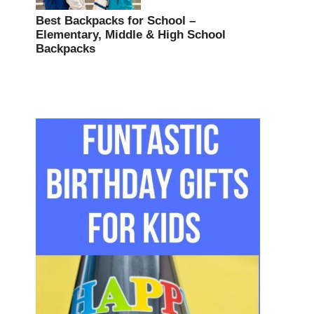
Best Backpacks for School –
Elementary, Middle & High School
Backpacks