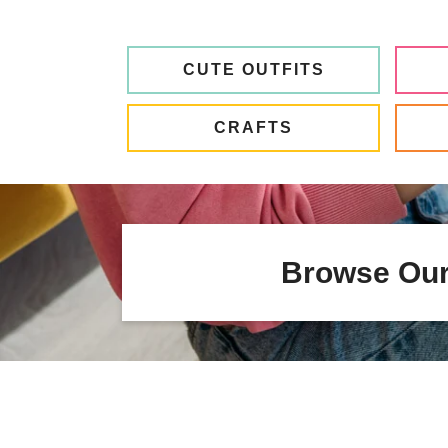
CUTE OUTFITS
CRAFTS
Browse Our