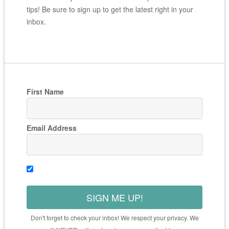
tips! Be sure to sign up to get the latest right in your
inbox.
First Name
Email Address
SIGN ME UP!
Don't forget to check your inbox! We respect your privacy. We