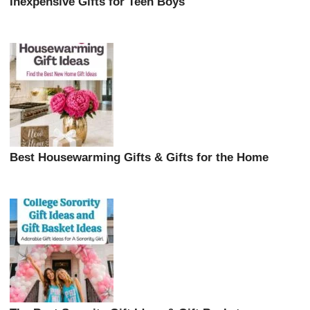
Inexpensive Gifts for Teen Boys
Best Housewarming Gifts & Gifts for the Home