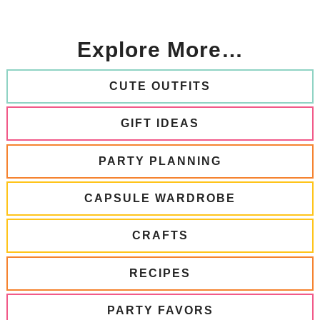
Explore More…
CUTE OUTFITS
GIFT IDEAS
PARTY PLANNING
CAPSULE WARDROBE
CRAFTS
RECIPES
PARTY FAVORS