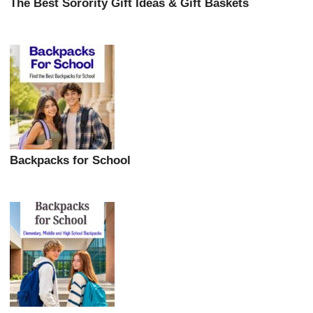
The Best Sorority Gift Ideas & Gift Baskets
Backpacks for School