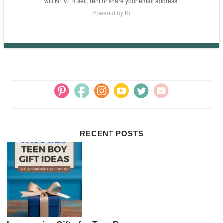
will NEVER sell, rent or share your email address.
Powered by Kit
RECENT POSTS