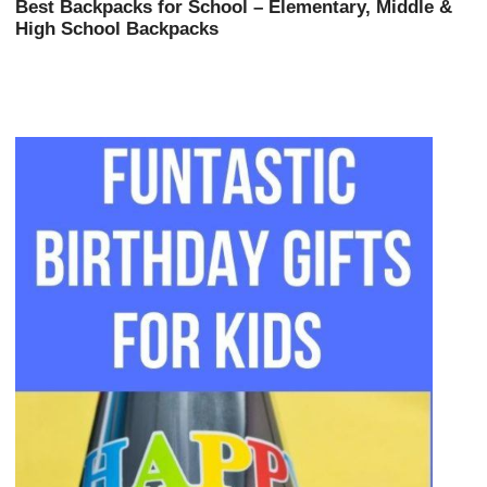
Best Backpacks for School – Elementary, Middle &
High School Backpacks