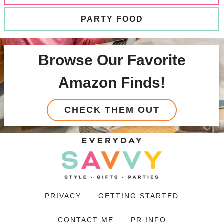
PARTY FOOD
Browse Our Favorite
Amazon Finds!
CHECK THEM OUT
PRIVACY
GETTING STARTED
CONTACT ME
PR INFO