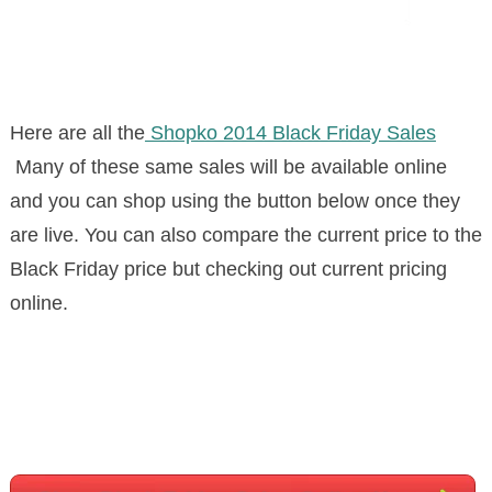
Here are all the
Shopko 2014 Black Friday Sales
Many of these same sales will be available online
and you can shop using the button below once they
are live. You can also compare the current price to the
Black Friday price but checking out current pricing
online.