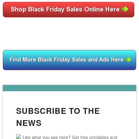
SUBSCRIBE TO THE
NEWS
Like what you see here? Get free printables and