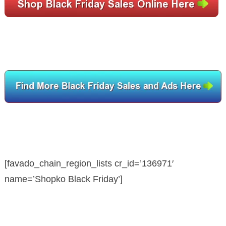
[favado_chain_region_lists cr_id=’136971′
name=’Shopko Black Friday’]