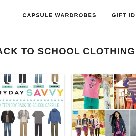
CAPSULE WARDROBES
GIFT I
ACK TO SCHOOL CLOTHING