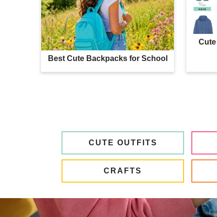
Cute 
Best Cute Backpacks for School
CUTE OUTFITS
CRAFTS