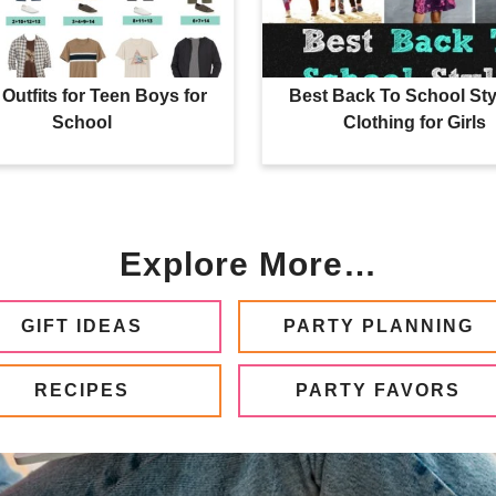
Outfits for Teen Boys for
Best Back To School Sty
School
Clothing for Girls
Explore More…
GIFT IDEAS
PARTY PLANNING
RECIPES
PARTY FAVORS