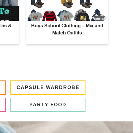
les &
Boys School Clothing – Mix and
Match Outfits
CAPSULE WARDROBE
PARTY FOOD