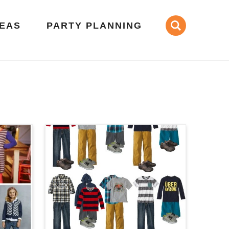
DEAS
PARTY PLANNING