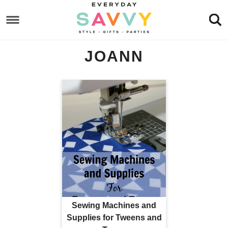
Skip
to
Skip
primary
to
Skip
JOANN
navigation
main
to
content
footer
Sewing Machines and
Supplies for Tweens and