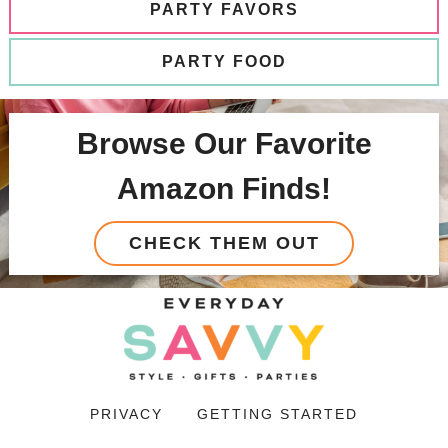
PARTY FAVORS
PARTY FOOD
Browse Our Favorite
Amazon Finds!
CHECK THEM OUT
PRIVACY
GETTING STARTED