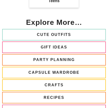
Teens
Explore More…
CUTE OUTFITS
GIFT IDEAS
PARTY PLANNING
CAPSULE WARDROBE
CRAFTS
RECIPES