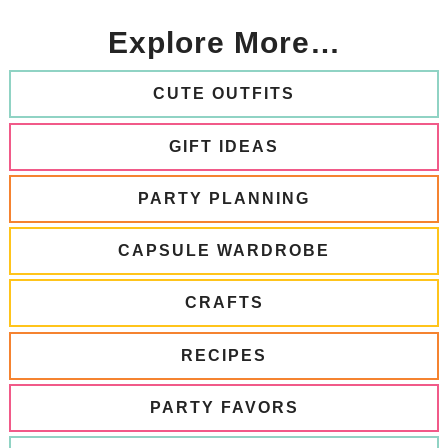
Explore More…
CUTE OUTFITS
GIFT IDEAS
PARTY PLANNING
CAPSULE WARDROBE
CRAFTS
RECIPES
PARTY FAVORS