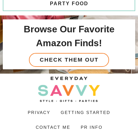
PARTY FOOD
Browse Our Favorite
Amazon Finds!
CHECK THEM OUT
PRIVACY
GETTING STARTED
CONTACT ME
PR INFO