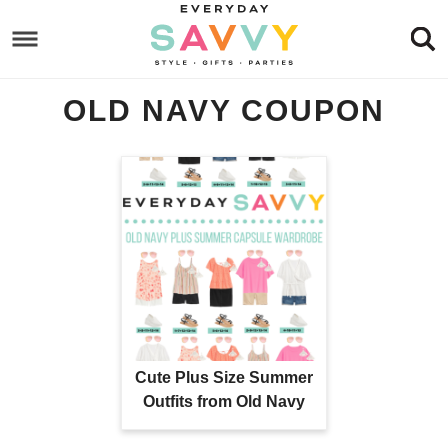
Skip
to
Skip
primary
to
Skip
OLD NAVY COUPON
navigation
main
to
content
footer
Cute Plus Size Summer
Outfits from Old Navy