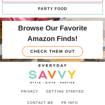
PARTY FOOD
Browse Our Favorite
Amazon Finds!
CHECK THEM OUT
PRIVACY
GETTING STARTED
CONTACT ME
PR INFO