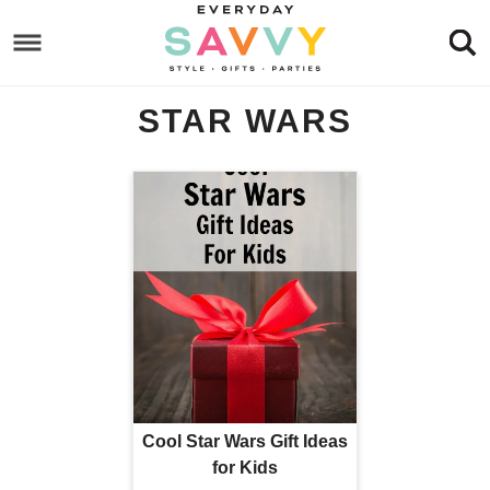
Skip
to
Skip
primary
to
Skip
STAR WARS
navigation
main
to
content
footer
Cool Star Wars Gift Ideas
for Kids