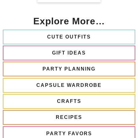
Explore More…
CUTE OUTFITS
GIFT IDEAS
PARTY PLANNING
CAPSULE WARDROBE
CRAFTS
RECIPES
PARTY FAVORS