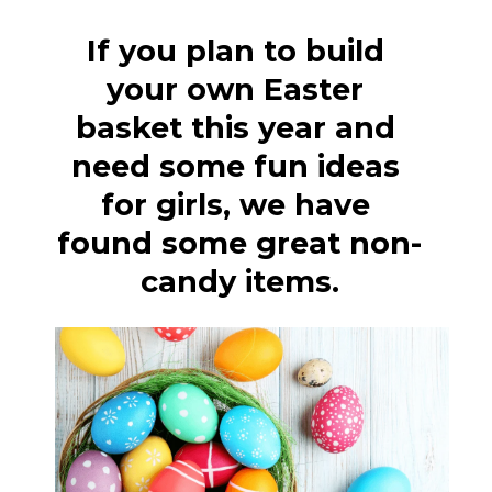
If you plan to build 
your own Easter 
basket this year and 
need some fun ideas 
for girls, we have 
found some great non-
candy items.