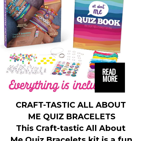
READ 
MORE
CRAFT-TASTIC ALL ABOUT 
ME QUIZ BRACELETS
This Craft-tastic All About 
Me Quiz Bracelets kit is a fun 