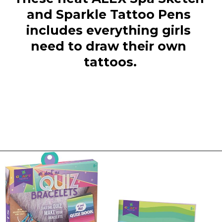
and Sparkle Tattoo Pens 
includes everything girls 
need to draw their own 
tattoos.
Opening
https://everydaysavvy.com/fun-easter-basket-ideas-girls/