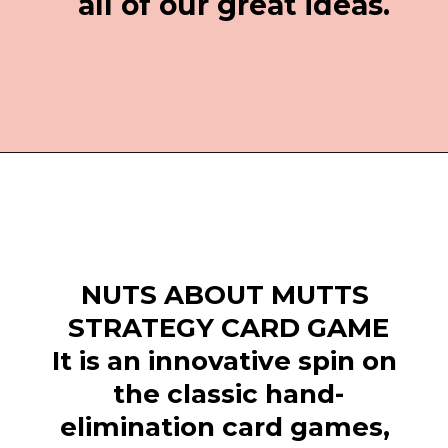
all of our great ideas.
Opening
https://everydaysavvy.com/fun-easter-basket-ideas-girls/
NUTS ABOUT MUTTS 
STRATEGY CARD GAME
It is an innovative spin on 
the classic hand-
elimination card games, 