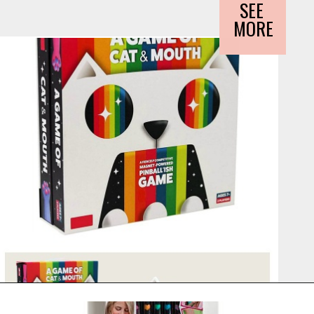
SEE 
MORE