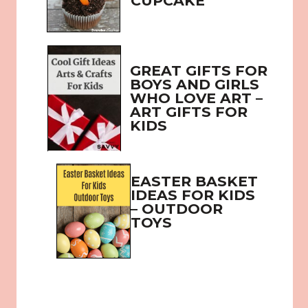
CUPCAKE
GREAT GIFTS FOR 
BOYS AND GIRLS 
WHO LOVE ART – 
ART GIFTS FOR 
KIDS
EASTER BASKET 
IDEAS FOR KIDS 
– OUTDOOR 
TOYS