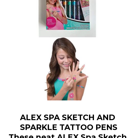
ALEX SPA SKETCH AND 
SPARKLE TATTOO PENS
These neat ALEX Spa Sketch 