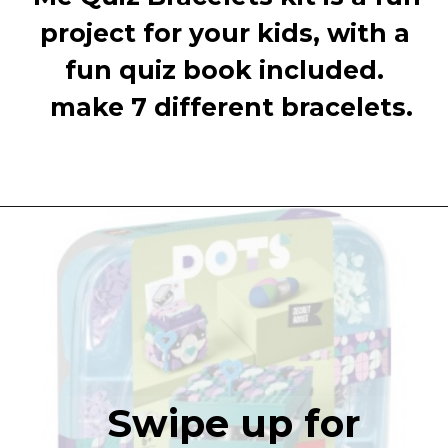
project for your kids, with a 
fun quiz book included. 
 make 7 different bracelets.
Swipe up for 