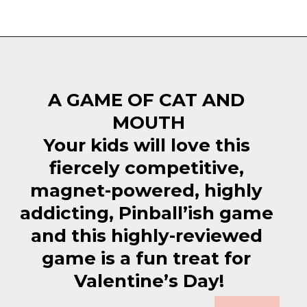
Opening
https://everydaysavvy.com/fun-easter-basket-ideas-girls/
A GAME OF CAT AND 
MOUTH
Your kids will love this 
fiercely competitive, 
magnet-powered, highly 
addicting, Pinball’ish game 
and this highly-reviewed 
game is a fun treat for 
Valentine’s Day!