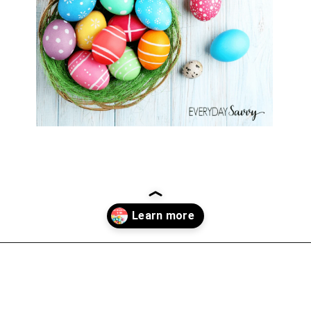
Opening
https://everydaysavvy.com/fun-easter-basket-ideas-girls/