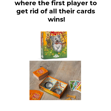
where the first player to 
get rid of all their cards 
wins!