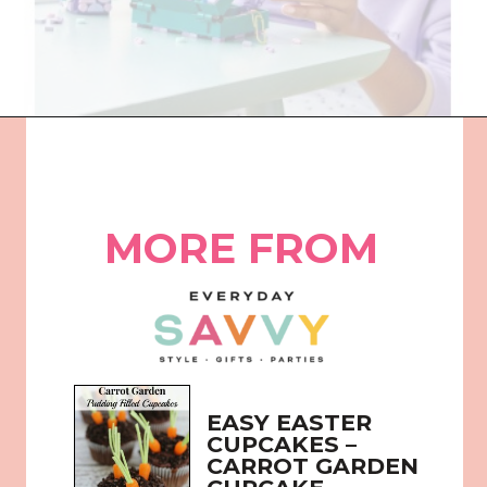
Opening
https://everydaysavvy.com/fun-easter-basket-ideas-girls/
MORE FROM
EASY EASTER 
CUPCAKES – 
CARROT GARDEN 