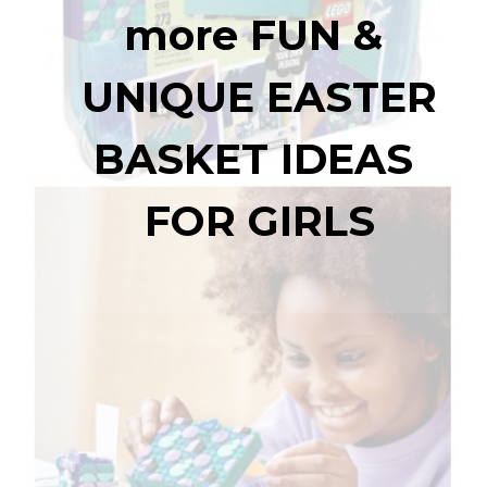
more 
FUN & 
UNIQUE EASTER 
BASKET IDEAS 
FOR GIRLS