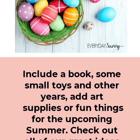
Include a book, some 
small toys and other 
years, add art 
supplies or fun things 
for the upcoming 
Summer. Check out 