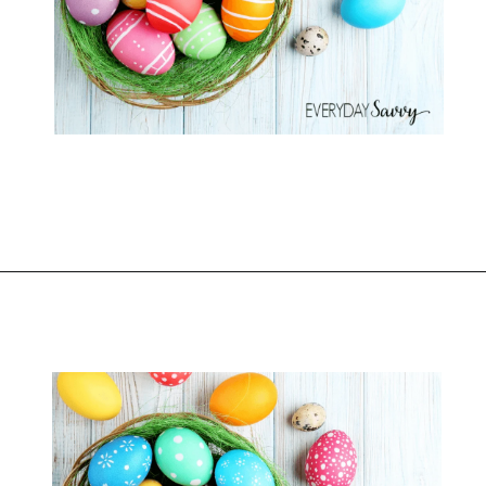
Opening
https://everydaysavvy.com/fun-easter-basket-ideas-girls/