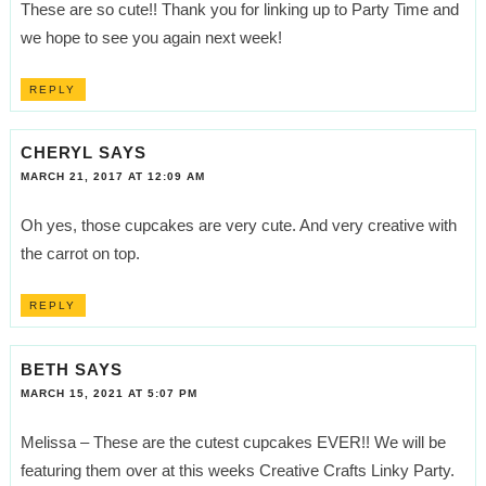
These are so cute!! Thank you for linking up to Party Time and
we hope to see you again next week!
REPLY
CHERYL
SAYS
MARCH 21, 2017 AT 12:09 AM
Oh yes, those cupcakes are very cute. And very creative with
the carrot on top.
REPLY
BETH
SAYS
MARCH 15, 2021 AT 5:07 PM
Melissa – These are the cutest cupcakes EVER!! We will be
featuring them over at this weeks Creative Crafts Linky Party.