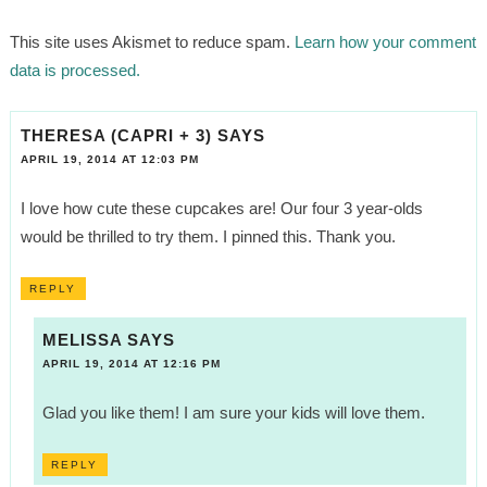
This site uses Akismet to reduce spam.
Learn how your comment
data is processed.
THERESA (CAPRI + 3)
SAYS
APRIL 19, 2014 AT 12:03 PM
I love how cute these cupcakes are! Our four 3 year-olds
would be thrilled to try them. I pinned this. Thank you.
REPLY
MELISSA
SAYS
APRIL 19, 2014 AT 12:16 PM
Glad you like them! I am sure your kids will love them.
REPLY