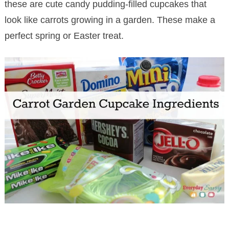
these are cute candy pudding-filled cupcakes that
look like carrots growing in a garden. These make a
perfect spring or Easter treat.