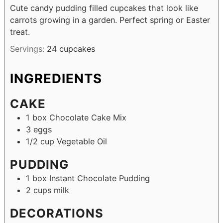
Cute candy pudding filled cupcakes that look like
carrots growing in a garden. Perfect spring or Easter
treat.
Servings:
24
cupcakes
INGREDIENTS
CAKE
1
box
Chocolate Cake Mix
3
eggs
1/2
cup
Vegetable Oil
PUDDING
1
box
Instant Chocolate Pudding
2
cups
milk
DECORATIONS