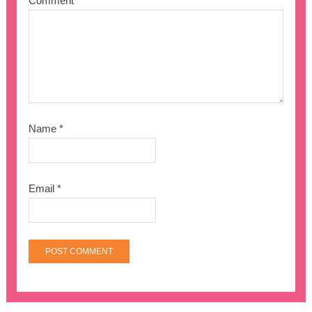
Comment
*
Name
*
Email
*