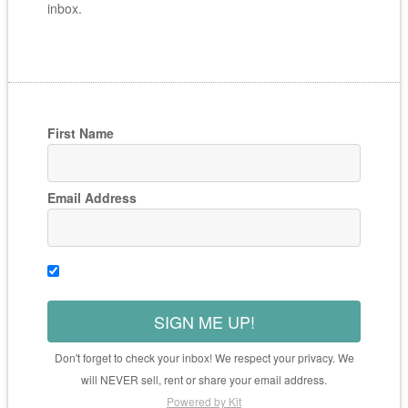
inbox.
First Name
Email Address
SIGN ME UP!
Don't forget to check your inbox! We respect your privacy. We
will NEVER sell, rent or share your email address.
Powered by Kit