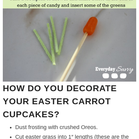
HOW DO YOU DECORATE
YOUR EASTER CARROT
CUPCAKES?
Dust frosting with crushed Oreos.
Cut easter grass into 1″ lengths (these are the