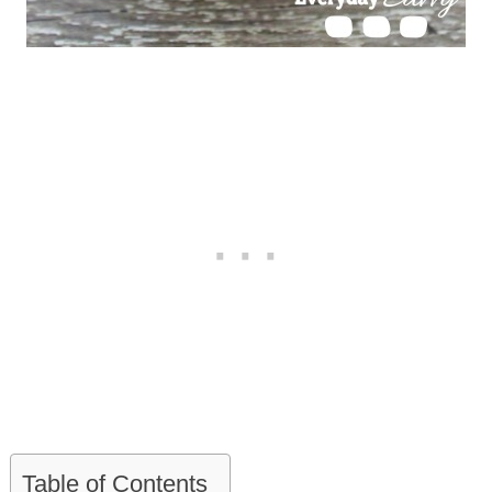
Table of Contents