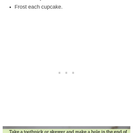
Frost each cupcake.