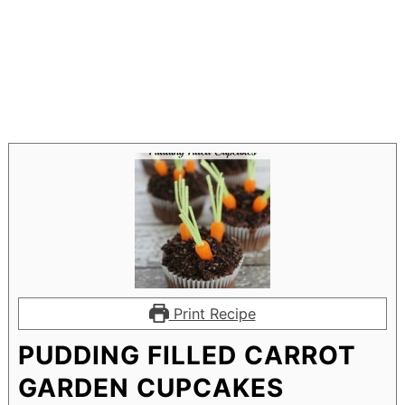
Print Recipe
PUDDING FILLED CARROT
GARDEN CUPCAKES