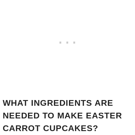
WHAT INGREDIENTS ARE
NEEDED TO MAKE EASTER
CARROT CUPCAKES?