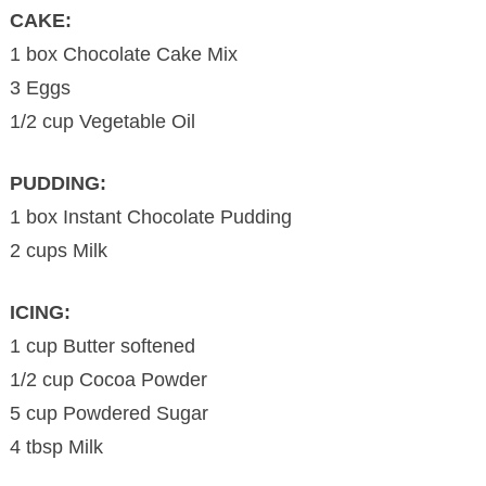
CAKE:
1 box Chocolate Cake Mix
3 Eggs
1/2 cup Vegetable Oil
PUDDING:
1 box Instant Chocolate Pudding
2 cups Milk
ICING:
1 cup Butter softened
1/2 cup Cocoa Powder
5 cup Powdered Sugar
4 tbsp Milk