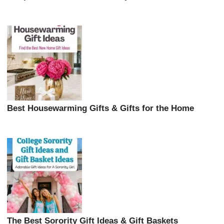
Best Housewarming Gifts & Gifts for the Home
The Best Sorority Gift Ideas & Gift Baskets