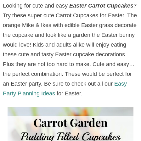
Looking for cute and easy
Easter Carrot Cupcakes
?
Try these super cute Carrot Cupcakes for Easter. The
orange Mike & Ikes with edible Easter grass decorate
the cupcake and look like a garden the Easter bunny
would love! Kids and adults alike will enjoy eating
these cute and tasty Easter cupcake decorations.
Plus they are not too hard to make. Cute and easy…
the perfect combination. These would be perfect for
an Easter party. Be sure to check out all our
Easy
Party Planning Ideas
for Easter.