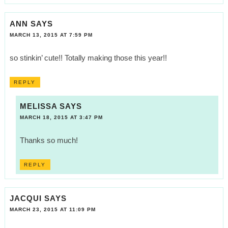
ANN
SAYS
MARCH 13, 2015 AT 7:59 PM
so stinkin’ cute!! Totally making those this year!!
REPLY
MELISSA
SAYS
MARCH 18, 2015 AT 3:47 PM
Thanks so much!
REPLY
JACQUI
SAYS
MARCH 23, 2015 AT 11:09 PM