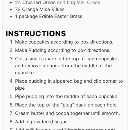
24
Crushed Oreos
or 1 bag Mini Oreos
72
Orange Mike & Ikes
1
package
Edible Easter Grass
INSTRUCTIONS
Make cupcakes according to box directions.
Make Pudding according to box directions.
Cut a small square in the top of each cupcake
and remove a chunk from the middle of the
cupcake
Place pudding in zippered bag and clip corner to
pipe
Pipe pudding into the middle of each cupcake.
Place the top of the “plug” back on each hole.
Cream butter and cocoa together until smooth.
Add in powdered sugar.