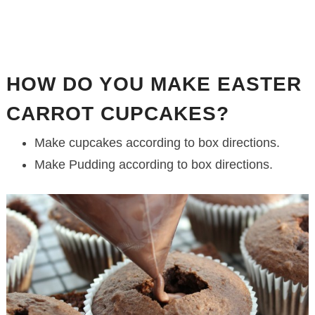
HOW DO YOU MAKE EASTER
CARROT CUPCAKES?
Make cupcakes according to box directions.
Make Pudding according to box directions.