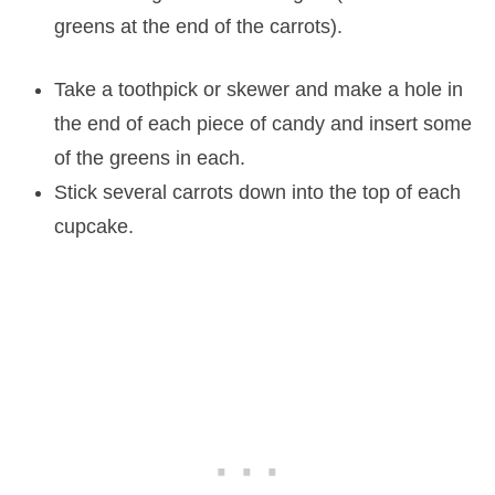
greens at the end of the carrots).
Take a toothpick or skewer and make a hole in
the end of each piece of candy and insert some
of the greens in each.
Stick several carrots down into the top of each
cupcake.