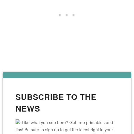
SUBSCRIBE TO THE
NEWS
Like what you see here? Get free printables and
tips! Be sure to sign up to get the latest right in your