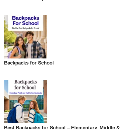
Backpacks for School
Best Backpacks for School – Elementary, Middle &