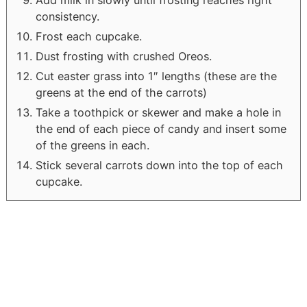
Add milk in slowly until frosting reaches right
consistency.
Frost each cupcake.
Dust frosting with crushed Oreos.
Cut easter grass into 1″ lengths (these are the
greens at the end of the carrots)
Take a toothpick or skewer and make a hole in
the end of each piece of candy and insert some
of the greens in each.
Stick several carrots down into the top of each
cupcake.