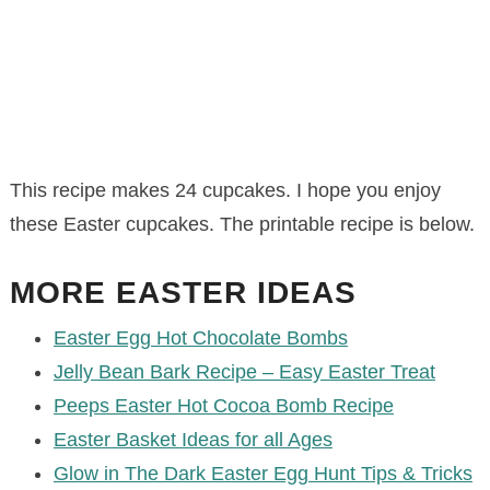
This recipe makes 24 cupcakes. I hope you enjoy
these Easter cupcakes. The printable recipe is below.
MORE EASTER IDEAS
Easter Egg Hot Chocolate Bombs
Jelly Bean Bark Recipe – Easy Easter Treat
Peeps Easter Hot Cocoa Bomb Recipe
Easter Basket Ideas for all Ages
Glow in The Dark Easter Egg Hunt Tips & Tricks