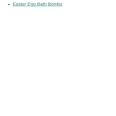
Easter Egg Bath Bombs