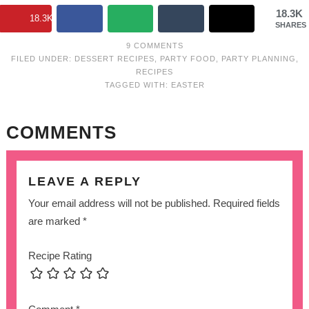
18.3K
18.3K
SHARES
9 COMMENTS
FILED UNDER:
DESSERT RECIPES
,
PARTY FOOD
,
PARTY PLANNING
,
RECIPES
TAGGED WITH:
EASTER
COMMENTS
LEAVE A REPLY
Your email address will not be published.
Required fields
are marked
*
Recipe Rating