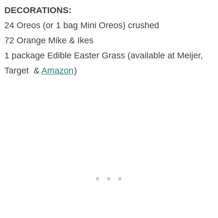
DECORATIONS:
24 Oreos (or 1 bag Mini Oreos) crushed
72 Orange Mike & Ikes
1 package Edible Easter Grass (available at Meijer,
Target &
Amazon
)