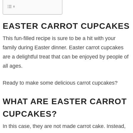
EASTER CARROT CUPCAKES
This fun-filled recipe is sure to be a hit with your
family during Easter dinner. Easter carrot cupcakes
are a delightful treat that can be enjoyed by people of
all ages.
Ready to make some delicious carrot cupcakes?
WHAT ARE EASTER CARROT
CUPCAKES?
In this case, they are not made carrot cake. Instead,