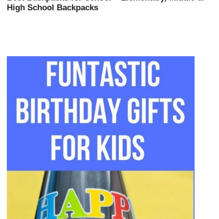
High School Backpacks