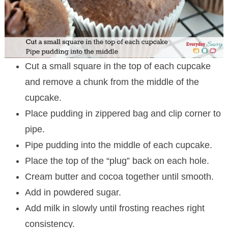
Cut a small square in the top of each cupcake
and remove a chunk from the middle of the
cupcake.
Place pudding in zippered bag and clip corner to
pipe.
Pipe pudding into the middle of each cupcake.
Place the top of the “plug” back on each hole.
Cream butter and cocoa together until smooth.
Add in powdered sugar.
Add milk in slowly until frosting reaches right
consistency.