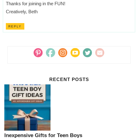
Thanks for joining in the FUN!
Creatively, Beth
REPLY
RECENT POSTS
Inexpensive Gifts for Teen Boys