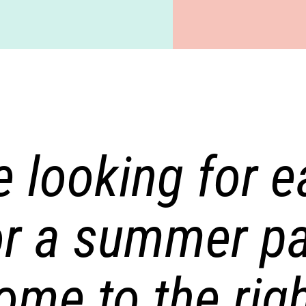
e looking for 
or a summer pa
ome to the righ