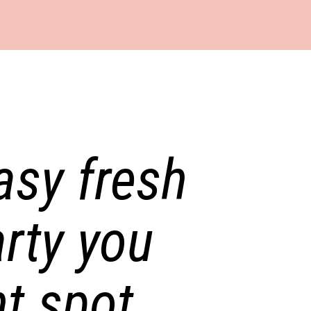
easy fresh
rty you
t spot.