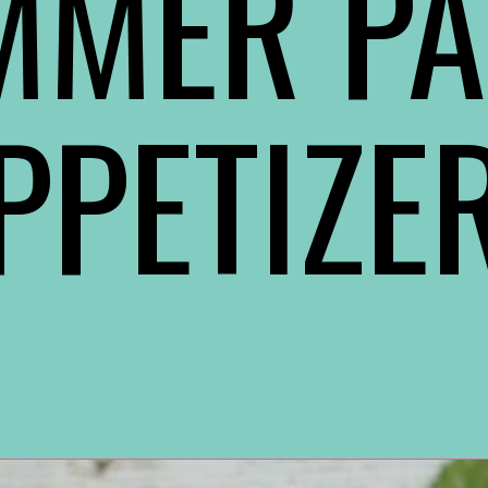
MMER PA
PPETIZE