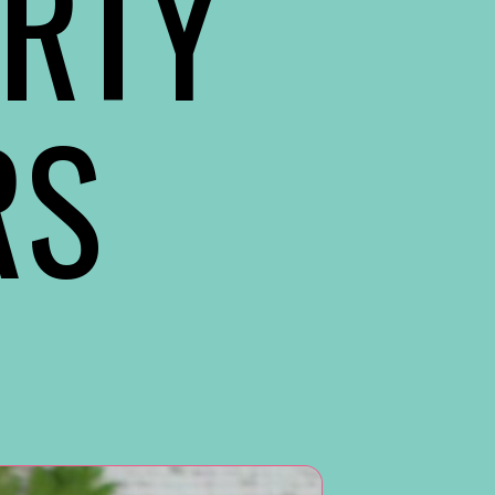
RTY
RS