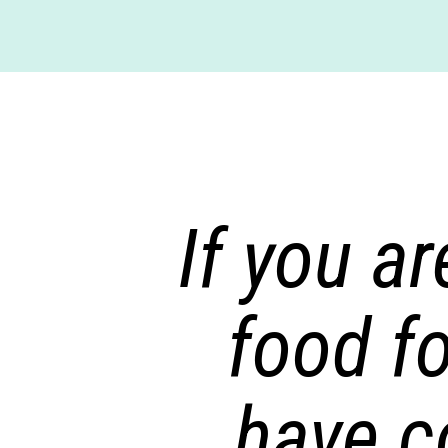
If you ar
food f
have c