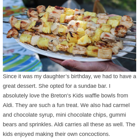
Since it was my daughter’s birthday, we had to have a
great dessert. She opted for a sundae bar. I
absolutely love the Breton’s Kids waffle bowls from
Aldi. They are such a fun treat. We also had carmel
and chocolate syrup, mini chocolate chips, gummi
bears and sprinkles. Aldi carries all these as well. The
kids enjoyed making their own concoctions.