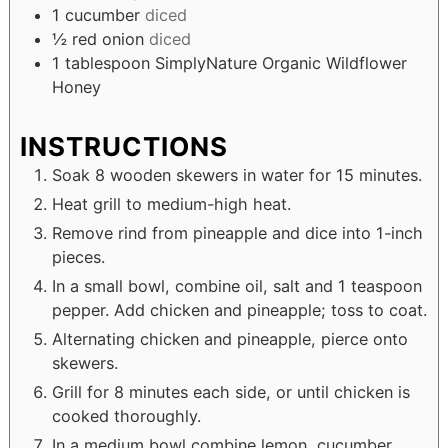
1
cucumber
diced
½
red onion
diced
1
tablespoon
SimplyNature Organic Wildflower
Honey
INSTRUCTIONS
Soak 8 wooden skewers in water for 15 minutes.
Heat grill to medium-high heat.
Remove rind from pineapple and dice into 1-inch
pieces.
In a small bowl, combine oil, salt and 1 teaspoon
pepper. Add chicken and pineapple; toss to coat.
Alternating chicken and pineapple, pierce onto
skewers.
Grill for 8 minutes each side, or until chicken is
cooked thoroughly.
In a medium bowl combine lemon, cucumber,