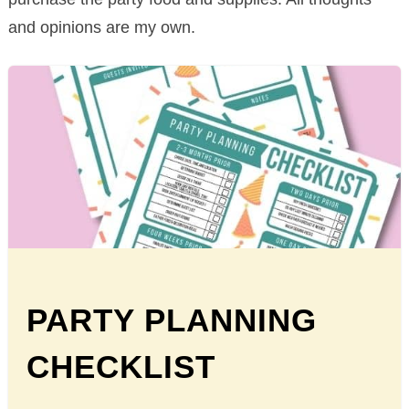
and opinions are my own.
PARTY PLANNING
CHECKLIST