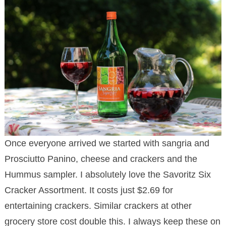
Once everyone arrived we started with sangria and
Prosciutto Panino, cheese and crackers and the
Hummus sampler. I absolutely love the Savoritz Six
Cracker Assortment. It costs just $2.69 for
entertaining crackers. Similar crackers at other
grocery store cost double this. I always keep these on