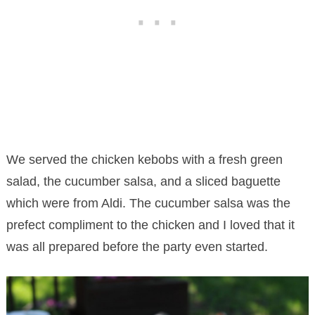
We served the chicken kebobs with a fresh green
salad, the cucumber salsa, and a sliced baguette
which were from Aldi. The cucumber salsa was the
prefect compliment to the chicken and I loved that it
was all prepared before the party even started.