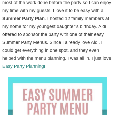
most of the work done before the party so I can enjoy
my time with my guests. I love it to be easy with a
Summer Party Plan
. I hosted 12 family members at
my home for my youngest daughter’s birthday. Aldi
offered to sponsor the party with one of their easy
Summer Party Menus. Since I already love Aldi, I
could get everything in one spot, and they even
helped with the menu planning, I was all in. I just love
Easy Party Planning!