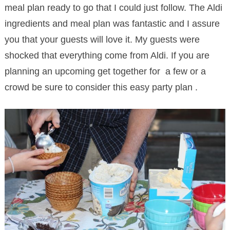
meal plan ready to go that I could just follow. The Aldi
ingredients and meal plan was fantastic and I assure
you that your guests will love it. My guests were
shocked that everything come from Aldi. If you are
planning an upcoming get together for a few or a
crowd be sure to consider this easy party plan .