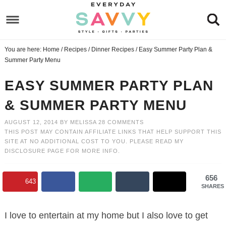
Skip
to
Skip
primary
to
Skip
You are here:
Home
/
Recipes
/
Dinner Recipes
/
Easy Summer Party Plan &
navigation
main
to
Skip
Summer Party Menu
content
primary
to
EASY SUMMER PARTY PLAN
sidebar
footer
& SUMMER PARTY MENU
AUGUST 12, 2014
BY
MELISSA
28 COMMENTS
THIS POST MAY CONTAIN AFFILIATE LINKS THAT HELP SUPPORT THIS
SITE AT NO ADDITIONAL COST TO YOU. PLEASE READ MY
DISCLOSURE PAGE
FOR MORE INFO.
656
643
SHARES
I love to entertain at my home but I also love to get