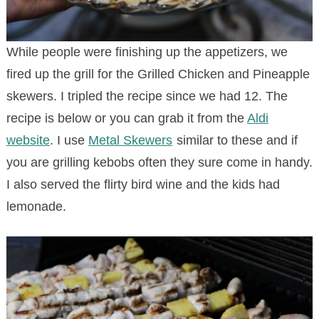
While people were finishing up the appetizers, we
fired up the grill for the Grilled Chicken and Pineapple
skewers. I tripled the recipe since we had 12. The
recipe is below or you can grab it from the
Aldi
website
. I use
Metal Skewers
similar to these and if
you are grilling kebobs often they sure come in handy.
I also served the flirty bird wine and the kids had
lemonade.