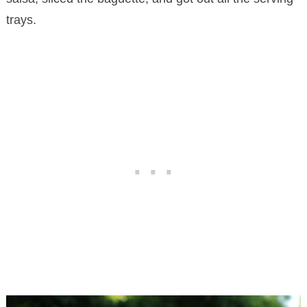
trays.