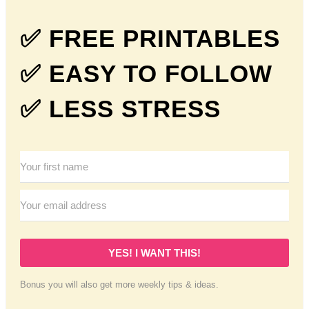
✅ FREE PRINTABLES
✅ EASY TO FOLLOW
✅ LESS STRESS
YES! I WANT THIS!
Bonus you will also get more weekly tips & ideas.