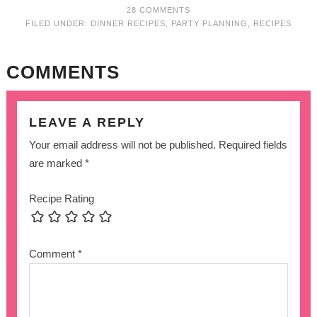
28 COMMENTS
FILED UNDER:
DINNER RECIPES
,
PARTY PLANNING
,
RECIPES
COMMENTS
LEAVE A REPLY
Your email address will not be published.
Required fields
are marked
*
Recipe Rating
Comment
*