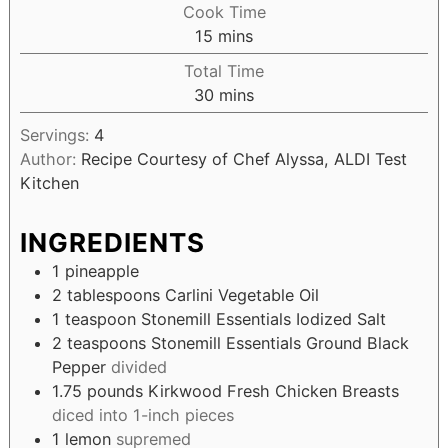
Cook Time
15
mins
Total Time
30
mins
Servings:
4
Author:
Recipe Courtesy of Chef Alyssa, ALDI Test
Kitchen
INGREDIENTS
1
pineapple
2
tablespoons
Carlini Vegetable Oil
1
teaspoon
Stonemill Essentials Iodized Salt
2
teaspoons
Stonemill Essentials Ground Black
Pepper
divided
1.75
pounds
Kirkwood Fresh Chicken Breasts
diced into 1-inch pieces
1
lemon
supremed