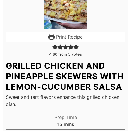
Print Recipe
4.80
from
5
votes
GRILLED CHICKEN AND
PINEAPPLE SKEWERS WITH
LEMON-CUCUMBER SALSA
Sweet and tart flavors enhance this grilled chicken
dish.
Prep Time
15
mins