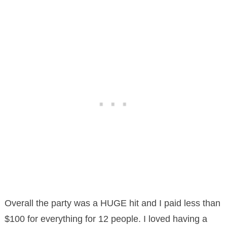
Overall the party was a HUGE hit and I paid less than
$100 for everything for 12 people. I loved having a