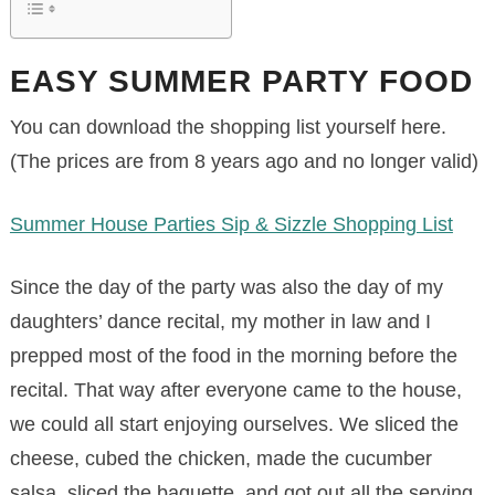
EASY SUMMER PARTY FOOD
You can download the shopping list yourself here.
(The prices are from 8 years ago and no longer valid)
Summer House Parties Sip & Sizzle Shopping List
Since the day of the party was also the day of my
daughters’ dance recital, my mother in law and I
prepped most of the food in the morning before the
recital. That way after everyone came to the house,
we could all start enjoying ourselves. We sliced the
cheese, cubed the chicken, made the cucumber
salsa, sliced the baguette, and got out all the serving