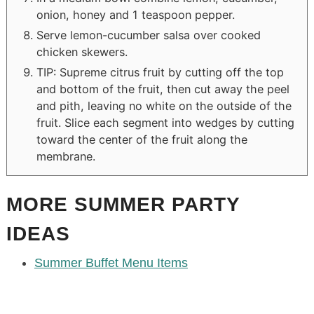
onion, honey and 1 teaspoon pepper.
Serve lemon-cucumber salsa over cooked
chicken skewers.
TIP: Supreme citrus fruit by cutting off the top
and bottom of the fruit, then cut away the peel
and pith, leaving no white on the outside of the
fruit. Slice each segment into wedges by cutting
toward the center of the fruit along the
membrane.
MORE SUMMER PARTY
IDEAS
Summer Buffet Menu Items