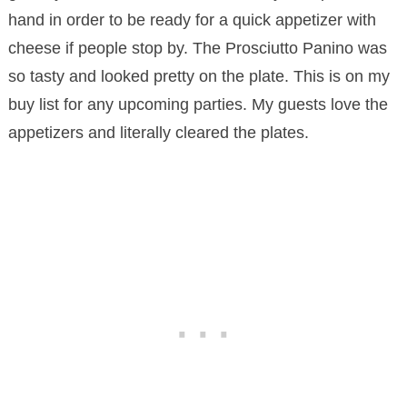
hand in order to be ready for a quick appetizer with
cheese if people stop by. The Prosciutto Panino was
so tasty and looked pretty on the plate. This is on my
buy list for any upcoming parties. My guests love the
appetizers and literally cleared the plates.