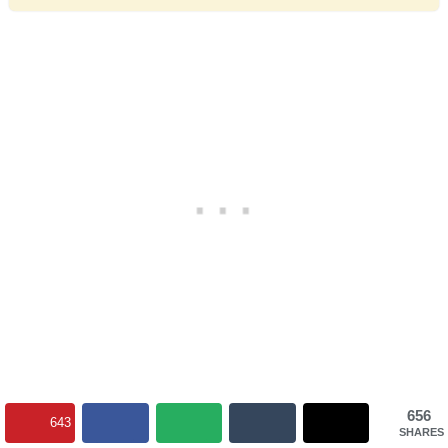
656
643
SHARES