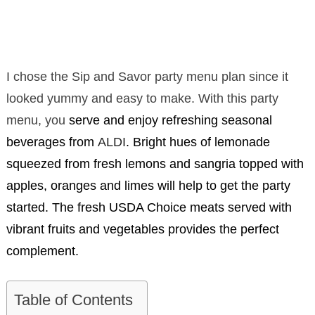
I chose the Sip and Savor party menu plan since it
looked yummy and easy to make. With this party
menu, you
serve and enjoy refreshing seasonal
beverages from
ALDI
. Bright hues of lemonade
squeezed from fresh lemons and sangria topped with
apples, oranges and limes will help to get the party
started. The fresh USDA Choice meats served with
vibrant fruits and vegetables provides the perfect
complement.
Table of Contents