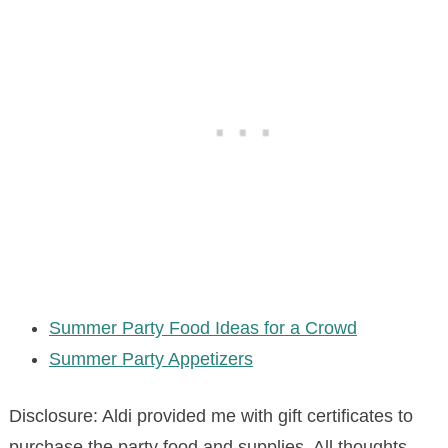
Summer Party Food Ideas for a Crowd
Summer Party Appetizers
Disclosure: Aldi provided me with gift certificates to
purchase the party food and supplies. All thoughts