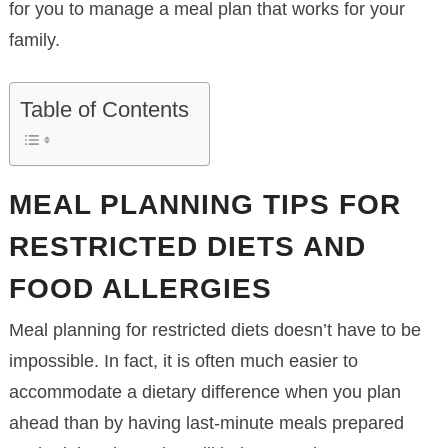
for you to manage a meal plan that works for your
family.
Table of Contents
MEAL PLANNING TIPS FOR
RESTRICTED DIETS AND
FOOD ALLERGIES
Meal planning for restricted diets doesn’t have to be
impossible. In fact, it is often much easier to
accommodate a dietary difference when you plan
ahead than by having last-minute meals prepared