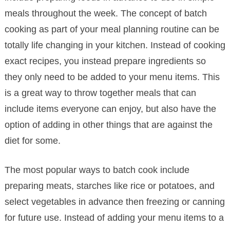
meals throughout the week. The concept of batch
cooking as part of your meal planning routine can be
totally life changing in your kitchen. Instead of cooking
exact recipes, you instead prepare ingredients so
they only need to be added to your menu items. This
is a great way to throw together meals that can
include items everyone can enjoy, but also have the
option of adding in other things that are against the
diet for some.
The most popular ways to batch cook include
preparing meats, starches like rice or potatoes, and
select vegetables in advance then freezing or canning
for future use. Instead of adding your menu items to a