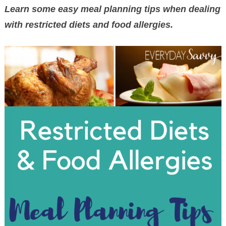
Learn some easy meal planning tips when dealing
with restricted diets and food allergies.