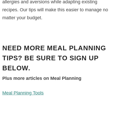
allergies and aversions while adapting existing
recipes. Our tips will make this easier to manage no
matter your budget.
NEED MORE MEAL PLANNING
TIPS? BE SURE TO SIGN UP
BELOW.
Plus more articles on Meal Planning
Meal Planning Tools