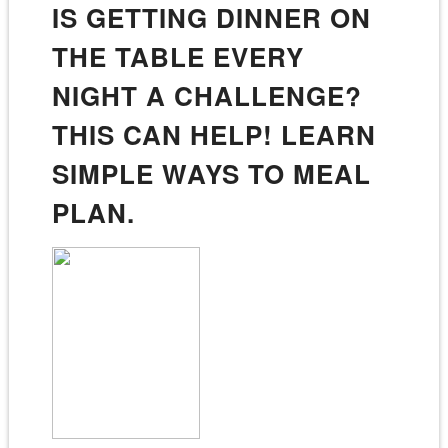
IS GETTING DINNER ON
THE TABLE EVERY
NIGHT A CHALLENGE?
THIS CAN HELP! LEARN
SIMPLE WAYS TO MEAL
PLAN.