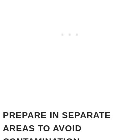
PREPARE IN SEPARATE
AREAS TO AVOID