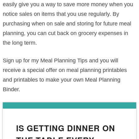
easily give you a way to save more money when you
notice sales on items that you use regularly. By
purchasing when on sale and storing for future meal
planning, you can cut back on grocery expenses in
the long term.
Sign up for my Meal Planning Tips and you will
receive a special offer on meal planning printables
and printables to make your own Meal Planning
Binder.
IS GETTING DINNER ON