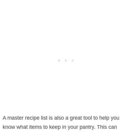
A master recipe list is also a great tool to help you
know what items to keep in your pantry. This can