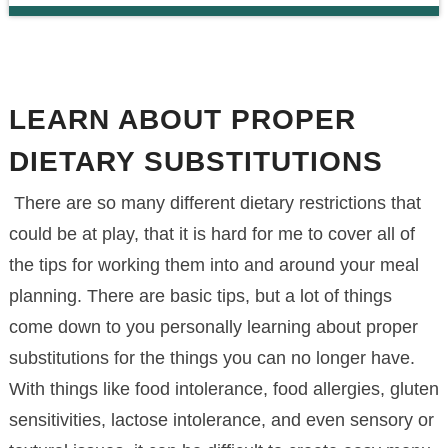
LEARN ABOUT PROPER
DIETARY SUBSTITUTIONS
There are so many different dietary restrictions that
could be at play, that it is hard for me to cover all of
the tips for working them into and around your meal
planning. There are basic tips, but a lot of things
come down to you personally learning about proper
substitutions for the things you can no longer have.
With things like food intolerance, food allergies, gluten
sensitivities, lactose intolerance, and even sensory or