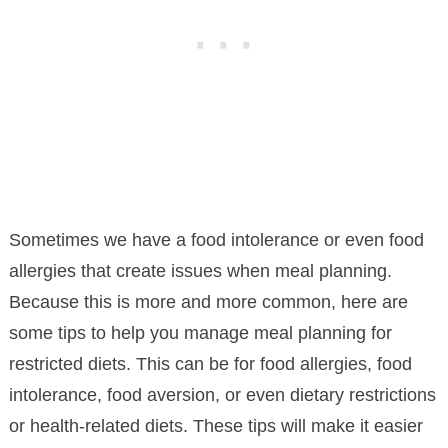
Sometimes we have a food intolerance or even food
allergies that create issues when meal planning.
Because this is more and more common, here are
some tips to help you manage meal planning for
restricted diets. This can be for food allergies, food
intolerance, food aversion, or even dietary restrictions
or health-related diets. These tips will make it easier