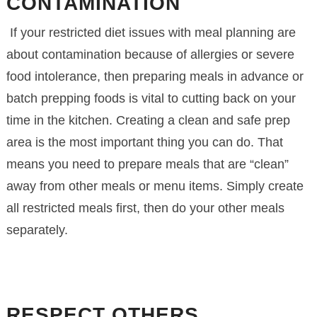
CONTAMINATION
If your restricted diet issues with meal planning are
about contamination because of allergies or severe
food intolerance, then preparing meals in advance or
batch prepping foods is vital to cutting back on your
time in the kitchen. Creating a clean and safe prep
area is the most important thing you can do. That
means you need to prepare meals that are “clean”
away from other meals or menu items. Simply create
all restricted meals first, then do your other meals
separately.
RESPECT OTHERS