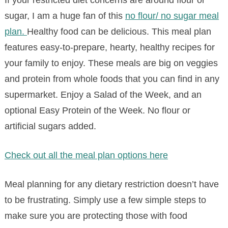
If your restricted diet concerns are around flour or
sugar, I am a huge fan of this
no flour/ no sugar meal
plan.
Healthy food can be delicious. This meal plan
features easy-to-prepare, hearty, healthy recipes for
your family to enjoy. These meals are big on veggies
and protein from whole foods that you can find in any
supermarket. Enjoy a Salad of the Week, and an
optional Easy Protein of the Week. No flour or
artificial sugars added.
Check out all the meal plan options here
Meal planning for any dietary restriction doesn’t have
to be frustrating. Simply use a few simple steps to
make sure you are protecting those with food