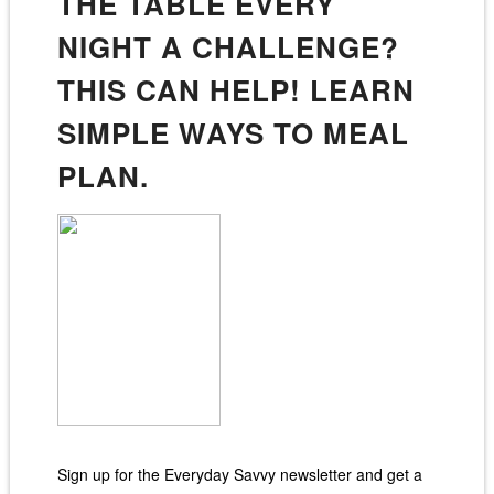
THE TABLE EVERY
NIGHT A CHALLENGE?
THIS CAN HELP! LEARN
SIMPLE WAYS TO MEAL
PLAN.
Sign up for the Everyday Savvy newsletter and get a