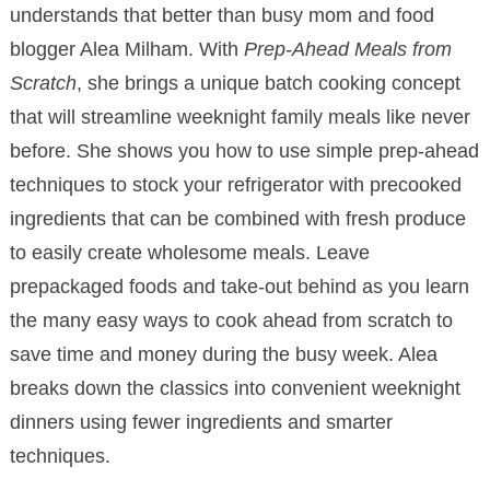
understands that better than busy mom and food
blogger Alea Milham. With
Prep-Ahead Meals from
Scratch
, she brings a unique batch cooking concept
that will streamline weeknight family meals like never
before. She shows you how to use simple prep-ahead
techniques to stock your refrigerator with precooked
ingredients that can be combined with fresh produce
to easily create wholesome meals. Leave
prepackaged foods and take-out behind as you learn
the many easy ways to cook ahead from scratch to
save time and money during the busy week. Alea
breaks down the classics into convenient weeknight
dinners using fewer ingredients and smarter
techniques.