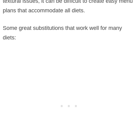
textural issues, it can be difficult to create easy menu
plans that accommodate all diets.
Some great substitutions that work well for many
diets: