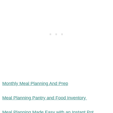
Monthly Meal Planning And Prep
Meal Planning Pantry and Food Inventory
Meal Planning Made Easy with an Instant Pot