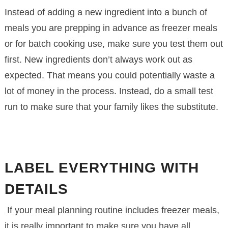
Instead of adding a new ingredient into a bunch of
meals you are prepping in advance as freezer meals
or for batch cooking use, make sure you test them out
first. New ingredients don’t always work out as
expected. That means you could potentially waste a
lot of money in the process. Instead, do a small test
run to make sure that your family likes the substitute.
LABEL EVERYTHING WITH
DETAILS
If your meal planning routine includes freezer meals,
it is really important to make sure you have all