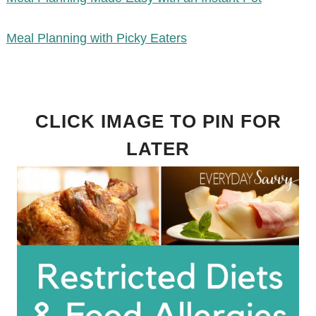
Meal Planning with Picky Eaters
CLICK IMAGE TO PIN FOR
LATER