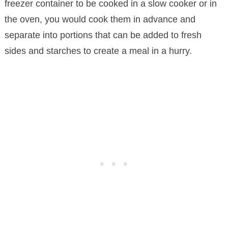
freezer container to be cooked in a slow cooker or in
the oven, you would cook them in advance and
separate into portions that can be added to fresh
sides and starches to create a meal in a hurry.