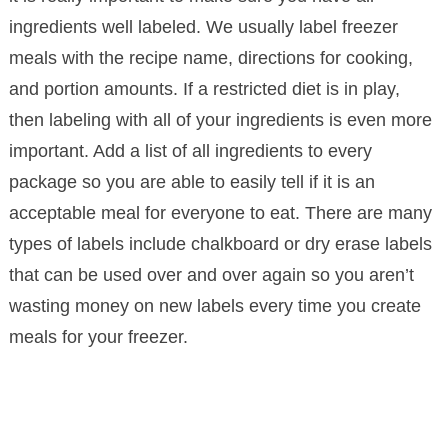
ingredients well labeled. We usually label freezer
meals with the recipe name, directions for cooking,
and portion amounts. If a restricted diet is in play,
then labeling with all of your ingredients is even more
important. Add a list of all ingredients to every
package so you are able to easily tell if it is an
acceptable meal for everyone to eat. There are many
types of labels include chalkboard or dry erase labels
that can be used over and over again so you aren’t
wasting money on new labels every time you create
meals for your freezer.