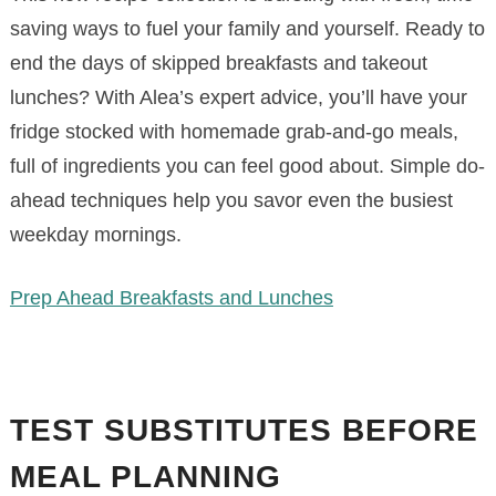
saving ways to fuel your family and yourself. Ready to
end the days of skipped breakfasts and takeout
lunches? With Alea’s expert advice, you’ll have your
fridge stocked with homemade grab-and-go meals,
full of ingredients you can feel good about. Simple do-
ahead techniques help you savor even the busiest
weekday mornings.
Prep Ahead Breakfasts and Lunches
TEST SUBSTITUTES BEFORE
MEAL PLANNING