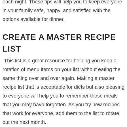
each night. These tips will help you to keep everyone
in your family safe, happy, and satisfied with the
options available for dinner.
CREATE A MASTER RECIPE
LIST
This list is a great resource for helping you keep a
rotation of menu items on your list without eating the
same thing over and over again. Making a master
recipe list that is acceptable for diets but also pleasing
to everyone will help you to remember those meals
that you may have forgotten. As you try new recipes
that work for everyone, add them to the list to rotate
out the next month.