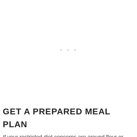
GET A PREPARED MEAL
PLAN