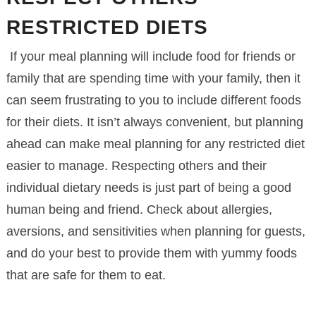
RESTRICTED DIETS
If your meal planning will include food for friends or
family that are spending time with your family, then it
can seem frustrating to you to include different foods
for their diets. It isn’t always convenient, but planning
ahead can make meal planning for any restricted diet
easier to manage. Respecting others and their
individual dietary needs is just part of being a good
human being and friend. Check about allergies,
aversions, and sensitivities when planning for guests,
and do your best to provide them with yummy foods
that are safe for them to eat.