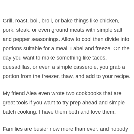
Grill, roast, boil, broil, or bake things like chicken,
pork, steak, or even ground meats with simple salt
and pepper seasonings. Allow to cool then divide into
portions suitable for a meal. Label and freeze. On the
day you want to make something like tacos,
quesadillas, or even a simple casserole, you grab a
portion from the freezer, thaw, and add to your recipe.
My friend Alea even wrote two cookbooks that are
great tools if you want to try prep ahead and simple
batch cooking. I have them both and love them.
Families are busier now more than ever, and nobody