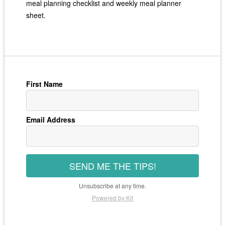
meal planning checklist and weekly meal planner
sheet.
First Name
Email Address
SEND ME THE TIPS!
Unsubscribe at any time.
Powered by Kit