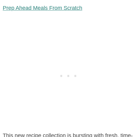
Prep Ahead Meals From Scratch
This new recipe collection is bursting with fresh, time-