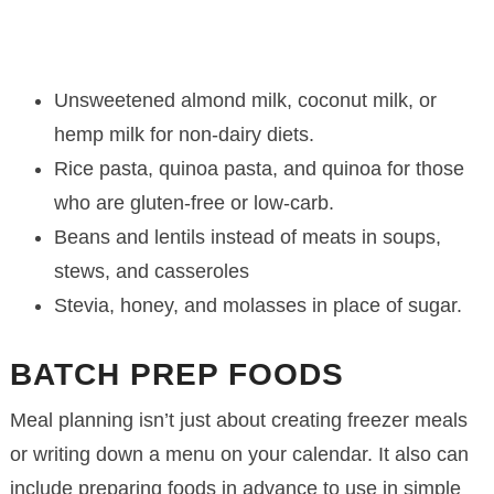
Unsweetened almond milk, coconut milk, or
hemp milk for non-dairy diets.
Rice pasta, quinoa pasta, and quinoa for those
who are gluten-free or low-carb.
Beans and lentils instead of meats in soups,
stews, and casseroles
Stevia, honey, and molasses in place of sugar.
BATCH PREP FOODS
Meal planning isn’t just about creating freezer meals
or writing down a menu on your calendar. It also can
include preparing foods in advance to use in simple