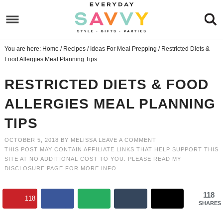
Skip
to
Skip
primary
to
Skip
You are here:
Home
/
Recipes
/
Ideas For Meal Prepping
/
Restricted Diets &
navigation
main
to
Skip
Food Allergies Meal Planning Tips
content
primary
to
RESTRICTED DIETS & FOOD
sidebar
footer
ALLERGIES MEAL PLANNING
TIPS
OCTOBER 5, 2018
BY
MELISSA
LEAVE A COMMENT
THIS POST MAY CONTAIN AFFILIATE LINKS THAT HELP SUPPORT THIS
SITE AT NO ADDITIONAL COST TO YOU. PLEASE READ MY
DISCLOSURE PAGE
FOR MORE INFO.
118
118
SHARES