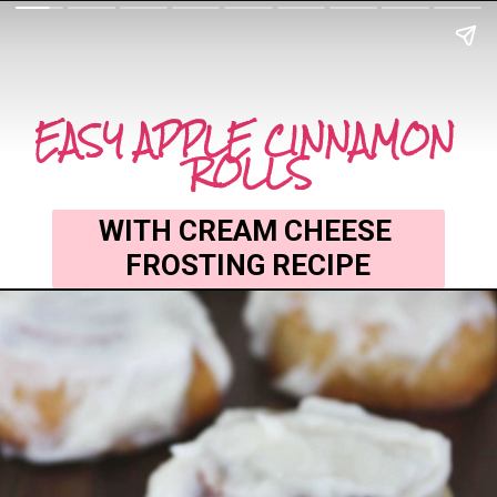
EASY APPLE CINNAMON 
ROLLS
WITH CREAM CHEESE 
FROSTING RECIPE