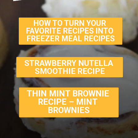
HOW TO TURN YOUR 
FAVORITE RECIPES INTO 
FREEZER MEAL RECIPES
STRAWBERRY NUTELLA 
SMOOTHIE RECIPE
THIN MINT BROWNIE 
RECIPE – MINT 
BROWNIES