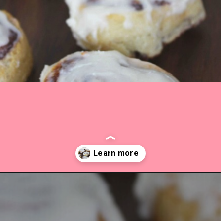
Opening
https://everydaysavvy.com/easy-apple-cinnamon-rolls-with-cream-cheese-frosting-recipe/