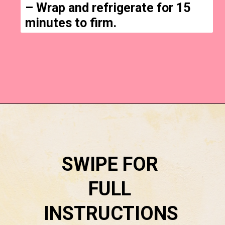
– Wrap and refrigerate for 15 
minutes to firm.
Opening
https://everydaysavvy.com/easy-apple-cinnamon-rolls-with-cream-cheese-frosting-recipe/
SWIPE FOR 
FULL 
INSTRUCTIONS 