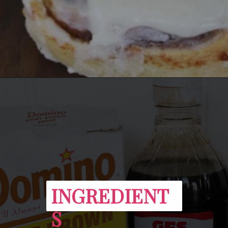
Opening
https://everydaysavvy.com/easy-apple-cinnamon-rolls-with-cream-cheese-frosting-recipe/
INGREDIENT
S