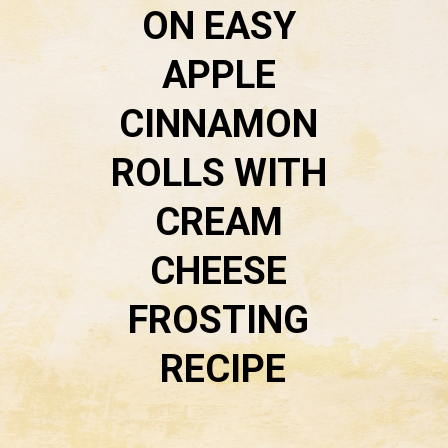
ON 
EASY 
APPLE 
CINNAMON 
ROLLS WITH 
CREAM 
CHEESE 
FROSTING 
RECIPE