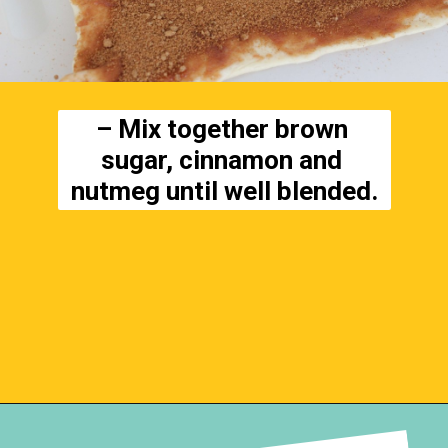
– Mix together brown 
sugar, cinnamon and 
nutmeg until well blended.
Opening
https://everydaysavvy.com/easy-apple-cinnamon-rolls-with-cream-cheese-frosting-recipe/