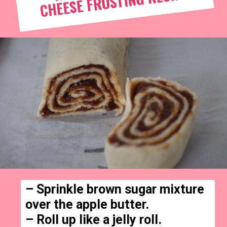
RECIPE
– Sprinkle brown sugar mixture 
over the apple butter.

– Roll up like a jelly roll.
