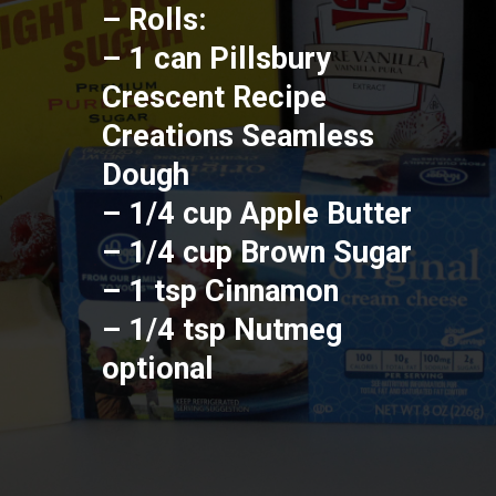
– Rolls:
– 1 can Pillsbury 
Crescent Recipe 
Creations Seamless 
Dough
– 1/4 cup Apple Butter
– 1/4 cup Brown Sugar
– 1 tsp Cinnamon
– 1/4 tsp Nutmeg 
optional