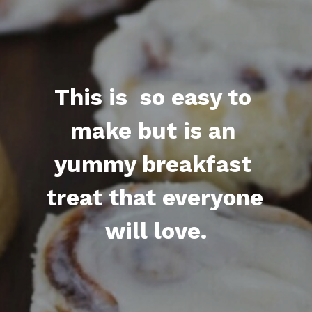
This is  so easy to 
make but is an 
yummy breakfast 
treat that everyone 
will love.