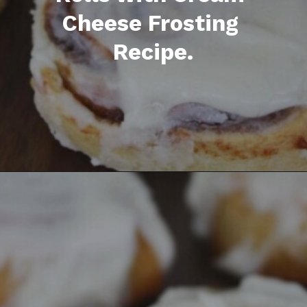
Opening
https://everydaysavvy.com/easy-apple-cinnamon-rolls-with-cream-cheese-frosting-recipe/