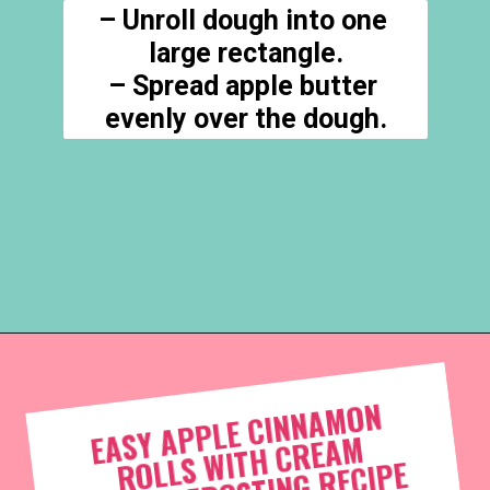
– Unroll dough into one 
large rectangle.

– Spread apple butter 
evenly over the dough.
Opening
https://everydaysavvy.com/easy-apple-cinnamon-rolls-with-cream-cheese-frosting-recipe/
EASY APPLE CINNA
MON 
ROLLS 
WIT
H C
REA
C
HEESE F
ROSTING 
M 