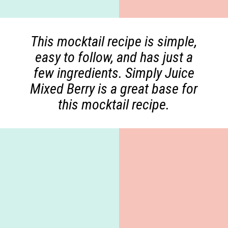
This mocktail recipe is simple,
easy to follow, and has just a
few ingredients. Simply Juice
Mixed Berry is a great base for
this mocktail recipe.