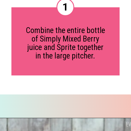
1
Combine the entire bottle
of Simply Mixed Berry
juice and Sprite together
in the large pitcher.
Opening
https://everydaysavvy.com/valentine-easy-mocktail-recipe/