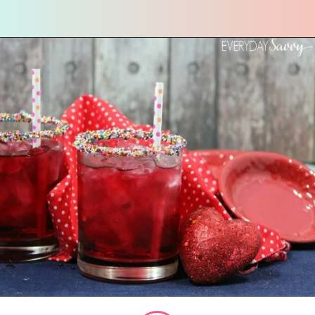
Opening
https://everydaysavvy.com/valentine-easy-mocktail-recipe/