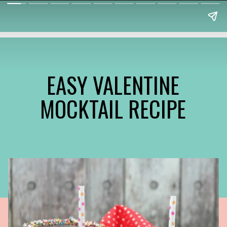
EASY VALENTINE
MOCKTAIL RECIPE