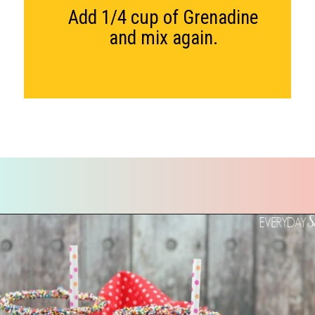
Add 1/4 cup of Grenadine
and mix again.
Opening
https://everydaysavvy.com/valentine-easy-mocktail-recipe/