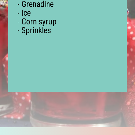
- Grenadine
- Ice
- Corn syrup
- Sprinkles