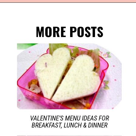
Opening
https://everydaysavvy.com/valentine-easy-mocktail-recipe/
MORE POSTS
VALENTINE’S MENU IDEAS FOR
BREAKFAST, LUNCH & DINNER