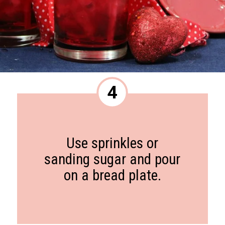
4
Use sprinkles or
sanding sugar and pour
on a bread plate.