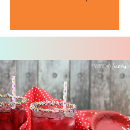
Opening
https://everydaysavvy.com/valentine-easy-mocktail-recipe/