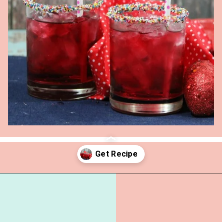
Opening
https://everydaysavvy.com/valentine-easy-mocktail-recipe/