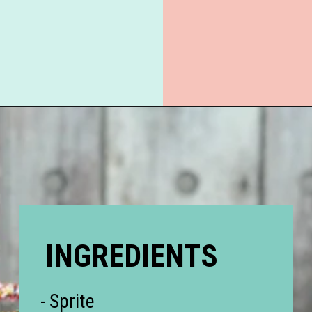
Opening
https://everydaysavvy.com/valentine-easy-mocktail-recipe/
INGREDIENTS
- Sprite