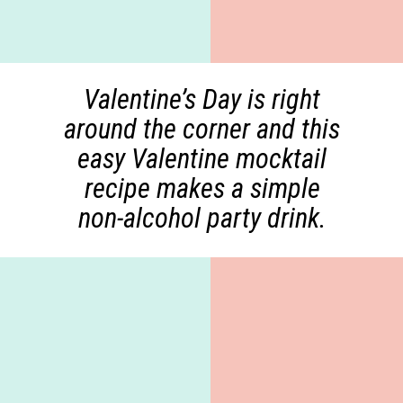
Valentine’s Day is right
around the corner and this
easy Valentine mocktail
recipe makes a simple
non-alcohol party drink.