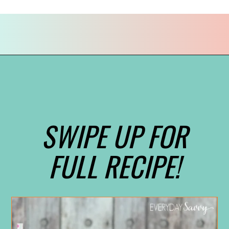
Opening
https://everydaysavvy.com/valentine-easy-mocktail-recipe/
SWIPE UP FOR
FULL RECIPE!