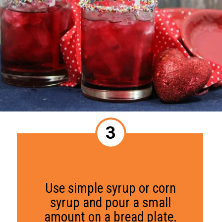
3
Use simple syrup or corn
syrup and pour a small
amount on a bread plate.