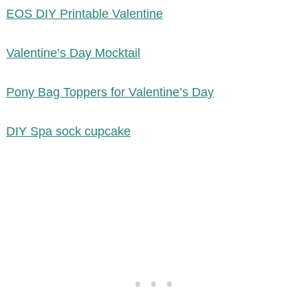
EOS DIY Printable Valentine
Valentine’s Day Mocktail
Pony Bag Toppers for Valentine’s Day
DIY Spa sock cupcake