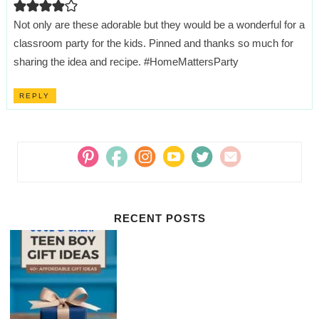
Not only are these adorable but they would be a wonderful for a
classroom party for the kids. Pinned and thanks so much for
sharing the idea and recipe. #HomeMattersParty
REPLY
RECENT POSTS