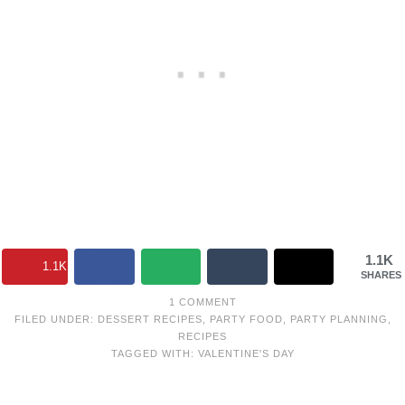
1.1K
1.1K
SHARES
1 COMMENT
FILED UNDER:
DESSERT RECIPES
,
PARTY FOOD
,
PARTY PLANNING
,
RECIPES
TAGGED WITH:
VALENTINE'S DAY