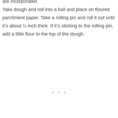
are incorporated.
Take dough and roll into a ball and place on floured
parchment paper. Take a rolling pin and roll it out until
it’s about ¼ inch thick. If it’s sticking to the rolling pin,
add a little flour to the top of the dough.