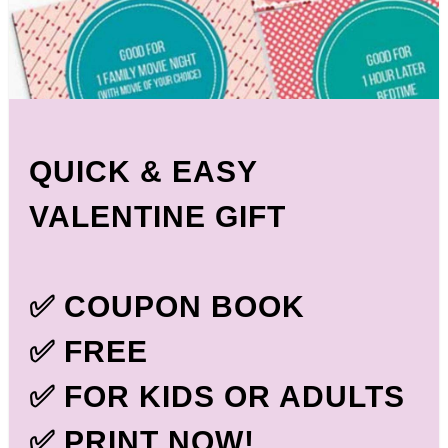
QUICK & EASY
VALENTINE GIFT
✅ COUPON BOOK
✅ FREE
✅ FOR KIDS OR ADULTS
✅ PRINT NOW!