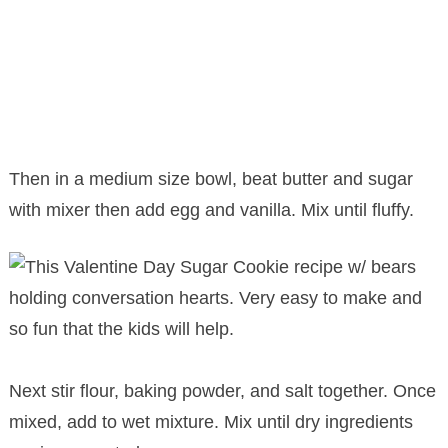
Then in a medium size bowl, beat butter and sugar
with mixer then add egg and vanilla. Mix until fluffy.
Next stir flour, baking powder, and salt together. Once
mixed, add to wet mixture. Mix until dry ingredients