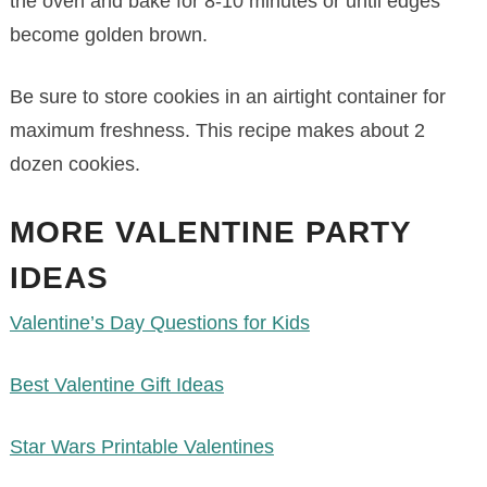
the oven and bake for 8-10 minutes or until edges
become golden brown.
Be sure to store cookies in an airtight container for
maximum freshness. This recipe makes about 2
dozen cookies.
MORE VALENTINE PARTY
IDEAS
Valentine’s Day Questions for Kids
Best Valentine Gift Ideas
Star Wars Printable Valentines