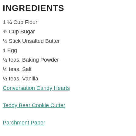
INGREDIENTS
1 ¼ Cup Flour
¾ Cup Sugar
½ Stick Unsalted Butter
1 Egg
½ teas. Baking Powder
½ teas. Salt
½ teas. Vanilla
Conversation Candy Hearts
Teddy Bear Cookie Cutter
Parchment Paper