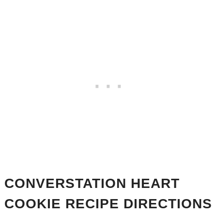
CONVERSTATION HEART
COOKIE RECIPE DIRECTIONS