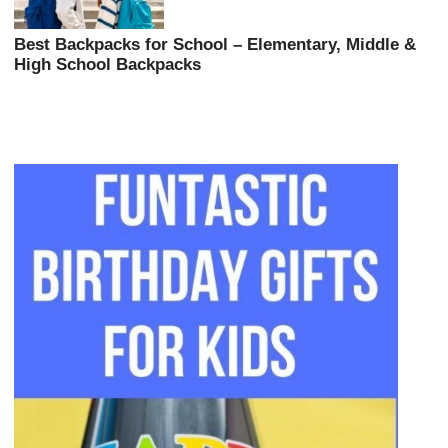
Best Backpacks for School – Elementary, Middle &
High School Backpacks