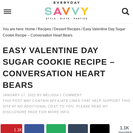
Skip
to
Skip
primary
to
Skip
You are here:
Home
/
Recipes
/
Dessert Recipes
/
Easy Valentine Day Sugar
navigation
main
to
Skip
Cookie Recipe – Conversation Heart Bears
content
primary
to
EASY VALENTINE DAY
sidebar
footer
SUGAR COOKIE RECIPE –
CONVERSATION HEART
BEARS
JANUARY 17, 2022
BY
MELISSA
1 COMMENT
THIS POST MAY CONTAIN AFFILIATE LINKS THAT HELP SUPPORT THIS
SITE AT NO ADDITIONAL COST TO YOU. PLEASE READ MY
DISCLOSURE PAGE
FOR MORE INFO.
1.1K
1.1K
SHARES