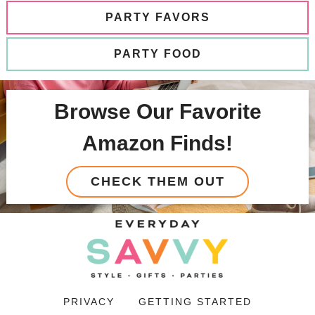
PARTY FAVORS
PARTY FOOD
Browse Our Favorite
Amazon Finds!
CHECK THEM OUT
PRIVACY
GETTING STARTED