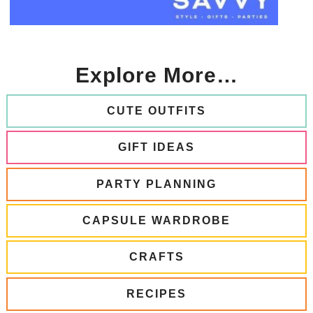
Explore More…
CUTE OUTFITS
GIFT IDEAS
PARTY PLANNING
CAPSULE WARDROBE
CRAFTS
RECIPES