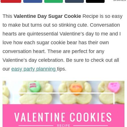
This
Valentine Day Sugar Cookie
Recipe is so easy
to make but turns out so stinking cute. Conversation
hearts are quintessential Valentine’s day to me and I
love how each sugar cookie bear has their own
conversation heart. These are perfect for any
Valentine’s day celebration. Be sure to check out all
our
easy party planning
tips.