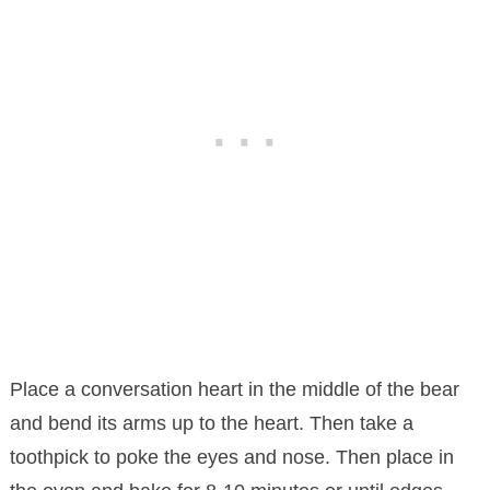
Place a conversation heart in the middle of the bear
and bend its arms up to the heart. Then take a
toothpick to poke the eyes and nose. Then place in