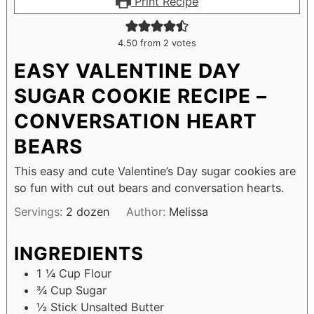
Print Recipe
4.50
from
2
votes
EASY VALENTINE DAY
SUGAR COOKIE RECIPE –
CONVERSATION HEART
BEARS
This easy and cute Valentine’s Day sugar cookies are
so fun with cut out bears and conversation hearts.
Servings:
2
dozen
Author:
Melissa
INGREDIENTS
1 ¼
Cup
Flour
¾
Cup
Sugar
½
Stick Unsalted Butter