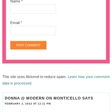
Name
*
Email
*
This site uses Akismet to reduce spam.
Learn how your comment
data is processed.
DONNA @ MODERN ON MONTICELLO
SAYS
FEBRUARY 2, 2022 AT 12:11 PM