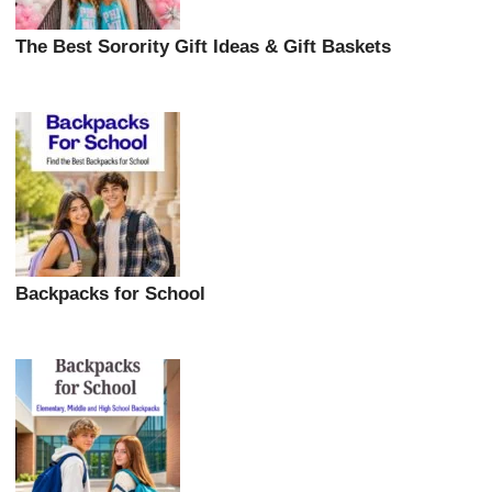
The Best Sorority Gift Ideas & Gift Baskets
Backpacks for School