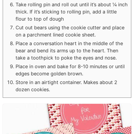
Take rolling pin and roll out until it’s about ¼ inch
thick. If it’s sticking to rolling pin, add a little
flour to top of dough
Cut out bears using the cookie cutter and place
on a parchment lined cookie sheet.
Place a conversation heart in the middle of the
bear and bend its arms up to the heart. Then
take a toothpick to poke the eyes and nose.
Place in oven and bake for 8-10 minutes or until
edges become golden brown.
Store in an airtight container. Makes about 2
dozen cookies.