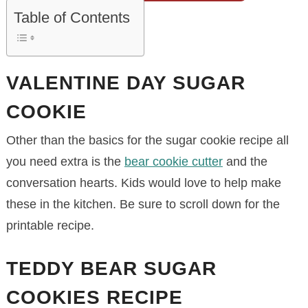
Table of Contents
VALENTINE DAY SUGAR
COOKIE
Other than the basics for the sugar cookie recipe all
you need extra is the
bear cookie cutter
and the
conversation hearts. Kids would love to help make
these in the kitchen. Be sure to scroll down for the
printable recipe.
TEDDY BEAR SUGAR
COOKIES RECIPE