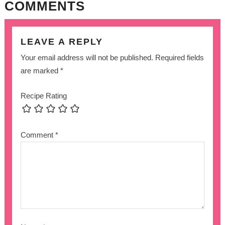
COMMENTS
LEAVE A REPLY
Your email address will not be published.
Required fields
are marked
*
Recipe Rating
Comment
*