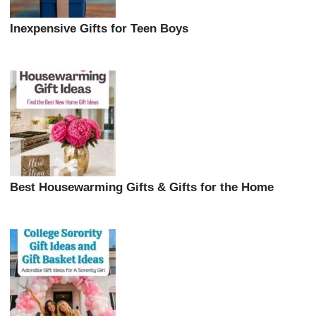
Inexpensive Gifts for Teen Boys
Best Housewarming Gifts & Gifts for the Home