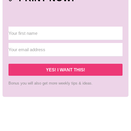
YES! I WANT THIS!
Bonus you will also get more weekly tips & ideas.