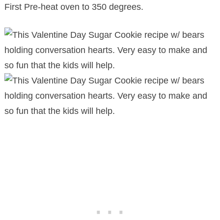
First Pre-heat oven to 350 degrees.