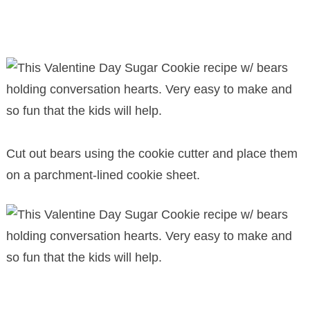
Cut out bears using the cookie cutter and place them
on a parchment-lined cookie sheet.