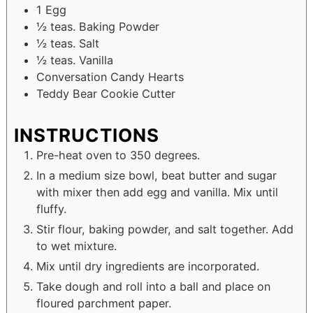
1
Egg
½
teas. Baking Powder
½
teas. Salt
½
teas. Vanilla
Conversation Candy Hearts
Teddy Bear Cookie Cutter
INSTRUCTIONS
Pre-heat oven to 350 degrees.
In a medium size bowl, beat butter and sugar
with mixer then add egg and vanilla. Mix until
fluffy.
Stir flour, baking powder, and salt together. Add
to wet mixture.
Mix until dry ingredients are incorporated.
Take dough and roll into a ball and place on
floured parchment paper.