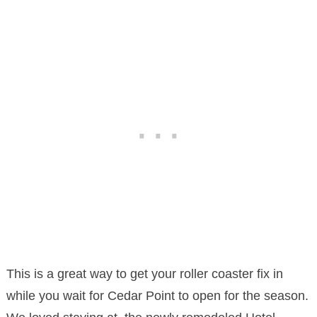
This is a great way to get your roller coaster fix in
while you wait for Cedar Point to open for the season.