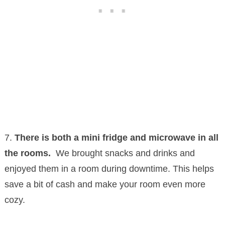
7.
There is both a mini fridge and microwave in all
the rooms.
We brought snacks and drinks and
enjoyed them in a room during downtime. This helps
save a bit of cash and make your room even more
cozy.