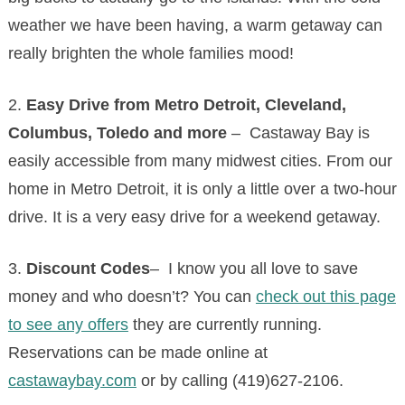
weather we have been having, a warm getaway can
really brighten the whole families mood!
2.
Easy Drive from Metro Detroit, Cleveland,
Columbus, Toledo and more
– Castaway Bay is
easily accessible from many midwest cities. From our
home in Metro Detroit, it is only a little over a two-hour
drive. It is a very easy drive for a weekend getaway.
3.
Discount Codes
– I know you all love to save
money and who doesn’t? You can
check out this page
to see any offers
they are currently running.
Reservations can be made online at
castawaybay.com
or by calling (419)627-2106.