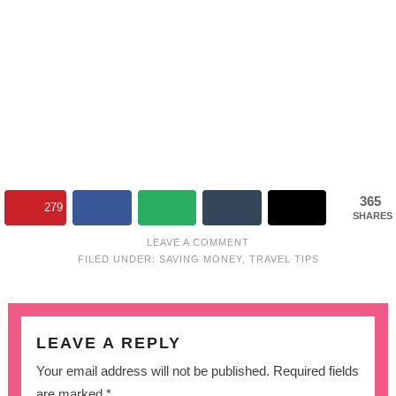
365
279
SHARES
LEAVE A COMMENT
FILED UNDER:
SAVING MONEY
,
TRAVEL TIPS
LEAVE A REPLY
Your email address will not be published.
Required fields
are marked
*