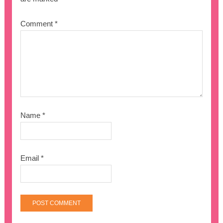
Comment
*
Name
*
Email
*