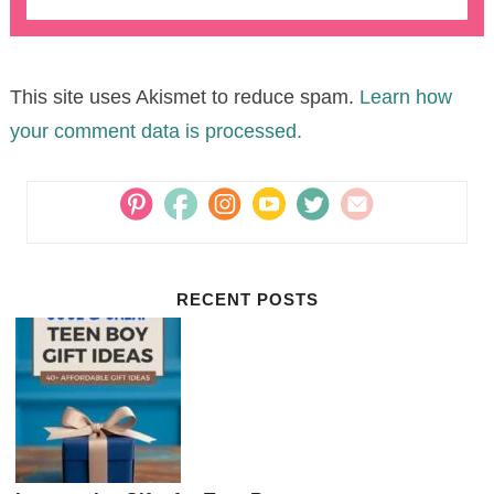
This site uses Akismet to reduce spam.
Learn how
your comment data is processed.
RECENT POSTS