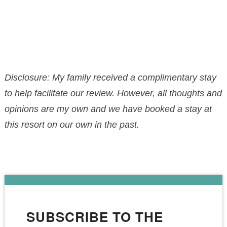
Disclosure: My family received a complimentary stay
to help facilitate our review. However, all thoughts and
opinions are my own and we have booked a stay at
this resort on our own in the past.
SUBSCRIBE TO THE