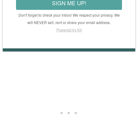
SIGN ME UP!
Don't forget to check your inbox! We respect your privacy. We
will NEVER sell, rent or share your email address.
Powered by Kit