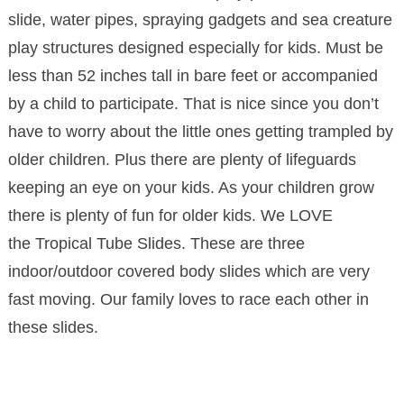
slide, water pipes, spraying gadgets and sea creature
play structures designed especially for kids. Must be
less than 52 inches tall in bare feet or accompanied
by a child to participate. That is nice since you don’t
have to worry about the little ones getting trampled by
older children. Plus there are plenty of lifeguards
keeping an eye on your kids. As your children grow
there is plenty of fun for older kids. We LOVE
the Tropical Tube Slides. These are three
indoor/outdoor covered body slides which are very
fast moving. Our family loves to race each other in
these slides.