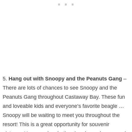
5.
Hang out with Snoopy and the Peanuts Gang
–
There are lots of chances to see Snoopy and the
Peanuts Gang throughout Castaway Bay. These fun
and loveable kids and everyone’s favorite beagle …
Snoopy will be waiting to meet you throughout the
resort! This is a great opportunity for souvenir