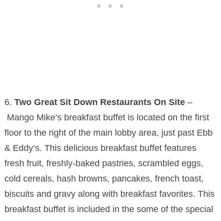
6.
Two Great Sit Down Restaurants On Site
–
Mango Mike’s breakfast buffet is located on the first
floor to the right of the main lobby area, just past Ebb
& Eddy’s. This delicious breakfast buffet features
fresh fruit, freshly-baked pastries, scrambled eggs,
cold cereals, hash browns, pancakes, french toast,
biscuits and gravy along with breakfast favorites. This
breakfast buffet is included in the some of the special