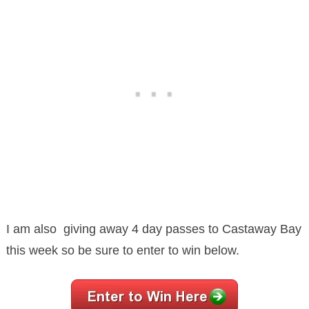
I am also giving away 4 day passes to Castaway Bay
this week so be sure to enter to win below.