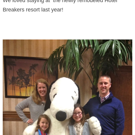
We loved staying at the newly remodeled Hotel
Breakers resort last year!