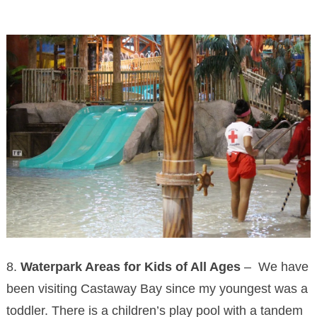
8.
Waterpark Areas for Kids of All Ages
– We have
been visiting Castaway Bay since my youngest was a
toddler. There is a children’s play pool with a tandem