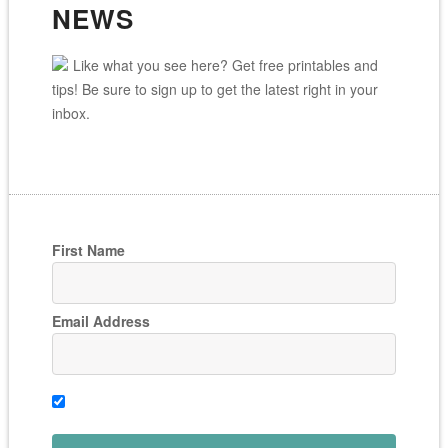
NEWS
Like what you see here? Get free printables and
tips! Be sure to sign up to get the latest right in your
inbox.
First Name
Email Address