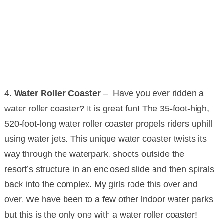
4.
Water Roller Coaster
– Have you ever ridden a
water roller coaster? It is great fun! The 35-foot-high,
520-foot-long water roller coaster propels riders uphill
using water jets. This unique water coaster twists its
way through the waterpark, shoots outside the
resort’s structure in an enclosed slide and then spirals
back into the complex. My girls rode this over and
over. We have been to a few other indoor water parks
but this is the only one with a water roller coaster!