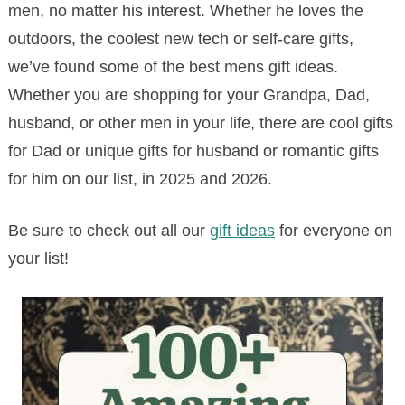
men, no matter his interest. Whether he loves the
outdoors, the coolest new tech or self-care gifts,
we’ve found some of the best mens gift ideas.
Whether you are shopping for your Grandpa, Dad,
husband, or other men in your life, there are cool gifts
for Dad or unique gifts for husband or romantic gifts
for him on our list, in 2025 and 2026.
Be sure to check out all our
gift ideas
for everyone on
your list!