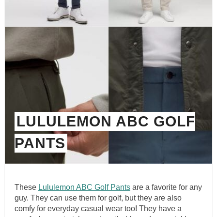
LULULEMON ABC GOLF
PANTS
These
Lululemon ABC Golf Pants
are a favorite for any
guy. They can use them for golf, but they are also
comfy for everyday casual wear too! They have a