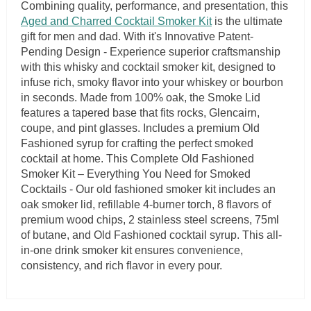
Combining quality, performance, and presentation, this
Aged and Charred Cocktail Smoker Kit
is the ultimate
gift for men and dad. With it's Innovative Patent-
Pending Design - Experience superior craftsmanship
with this whisky and cocktail smoker kit, designed to
infuse rich, smoky flavor into your whiskey or bourbon
in seconds. Made from 100% oak, the Smoke Lid
features a tapered base that fits rocks, Glencairn,
coupe, and pint glasses. Includes a premium Old
Fashioned syrup for crafting the perfect smoked
cocktail at home. This Complete Old Fashioned
Smoker Kit – Everything You Need for Smoked
Cocktails - Our old fashioned smoker kit includes an
oak smoker lid, refillable 4-burner torch, 8 flavors of
premium wood chips, 2 stainless steel screens, 75ml
of butane, and Old Fashioned cocktail syrup. This all-
in-one drink smoker kit ensures convenience,
consistency, and rich flavor in every pour.