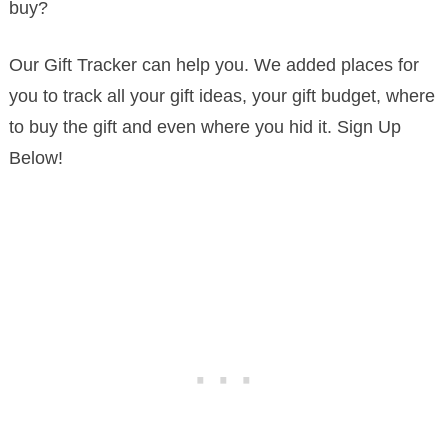
buy?
Our Gift Tracker can help you. We added places for
you to track all your gift ideas, your gift budget, where
to buy the gift and even where you hid it. Sign Up
Below!