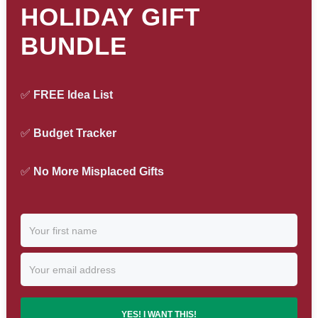
HOLIDAY GIFT
BUNDLE
✅
FREE Idea List
✅
Budget Tracker
✅
No More Misplaced Gifts
YES! I WANT THIS!