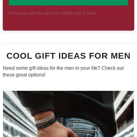
Bonus you will also get more weekly tips & ideas.
COOL GIFT IDEAS FOR MEN
Need some gift ideas for the men in your life? Check out
these great options!