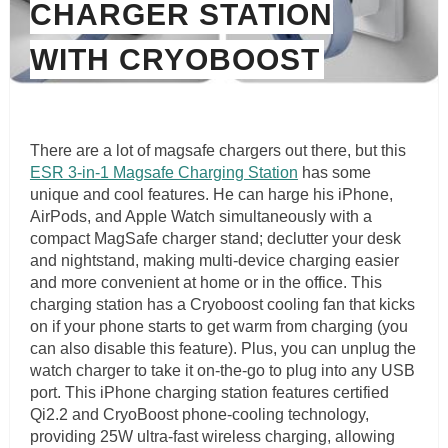
CHARGER STATION
WITH CRYOBOOST
There are a lot of magsafe chargers out there, but this
ESR 3-in-1 Magsafe Charging Station
has some
unique and cool features. He can harge his iPhone,
AirPods, and Apple Watch simultaneously with a
compact MagSafe charger stand; declutter your desk
and nightstand, making multi-device charging easier
and more convenient at home or in the office. This
charging station has a Cryoboost cooling fan that kicks
on if your phone starts to get warm from charging (you
can also disable this feature). Plus, you can unplug the
watch charger to take it on-the-go to plug into any USB
port. This iPhone charging station features certified
Qi2.2 and CryoBoost phone-cooling technology,
providing 25W ultra-fast wireless charging, allowing