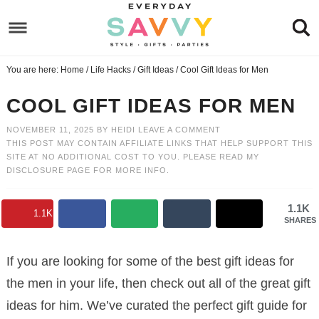
Skip
to
Skip
primary
to
Skip
You are here:
Home
/
Life Hacks
/
Gift Ideas
/
Cool Gift Ideas for Men
navigation
main
to
Skip
content
primary
to
COOL GIFT IDEAS FOR MEN
sidebar
footer
NOVEMBER 11, 2025
BY
HEIDI
LEAVE A COMMENT
THIS POST MAY CONTAIN AFFILIATE LINKS THAT HELP SUPPORT THIS
SITE AT NO ADDITIONAL COST TO YOU. PLEASE READ MY
DISCLOSURE PAGE
FOR MORE INFO.
1.1K
1.1K
SHARES
If you are looking for some of the best gift ideas for
the men
in your life, then check out all of the great gift
ideas for him. We’ve curated the perfect gift guide for