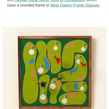
have a rounded frame or
Meta Oakley Frame Glasses
.