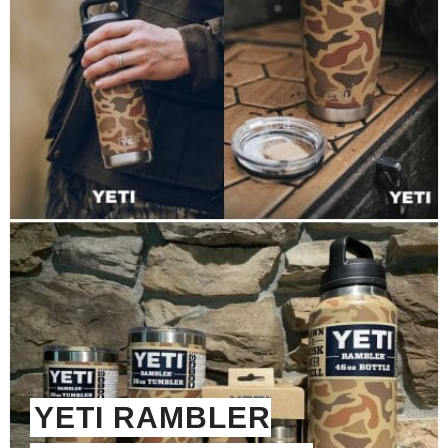
YETI RAMBLER