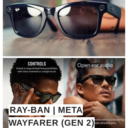
RAY-BAN | META
WAYFARER (GEN 2)