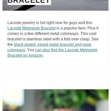
BRACELET
Lacoste jewelry is hot right now for guys and this
Lacoste Metropole Bracelet
is a popular item. Plus it
comes in a few different metal colorways. This cool
bracelet is stainless steel with a fold over clasp. See
the
black-plated, mixed metal bracelet and more
colorways
. You
can also find the Lacoste Metropole
Bracelet on Amazon
.