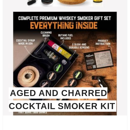
AGED AND CHARRED
COCKTAIL SMOKER KIT