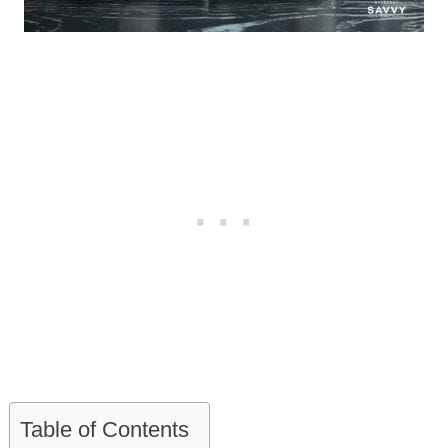
Table of Contents