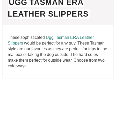
UGG TASMAN ERA
LEATHER SLIPPERS
These sophisticated
Ugg Tasman ERA Leather
Slippers
would be perfect for any guy. These Tasman
style are our favorites as they are perfect for trips to the
mailbox or taking the dog outside. The hard soles
make them perfect for outside wear. Choose from two
colorways.