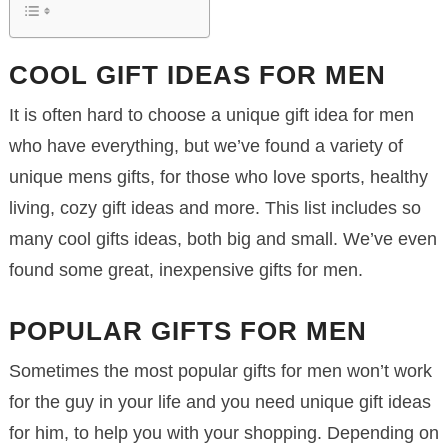
COOL GIFT IDEAS FOR MEN
It is often hard to choose a unique gift idea for men
who have everything, but we’ve found a variety of
unique mens gifts, for those who love sports, healthy
living, cozy gift ideas and more. This list includes so
many cool gifts ideas, both big and small. We’ve even
found some great, inexpensive gifts for men.
POPULAR GIFTS FOR MEN
Sometimes the most popular gifts for men won’t work
for the guy in your life and you need unique gift ideas
for him, to help you with your shopping. Depending on