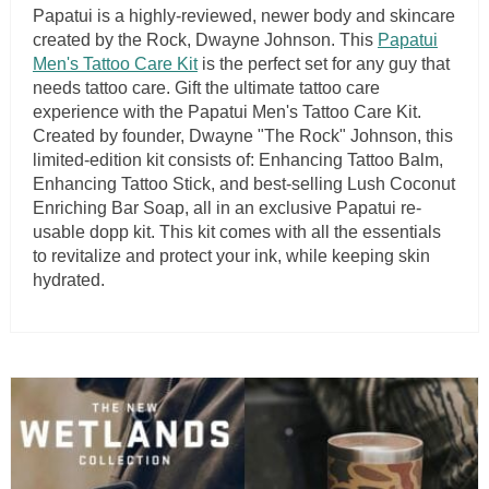
Papatui is a highly-reviewed, newer body and skincare
created by the Rock, Dwayne Johnson. This
Papatui
Men's Tattoo Care Kit
is the perfect set for any guy that
needs tattoo care. Gift the ultimate tattoo care
experience with the Papatui Men's Tattoo Care Kit.
Created by founder, Dwayne "The Rock" Johnson, this
limited-edition kit consists of: Enhancing Tattoo Balm,
Enhancing Tattoo Stick, and best-selling Lush Coconut
Enriching Bar Soap, all in an exclusive Papatui re-
usable dopp kit. This kit comes with all the essentials
to revitalize and protect your ink, while keeping skin
hydrated.