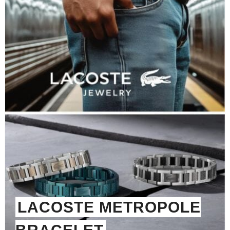
LACOSTE METROPOLE