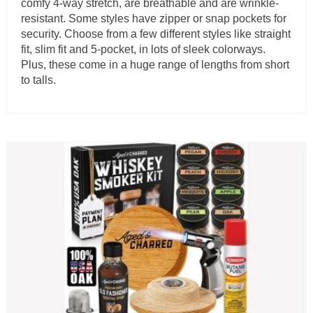
comfy 4-way stretch, are breathable and are wrinkle-
resistant. Some styles have zipper or snap pockets for
security. Choose from a few different styles like straight
fit, slim fit and 5-pocket, in lots of sleek colorways.
Plus, these come in a huge range of lengths from short
to talls.