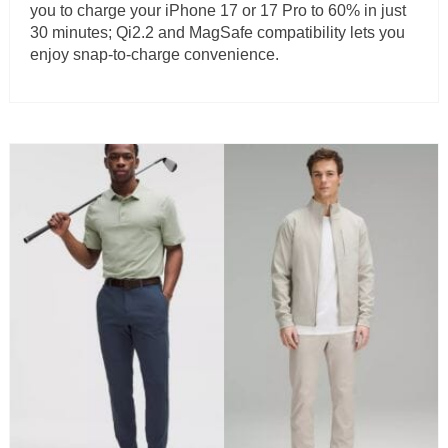
you to charge your iPhone 17 or 17 Pro to 60% in just
30 minutes; Qi2.2 and MagSafe compatibility lets you
enjoy snap-to-charge convenience.