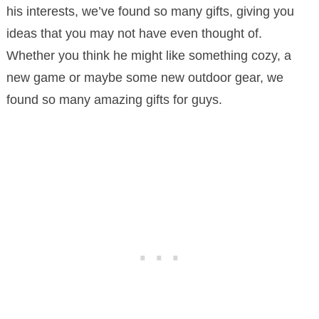
his interests, we’ve found so many gifts, giving you
ideas that you may not have even thought of.
Whether you think he might like something cozy, a
new game or maybe some new outdoor gear, we
found so many amazing gifts for guys.