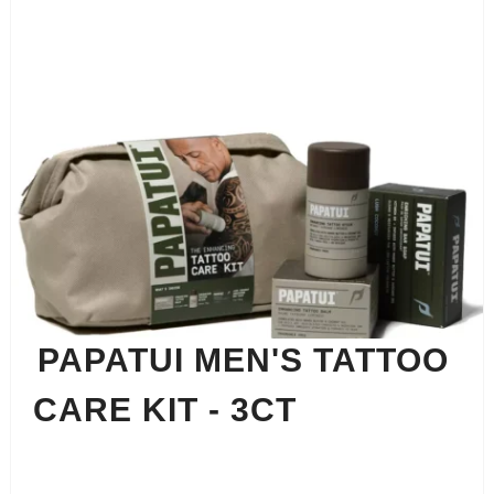
PAPATUI MEN'S TATTOO
CARE KIT - 3CT