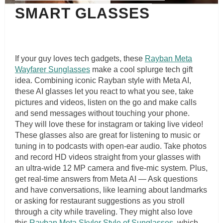
SMART GLASSES
If your guy loves tech gadgets, these
Rayban Meta
Wayfarer Sunglasses
make a cool splurge tech gift
idea. Combining iconic Rayban style with Meta AI,
these AI glasses let you react to what you see, take
pictures and videos, listen on the go and make calls
and send messages without touching your phone.
They will love these for instagram or taking live video!
These glasses also are great for listening to music or
tuning in to podcasts with open-ear audio. Take photos
and record HD videos straight from your glasses with
an ultra-wide 12 MP camera and five-mic system. Plus,
get real-time answers from Meta AI — Ask questions
and have conversations, like learning about landmarks
or asking for restaurant suggestions as you stroll
through a city while traveling. They might also love
this
Rayban Meta Skyler Style of Sunglasses
, which