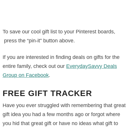
To save our cool gift list to your Pinterest boards,
press the “pin-it” button above.
If you are interested in finding deals on gifts for the
entire family, check out our
EverydaySavvy Deals
Group on Facebook
.
FREE GIFT TRACKER
Have you ever struggled with remembering that great
gift idea you had a few months ago or forgot where
you hid that great gift or have no ideas what gift to