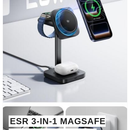
ESR 3-IN-1 MAGSAFE