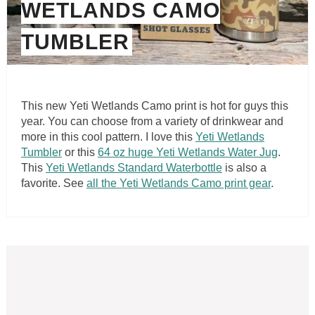
WETLANDS CAMO
TUMBLER
This new Yeti Wetlands Camo print is hot for guys this
year. You can choose from a variety of drinkwear and
more in this cool pattern. I love this
Yeti Wetlands
Tumbler
or this
64 oz huge Yeti Wetlands Water Jug
.
This
Yeti Wetlands Standard Waterbottle
is also a
favorite. See
all the Yeti Wetlands Camo print gear
.