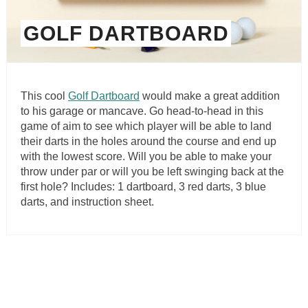
GOLF DARTBOARD
This cool
Golf Dartboard
would make a great addition
to his garage or mancave. Go head-to-head in this
game of aim to see which player will be able to land
their darts in the holes around the course and end up
with the lowest score. Will you be able to make your
throw under par or will you be left swinging back at the
first hole? Includes: 1 dartboard, 3 red darts, 3 blue
darts, and instruction sheet.