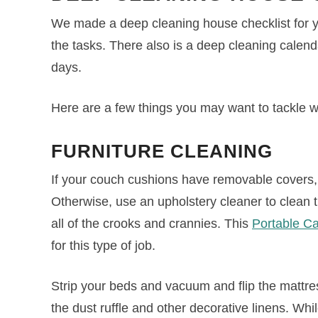
We made a deep cleaning house checklist for you
the tasks. There also is a deep cleaning calenda
days.
Here are a few things you may want to tackle 
FURNITURE
CLEANING
If your couch cushions have removable covers,
Otherwise, use an upholstery cleaner to clea
all of the crooks and crannies. This
Portable C
for this type of job.
Strip your beds and vacuum and flip the mattr
the dust ruffle and other decorative linens. Whi