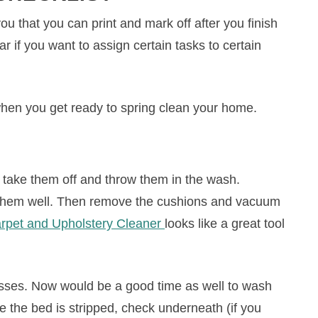
 that you can print and mark off after you finish
r if you want to assign certain tasks to certain
when you get ready to spring clean your home.
 take them off and throw them in the wash.
n them well. Then remove the cushions and vacuum
arpet and Upholstery Cleaner
looks like a great tool
esses. Now would be a good time as well to wash
le the bed is stripped, check underneath (if you