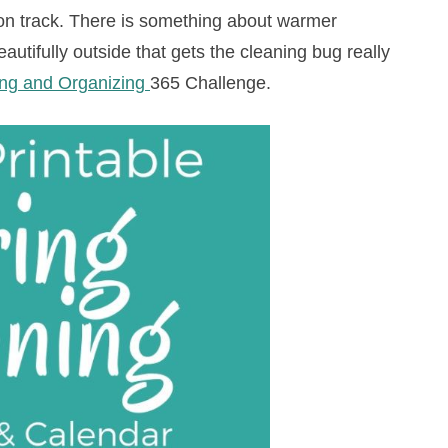
on track. There is something about warmer
utifully outside that gets the cleaning bug really
ng and Organizing
365 Challenge.