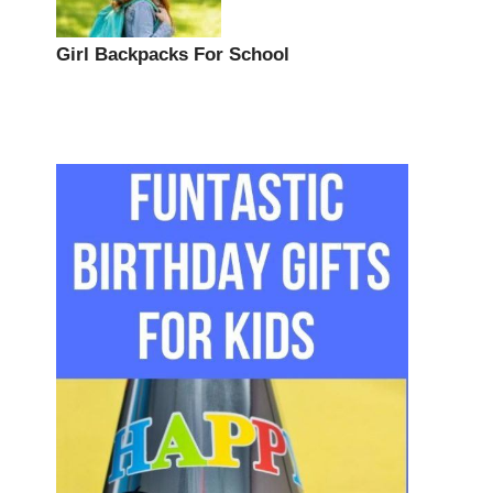
Girl Backpacks For School