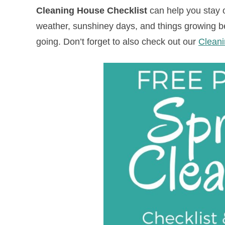
Cleaning House Checklist
can help you stay 
weather, sunshiney days, and things growing bea
going.
Don’t forget to also check out our
Cleani