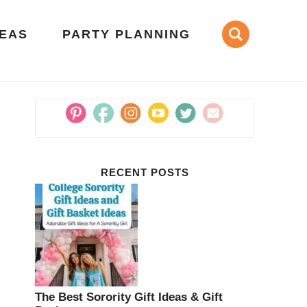
DEAS
PARTY PLANNING
RECENT POSTS
The Best Sorority Gift Ideas & Gift