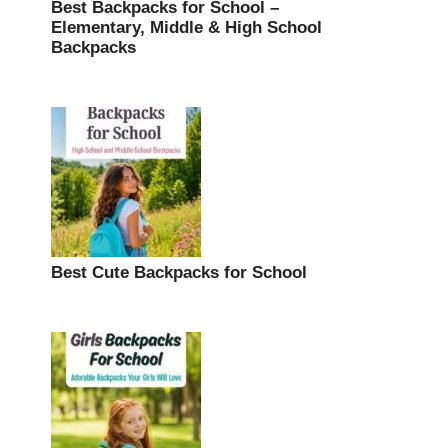
Best Backpacks for School –
Elementary, Middle & High School
Backpacks
Best Cute Backpacks for School