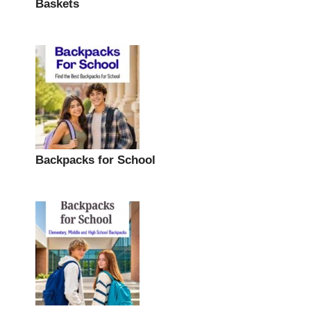
Baskets
Backpacks for School