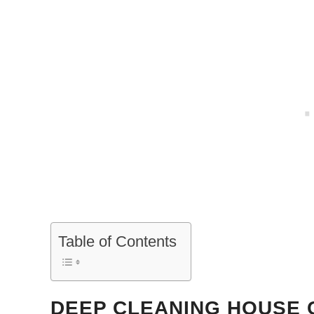
Table of Contents
DEEP CLEANING HOUSE 