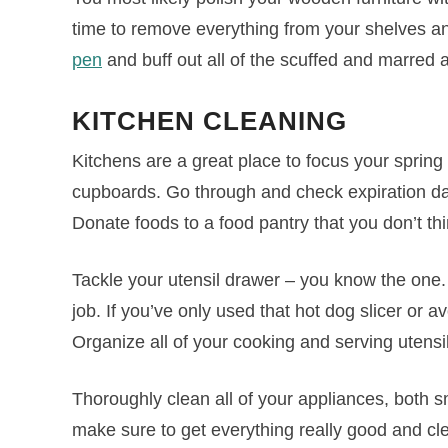
time to remove everything from your shelves an
pen
and buff out all of the scuffed and marred 
KITCHEN
CLEANING
Kitchens are a great place to focus your spring 
cupboards. Go through and check expiration da
Donate foods to a food pantry that you don’t thi
Tackle your utensil drawer – you know the one. 
job. If you’ve only used that hot dog slicer or a
Organize all of your cooking and serving utensi
Thoroughly clean all of your appliances, both s
make sure to get everything really good and c