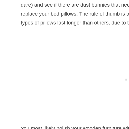
dare) and see if there are dust bunnies that ne
replace your bed pillows. The rule of thumb is t
types of pillows last longer than others, due to 
You most likely polish your wooden furniture wi