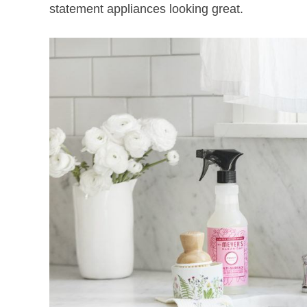
statement appliances looking great.