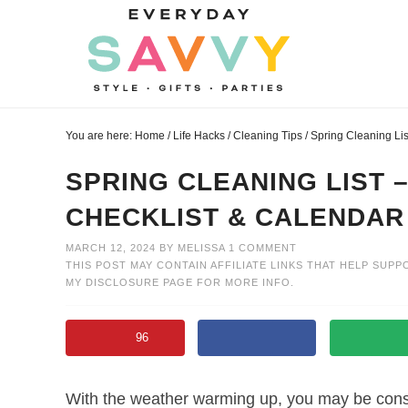
Skip
to
Skip
primary
to
Skip
navigation
main
to
Skip
content
primary
to
You are here:
Home
/
Life Hacks
/
Cleaning Tips
/
Spring Cleaning Li
sidebar
footer
SPRING CLEANING LIST 
CHECKLIST & CALENDAR
MARCH 12, 2024
BY
MELISSA
1 COMMENT
THIS POST MAY CONTAIN AFFILIATE LINKS THAT HELP SUPP
MY
DISCLOSURE PAGE
FOR MORE INFO.
96
With the weather warming up, you may be consi