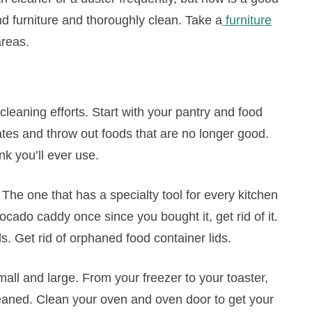
d furniture and thoroughly clean. Take a
furniture
areas.
cleaning efforts. Start with your pantry and food
tes and throw out foods that are no longer good.
nk you’ll ever use.
The one that has a specialty tool for every kitchen
vocado caddy once since you bought it, get rid of it.
ls. Get rid of orphaned food container lids.
mall and large. From your freezer to your toaster,
leaned. Clean your oven and oven door to get your