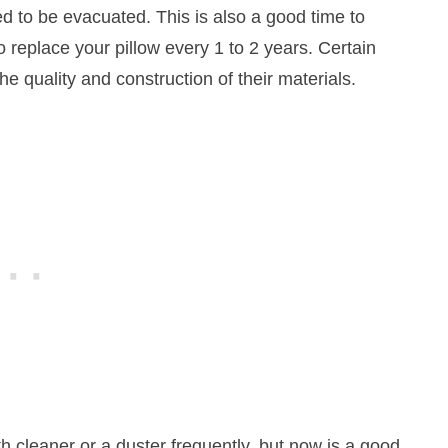
ed to be evacuated. This is also a good time to
o replace your pillow every 1 to 2 years. Certain
the quality and construction of their materials.
th cleaner or a duster frequently, but now is a good