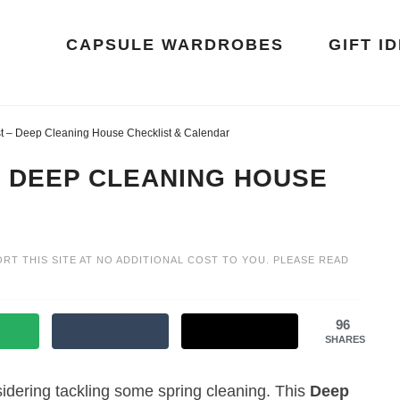
CAPSULE WARDROBES
GIFT I
st – Deep Cleaning House Checklist & Calendar
– DEEP CLEANING HOUSE
ORT THIS SITE AT NO ADDITIONAL COST TO YOU. PLEASE READ
96
SHARES
dering tackling some spring cleaning. This
Deep