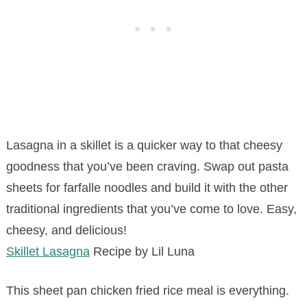
Lasagna in a skillet is a quicker way to that cheesy
goodness that you’ve been craving. Swap out pasta
sheets for farfalle noodles and build it with the other
traditional ingredients that you’ve come to love. Easy,
cheesy, and delicious!
Skillet Lasagna
Recipe by Lil Luna
This sheet pan chicken fried rice meal is everything.