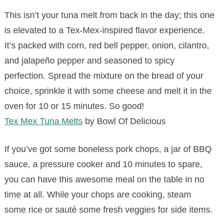
This isn’t your tuna melt from back in the day; this one
is elevated to a Tex-Mex-inspired flavor experience.
It’s packed with corn, red bell pepper, onion, cilantro,
and jalapeño pepper and seasoned to spicy
perfection. Spread the mixture on the bread of your
choice, sprinkle it with some cheese and melt it in the
oven for 10 or 15 minutes. So good!
Tex Mex Tuna Melts
by Bowl Of Delicious
If you’ve got some boneless pork chops, a jar of BBQ
sauce, a pressure cooker and 10 minutes to spare,
you can have this awesome meal on the table in no
time at all. While your chops are cooking, steam
some rice or sauté some fresh veggies for side items.