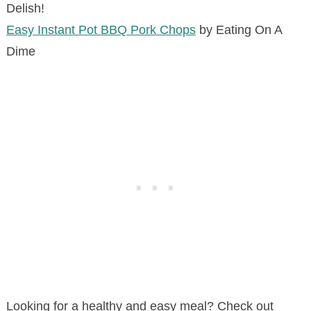
Delish!
Easy Instant Pot BBQ Pork Chops
by Eating On A
Dime
Looking for a healthy and easy meal? Check out