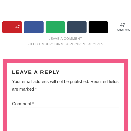
47
47
SHARES
LEAVE A COMMENT
FILED UNDER:
DINNER RECIPES
,
RECIPES
LEAVE A REPLY
Your email address will not be published.
Required fields
are marked
*
Comment
*