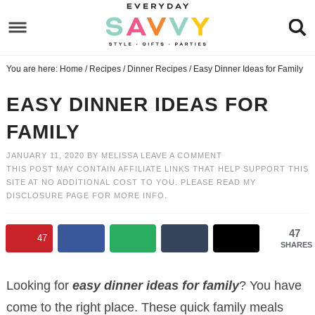
Skip
to
Skip
primary
to
Skip
You are here:
Home
/
Recipes
/
Dinner Recipes
/
Easy Dinner Ideas for Family
navigation
main
to
Skip
content
primary
to
EASY DINNER IDEAS FOR
sidebar
footer
FAMILY
JANUARY 11, 2020
BY
MELISSA
LEAVE A COMMENT
THIS POST MAY CONTAIN AFFILIATE LINKS THAT HELP SUPPORT THIS
SITE AT NO ADDITIONAL COST TO YOU. PLEASE READ MY
DISCLOSURE PAGE
FOR MORE INFO.
47
47
SHARES
Looking for
easy dinner ideas for family
? You have
come to the right place. These quick family meals