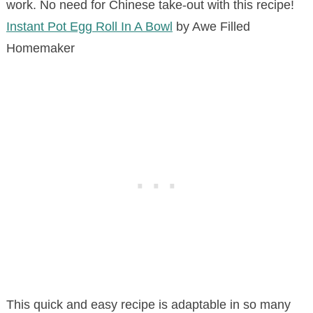
work. No need for Chinese take-out with this recipe!
Instant Pot Egg Roll In A Bowl
by Awe Filled
Homemaker
This quick and easy recipe is adaptable in so many