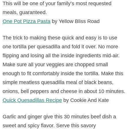
This will be one of your family’s most requested
meals, guaranteed.
One Pot Pizza Pasta
by Yellow Bliss Road
The trick to making these quick and easy is to use
one tortilla per quesadilla and fold it over. No more
flipping and losing all the inside ingredients mid-air.
Make sure all your veggies are chopped small
enough to fit comfortably inside the tortilla. Make this
simple meatless quesadilla meal of black beans,
onions, bell peppers and cheese in about 10 minutes.
Quick Quesadillas Recipe
by Cookie And Kate
Garlic and ginger give this 30 minutes beef dish a
sweet and spicy flavor. Serve this savory