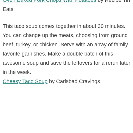
Oven Baked Pork Chops With Potatoes
by Recipe Tin
Eats
This taco soup comes together in about 30 minutes.
You can change up the meats, choosing from ground
beef, turkey, or chicken. Serve with an array of family
favorite garnishes. Make a double batch of this
awesome soup and save the leftovers for a rerun later
in the week.
Cheesy Taco Soup
by Carlsbad Cravings