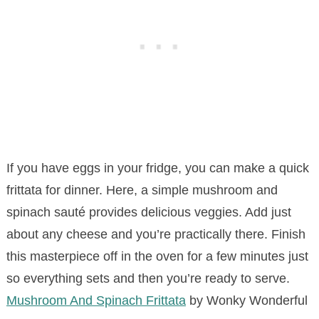
If you have eggs in your fridge, you can make a quick
frittata for dinner. Here, a simple mushroom and
spinach sauté provides delicious veggies. Add just
about any cheese and you’re practically there. Finish
this masterpiece off in the oven for a few minutes just
so everything sets and then you’re ready to serve.
Mushroom And Spinach Frittata
by Wonky Wonderful