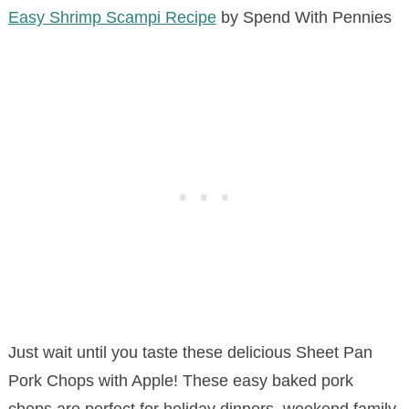
Easy Shrimp Scampi Recipe
by Spend With Pennies
Just wait until you taste these delicious Sheet Pan
Pork Chops with Apple! These easy baked pork