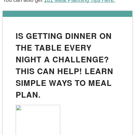
You can also get
101 Meal Planning Tips Here.
IS GETTING DINNER ON
THE TABLE EVERY
NIGHT A CHALLENGE?
THIS CAN HELP! LEARN
SIMPLE WAYS TO MEAL
PLAN.