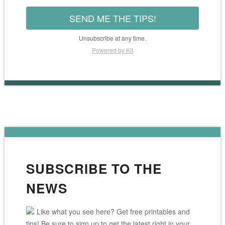
SEND ME THE TIPS!
Unsubscribe at any time.
Powered by Kit
SUBSCRIBE TO THE
NEWS
Like what you see here? Get free printables and
tips! Be sure to sign up to get the latest right in your