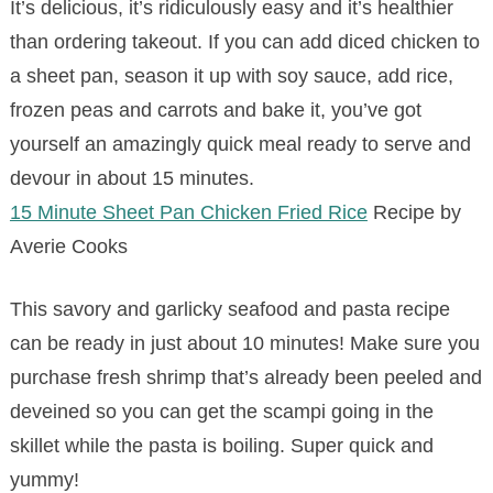
It’s delicious, it’s ridiculously easy and it’s healthier
than ordering takeout. If you can add diced chicken to
a sheet pan, season it up with soy sauce, add rice,
frozen peas and carrots and bake it, you’ve got
yourself an amazingly quick meal ready to serve and
devour in about 15 minutes.
15 Minute Sheet Pan Chicken Fried Rice
Recipe by
Averie Cooks
This savory and garlicky seafood and pasta recipe
can be ready in just about 10 minutes! Make sure you
purchase fresh shrimp that’s already been peeled and
deveined so you can get the scampi going in the
skillet while the pasta is boiling. Super quick and
yummy!