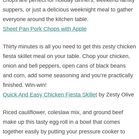
chops are perfect for holiday dinners, weekend family
suppers, or just a delicious weeknight meal to gather
everyone around the kitchen table.
Sheet Pan Pork Chops with Apple
Thirty minutes is all you need to get this zesty chicken
fiesta skillet meal on your table. Chop your chicken,
onion and bell peppers, open cans of black beans
and corn, add some seasoning and you’re practically
finished. Win-win!
Quick And Easy Chicken Fiesta Skillet
by Zesty Olive
Riced cauliflower, coleslaw mix, and ground beef
make up this tasty egg roll in a bowl that comes
together easily by putting your pressure cooker to