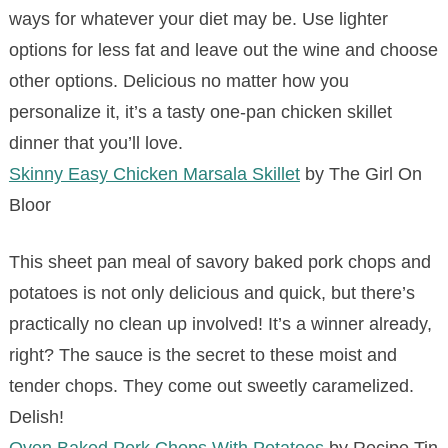
ways for whatever your diet may be. Use lighter
options for less fat and leave out the wine and choose
other options. Delicious no matter how you
personalize it, it’s a tasty one-pan chicken skillet
dinner that you’ll love.
Skinny Easy Chicken Marsala Skillet
by The Girl On
Bloor
This sheet pan meal of savory baked pork chops and
potatoes is not only delicious and quick, but there’s
practically no clean up involved! It’s a winner already,
right? The sauce is the secret to these moist and
tender chops. They come out sweetly caramelized.
Delish!