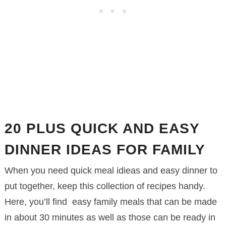
20 PLUS QUICK AND EASY
DINNER IDEAS FOR FAMILY
When you need quick meal idieas and easy dinner to
put together, keep this collection of recipes handy.
Here, you’ll find easy family meals that can be made
in about 30 minutes as well as those can be ready in