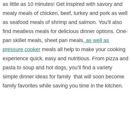
as little as 10 minutes! Get inspired with savory and
meaty meals of chicken, beef, turkey and pork as well
as seafood meals of shrimp and salmon. You’ll also
find meatless meals for delicious dinner options. One-
pan skillet meals, sheet pan meals,
as well as
pressure cooker
meals all help to make your cooking
experience quick, easy and nutritious. From pizza and
pasta to soup and hot dogs, you’ll find a variety
simple dinner ideas for family that will soon become
family favorites while saving you time in the kitchen.