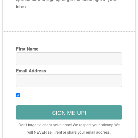
inbox.
First Name
Email Address
SIGN ME UP!
Don't forget to check your inbox! We respect your privacy. We
will NEVER sell, rent or share your email address.