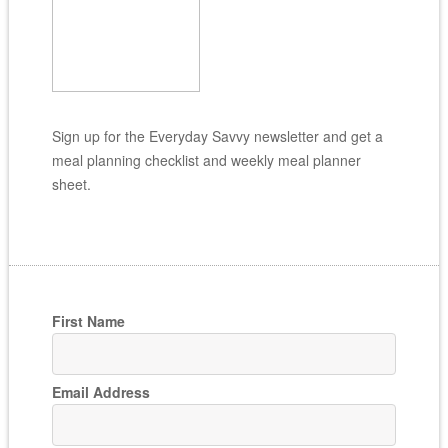
Sign up for the Everyday Savvy newsletter and get a
meal planning checklist and weekly meal planner
sheet.
First Name
Email Address