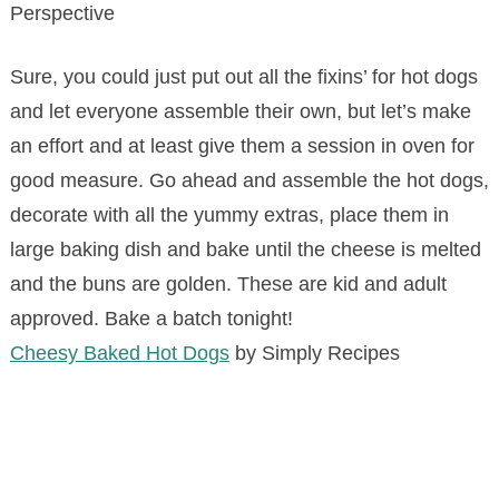
Perspective
Sure, you could just put out all the fixins’ for hot dogs
and let everyone assemble their own, but let’s make
an effort and at least give them a session in oven for
good measure. Go ahead and assemble the hot dogs,
decorate with all the yummy extras, place them in
large baking dish and bake until the cheese is melted
and the buns are golden. These are kid and adult
approved. Bake a batch tonight!
Cheesy Baked Hot Dogs
by Simply Recipes