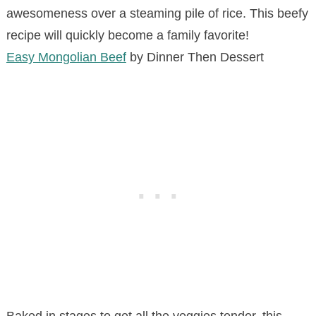
awesomeness over a steaming pile of rice. This beefy
recipe will quickly become a family favorite!
Easy Mongolian Beef
by Dinner Then Dessert