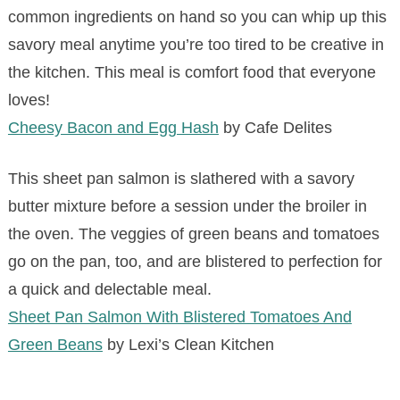
common ingredients on hand so you can whip up this
savory meal anytime you’re too tired to be creative in
the kitchen. This meal is comfort food that everyone
loves!
Cheesy Bacon and Egg Hash
by Cafe Delites
This sheet pan salmon is slathered with a savory
butter mixture before a session under the broiler in
the oven. The veggies of green beans and tomatoes
go on the pan, too, and are blistered to perfection for
a quick and delectable meal.
Sheet Pan Salmon With Blistered Tomatoes And
Green Beans
by Lexi’s Clean Kitchen