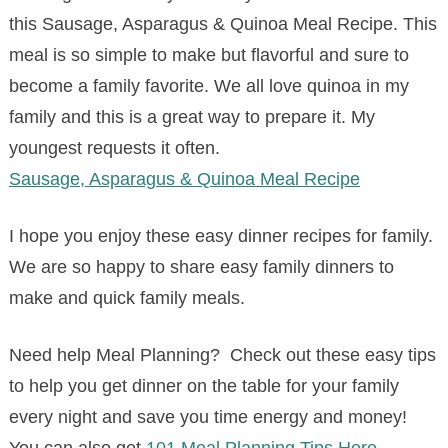
this Sausage, Asparagus & Quinoa Meal Recipe. This
meal is so simple to make but flavorful and sure to
become a family favorite. We all love quinoa in my
family and this is a great way to prepare it. My
youngest requests it often.
Sausage, Asparagus & Quinoa Meal Recipe
I hope you enjoy these easy dinner recipes for family.
We are so happy to share easy family dinners to
make and quick family meals.
Need help Meal Planning? Check out these easy tips
to help you get dinner on the table for your family
every night and save you time energy and money!