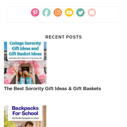
RECENT POSTS
The Best Sorority Gift Ideas & Gift Baskets