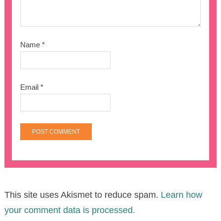
Name
*
Email
*
This site uses Akismet to reduce spam.
Learn how
your comment data is processed.