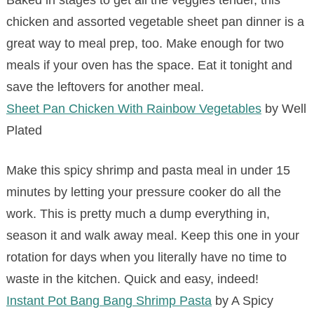
Baked in stages to get all the veggies tender, this
chicken and assorted vegetable sheet pan dinner is a
great way to meal prep, too. Make enough for two
meals if your oven has the space. Eat it tonight and
save the leftovers for another meal.
Sheet Pan Chicken With Rainbow Vegetables
by Well
Plated
Make this spicy shrimp and pasta meal in under 15
minutes by letting your pressure cooker do all the
work. This is pretty much a dump everything in,
season it and walk away meal. Keep this one in your
rotation for days when you literally have no time to
waste in the kitchen. Quick and easy, indeed!
Instant Pot Bang Bang Shrimp Pasta
by A Spicy