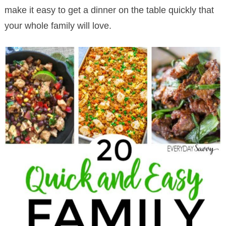
make it easy to get a dinner on the table quickly that
your whole family will love.