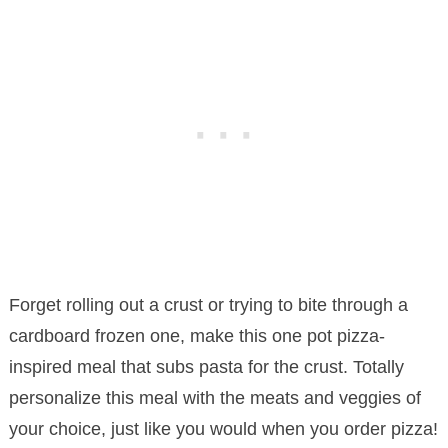
Forget rolling out a crust or trying to bite through a
cardboard frozen one, make this one pot pizza-
inspired meal that subs pasta for the crust. Totally
personalize this meal with the meats and veggies of
your choice, just like you would when you order pizza!