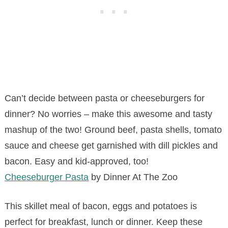
Can’t decide between pasta or cheeseburgers for
dinner? No worries – make this awesome and tasty
mashup of the two! Ground beef, pasta shells, tomato
sauce and cheese get garnished with dill pickles and
bacon. Easy and kid-approved, too!
Cheeseburger Pasta
by Dinner At The Zoo
This skillet meal of bacon, eggs and potatoes is
perfect for breakfast, lunch or dinner. Keep these