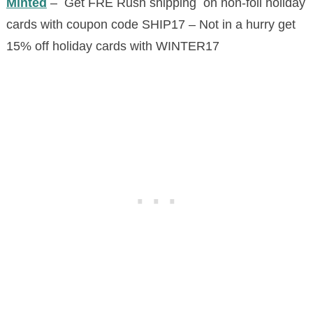
Minted
– Get FRE Rush shipping on non-foil holiday
cards with coupon code SHIP17 – Not in a hurry get
15% off holiday cards with WINTER17