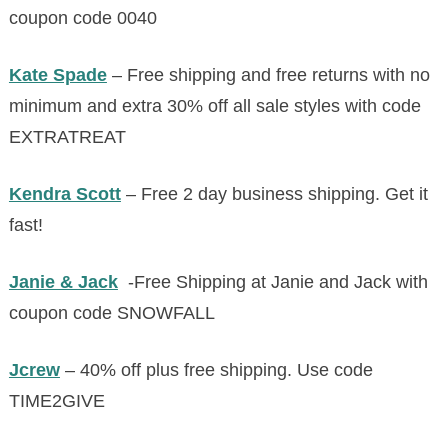
coupon code 0040
Kate Spade
– Free shipping and free returns with no
minimum and extra 30% off all sale styles with code
EXTRATREAT
Kendra Scott
– Free 2 day business shipping. Get it
fast!
Janie & Jack
-Free Shipping at Janie and Jack with
coupon code SNOWFALL
Jcrew
– 40% off plus free shipping. Use code
TIME2GIVE