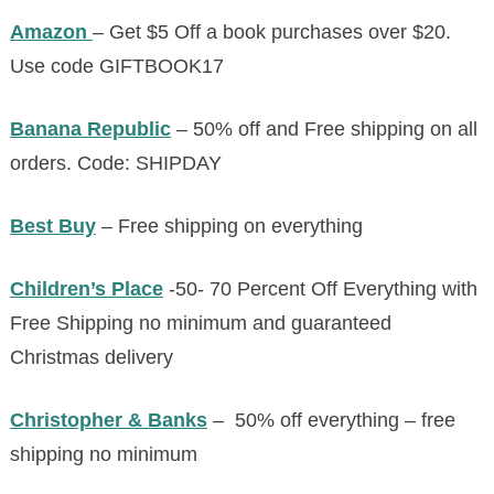
Amazon
– Get $5 Off a book purchases over $20.
Use code GIFTBOOK17
Banana Republic
– 50% off and Free shipping on all
orders. Code: SHIPDAY
Best Buy
– Free shipping on everything
Children’s Place
-50- 70 Percent Off Everything with
Free Shipping no minimum and guaranteed
Christmas delivery
Christopher & Banks
– 50% off everything – free
shipping no minimum