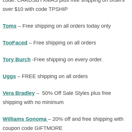
code:
CARDSBYXMAS
plus free shipping on orders
over $10 with code TPSHIP
Toms
– Free shipping on all orders today only
TooFaced
– Free shipping on all orders
Tory Burch
-Free shipping on every order.
Uggs
– FREE shipping on all orders
Vera Bradley
– 50% Off Sale Styles plus free
shipping with no minimum
Williams Sonoma
– 20% off and free shipping with
coupon code GIFTMORE