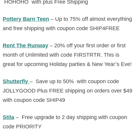
HOHOHO with plus Free Shipping
Pottery Barn Teen
– Up to 75% off almost everything
and free shipping with coupon code SHIP4FREE
Rent The Runway
– 20% off your first order or first
month of Unlimited with code FIRSTRTR. This is
great for upcoming Holiday parties & New Year’s Eve!
Shutterfly
– Save up to 50% with coupon code
JOLLYGOOD Plus FREE shipping on orders over $49
with coupon code SHIP49
Stila
– Free upgrade to 2 day shipping with coupon
code PRIORITY