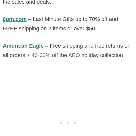
the sales and deals.
6pm.com
– Last Minute Gifts up to 70% off and
FREE shipping on 2 items or over $50.
American Eagle
– Free shipping and free returns on
all orders + 40-60% off the AEO holiday collection