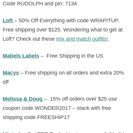
Code
RUDOLPH
and
pin:
7134
Loft
– 50% Off Everything with code WRAPITUP.
Free shipping over $125. Wondering what to get at
Loft? Check out these
mix and match outfits!
Mabels Labels
– Free Shipping in the US
Macys
– Free shipping on all orders and extra 20%
off
Melissa & Doug
– 15% off orders over $25 use
coupon code WONDER2017 – stack with free
shipping code FREESHIP17