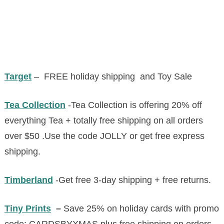
Target
– FREE holiday shipping and Toy Sale
Tea Collection
-Tea Collection is offering 20% off
everything Tea + totally free shipping on all orders
over $50 .Use the code JOLLY or get free express
shipping.
Timberland
-Get free 3-day shipping + free returns.
Tiny Prints
–
Save 25% on holiday cards with promo