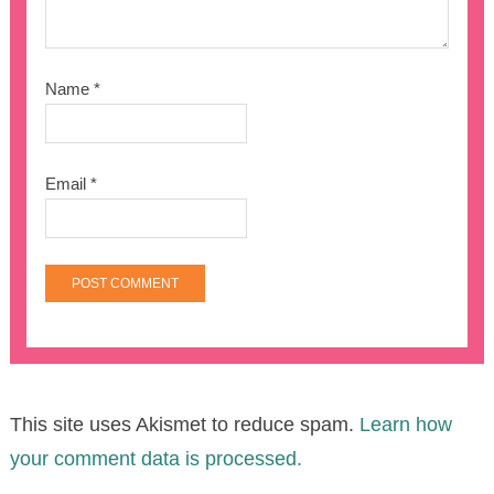
Name
*
Email
*
This site uses Akismet to reduce spam.
Learn how
your comment data is processed.