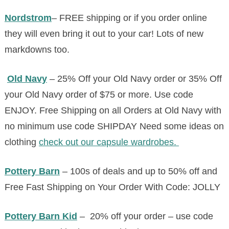
Nordstrom
– FREE shipping or if you order online
they will even bring it out to your car! Lots of new
markdowns too.
Old Navy
–
25% Off your
Old
Navy
order or 35% Off
your
Old
Navy
order of $75 or more. Use code
ENJOY.
Free Shipping on all Orders at
Old
Navy
with
no minimum use code SHIPDAY
Need some ideas on
clothing
check out our capsule wardrobes.
Pottery Barn
– 100s of deals and up to 50% off and
Free Fast Shipping on Your Order With Code: JOLLY
Pottery Barn Kid
– 20% off your order – use code