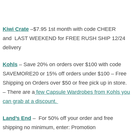
Kiwi Crate
–
$7.95 1st month with code CHEER
and
LAST WEEKEND for FREE RUSH SHIP 12/24
delivery
Kohls
– Save 20% on orders over $100 with code
SAVEMORE20 or 15% off orders under $100 – Free
Shipping on Orders over $50 or free pick up in store.
– There are a
few Capsule Wardrobes from Kohls you
can grab at a discount.
Land’s End
– For 50% off your order and free
shipping no minimum, enter: Promotion