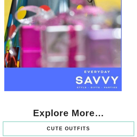
Explore More…
CUTE OUTFITS