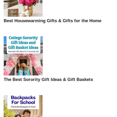
Best Housewarming Gifts & Gifts for the Home
The Best Sorority Gift Ideas & Gift Baskets