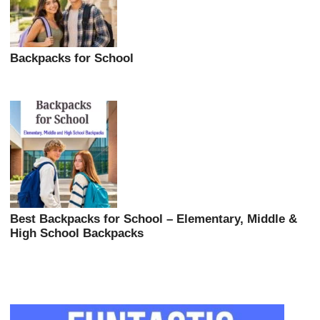
Backpacks for School
Best Backpacks for School – Elementary, Middle &
High School Backpacks