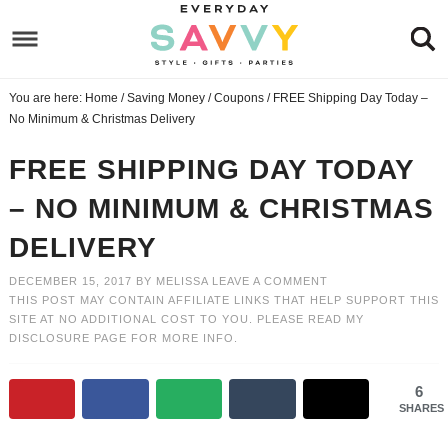
Skip
to
Skip
primary
to
Skip
You are here:
Home
/
Saving Money
/
Coupons
/
FREE Shipping Day Today –
navigation
main
to
Skip
No Minimum & Christmas Delivery
content
primary
to
FREE SHIPPING DAY TODAY
sidebar
footer
– NO MINIMUM & CHRISTMAS
DELIVERY
DECEMBER 15, 2017
BY
MELISSA
LEAVE A COMMENT
THIS POST MAY CONTAIN AFFILIATE LINKS THAT HELP SUPPORT THIS
SITE AT NO ADDITIONAL COST TO YOU. PLEASE READ MY
DISCLOSURE PAGE
FOR MORE INFO.
6
SHARES