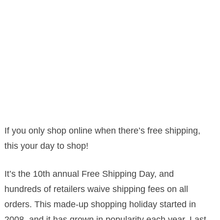
If you only shop online when there’s free shipping,
this your day to shop!
It’s the 10th annual Free Shipping Day, and
hundreds of retailers waive shipping fees on all
orders. This made-up shopping holiday started in
2008, and it has grown in popularity each year. Last