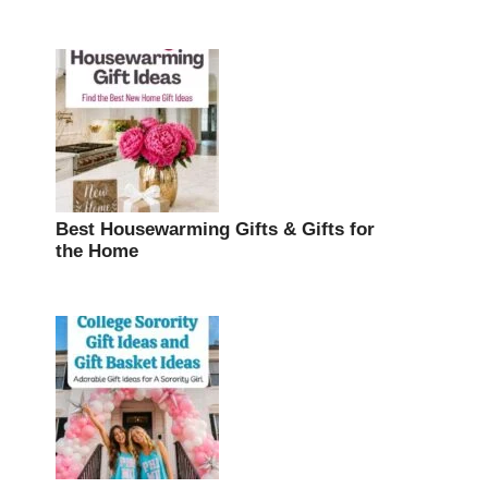
Best Housewarming Gifts & Gifts for
the Home