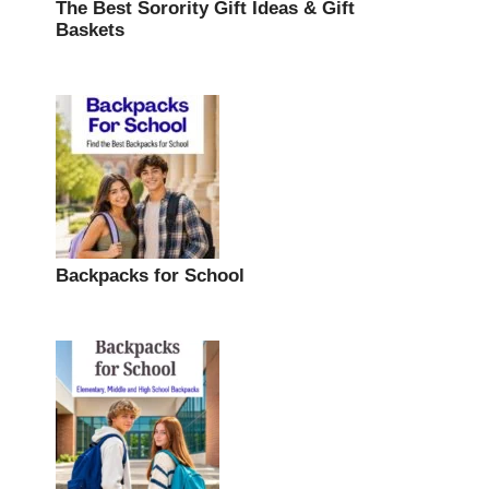
The Best Sorority Gift Ideas & Gift
Baskets
Backpacks for School