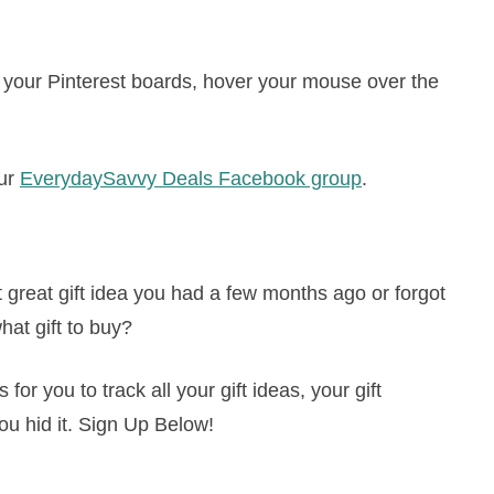
to your Pinterest boards, hover your mouse over the
our
EverydaySavvy Deals Facebook group
.
great gift idea you had a few months ago or forgot
hat gift to buy?
or you to track all your gift ideas, your gift
ou hid it. Sign Up Below!