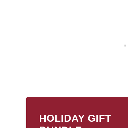
HOLIDAY GIFT