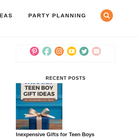
DEAS
PARTY PLANNING
RECENT POSTS
Inexpensive Gifts for Teen Boys