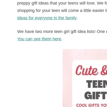
preppy gift ideas that your teens will love. We fo
shopping for your teen will come a little easier 
ideas for everyone in the family
.
We have two more teen girl gift idea lists! One 
You can see them here
.