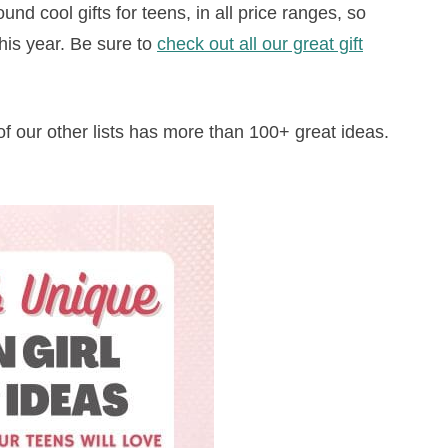
und cool gifts for teens, in all price ranges, so
this year. Be sure to
check out all our great gift
of our other lists has more than 100+ great ideas.