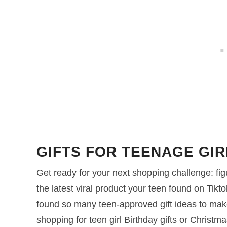
GIFTS FOR TEENAGE GIR
Get ready for your next shopping challenge: figur
the latest viral product your teen found on Tikt
found so many teen-approved gift ideas to mak
shopping for teen girl Birthday gifts or Christmas 