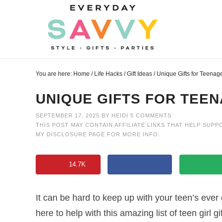
Skip
to
Skip
primary
to
Skip
navigation
main
to
Skip
content
primary
to
You are here:
Home
/
Life Hacks
/
Gift Ideas
/
Unique Gifts for Teenage
sidebar
footer
UNIQUE GIFTS FOR TEEN
SEPTEMBER 17, 2025
BY
HEIDI
5 COMMENTS
THIS POST MAY CONTAIN AFFILIATE LINKS THAT HELP SUPP
MY
DISCLOSURE PAGE
FOR MORE INFO.
14.7K
It can be hard to keep up with your teen’s ever 
here to help with this amazing list of teen girl