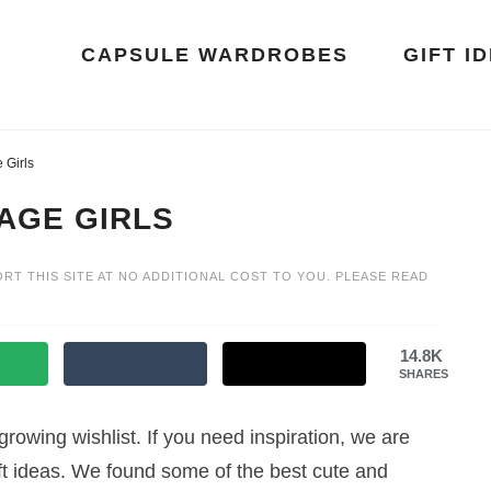
CAPSULE WARDROBES
GIFT I
 Girls
AGE GIRLS
ORT THIS SITE AT NO ADDITIONAL COST TO YOU. PLEASE READ
14.8K
SHARES
growing wishlist. If you need inspiration, we are
 gift ideas. We found some of the best cute and