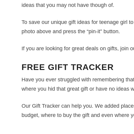
ideas that you may not have though of.
To save our unique gift ideas for teenage girl 
photo above and press the “pin-it” button.
If you are looking for great deals on gifts, join 
FREE GIFT TRACKER
Have you ever struggled with remembering that 
where you hid that great gift or have no ideas w
Our Gift Tracker can help you. We added places f
budget, where to buy the gift and even where y