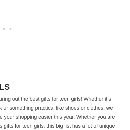
LS
ing out the best gifts for teen girls! Whether it’s
ok or something practical like shoes or clothes, we
e your shopping easier this year. Whether you are
gifts for teen girls, this big list has a lot of unique