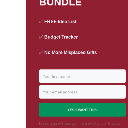
BUNDLE
✅
FREE Idea List
✅
Budget Tracker
✅
No More Misplaced Gifts
YES! I WANT THIS!
Bonus you will also get more weekly tips & ideas.