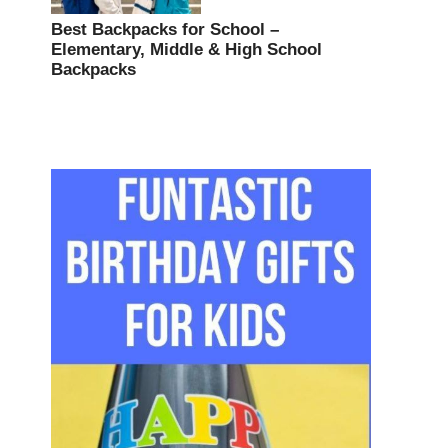
Best Backpacks for School –
Elementary, Middle & High School
Backpacks