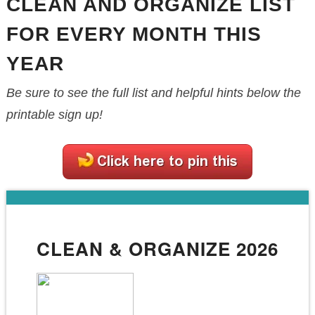
CLEAN AND ORGANIZE LIST
FOR EVERY MONTH THIS
YEAR
Be sure to see the full list and helpful hints below the
printable sign up!
CLEAN & ORGANIZE 2026