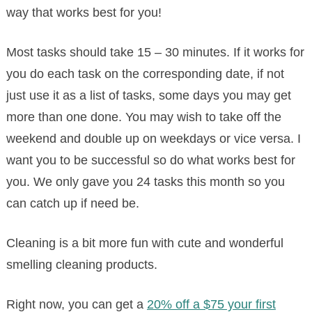
way that works best for you!
Most tasks should take 15 – 30 minutes. If it works for
you do each task on the corresponding date, if not
just use it as a list of tasks, some days you may get
more than one done. You may wish to take off the
weekend and double up on weekdays or vice versa. I
want you to be successful so do what works best for
you. We only gave you 24 tasks this month so you
can catch up if need be.
Cleaning is a bit more fun with cute and wonderful
smelling cleaning products.
Right now, you can get a
20% off a $75 your first