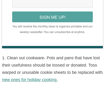
SIGN ME UP!
You will receive the monthly clean & organize printable and our
weekly newsletter. You can unsubscribe at anytime.
1. Clean out cookware- Pots and pans that have lost
their usefulness should be tossed or donated. Toss
warped or unusable cookie sheets to be replaced with
new ones for holiday cooking.