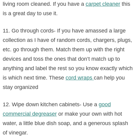
living room cleaned. If you have a
carpet cleaner
this
is a great day to use it.
11. Go through cords- If you have amassed a large
collection as I have of random cords, chargers, plugs,
etc. go through them. Match them up with the right
devices and toss the ones that don’t match up to
anything and label the rest so you know exactly which
is which next time. These
cord wraps
can help you
stay organized
12. Wipe down kitchen cabinets- Use a
good
commercial degreaser
or make your own with hot
water, a little blue dish soap, and a generous splash
of vinegar.