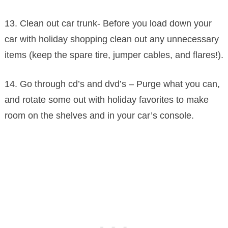
13. Clean out car trunk- Before you load down your
car with holiday shopping clean out any unnecessary
items (keep the spare tire, jumper cables, and flares!).
14. Go through cd’s and dvd’s – Purge what you can,
and rotate some out with holiday favorites to make
room on the shelves and in your car’s console.