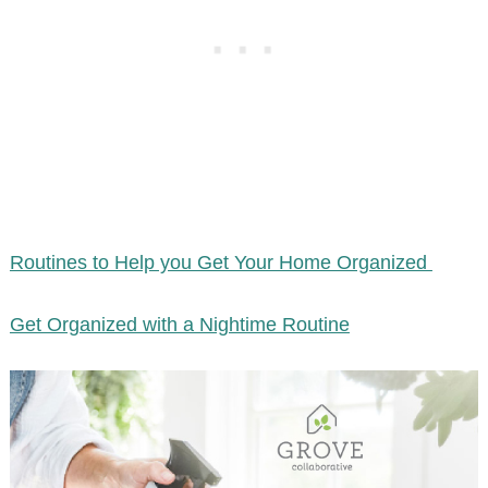
Routines to Help you Get Your Home Organized
Get Organized with a Nightime Routine