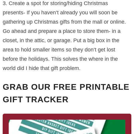
3. Create a spot for storing/hiding Christmas
presents- If you haven’t already you will soon be
gathering up Christmas gifts from the mall or online.
Go ahead and prepare a place to store them- in a
closet, in the attic, or garage. Put a big box in the
area to hold smaller items so they don’t get lost
before the holidays. This solves the where in the
world did I hide that gift problem.
GRAB OUR FREE PRINTABLE
GIFT TRACKER