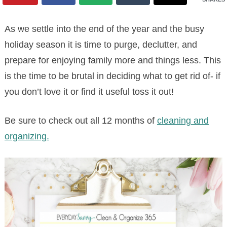
As we settle into the end of the year and the busy
holiday season it is time to purge, declutter, and
prepare for enjoying family more and things less. This
is the time to be brutal in deciding what to get rid of- if
you don’t love it or find it useful toss it out!
Be sure to check out all 12 months of
cleaning and
organizing.