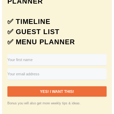
PLANNER
✅ TIMELINE
✅ GUEST LIST
✅ MENU PLANNER
YES! I WANT THIS!
Bonus you will also get more weekly tips & ideas.