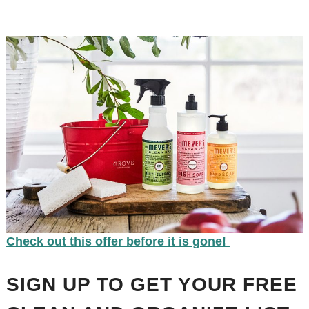
Check out this offer before it is gone!
SIGN UP TO GET YOUR FREE