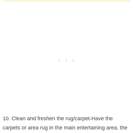
10. Clean and freshen the rug/carpet-Have the
carpets or area rug in the main entertaining area, the