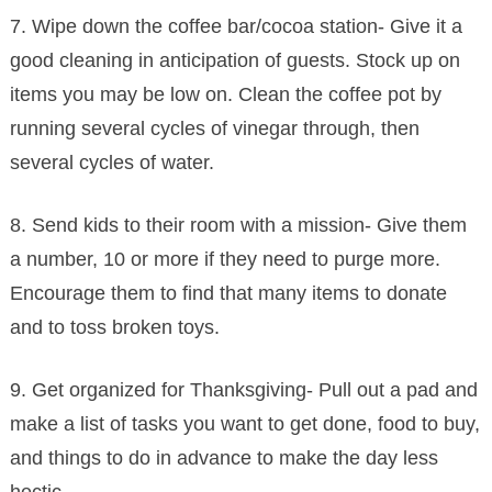
7. Wipe down the coffee bar/cocoa station- Give it a
good cleaning in anticipation of guests. Stock up on
items you may be low on. Clean the coffee pot by
running several cycles of vinegar through, then
several cycles of water.
8. Send kids to their room with a mission- Give them
a number, 10 or more if they need to purge more.
Encourage them to find that many items to donate
and to toss broken toys.
9. Get organized for Thanksgiving- Pull out a pad and
make a list of tasks you want to get done, food to buy,
and things to do in advance to make the day less