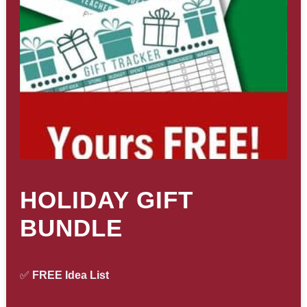
HOLIDAY GIFT
BUNDLE
✅
FREE Idea List