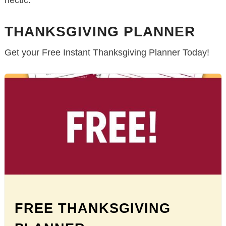
hectic.
THANKSGIVING PLANNER
Get your Free Instant Thanksgiving Planner Today!
FREE THANKSGIVING