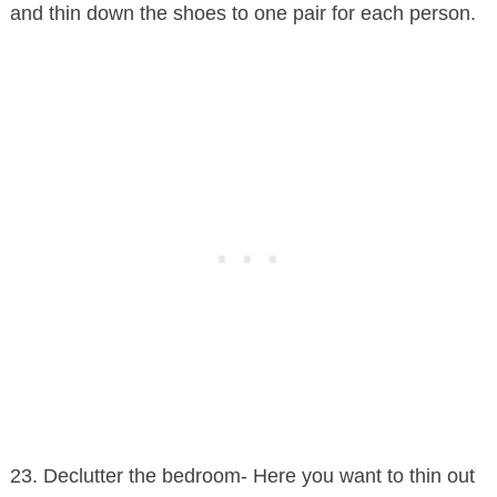
and thin down the shoes to one pair for each person.
23. Declutter the bedroom- Here you want to thin out