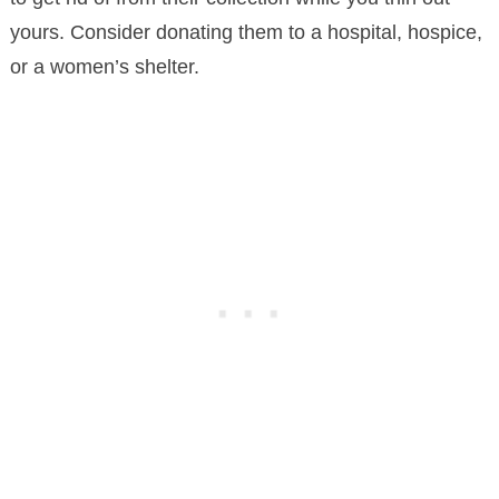
yours. Consider donating them to a hospital, hospice,
or a women’s shelter.