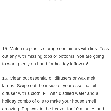
15. Match up plastic storage containers with lids- Toss
out any with missing tops or bottoms. You are going
to want plenty on hand for holiday leftovers!
16. Clean out essential oil diffusers or wax melt
lamps- Swipe out the inside of your essential oil
diffuser with a cloth. Fill with distilled water and a
holiday combo of oils to make your house smell
amazing. Pop wax in the freezer for 10 minutes and it