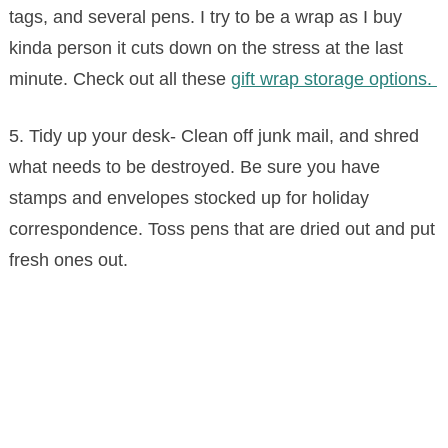
tags, and several pens. I try to be a wrap as I buy
kinda person it cuts down on the stress at the last
minute. Check out all these
gift wrap storage options.
5. Tidy up your desk- Clean off junk mail, and shred
what needs to be destroyed. Be sure you have
stamps and envelopes stocked up for holiday
correspondence. Toss pens that are dried out and put
fresh ones out.