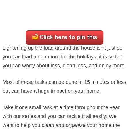
Lightening up the load around the house isn’t just so
you can load up on more for the holidays, it is so that
you can worry about less, clean less, and enjoy more.
Most of these tasks can be done in 15 minutes or less
but can have a huge impact on your home.
Take it one small task at a time throughout the year
with our series and you can tackle it all easily! We
want to help you
clean and organize
your home the