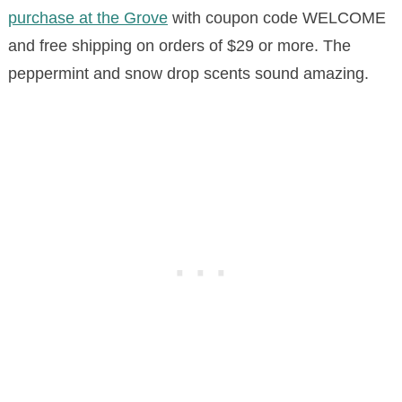
purchase at the Grove
with coupon code WELCOME
and
free shipping on orders of $29 or more
.
The
peppermint and snow drop scents sound amazing.