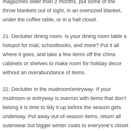
magazines older than 2 months, put some of the
throw blankets out of sight, in an oversized blanket,
under the coffee table, or in a hall closet.
21. Declutter dining room- Is your dining room table a
hotspot for mail, schoolbooks, and more? Put it all
where it goes, and take a few items off the china
cabinets or shelves to make room for holiday decor
without an overabundance of items.
22. Declutter in the mudroom/entryway- If your
mudroom or entryway is overrun with items that don’t
belong it is time to tidy it up before the season gets
underway. Put away out-of-season items, return all
outerwear but bigger winter coats to everyone’s closet