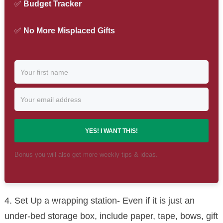
✅
Budget Tracker
✅
No More Misplaced Gifts
YES! I WANT THIS!
Bonus you will also get more weekly tips & ideas.
4. Set Up a wrapping station- Even if it is just an
under-bed storage box, include paper, tape, bows, gift