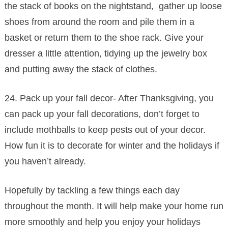
the stack of books on the nightstand, gather up loose
shoes from around the room and pile them in a
basket or return them to the shoe rack. Give your
dresser a little attention, tidying up the jewelry box
and putting away the stack of clothes.
24. Pack up your fall decor- After Thanksgiving, you
can pack up your fall decorations, don’t forget to
include mothballs to keep pests out of your decor.
How fun it is to decorate for winter and the holidays if
you haven’t already.
Hopefully by tackling a few things each day
throughout the month. It will help make your home run
more smoothly and help you enjoy your holidays