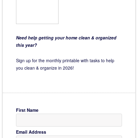
Need help getting your home clean & organized
this year?
Sign up for the monthly printable with tasks to help
you clean & organize in 2026!
First Name
Email Address