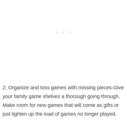
2. Organize and toss games with missing pieces-Give
your family game shelves a thorough going through.
Make room for new games that will come as gifts or
just lighten up the load of games no longer played.