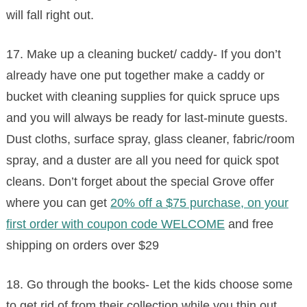
will fall right out.
17. Make up a cleaning bucket/ caddy- If you don’t
already have one put together make a caddy or
bucket with cleaning supplies for quick spruce ups
and you will always be ready for last-minute guests.
Dust cloths, surface spray, glass cleaner, fabric/room
spray, and a duster are all you need for quick spot
cleans. Don’t forget about the special Grove offer
where you can get
20% off a $75 purchase, on your
first order with coupon code WELCOME
and free
shipping on orders over $29
18. Go through the books- Let the kids choose some
to get rid of from their collection while you thin out