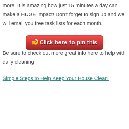
more. It is amazing how just 15 minutes a day can
make a HUGE impact! Don’t forget to sign up and we
will email you free task lists for each month.
Be sure to check out more great info here to help with
daily cleaning
Simple Steps to Help Keep Your House Clean