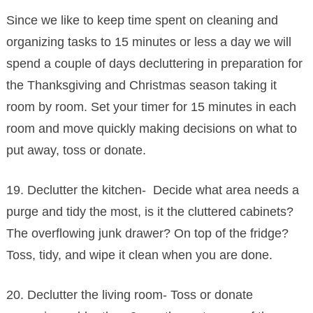
Since we like to keep time spent on cleaning and
organizing tasks to 15 minutes or less a day we will
spend a couple of days decluttering in preparation for
the Thanksgiving and Christmas season taking it
room by room. Set your timer for 15 minutes in each
room and move quickly making decisions on what to
put away, toss or donate.
19. Declutter the kitchen- Decide what area needs a
purge and tidy the most, is it the cluttered cabinets?
The overflowing junk drawer? On top of the fridge?
Toss, tidy, and wipe it clean when you are done.
20. Declutter the living room- Toss or donate