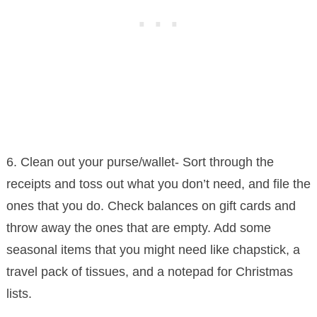
6. Clean out your purse/wallet- Sort through the
receipts and toss out what you don’t need, and file the
ones that you do. Check balances on gift cards and
throw away the ones that are empty. Add some
seasonal items that you might need like chapstick, a
travel pack of tissues, and a notepad for Christmas
lists.