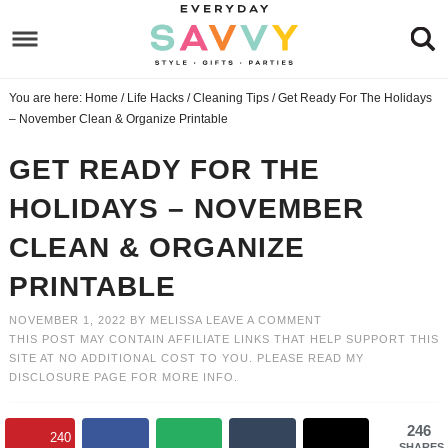
Skip
to
Skip
primary
to
Skip
You are here:
Home
/
Life Hacks
/
Cleaning Tips
/
Get Ready For The Holidays
navigation
main
to
Skip
– November Clean & Organize Printable
content
primary
to
GET READY FOR THE
sidebar
footer
HOLIDAYS – NOVEMBER
CLEAN & ORGANIZE
PRINTABLE
NOVEMBER 1, 2022
BY
MELISSA
LEAVE A COMMENT
THIS POST MAY CONTAIN AFFILIATE LINKS THAT HELP SUPPORT THIS
SITE AT NO ADDITIONAL COST TO YOU. PLEASE READ MY
DISCLOSURE PAGE
FOR MORE INFO.
246
240
SHARES