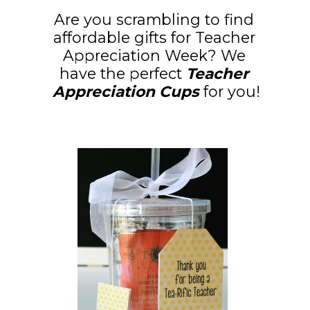
Are you scrambling to find 
affordable gifts for Teacher 
Appreciation Week? We 
have the perfect
 Teacher 
Appreciation Cups
 for you!