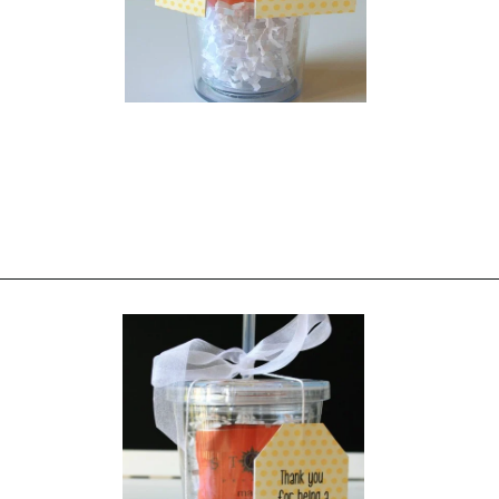
Opening
https://everydaysavvy.com/affordable-iced-tea-cup-teacher-appreciation-or-year-end-gift-with-free-printable-tag/