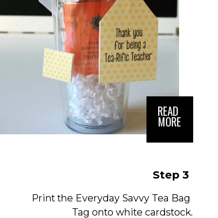
READ 
MORE
Step 3
Print the Everyday Savvy Tea Bag 
Tag onto white cardstock.