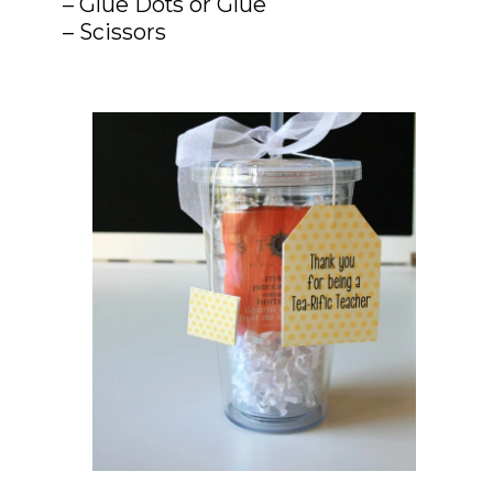
– Glue Dots or Glue

– Scissors