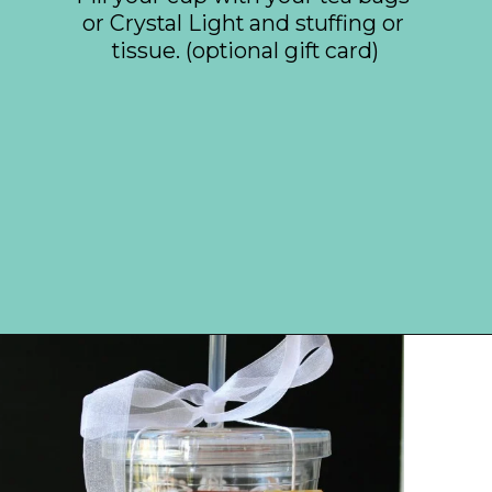
or Crystal Light and stuffing or 
tissue. (optional gift card)
Opening
https://everydaysavvy.com/affordable-iced-tea-cup-teacher-appreciation-or-year-end-gift-with-free-printable-tag/