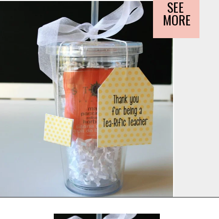
SEE 
MORE