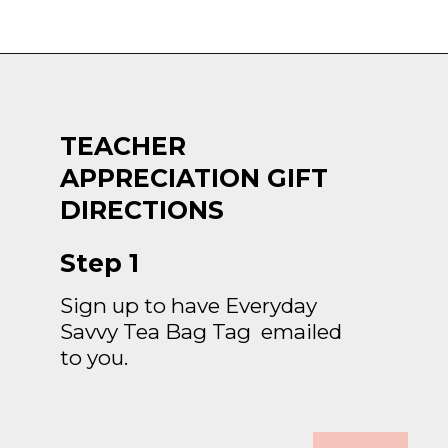
Opening
https://everydaysavvy.com/affordable-iced-tea-cup-teacher-appreciation-or-year-end-gift-with-free-printable-tag/
TEACHER 
APPRECIATION GIFT 
DIRECTIONS
Step 1
Sign up to have Everyday 
Savvy Tea Bag Tag  emailed 
to you.