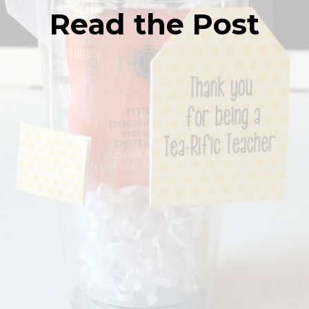
Read the Post