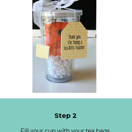
Step 2
Fill your cup with your tea bags 