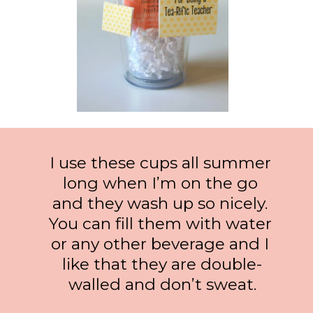
I use these cups all summer 
long when I’m on the go 
and they wash up so nicely. 
You can fill them with water 
or any other beverage and I 
like that they are double-
walled and don’t sweat.