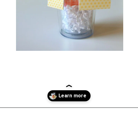
Opening
https://everydaysavvy.com/affordable-iced-tea-cup-teacher-appreciation-or-year-end-gift-with-free-printable-tag/