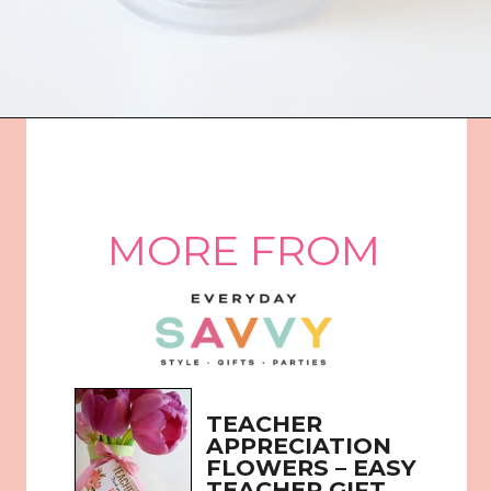
Opening
https://everydaysavvy.com/affordable-iced-tea-cup-teacher-appreciation-or-year-end-gift-with-free-printable-tag/
MORE FROM
TEACHER 
APPRECIATION 
FLOWERS – EASY 
TEACHER GIFT 