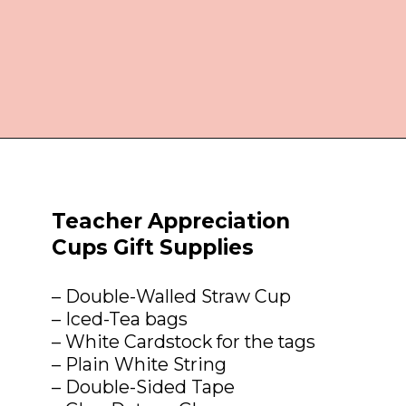
Opening
https://everydaysavvy.com/affordable-iced-tea-cup-teacher-appreciation-or-year-end-gift-with-free-printable-tag/
Teacher Appreciation 
Cups Gift Supplies
– Double-Walled Straw Cup

– Iced-Tea bags

– White Cardstock for the tags

– Plain White String

– Double-Sided Tape
