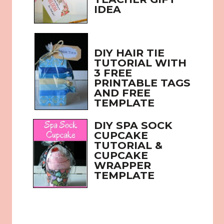
IDEA
DIY HAIR TIE 
TUTORIAL WITH 
3 FREE 
PRINTABLE TAGS 
AND FREE 
TEMPLATE
DIY SPA SOCK 
CUPCAKE 
TUTORIAL & 
CUPCAKE 
WRAPPER 
TEMPLATE