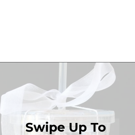
Swipe Up To 