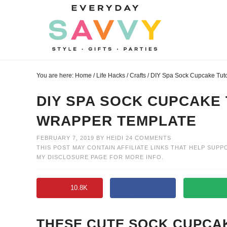
Skip
to
Skip
primary
to
Skip
navigation
main
to
Skip
content
primary
to
You are here:
Home
/
Life Hacks
/
Crafts
/
DIY Spa Sock Cupcake Tuto
sidebar
footer
DIY SPA SOCK CUPCAKE
WRAPPER TEMPLATE
FEBRUARY 7, 2019
BY
HEIDI
24 COMMENTS
THIS POST MAY CONTAIN AFFILIATE LINKS THAT HELP SUPP
MY
DISCLOSURE PAGE
FOR MORE INFO.
10.8K
THESE CUTE SOCK CUPCAK