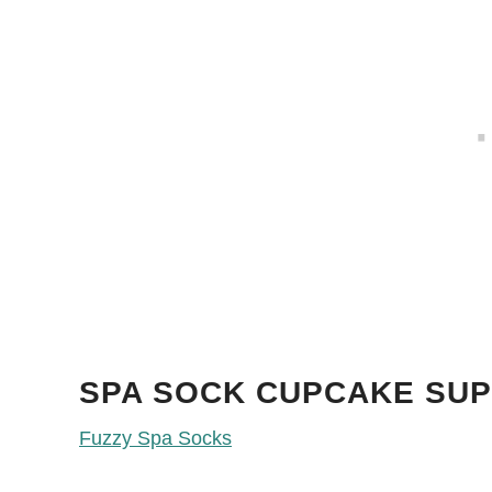
SPA SOCK CUPCAKE SUP
Fuzzy Spa Socks