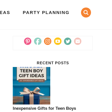
DEAS
PARTY PLANNING
RECENT POSTS
Inexpensive Gifts for Teen Boys