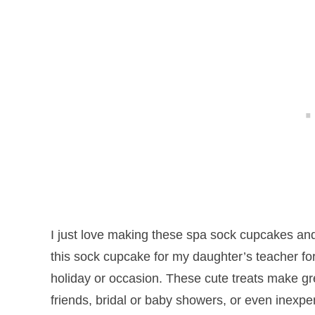
I just love making these spa sock cupcakes an
this sock cupcake for my daughter’s teacher fo
holiday or occasion. These cute treats make grea
friends, bridal or baby showers, or even inexpe