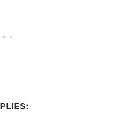
PLIES: