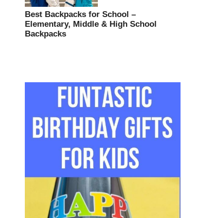
Best Backpacks for School –
Elementary, Middle & High School
Backpacks