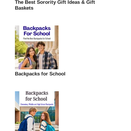
The Best Sorority Gift Ideas & Gift
Baskets
Backpacks for School