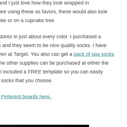
and I just love how they look wrapped in
 are using these as favors, these would also look
late or on a cupcake tree.
stores in just about every color. I purchased a
’s and they seem to be nice quality socks. I have
en at Target. You also can get a
pack of spa socks
f the other supplies can be purchased at either the
re. I included a FREE template so you can easily
 socks that you choose.
r Pinterest boards here.