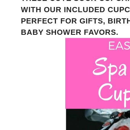
WITH OUR INCLUDED CUP
PERFECT FOR GIFTS, BIR
BABY SHOWER FAVORS.