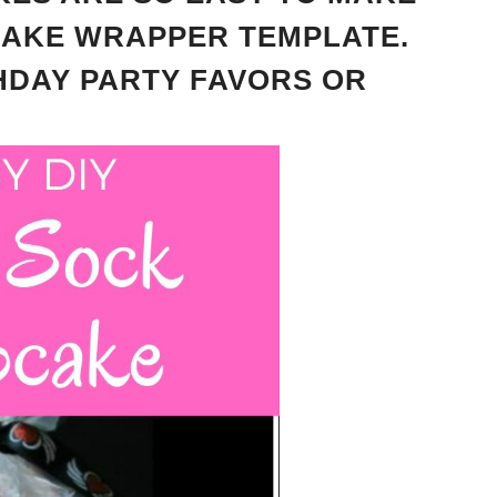
CAKE WRAPPER TEMPLATE.
THDAY PARTY FAVORS OR