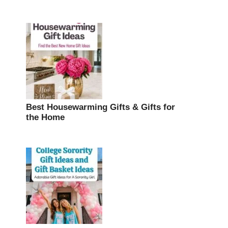
Best Housewarming Gifts & Gifts for
the Home