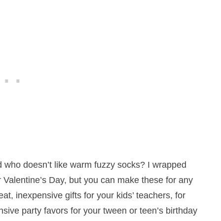
d who doesn’t like warm fuzzy socks? I wrapped
r Valentine’s Day, but you can make these for any
t, inexpensive gifts for your kids’ teachers, for
nsive party favors for your tween or teen’s birthday