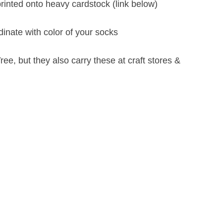
rinted onto heavy cardstock (link below)
inate with color of your socks
ree, but they also carry these at craft stores &