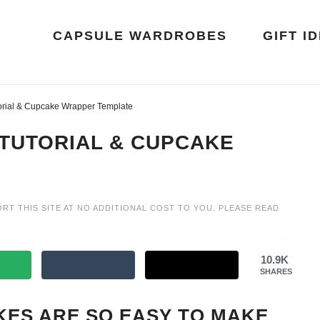
CAPSULE WARDROBES
GIFT I
rial & Cupcake Wrapper Template
 TUTORIAL & CUPCAKE
ORT THIS SITE AT NO ADDITIONAL COST TO YOU. PLEASE READ
10.9K
SHARES
ES ARE SO EASY TO MAKE