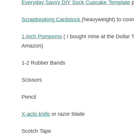
Everyday Savvy DIY Sock Cupcake Template
p
Scrapbooking Cardstock
(heavyweight) to coord
1-inch Pompoms
( I bought mine at the Dollar T
Amazon)
1-2 Rubber Bands
Scissors
Pencil
X-acto knife
or razor blade
Scotch Tape