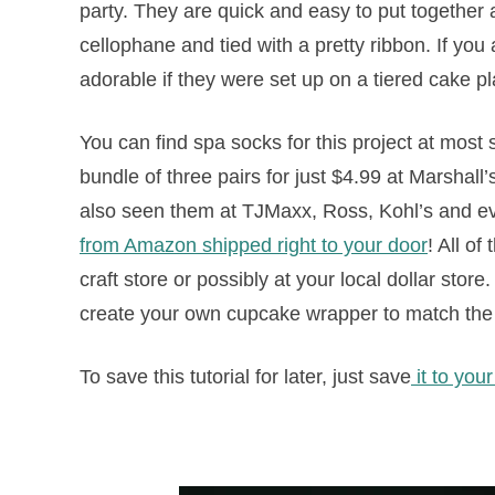
party. They are quick and easy to put together 
cellophane and tied with a pretty ribbon. If you
adorable if they were set up on a tiered cake p
You can find spa socks for this project at most 
bundle of three pairs for just $4.99 at Marshall
also seen them at TJMaxx, Ross, Kohl’s and ev
from Amazon shipped right to your door
! All o
craft store or possibly at your local dollar sto
create your own cupcake wrapper to match the
To save this tutorial for later, just save
it to you