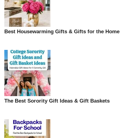
Best Housewarming Gifts & Gifts for the Home
The Best Sorority Gift Ideas & Gift Baskets