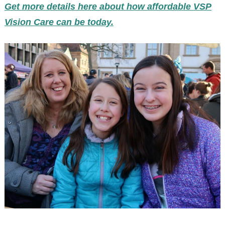
Get more details here about how affordable VSP
Vision Care can be today.