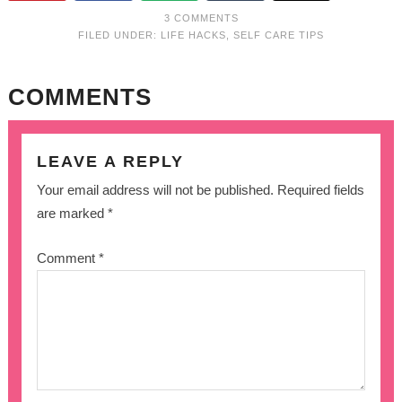
3 COMMENTS
FILED UNDER:
LIFE HACKS
,
SELF CARE TIPS
COMMENTS
LEAVE A REPLY
Your email address will not be published.
Required fields
are marked
*
Comment
*