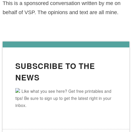
This is a sponsored conversation written by me on
behalf of VSP. The opinions and text are all mine.
SUBSCRIBE TO THE
NEWS
Like what you see here? Get free printables and
tips! Be sure to sign up to get the latest right in your
inbox.