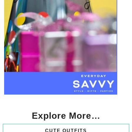
Explore More…
CUTE OUTFITS