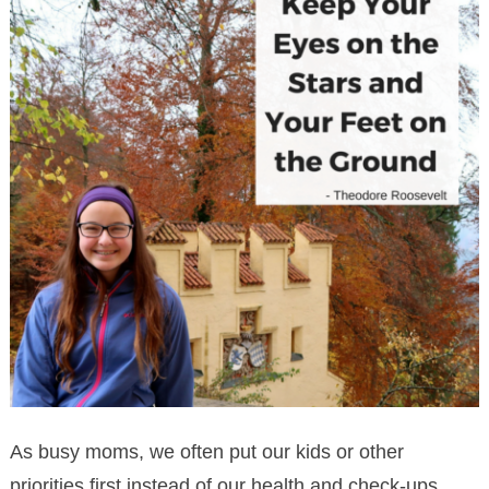
As busy moms, we often put our kids or other
priorities first instead of our health and check-ups.