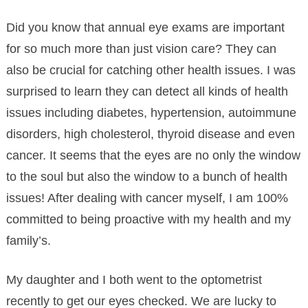
Did you know that annual eye exams are important
for so much more than just vision care? They can
also be crucial for catching other health issues. I was
surprised to learn they can detect all kinds of health
issues including diabetes, hypertension, autoimmune
disorders, high
cholesterol, thyroid disease and even
cancer. It seems that the eyes are no only the window
to the soul but also the window to a bunch of health
issues! After dealing with cancer myself, I am 100%
committed to being proactive with my health and my
family’s.
My daughter and I both went to the optometrist
recently to get our eyes checked. We are lucky to