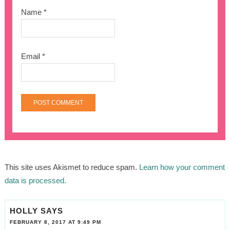
Name
*
Email
*
This site uses Akismet to reduce spam.
Learn how your comment
data is processed.
HOLLY
SAYS
FEBRUARY 8, 2017 AT 9:49 PM