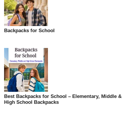
Backpacks for School
Best Backpacks for School – Elementary, Middle &
High School Backpacks