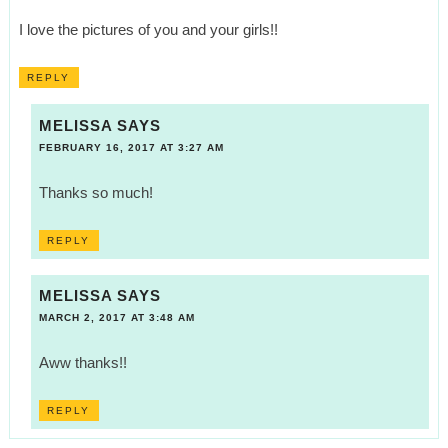
I love the pictures of you and your girls!!
REPLY
MELISSA
SAYS
FEBRUARY 16, 2017 AT 3:27 AM
Thanks so much!
REPLY
MELISSA
SAYS
MARCH 2, 2017 AT 3:48 AM
Aww thanks!!
REPLY