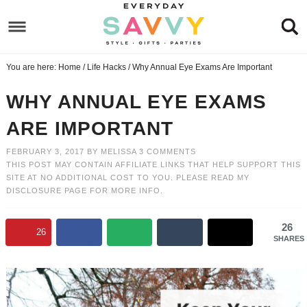
Skip
to
Skip
primary
to
Skip
You are here:
Home
/
Life Hacks
/
Why Annual Eye Exams Are Important
navigation
main
to
Skip
content
primary
to
WHY ANNUAL EYE EXAMS
sidebar
footer
ARE IMPORTANT
FEBRUARY 3, 2017
BY
MELISSA
3 COMMENTS
THIS POST MAY CONTAIN AFFILIATE LINKS THAT HELP SUPPORT THIS
SITE AT NO ADDITIONAL COST TO YOU. PLEASE READ MY
DISCLOSURE PAGE
FOR MORE INFO.
26
26
SHARES