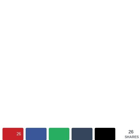
26
26
SHARES