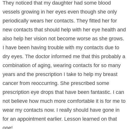
They noticed that my daughter had some blood
vessels growing in her eyes even though she only
periodically wears her contacts. They fitted her for
new contacts that should help with her eye health and
also help her vision not become worse as she grows.
I have been having trouble with my contacts due to
dry eyes. The doctor informed me that this probably a
combination of aging, wearing contacts for so many
years and the prescription I take to help my breast
cancer from reoccurring. She prescribed some
prescription eye drops that have been fantastic. I can
not believe how much more comfortable it is for me to
wear my contacts now. I really should have gone in
for an appointment earlier. Lesson learned on that
one!