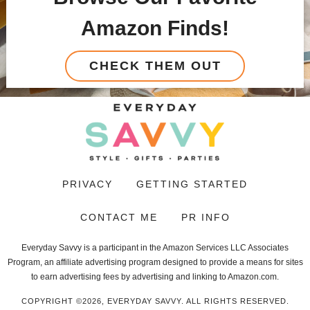
Amazon Finds!
CHECK THEM OUT
PRIVACY
GETTING STARTED
CONTACT ME
PR INFO
Everyday Savvy is a participant in the Amazon Services LLC Associates
Program, an affiliate advertising program designed to provide a means for sites
to earn advertising fees by advertising and linking to Amazon.com.
COPYRIGHT ©2026, EVERYDAY SAVVY. ALL RIGHTS RESERVED.