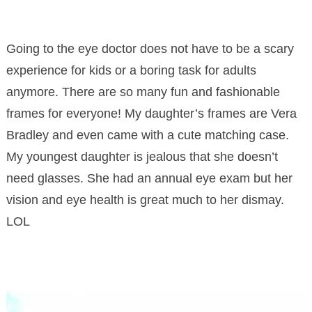
Going to the eye doctor does not have to be a scary
experience for kids or a boring task for adults
anymore. There are so many fun and fashionable
frames for everyone! My daughter’s frames are Vera
Bradley and even came with a cute matching case.
My youngest daughter is jealous that she doesn’t
need glasses. She had an annual eye exam but her
vision and eye health is great much to her dismay.
LOL