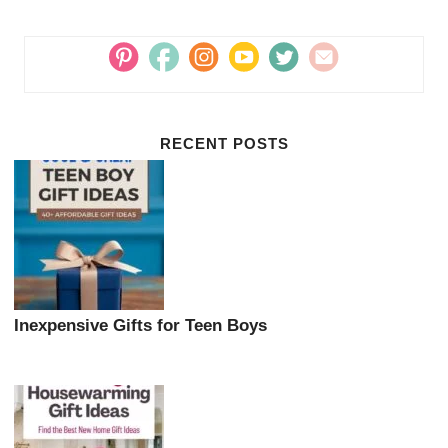
RECENT POSTS
Inexpensive Gifts for Teen Boys