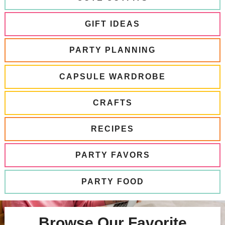
GIFT IDEAS
PARTY PLANNING
CAPSULE WARDROBE
CRAFTS
RECIPES
PARTY FAVORS
PARTY FOOD
Browse Our Favorite