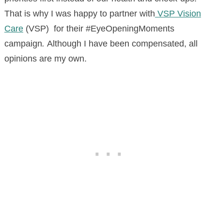
That is why I was happy to partner with
VSP Vision
Care
(VSP) for their #EyeOpeningMoments
campaign
.
Although I have been compensated, all
opinions are my own.