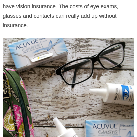
have vision insurance. The costs of eye exams,
glasses and contacts can really add up without
insurance.