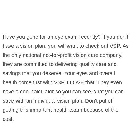
Have you gone for an eye exam recently? If you don’t
have a vision plan, you will want to check out VSP. As
the only national not-for-profit vision care company,
they are committed to delivering quality care and
savings that you deserve. Your eyes and overall
health come first with VSP. I LOVE that! They even
have a cool calculator so you can see what you can
save with an individual vision plan. Don’t put off
getting this important health exam because of the
cost.