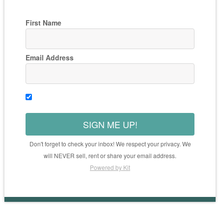
First Name
Email Address
SIGN ME UP!
Don't forget to check your inbox! We respect your privacy. We
will NEVER sell, rent or share your email address.
Powered by Kit