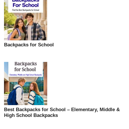
Backpacks for School
Best Backpacks for School – Elementary, Middle &
High School Backpacks