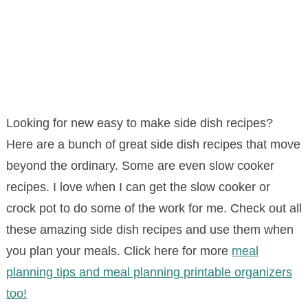
Looking for new easy to make side dish recipes?
Here are a bunch of great side dish recipes that move
beyond the ordinary. Some are even slow cooker
recipes. I love when I can get the slow cooker or
crock pot to do some of the work for me. Check out all
these amazing side dish recipes and use them when
you plan your meals. Click here for more
meal
planning tips and meal planning printable organizers
too!