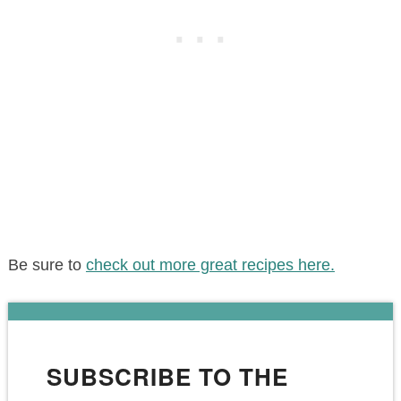
Be sure to
check out more great recipes here.
SUBSCRIBE TO THE