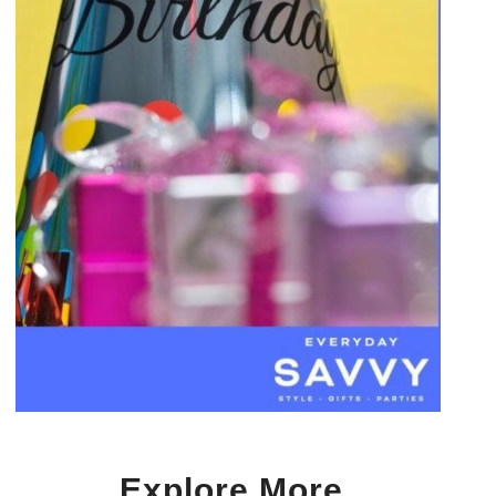
Explore More…