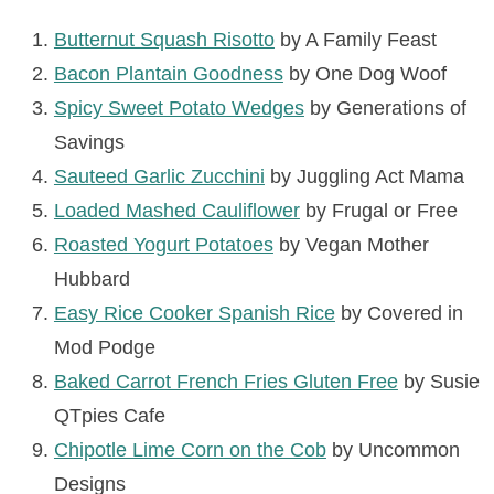
Butternut Squash Risotto
by A Family Feast
Bacon Plantain Goodness
by One Dog Woof
Spicy Sweet Potato Wedges
by Generations of
Savings
Sauteed Garlic Zucchini
by Juggling Act Mama
Loaded Mashed Cauliflower
by Frugal or Free
Roasted Yogurt Potatoes
by Vegan Mother
Hubbard
Easy Rice Cooker Spanish Rice
by Covered in
Mod Podge
Baked Carrot French Fries Gluten Free
by Susie
QTpies Cafe
Chipotle Lime Corn on the Cob
by Uncommon
Designs