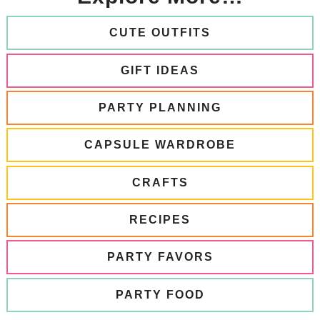
CUTE OUTFITS
GIFT IDEAS
PARTY PLANNING
CAPSULE WARDROBE
CRAFTS
RECIPES
PARTY FAVORS
PARTY FOOD