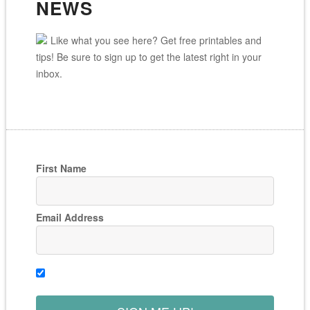
NEWS
Like what you see here? Get free printables and
tips! Be sure to sign up to get the latest right in your
inbox.
First Name
Email Address