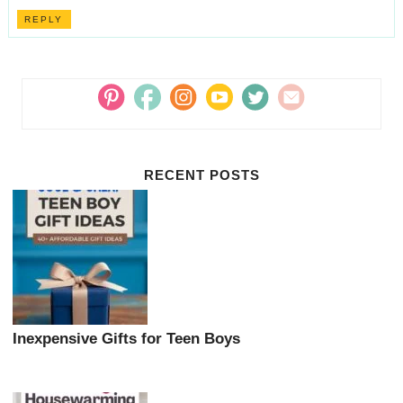
REPLY
RECENT POSTS
Inexpensive Gifts for Teen Boys