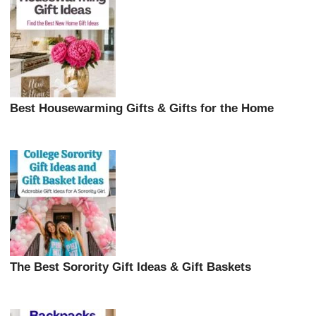
Best Housewarming Gifts & Gifts for the Home
The Best Sorority Gift Ideas & Gift Baskets