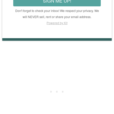
SIGN ME UP!
Don't forget to check your inbox! We respect your privacy. We
will NEVER sell, rent or share your email address.
Powered by Kit