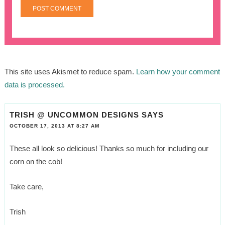
This site uses Akismet to reduce spam.
Learn how your comment
data is processed.
TRISH @ UNCOMMON DESIGNS
SAYS
OCTOBER 17, 2013 AT 8:27 AM
These all look so delicious! Thanks so much for including our
corn on the cob!
Take care,
Trish