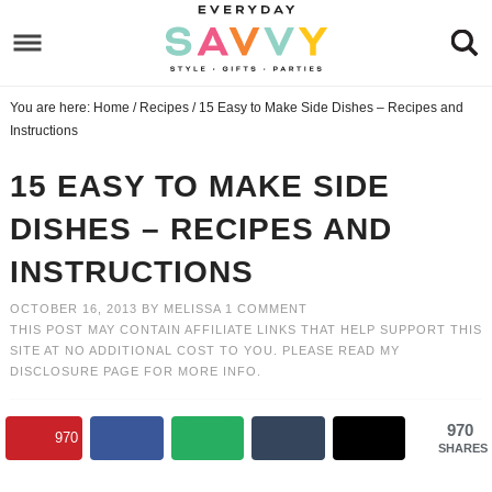
Skip
to
Skip
primary
to
Skip
You are here:
Home
/
Recipes
/
15 Easy to Make Side Dishes – Recipes and
navigation
main
to
Skip
Instructions
content
primary
to
15 EASY TO MAKE SIDE
sidebar
footer
DISHES – RECIPES AND
INSTRUCTIONS
OCTOBER 16, 2013
BY
MELISSA
1 COMMENT
THIS POST MAY CONTAIN AFFILIATE LINKS THAT HELP SUPPORT THIS
SITE AT NO ADDITIONAL COST TO YOU. PLEASE READ MY
DISCLOSURE PAGE
FOR MORE INFO.
970
970
SHARES