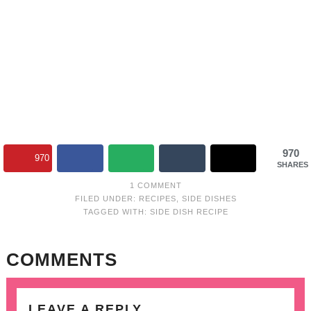
970
970
SHARES
1 COMMENT
FILED UNDER:
RECIPES
,
SIDE DISHES
TAGGED WITH:
SIDE DISH RECIPE
COMMENTS
LEAVE A REPLY