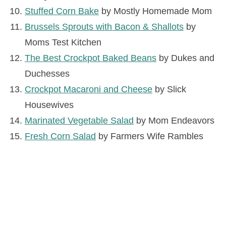
Stuffed Corn Bake
by Mostly Homemade Mom
Brussels Sprouts with Bacon & Shallots
by
Moms Test Kitchen
The Best Crockpot Baked Beans
by Dukes and
Duchesses
Crockpot Macaroni and Cheese
by Slick
Housewives
Marinated Vegetable Salad
by Mom Endeavors
Fresh Corn Salad
by Farmers Wife Rambles