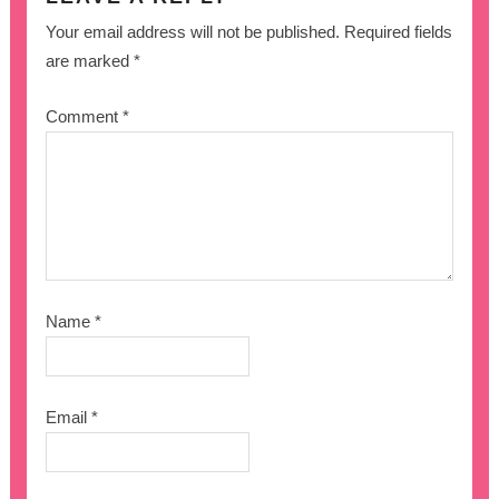
Your email address will not be published.
Required fields
are marked
*
Comment
*
Name
*
Email
*