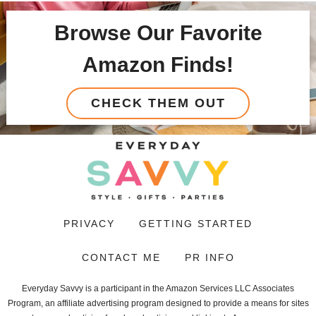
Browse Our Favorite
Amazon Finds!
CHECK THEM OUT
PRIVACY
GETTING STARTED
CONTACT ME
PR INFO
Everyday Savvy is a participant in the Amazon Services LLC Associates
Program, an affiliate advertising program designed to provide a means for sites