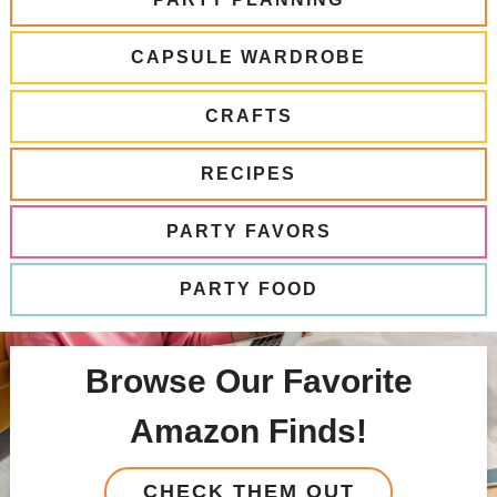
CAPSULE WARDROBE
CRAFTS
RECIPES
PARTY FAVORS
PARTY FOOD
Browse Our Favorite
Amazon Finds!
CHECK THEM OUT