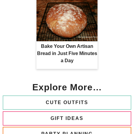
Bake Your Own Artisan
Bread in Just Five Minutes
a Day
Explore More…
CUTE OUTFITS
GIFT IDEAS
PARTY PLANNING