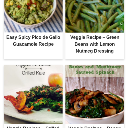
Easy Spicy Pico de Gallo
Veggie Recipe – Green
Guacamole Recipe
Beans with Lemon
Nutmeg Dressing