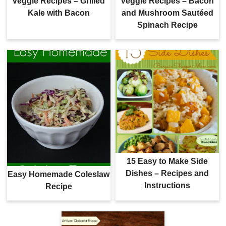
Veggie Recipes – Grilled
Veggie Recipes – Bacon
Kale with Bacon
and Mushroom Sautéed
Spinach Recipe
15 Easy to Make Side
Dishes – Recipes and
Easy Homemade Coleslaw
Instructions
Recipe