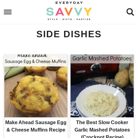
Skip
to
Skip
primary
to
Skip
SIDE DISHES
navigation
main
to
content
footer
Make Ahead Sausage Egg
The Best Slow Cooker
& Cheese Muffins Recipe
Garlic Mashed Potatoes
(Crockpot Recipe)