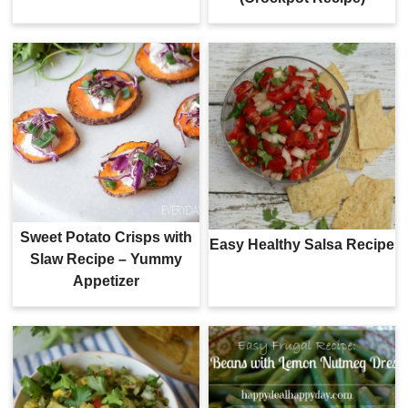
Sweet Potato Crisps with
Easy Healthy Salsa Recipe
Slaw Recipe – Yummy
Appetizer