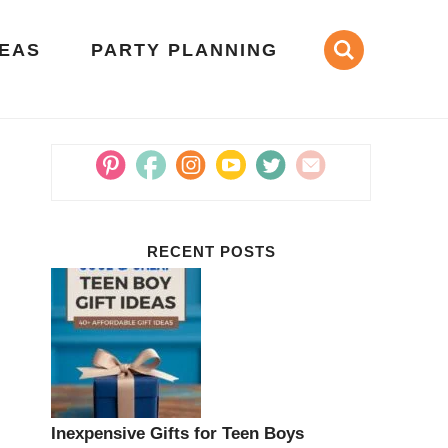
DEAS
PARTY PLANNING
RECENT POSTS
Inexpensive Gifts for Teen Boys