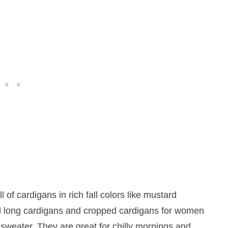
ll of cardigans in rich fall colors like mustard
d long cardigans and cropped cardigans for women
l sweater. They are great for chilly mornings and