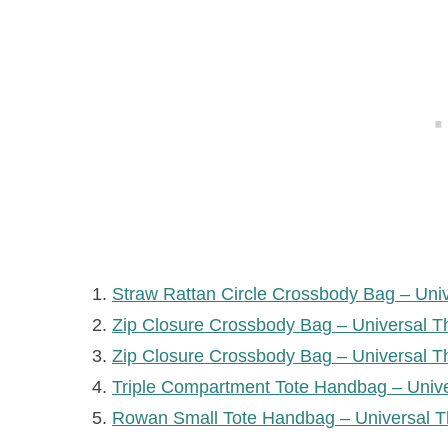
Straw Rattan Circle Crossbody Bag – Uni
Zip Closure Crossbody Bag – Universal T
Zip Closure Crossbody Bag – Universal T
Triple Compartment Tote Handbag – Univ
Rowan Small Tote Handbag – Universal T