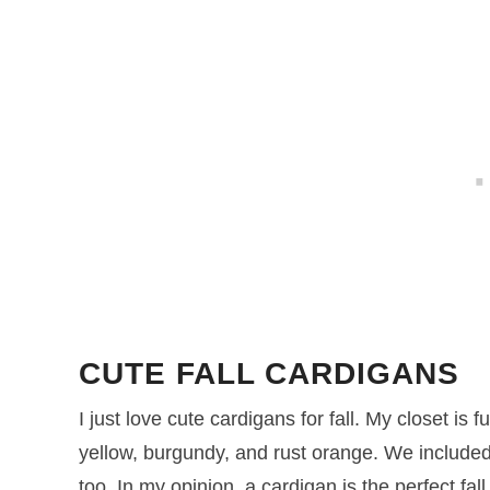
CUTE FALL CARDIGANS
I just love cute cardigans for fall. My closet is fu
yellow, burgundy, and rust orange. We include
too. In my opinion, a cardigan is the perfect fal