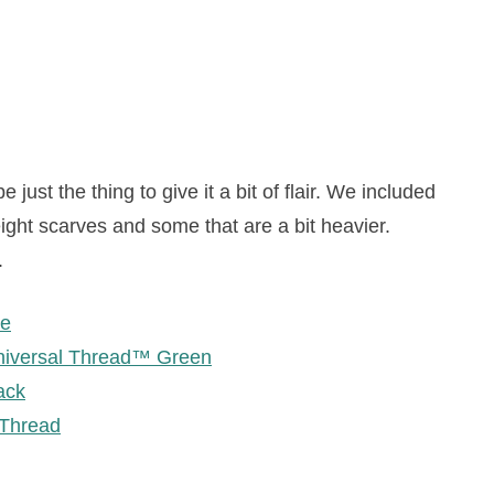
just the thing to give it a bit of flair. We included
ight scarves and some that are a bit heavier.
.
ge
niversal Thread™ Green
ack
 Thread