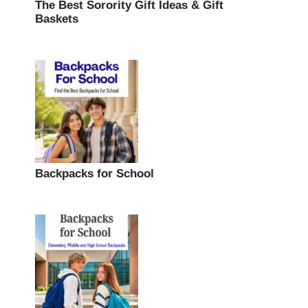
The Best Sorority Gift Ideas & Gift
Baskets
Backpacks for School