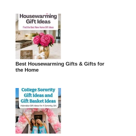
Best Housewarming Gifts & Gifts for
the Home