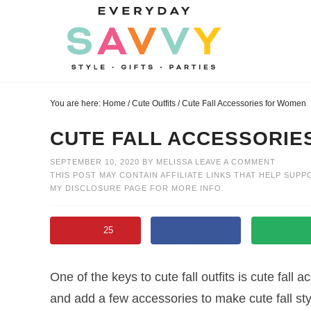
Skip
to
Skip
primary
to
Skip
navigation
main
to
Skip
content
primary
to
You are here:
Home
/
Cute Outfits
/
Cute Fall Accessories for Women
sidebar
footer
CUTE FALL ACCESSORIE
SEPTEMBER 10, 2020
BY
MELISSA
LEAVE A COMMENT
THIS POST MAY CONTAIN AFFILIATE LINKS THAT HELP SUPP
MY
DISCLOSURE PAGE
FOR MORE INFO.
25
One of the keys to cute fall outfits is cute fall 
and add a few accessories to make cute fall st