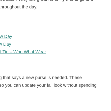
throughout the day.
ew Day
w Day
el Tie – Who What Wear
g that says a new purse is needed. These
so you can update your fall look without spending