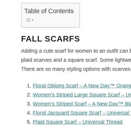
Table of Contents
FALL SCARFS
Adding a cute scarf for women to an outfit can be 
plaid scarves and a square scarf. Some lightwe
There are so many styling options with scarves
Floral Oblong Scarf – A New Day™ Oran
Women’s Striped Large Square Scarf – U
Women’s Striped Scarf – A New Day™ Bl
Floral Jacquard Square Scarf – Universal
Plaid Square Scarf – Universal Thread