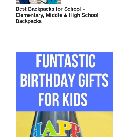
Best Backpacks for School –
Elementary, Middle & High School
Backpacks