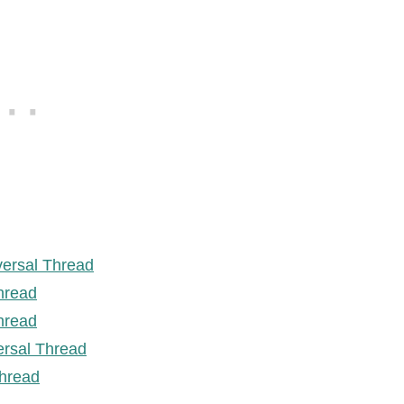
versal Thread
hread
hread
ersal Thread
hread