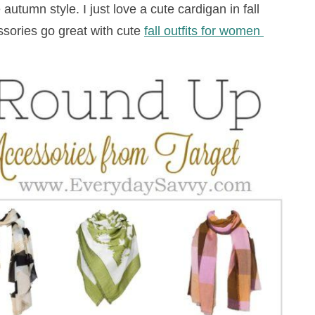
autumn style. I just love a cute cardigan in fall
ssories go great with cute
fall outfits for women