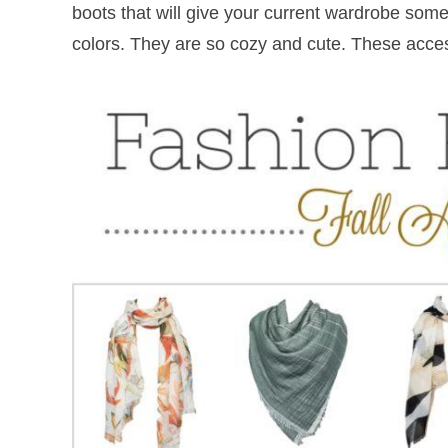
boots that will give your current wardrobe some 
colors. They are so cozy and cute. These acce