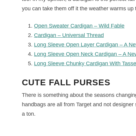
you can take them off it the weather warms up 
Open Sweater Cardigan – Wild Fable
Cardigan – Universal Thread
Long Sleeve Open Layer Cardigan – A N
Long Sleeve Open Neck Cardigan – A Ne
Long Sleeve Chunky Cardigan With Tass
CUTE FALL PURSES
There is something about the seasons changin
handbags are all from Target and not designer 
a ton.