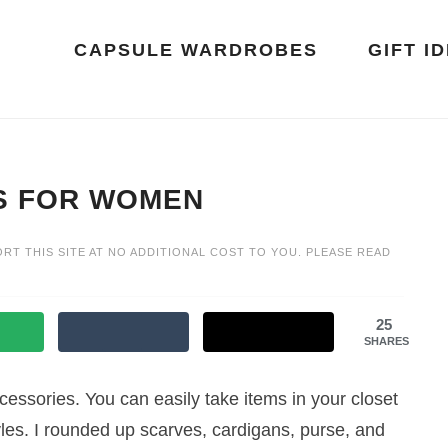
CAPSULE WARDROBES
GIFT I
S FOR WOMEN
ORT THIS SITE AT NO ADDITIONAL COST TO YOU. PLEASE READ
25
SHARES
accessories. You can easily take items in your closet
yles. I rounded up scarves, cardigans, purse, and