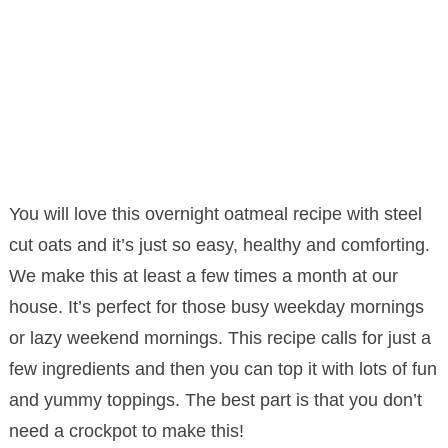
You will love this overnight oatmeal recipe with steel
cut oats and it’s just so easy, healthy and comforting.
We make this at least a few times a month at our
house. It’s perfect for those busy weekday mornings
or lazy weekend mornings. This recipe calls for just a
few ingredients and then you can top it with lots of fun
and yummy toppings. The best part is that you don’t
need a crockpot to make this!