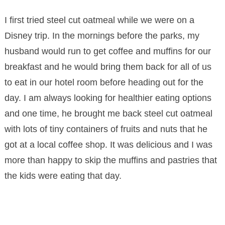
I first tried steel cut oatmeal while we were on a
Disney trip. In the mornings before the parks, my
husband would run to get coffee and muffins for our
breakfast and he would bring them back for all of us
to eat in our hotel room before heading out for the
day. I am always looking for healthier eating options
and one time, he brought me back steel cut oatmeal
with lots of tiny containers of fruits and nuts that he
got at a local coffee shop. It was delicious and I was
more than happy to skip the muffins and pastries that
the kids were eating that day.