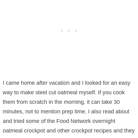
I came home after vacation and I looked for an easy
way to make steel cut oatmeal myself. If you cook
them from scratch in the morning, it can take 30
minutes, not to mention prep time. I also read about
and tried some of the Food Network overnight
oatmeal crockpot and other crockpot recipes and they