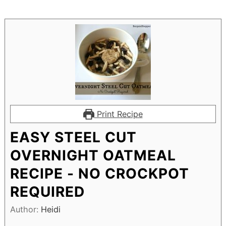
Print Recipe
EASY STEEL CUT
OVERNIGHT OATMEAL
RECIPE - NO CROCKPOT
REQUIRED
Author:
Heidi