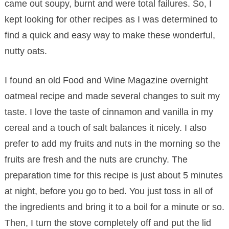
came out soupy, burnt and were total failures. So, I
kept looking for other recipes as I was determined to
find a quick and easy way to make these wonderful,
nutty oats.
I found an old Food and Wine Magazine overnight
oatmeal recipe and made several changes to suit my
taste. I love the taste of cinnamon and vanilla in my
cereal and a touch of salt balances it nicely. I also
prefer to add my fruits and nuts in the morning so the
fruits are fresh and the nuts are crunchy. The
preparation time for this recipe is just about 5 minutes
at night, before you go to bed. You just toss in all of
the ingredients and bring it to a boil for a minute or so.
Then, I turn the stove completely off and put the lid