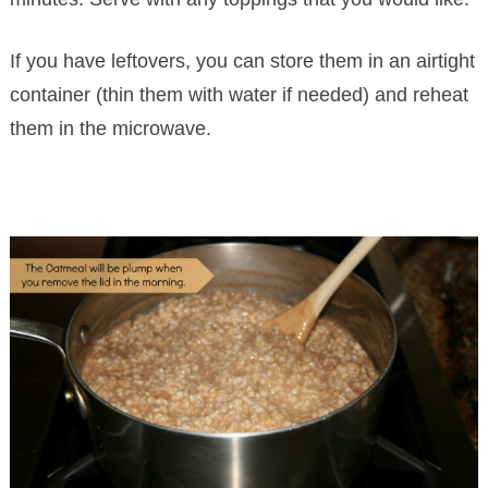
If you have leftovers, you can store them in an airtight
container (thin them with water if needed) and reheat
them in the microwave.