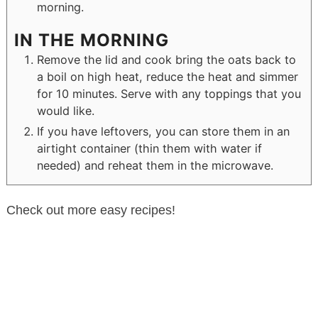
morning.
IN THE MORNING
Remove the lid and cook bring the oats back to
a boil on high heat, reduce the heat and simmer
for 10 minutes. Serve with any toppings that you
would like.
If you have leftovers, you can store them in an
airtight container (thin them with water if
needed) and reheat them in the microwave.
Check out more easy recipes!