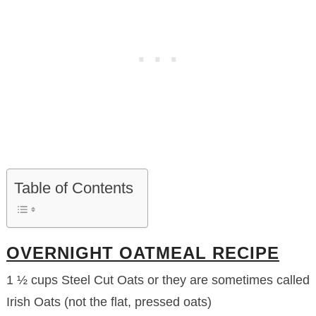
Table of Contents
OVERNIGHT OATMEAL RECIPE
1 ½ cups Steel Cut Oats or they are sometimes called
Irish Oats (not the flat, pressed oats)