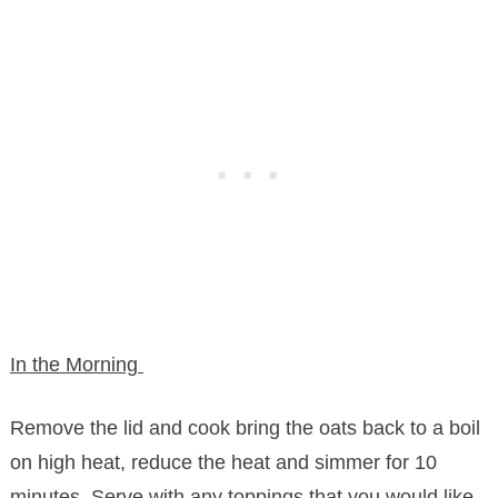
In the Morning
Remove the lid and cook bring the oats back to a boil
on high heat, reduce the heat and simmer for 10
minutes. Serve with any toppings that you would like.