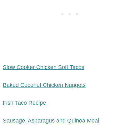
Slow Cooker Chicken Soft Tacos
Baked Coconut Chicken Nuggets
Fish Taco Recipe
Sausage, Asparagus and Quinoa Meal