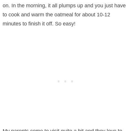
on. In the morning, it all plumps up and you just have
to cook and warm the oatmeal for about 10-12
minutes to finish it off. So easy!