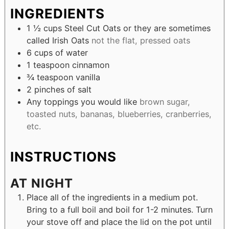
INGREDIENTS
1 ½
cups
Steel Cut Oats or they are sometimes
called Irish Oats
not the flat, pressed oats
6
cups
of water
1
teaspoon
cinnamon
¾
teaspoon
vanilla
2
pinches
of salt
Any toppings you would like
brown sugar,
toasted nuts, bananas, blueberries, cranberries,
etc.
INSTRUCTIONS
AT NIGHT
Place all of the ingredients in a medium pot.
Bring to a full boil and boil for 1-2 minutes. Turn
your stove off and place the lid on the pot until