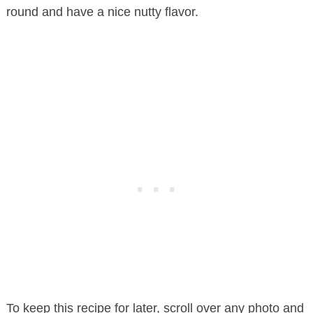
round and have a nice nutty flavor.
To keep this recipe for later, scroll over any photo and