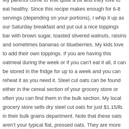
My parents come to visit quite a bit and they love to
eat healthy. Since this recipe makes enough for 6-8
servings (depending on your portions), I whip it up as
our Saturday breakfast and put out a nice toppings
bar with brown sugar, toasted slivered walnuts, raisins
and sometimes bananas or blueberries. My kids love
to add their own toppings. If you are having this
oatmeal during the week or if you can’t eat it all, it can
be stored in the fridge for up to a week and you can
reheat it as you need it. Steel cut oats can be found
either in the cereal section of your grocery store or
often you can find them in the bulk section. My local
grocery store sells dry steel cut oats for just $1.15/lb.
in their bulk grains department. Note that these oats
aren’t your typical flat, pressed oats. They are more