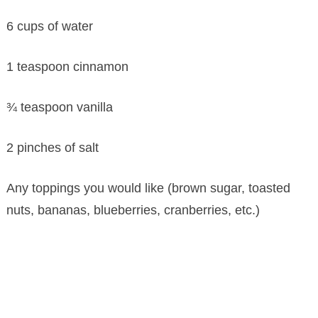
6 cups of water
1 teaspoon cinnamon
¾ teaspoon vanilla
2 pinches of salt
Any toppings you would like (brown sugar, toasted
nuts, bananas, blueberries, cranberries, etc.)