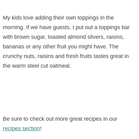
My kids love adding their own toppings in the
morning. If we have guests, I put out a toppings bar
with brown sugar, toasted almond slivers, raisins,
bananas or any other fruit you might have. The
crunchy nuts, raisins and fresh fruits tastes great in
the warm steel cut oatmeal.
Be sure to check out more great recipes in our
recipes section
!