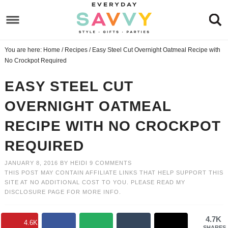
Skip
to
Skip
primary
to
Skip
You are here:
Home
/
Recipes
/
Easy Steel Cut Overnight Oatmeal Recipe with
navigation
main
to
Skip
No Crockpot Required
content
primary
to
EASY STEEL CUT
sidebar
footer
OVERNIGHT OATMEAL
RECIPE WITH NO CROCKPOT
REQUIRED
JANUARY 8, 2016
BY
HEIDI
9 COMMENTS
THIS POST MAY CONTAIN AFFILIATE LINKS THAT HELP SUPPORT THIS
SITE AT NO ADDITIONAL COST TO YOU. PLEASE READ MY
DISCLOSURE PAGE
FOR MORE INFO.
4.7K
4.6K
SHARES