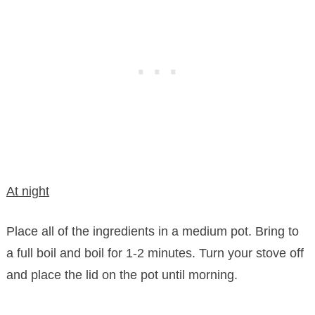
At night
Place all of the ingredients in a medium pot. Bring to
a full boil and boil for 1-2 minutes. Turn your stove off
and place the lid on the pot until morning.