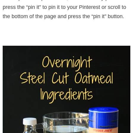
press the “pin it” to pin it to your Pinterest or scroll to
the bottom of the page and press the “pin it” button.