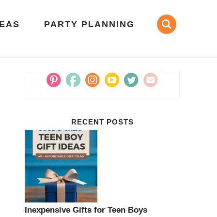
DEAS
PARTY PLANNING
RECENT POSTS
Inexpensive Gifts for Teen Boys