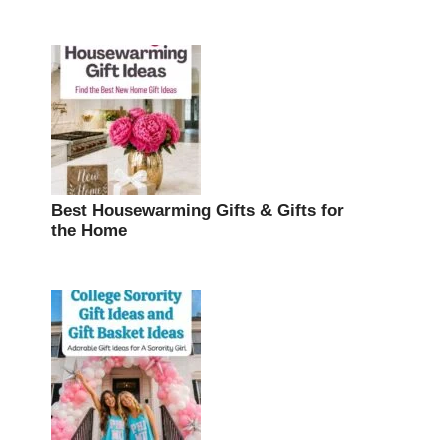
Best Housewarming Gifts & Gifts for
the Home