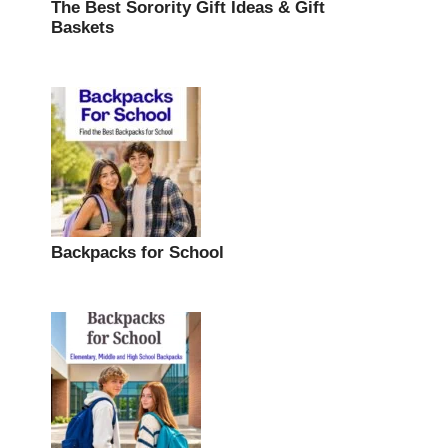
The Best Sorority Gift Ideas & Gift
Baskets
Backpacks for School