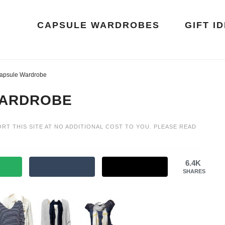
CAPSULE WARDROBES
GIFT I
apsule Wardrobe
WARDROBE
ORT THIS SITE AT NO ADDITIONAL COST TO YOU. PLEASE READ
6.4K
SHARES