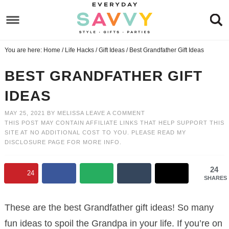
Skip
to
Skip
primary
to
Skip
You are here:
Home
/
Life Hacks
/
Gift Ideas
/
Best Grandfather Gift Ideas
navigation
main
to
Skip
content
primary
to
BEST GRANDFATHER GIFT
sidebar
footer
IDEAS
MAY 25, 2021
BY
MELISSA
LEAVE A COMMENT
THIS POST MAY CONTAIN AFFILIATE LINKS THAT HELP SUPPORT THIS
SITE AT NO ADDITIONAL COST TO YOU. PLEASE READ MY
DISCLOSURE PAGE
FOR MORE INFO.
24
24
SHARES
These are the best Grandfather gift ideas! So many
fun ideas to spoil the Grandpa in your life. If you’re on