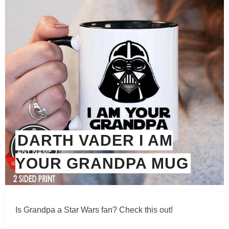
DARTH VADER I AM
YOUR GRANDPA MUG
Is Grandpa a Star Wars fan? Check this out!