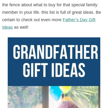
the fence about what to buy for that special family
member in your life. this list is full of great ideas. Be
certain to check out even more
Father’s Day Gift
Ideas
as well!