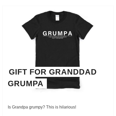
GIFT FOR GRANDDAD
GRUMPA
Is Grandpa grumpy? This is hilarious!