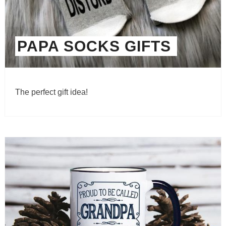
PAPA SOCKS GIFTS
The perfect gift idea!