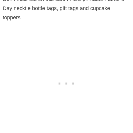
Day necktie bottle tags, gift tags and cupcake
toppers.