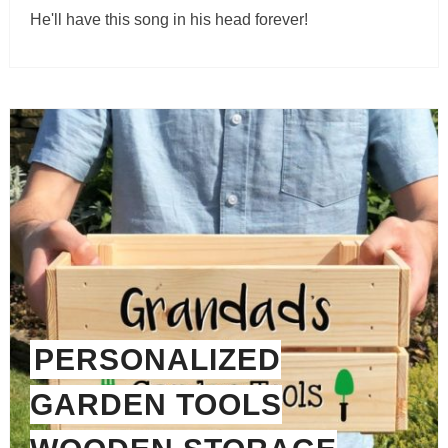
He'll have this song in his head forever!
PERSONALIZED
GARDEN TOOLS