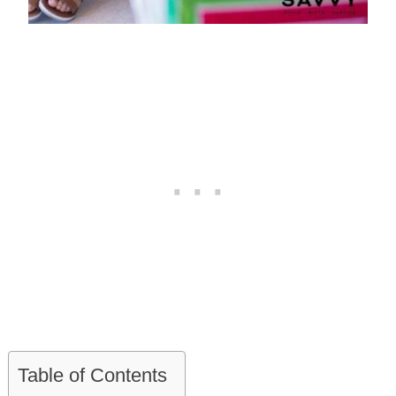
Table of Contents