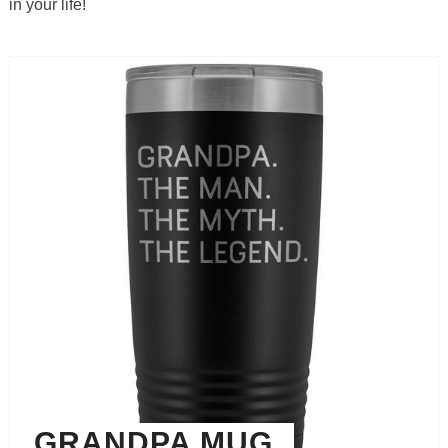
in your life!
GRANDPA MUG