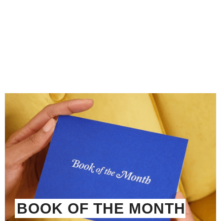
BOOK OF THE MONTH