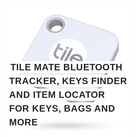
TILE MATE BLUETOOTH
TRACKER, KEYS FINDER
AND ITEM LOCATOR
FOR KEYS, BAGS AND
MORE