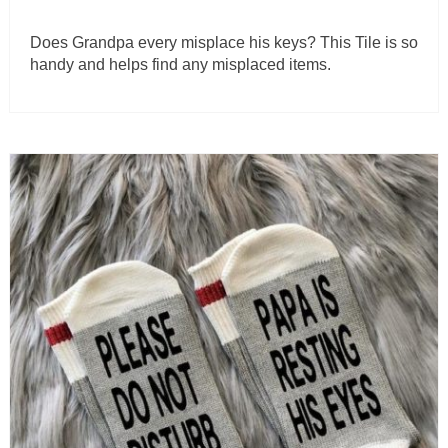
Does Grandpa every misplace his keys? This Tile is so
handy and helps find any misplaced items.