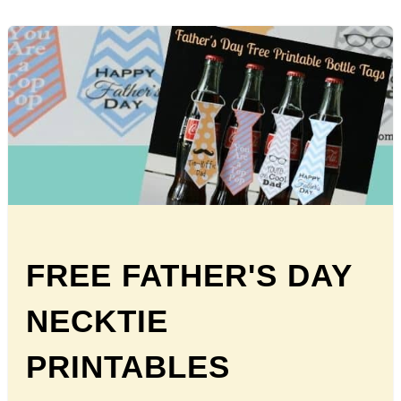
FREE FATHER'S DAY
NECKTIE
PRINTABLES