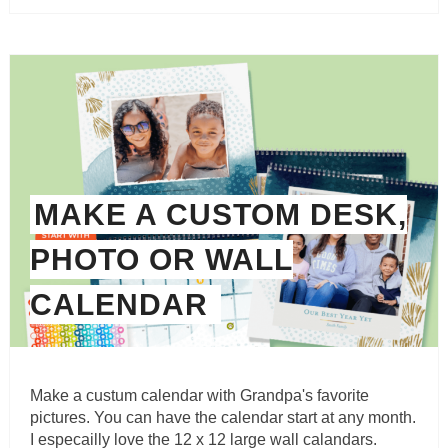
MAKE A CUSTOM DESK,
PHOTO OR WALL
CALENDAR
Make a custum calendar with Grandpa's favorite
pictures. You can have the calendar start at any month.
I especailly love the 12 x 12 large wall calandars.