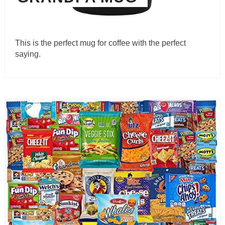
This is the perfect mug for coffee with the perfect
saying.