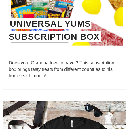
UNIVERSAL YUMS
SUBSCRIPTION BOX
Does your Grandpa love to travel? This subscription
box brings tasty treats from different countries to his
home each month!