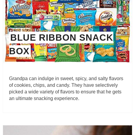
BLUE RIBBON SNACK
BOX
Grandpa can indulge in sweet, spicy, and salty flavors
of cookies, chips, and candy. They have selectively
picked a wide variety of flavors to ensure that he gets
an ultimate snacking experience.