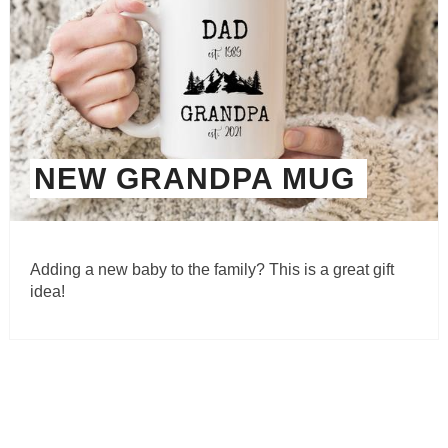
NEW GRANDPA MUG
Adding a new baby to the family? This is a great gift
idea!