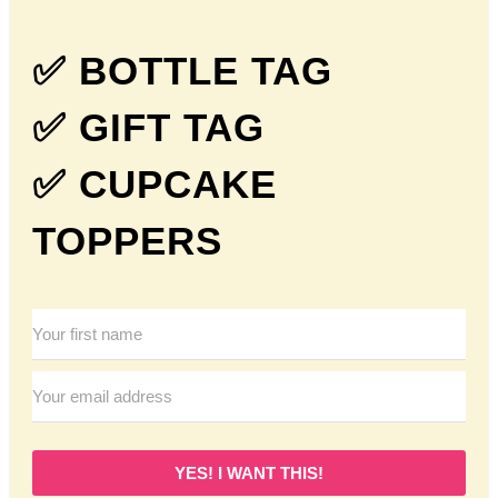
✅ BOTTLE TAG
✅ GIFT TAG
✅ CUPCAKE
TOPPERS
YES! I WANT THIS!