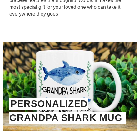
bracelet features the thoughtful words, it makes the
most special gift for your loved one who can take it
everywhere they goes
PERSONALIZED
GRANDPA SHARK MUG