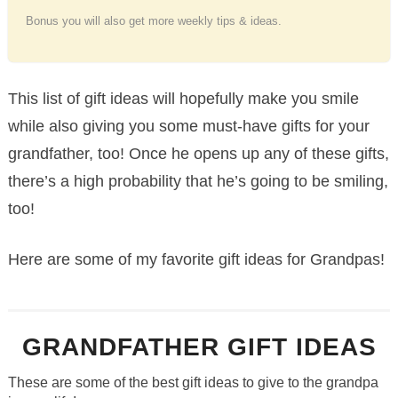
Bonus you will also get more weekly tips & ideas.
This list of gift ideas will hopefully make you smile
while also giving you some must-have gifts for your
grandfather, too! Once he opens up any of these gifts,
there’s a high probability that he’s going to be smiling,
too!
Here are some of my favorite gift ideas for Grandpas!
GRANDFATHER GIFT IDEAS
These are some of the best gift ideas to give to the grandpa