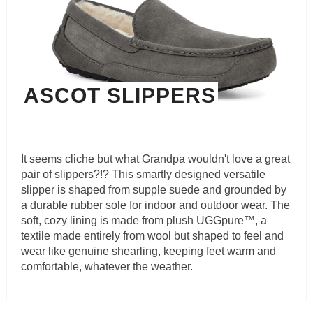
ASCOT SLIPPERS
It seems cliche but what Grandpa wouldn't love a great
pair of slippers?!? This smartly designed versatile
slipper is shaped from supple suede and grounded by
a durable rubber sole for indoor and outdoor wear. The
soft, cozy lining is made from plush UGGpure™, a
textile made entirely from wool but shaped to feel and
wear like genuine shearling, keeping feet warm and
comfortable, whatever the weather.