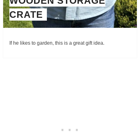
WOODEN STORAGE
CRATE
If he likes to garden, this is a great gift idea.