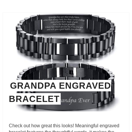
GRANDPA ENGRAVED
BRACELET
Check out how great this looks! Meaningful engraved