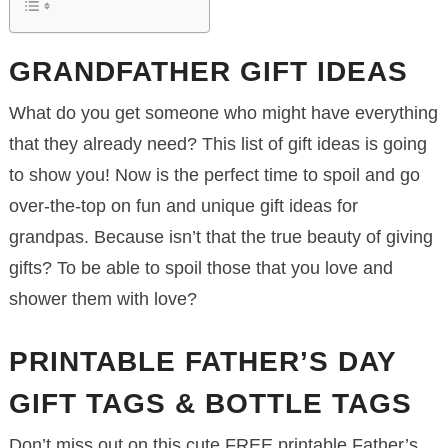
GRANDFATHER GIFT IDEAS
What do you get someone who might have everything
that they already need? This list of gift ideas is going
to show you! Now is the perfect time to spoil and go
over-the-top on fun and unique gift ideas for
grandpas. Because isn’t that the true beauty of giving
gifts? To be able to spoil those that you love and
shower them with love?
PRINTABLE FATHER’S DAY
GIFT TAGS & BOTTLE TAGS
Don’t miss out on this cute FREE printable Father’s