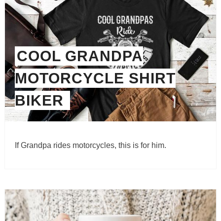
COOL GRANDPA
MOTORCYCLE SHIRT
BIKER
If Grandpa rides motorcycles, this is for him.