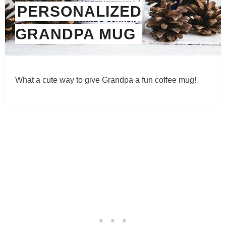
PERSONALIZED
GRANDPA MUG
What a cute way to give Grandpa a fun coffee mug!