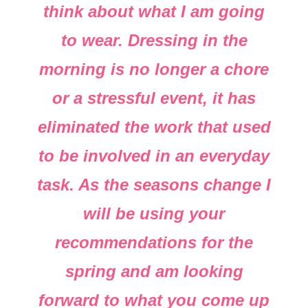
think about what I am going
to wear. Dressing in the
morning is no longer a chore
or a stressful event, it has
eliminated the work that used
to be involved in an everyday
task. As the seasons change I
will be using your
recommendations for the
spring and am looking
forward to what you come up