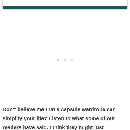
Don’t believe me that a capsule wardrobe can
simplify your life? Listen to what some of our
readers have said. I think they might just