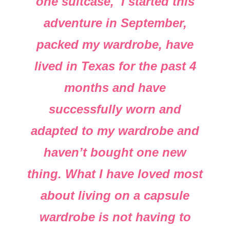
one suitcase, I started this
adventure in September,
packed my wardrobe, have
lived in Texas for the past 4
months and have
successfully worn and
adapted to my wardrobe and
haven’t bought one new
thing. What I have loved most
about living on a capsule
wardrobe is not having to