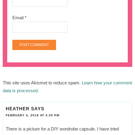
Email
*
This site uses Akismet to reduce spam.
Learn how your comment
data is processed.
HEATHER
SAYS
FEBRUARY 4, 2018 AT 4:39 PM
There is a picture for a DIY wordrobe capsule. I have tried