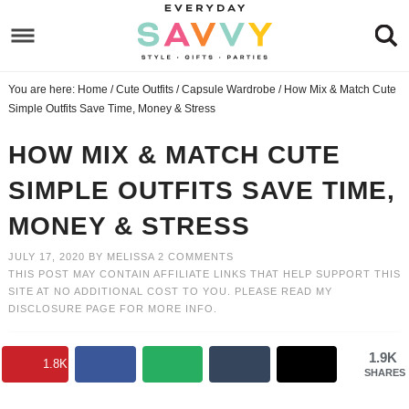
Skip
to
Skip
primary
to
Skip
You are here:
Home
/
Cute Outfits
/
Capsule Wardrobe
/
How Mix & Match Cute
navigation
main
to
Skip
Simple Outfits Save Time, Money & Stress
content
primary
to
HOW MIX & MATCH CUTE
sidebar
footer
SIMPLE OUTFITS SAVE TIME,
MONEY & STRESS
JULY 17, 2020
BY
MELISSA
2 COMMENTS
THIS POST MAY CONTAIN AFFILIATE LINKS THAT HELP SUPPORT THIS
SITE AT NO ADDITIONAL COST TO YOU. PLEASE READ MY
DISCLOSURE PAGE
FOR MORE INFO.
1.9K
1.8K
SHARES