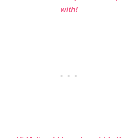
with!