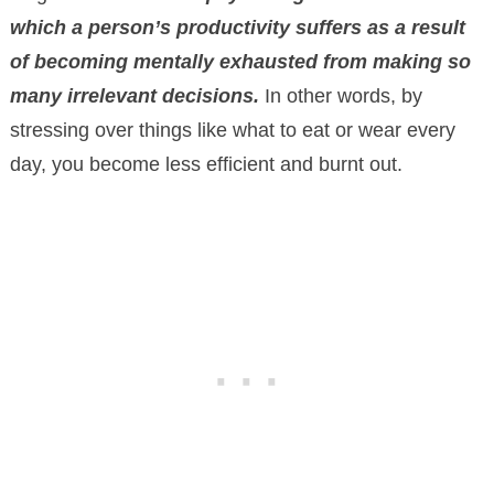
which a person’s productivity suffers as a result
of becoming mentally exhausted from making so
many irrelevant decisions.
In other words, by
stressing over things like what to eat or wear every
day, you become less efficient and burnt out.