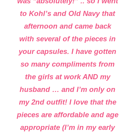
was “absolutely!” .. so I went
to Kohl’s and Old Navy that
afternoon and came back
with several of the pieces in
your capsules. I have gotten
so many compliments from
the girls at work AND my
husband … and I’m only on
my 2nd outfit! I love that the
pieces are affordable and age
appropriate (I’m in my early