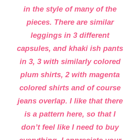
in the style of many of the
pieces. There are similar
leggings in 3 different
capsules, and khaki ish pants
in 3, 3 with similarly colored
plum shirts, 2 with magenta
colored shirts and of course
jeans overlap. I like that there
is a pattern here, so that I
don’t feel like I need to buy