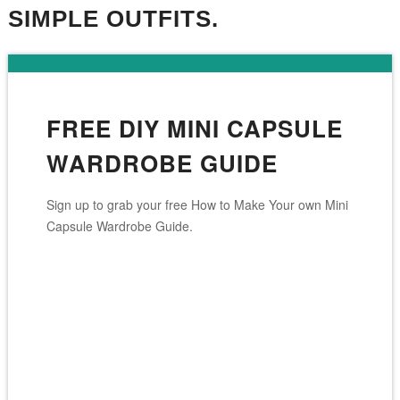
SIMPLE OUTFITS.
FREE DIY MINI CAPSULE
WARDROBE GUIDE
Sign up to grab your free How to Make Your own Mini
Capsule Wardrobe Guide.