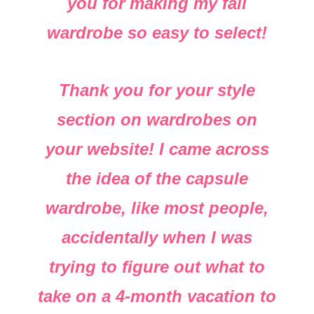
you for making my fall
wardrobe so easy to select!
Thank you for your style
section on wardrobes on
your website! I came across
the idea of the capsule
wardrobe, like most people,
accidentally when I was
trying to figure out what to
take on a 4-month vacation to