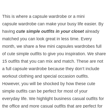
This is where a capsule wardrobe or a mini
capsule wardrobe can make your busy life easier. By
having
cute simple outfits in your closet
already
matched you can look great in less time. Every
month, we share a few mini capsules wardrobes full
of cute simple outfits to give you inspiration. We share
15 outfits that you can mix and match. These are not
a full capsule wardrobe because they don’t include
workout clothing and special occasion outfits.
However, you will be shocked by how these cute
simple outfits can be perfect for most of your
everyday life. We highlight business casual outfits for
the office and more casual outfits that are perfect for