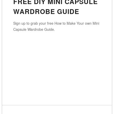
FREE DIY MINI CAPSULE
WARDROBE GUIDE
Sign up to grab your free How to Make Your own Mini
Capsule Wardrobe Guide.