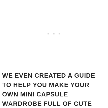
WE EVEN CREATED A GUIDE
TO HELP YOU MAKE YOUR
OWN MINI CAPSULE
WARDROBE FULL OF CUTE