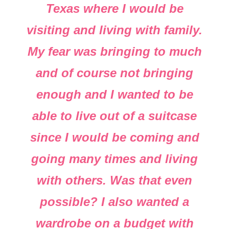
Texas where I would be
visiting and living with family.
My fear was bringing to much
and of course not bringing
enough and I wanted to be
able to live out of a suitcase
since I would be coming and
going many times and living
with others. Was that even
possible? I also wanted a
wardrobe on a budget with