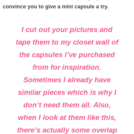
convince you to give a mini capsule a try.
I cut out your pictures and
tape them to my closet wall of
the capsules I’ve purchased
from for inspiration.
Sometimes I already have
similar pieces which is why I
don’t need them all. Also,
when I look at them like this,
there’s actually some overlap