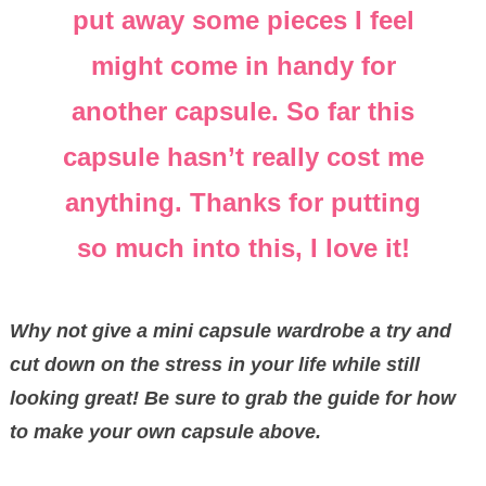
put away some pieces I feel
might come in handy for
another capsule. So far this
capsule hasn’t really cost me
anything. Thanks for putting
so much into this, I love it!
Why not give a mini capsule wardrobe a try and
cut down on the stress in your life while still
looking great! Be sure to grab the guide for how
to make your own capsule above.