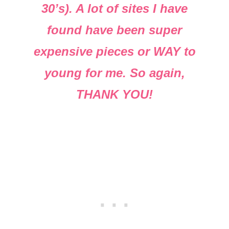
30’s). A lot of sites I have
found have been super
expensive pieces or WAY to
young for me. So again,
THANK YOU!