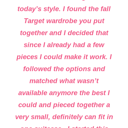
today’s style. I found the fall
Target wardrobe you put
together and I decided that
since I already had a few
pieces I could make it work. I
followed the options and
matched what wasn’t
available anymore the best I
could and pieced together a
very small, definitely can fit in