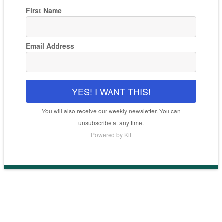
First Name
Email Address
YES! I WANT THIS!
You will also receive our weekly newsletter. You can
unsubscribe at any time.
Powered by Kit