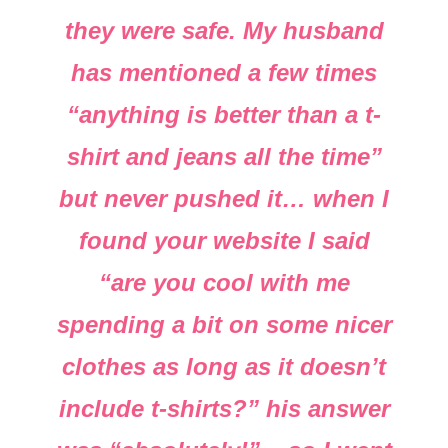
they were safe. My husband
has mentioned a few times
“anything is better than a t-
shirt and jeans all the time”
but never pushed it… when I
found your website I said
“are you cool with me
spending a bit on some nicer
clothes as long as it doesn’t
include t-shirts?” his answer