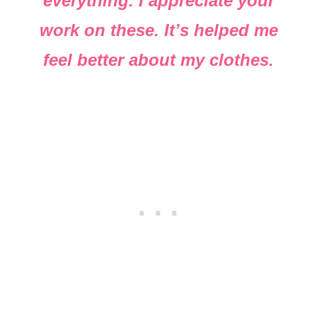
everything. I appreciate your
work on these. It’s helped me
feel better about my clothes.