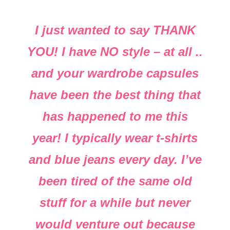
I just wanted to say THANK
YOU! I have NO style – at all ..
and your wardrobe capsules
have been the best thing that
has happened to me this
year! I typically wear t-shirts
and blue jeans every day. I’ve
been tired of the same old
stuff for a while but never
would venture out because