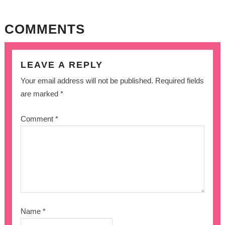
COMMENTS
LEAVE A REPLY
Your email address will not be published.
Required fields
are marked
*
Comment
*
Name
*