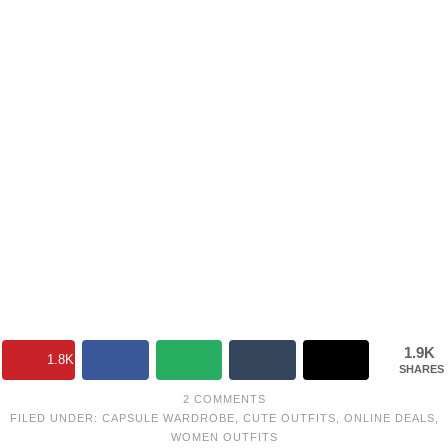
1.9K
1.8K
SHARES
2 COMMENTS
FILED UNDER:
CAPSULE WARDROBE
,
CUTE OUTFITS
,
ONLINE DEALS
,
WOMEN OUTFITS