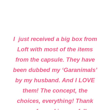
I just received a big box from
Loft with most of the items
from the capsule. They have
been dubbed my ‘Garanimals’
by my husband. And I LOVE
them! The concept, the
choices, everything! Thank