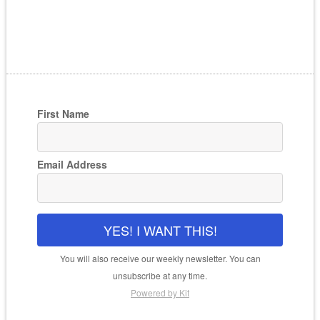
First Name
Email Address
YES! I WANT THIS!
You will also receive our weekly newsletter. You can
unsubscribe at any time.
Powered by Kit