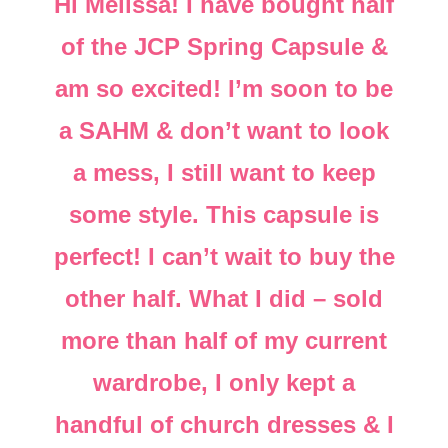
Hi Melissa! I have bought half
of the JCP Spring Capsule &
am so excited! I’m soon to be
a SAHM & don’t want to look
a mess, I still want to keep
some style. This capsule is
perfect! I can’t wait to buy the
other half. What I did – sold
more than half of my current
wardrobe, I only kept a
handful of church dresses & I