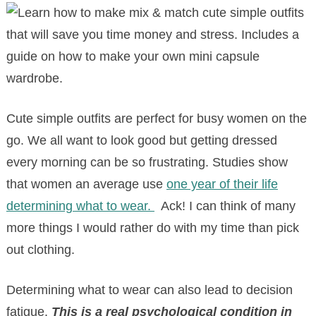
Cute simple outfits are perfect for busy women on the
go. We all want to look good but getting dressed
every morning can be so frustrating. Studies show
that women an average use
one year of their life
determining what to wear.
Ack! I can think of many
more things I would rather do with my time than pick
out clothing.
Determining what to wear can also lead to decision
fatigue.
This is a real psychological condition in