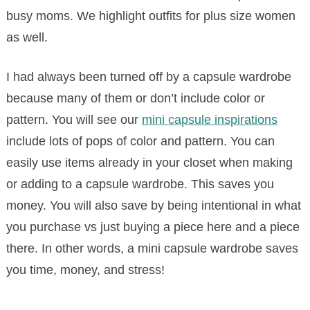
busy moms. We highlight outfits for plus size women
as well.
I had always been turned off by a capsule wardrobe
because many of them or don’t include color or
pattern. You will see our
mini capsule inspirations
include lots of pops of color and pattern. You can
easily use items already in your closet when making
or adding to a capsule wardrobe. This saves you
money. You will also save by being intentional in what
you purchase vs just buying a piece here and a piece
there. In other words, a mini capsule wardrobe saves
you time, money, and stress!