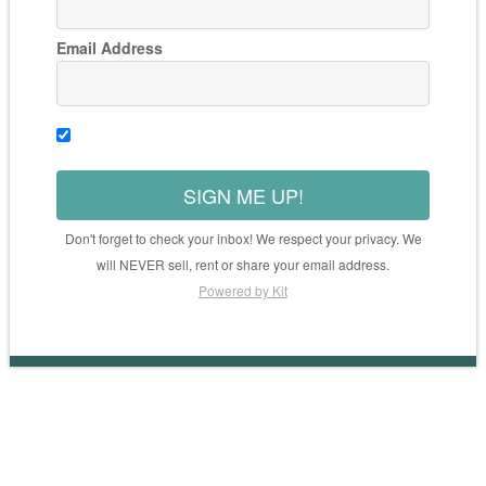
Email Address
SIGN ME UP!
Don't forget to check your inbox! We respect your privacy. We
will NEVER sell, rent or share your email address.
Powered by Kit