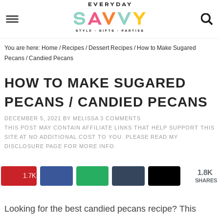
Skip
to
Skip
primary
to
Skip
You are here:
Home
/
Recipes
/
Dessert Recipes
/
How to Make Sugared
navigation
main
to
Skip
Pecans / Candied Pecans
content
primary
to
HOW TO MAKE SUGARED
sidebar
footer
PECANS / CANDIED PECANS
DECEMBER 5, 2021
BY
MELISSA
3 COMMENTS
THIS POST MAY CONTAIN AFFILIATE LINKS THAT HELP SUPPORT THIS
SITE AT NO ADDITIONAL COST TO YOU. PLEASE READ MY
DISCLOSURE PAGE
FOR MORE INFO.
1.8K
1.7K
SHARES
Looking for the best candied pecans recipe? This