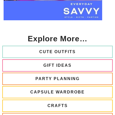
Explore More…
CUTE OUTFITS
GIFT IDEAS
PARTY PLANNING
CAPSULE WARDROBE
CRAFTS