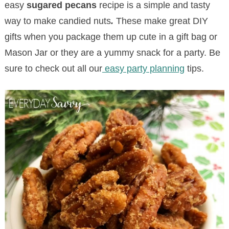
easy
sugared pecans
recipe is a simple and tasty
way to make candied nuts
.
These make great DIY
gifts when you package them up cute in a gift bag or
Mason Jar or they are a yummy snack for a party. Be
sure to check out all our
easy party planning
tips.