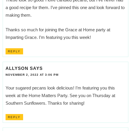
a good recipe for them. I’ve pinned this one and look forward to
making them.
Thanks so much for joining the Grace at Home party at
Imparting Grace. I’m featuring you this week!
REPLY
ALLYSON
SAYS
NOVEMBER 2, 2022 AT 3:06 PM
Your sugared pecans look delicious! I’m featuring you this
week at the Home Matters Party. See you on Thursday at
Southern Sunflowers. Thanks for sharing!
REPLY