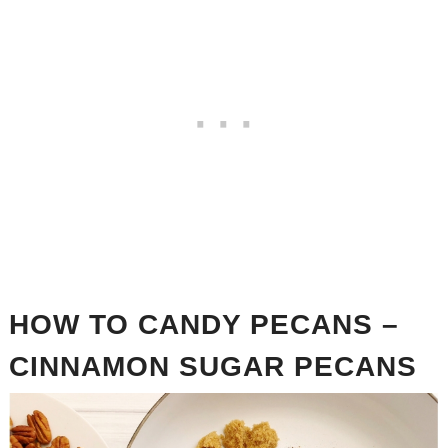
HOW TO CANDY PECANS –
CINNAMON SUGAR PECANS