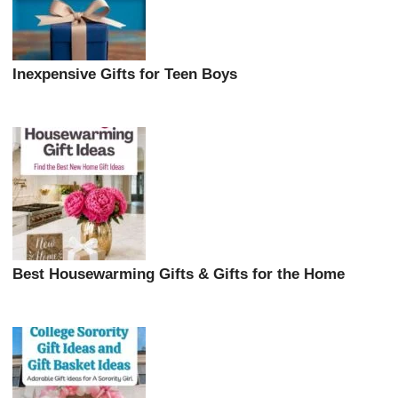
Inexpensive Gifts for Teen Boys
Best Housewarming Gifts & Gifts for the Home