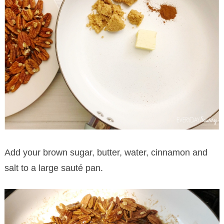
Add your brown sugar, butter, water, cinnamon and
salt to a large sauté pan.