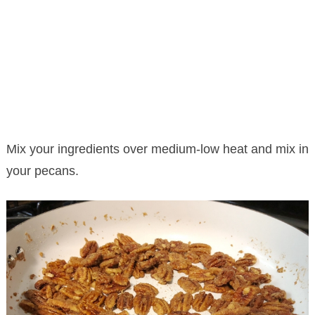
Mix your ingredients over medium-low heat and mix in
your pecans.