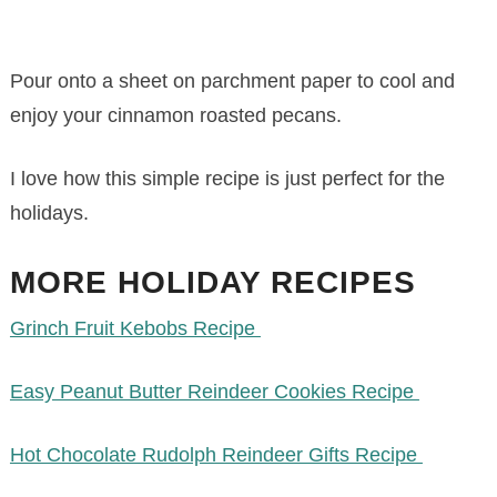
Pour onto a sheet on parchment paper to cool and
enjoy your cinnamon roasted pecans.
I love how this simple recipe is just perfect for the
holidays.
MORE HOLIDAY RECIPES
Grinch Fruit Kebobs Recipe
Easy Peanut Butter Reindeer Cookies Recipe
Hot Chocolate Rudolph Reindeer Gifts Recipe