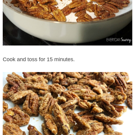
Cook and toss for 15 minutes.