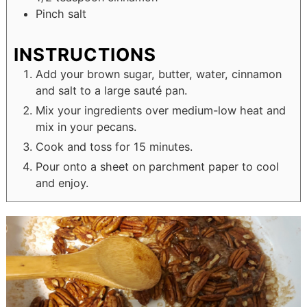
Pinch
salt
INSTRUCTIONS
Add your brown sugar, butter, water, cinnamon
and salt to a large sauté pan.
Mix your ingredients over medium-low heat and
mix in your pecans.
Cook and toss for 15 minutes.
Pour onto a sheet on parchment paper to cool
and enjoy.