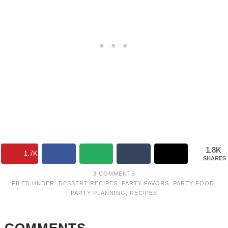
1.8K
1.7K
SHARES
3 COMMENTS
FILED UNDER:
DESSERT RECIPES
,
PARTY FAVORS
,
PARTY FOOD
,
PARTY PLANNING
,
RECIPES
COMMENTS