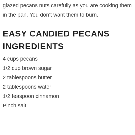
glazed pecans nuts carefully as you are cooking them
in the pan. You don’t want them to burn.
EASY CANDIED PECANS
INGREDIENTS
4 cups pecans
1/2 cup brown sugar
2 tablespoons butter
2 tablespoons water
1/2 teaspoon cinnamon
Pinch salt