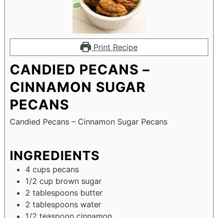
Print Recipe
CANDIED PECANS –
CINNAMON SUGAR
PECANS
Candied Pecans – Cinnamon Sugar Pecans
INGREDIENTS
4
cups
pecans
1/2
cup
brown sugar
2
tablespoons
butter
2
tablespoons
water
1/2
teaspoon
cinnamon