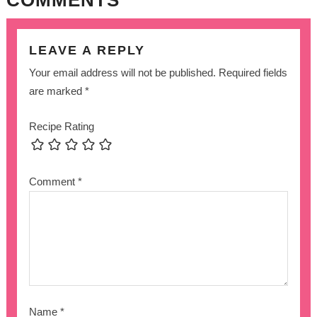
LEAVE A REPLY
Your email address will not be published.
Required fields
are marked
*
Recipe Rating
Comment
*
Name
*