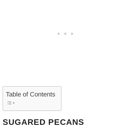
Table of Contents
SUGARED PECANS