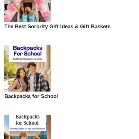
The Best Sorority Gift Ideas & Gift Baskets
Backpacks for School