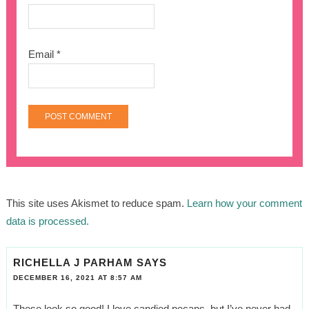
Email
*
This site uses Akismet to reduce spam.
Learn how your comment
data is processed.
RICHELLA J PARHAM
SAYS
DECEMBER 16, 2021 AT 8:57 AM
These look so good! I love candied pecans, but I’ve never had