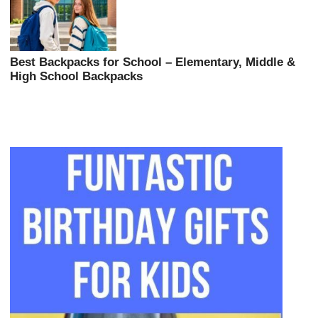
Best Backpacks for School – Elementary, Middle &
High School Backpacks