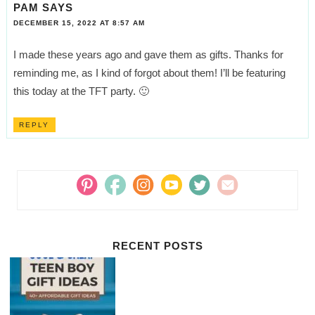
PAM
SAYS
DECEMBER 15, 2022 AT 8:57 AM
I made these years ago and gave them as gifts. Thanks for
reminding me, as I kind of forgot about them! I’ll be featuring
this today at the TFT party. 🙂
REPLY
RECENT POSTS