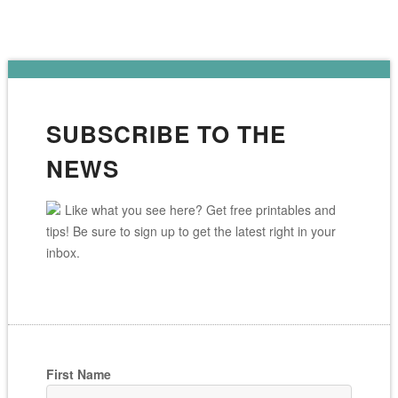
SUBSCRIBE TO THE
NEWS
Like what you see here? Get free printables and
tips! Be sure to sign up to get the latest right in your
inbox.
First Name