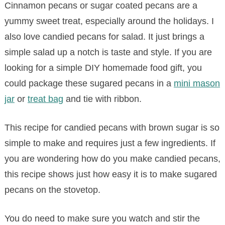
Cinnamon pecans or sugar coated pecans are a
yummy sweet treat, especially around the holidays. I
also love candied pecans for salad. It just brings a
simple salad up a notch is taste and style. If you are
looking for a simple DIY homemade food gift, you
could package these sugared pecans in a
mini mason
jar
or
treat bag
and tie with ribbon.
This recipe for candied pecans with brown sugar is so
simple to make and requires just a few ingredients. If
you are wondering how do you make candied pecans,
this recipe shows just how easy it is to make sugared
pecans on the stovetop.
You do need to make sure you watch and stir the