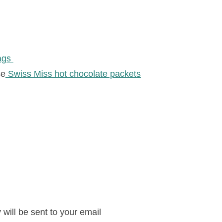
bags
se
Swiss Miss hot chocolate packets
will be sent to your email