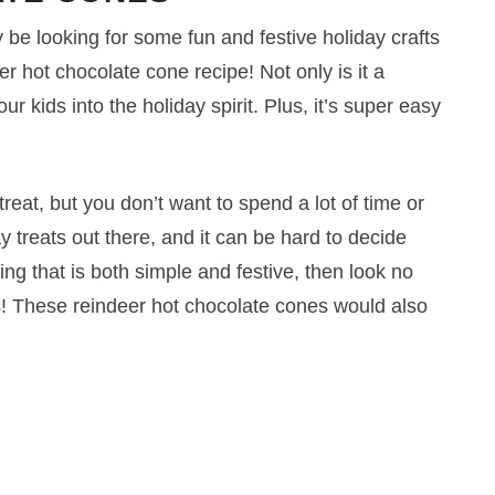
be looking for some fun and festive holiday crafts
deer hot chocolate cone recipe! Not only is it a
our kids into the holiday spirit. Plus, it’s super easy
reat, but you don’t want to spend a lot of time or
 treats out there, and it can be hard to decide
ng that is both simple and festive, then look no
s! These reindeer hot chocolate cones would also