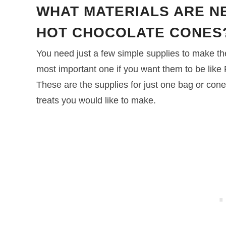
WHAT MATERIALS ARE N
HOT CHOCOLATE CONES
You need just a few simple supplies to make t
most important one if you want them to be like
These are the supplies for just one bag or cone
treats you would like to make.