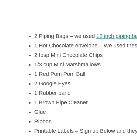
2 Piping Bags – we used
12 inch piping 
1 Hot Chocolate envelope – We used the
2 tbsp Mini Chocolate Chips
1/3 cup Mini Marshmallows
1 Red Pom Pom Ball
2 Google Eyes
1 Rubber band
1 Brown Pipe Cleaner
Glue
Ribbon
Printable Labels – Sign up Below and they 