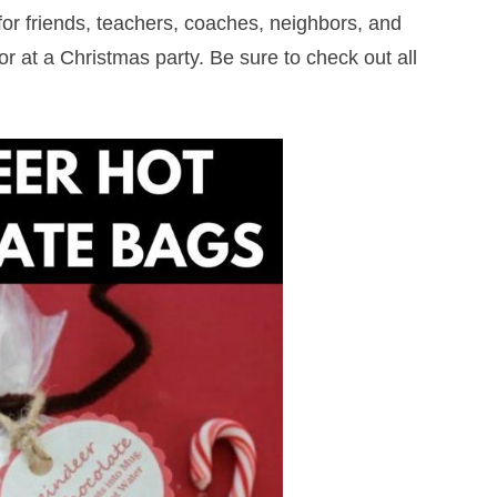
 for friends, teachers, coaches, neighbors, and
r at a Christmas party. Be sure to check out all