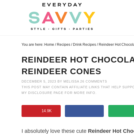
Skip
to
Skip
primary
to
Skip
navigation
main
to
Skip
content
primary
to
You are here:
Home
/
Recipes
/
Drink Recipes
/
Reindeer Hot Chocola
sidebar
footer
REINDEER HOT CHOCOLA
REINDEER CONES
DECEMBER 5, 2023
BY
MELISSA
26 COMMENTS
THIS POST MAY CONTAIN AFFILIATE LINKS THAT HELP SUPP
MY
DISCLOSURE PAGE
FOR MORE INFO.
14.9K
I absolutely love these cute
Reindeer Hot Cho