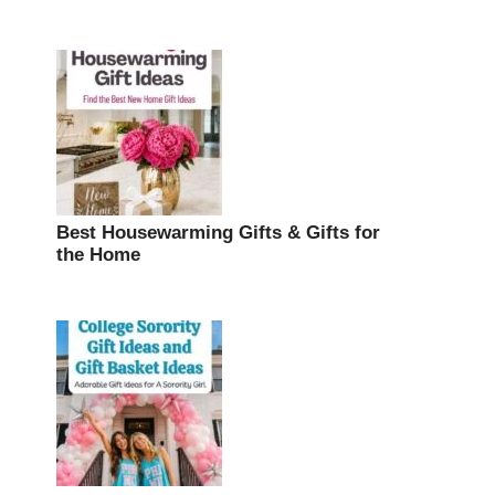
Best Housewarming Gifts & Gifts for
the Home