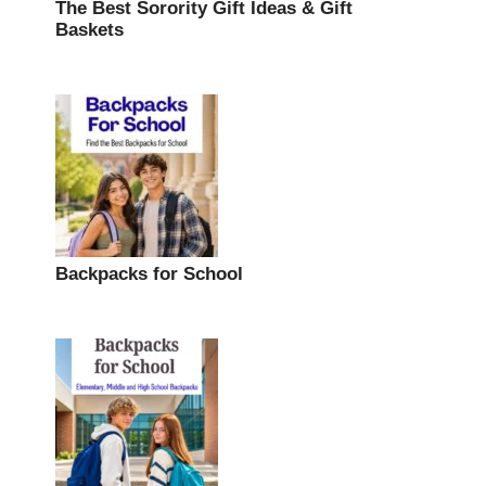
The Best Sorority Gift Ideas & Gift
Baskets
Backpacks for School