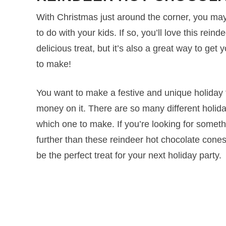
With Christmas just around the corner, you may 
to do with your kids. If so, you’ll love this rein
delicious treat, but it’s also a great way to get y
to make!
You want to make a festive and unique holiday t
money on it. There are so many different holiday
which one to make. If you’re looking for somethi
further than these reindeer hot chocolate cone
be the perfect treat for your next holiday party.