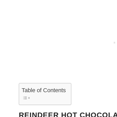
Table of Contents
REINDEER HOT CHOCOL