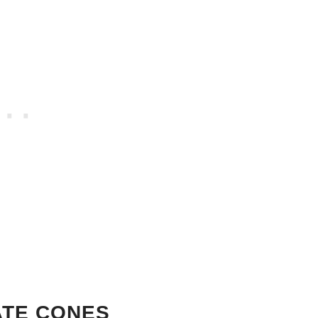
ATE CONES