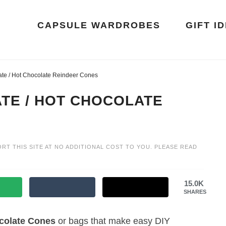
CAPSULE WARDROBES
GIFT I
te / Hot Chocolate Reindeer Cones
TE / HOT CHOCOLATE
ORT THIS SITE AT NO ADDITIONAL COST TO YOU. PLEASE READ
15.0K
SHARES
colate
Cones
or bags that make easy DIY