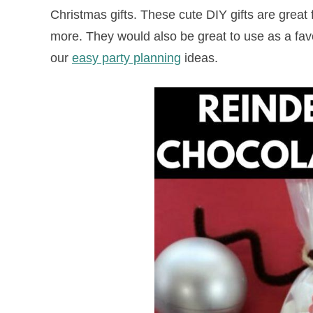
Christmas gifts. These cute DIY gifts are great
more. They would also be great to use as a favo
our
easy party planning
ideas.