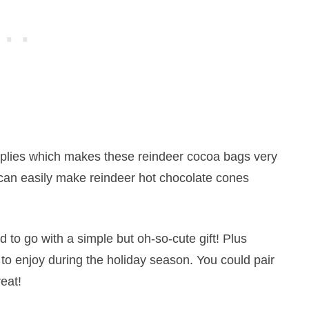
supplies which makes these reindeer cocoa bags very
s can easily make
reindeer
hot
chocolate
cones
 to go with a simple but oh-so-cute gift! Plus
to enjoy during the holiday season. You could pair
reat!