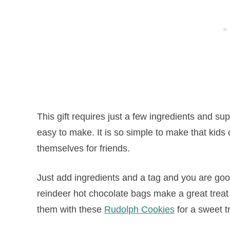
This gift requires just a few ingredients and 
easy to make. It is so simple to make that kid
themselves for friends.
Just add ingredients and a tag and you are good
reindeer
hot
chocolate
bags make a great treat 
them with these
Rudolph Cookies
for a sweet t