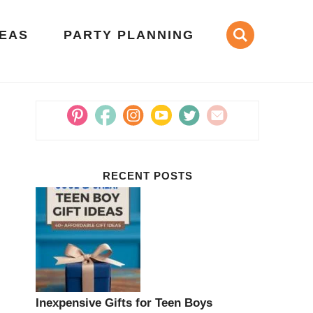
DEAS
PARTY PLANNING
RECENT POSTS
Inexpensive Gifts for Teen Boys