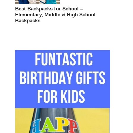
Best Backpacks for School –
Elementary, Middle & High School
Backpacks