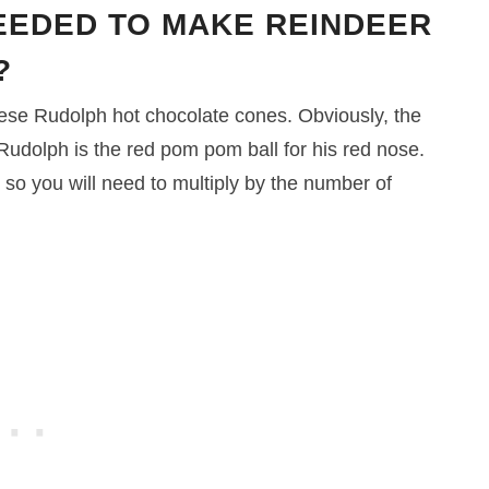
EEDED TO MAKE REINDEER
?
hese Rudolph hot chocolate cones. Obviously, the
 Rudolph is the red pom pom ball for his red nose.
 so you will need to multiply by the number of