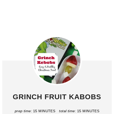
GRINCH FRUIT KABOBS
prep time:
15 MINUTES
total time:
15 MINUTES