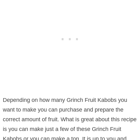
Depending on how many Grinch Fruit Kabobs you
want to make you can purchase and prepare the
correct amount of fruit. What is great about this recipe
is you can make just a few of these Grinch Fruit
Kabobs or you can make a ton. It is up to you and