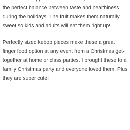
the perfect balance between taste and healthiness
during the holidays. The fruit makes them naturally
sweet so kids and adults will eat them right up!
Perfectly sized kebob pieces make these a great
finger food option at any event from a Christmas get-
together at home or class parties. I brought these to a
family Christmas party and everyone loved them. Plus
they are super cute!