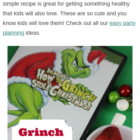
simple recipe is great for getting something healthy
that kids will also love. These are so cute and you
know kids will love them! Check out all our
easy party
planning
ideas.