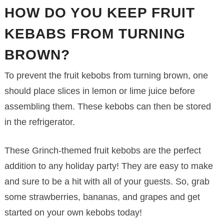
HOW DO YOU KEEP FRUIT
KEBABS FROM TURNING
BROWN?
To prevent the fruit kebobs from turning brown, one
should place slices in lemon or lime juice before
assembling them. These kebobs can then be stored
in the refrigerator.
These Grinch-themed fruit kebobs are the perfect
addition to any holiday party! They are easy to make
and sure to be a hit with all of your guests. So, grab
some strawberries, bananas, and grapes and get
started on your own kebobs today!