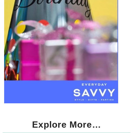
Explore More…