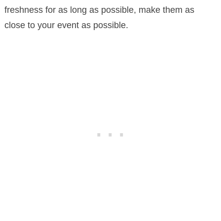
freshness for as long as possible, make them as
close to your event as possible.