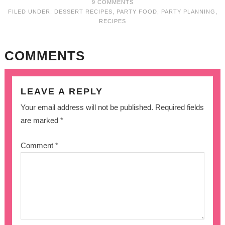
9 COMMENTS
FILED UNDER:
DESSERT RECIPES
,
PARTY FOOD
,
PARTY PLANNING
,
RECIPES
COMMENTS
LEAVE A REPLY
Your email address will not be published.
Required fields
are marked
*
Comment
*