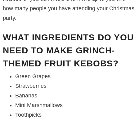
how many people you have attending your Christmas
party.
WHAT INGREDIENTS DO YOU
NEED TO MAKE GRINCH-
THEMED FRUIT KEBOBS?
Green Grapes
Strawberries
Bananas
Mini Marshmallows
Toothpicks