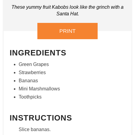
These yummy fruit Kabobs look like the grinch with a
Santa Hat.
PRINT
INGREDIENTS
Green Grapes
Strawberries
Bananas
Mini Marshmallows
Toothpicks
INSTRUCTIONS
Slice bananas.