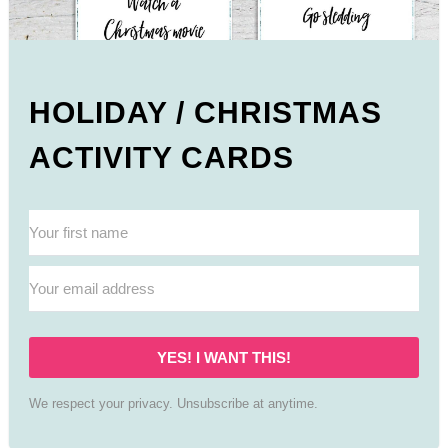
HOLIDAY / CHRISTMAS
ACTIVITY CARDS
YES! I WANT THIS!
We respect your privacy. Unsubscribe at anytime.