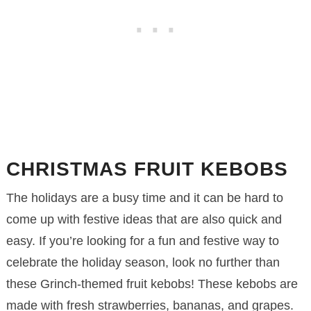
CHRISTMAS FRUIT KEBOBS
The holidays are a busy time and it can be hard to
come up with festive ideas that are also quick and
easy. If you’re looking for a fun and festive way to
celebrate the holiday season, look no further than
these Grinch-themed fruit kebobs! These kebobs are
made with fresh strawberries, bananas, and grapes.