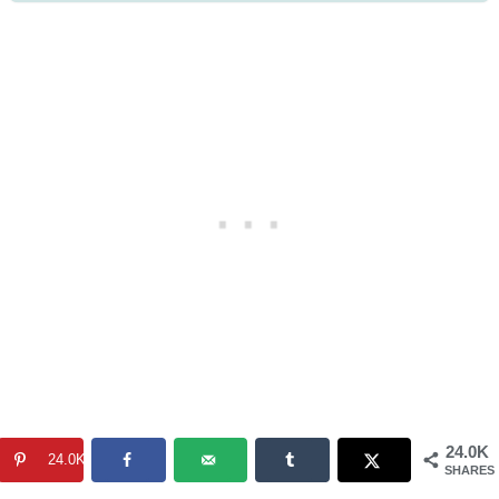
24.0K
24.0K
SHARES