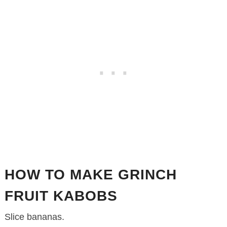
HOW TO MAKE GRINCH
FRUIT KABOBS
Slice bananas.