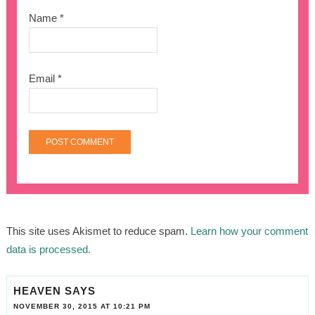
Name
*
Email
*
This site uses Akismet to reduce spam.
Learn how your comment
data is processed.
HEAVEN
SAYS
NOVEMBER 30, 2015 AT 10:21 PM