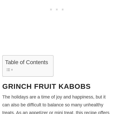
Table of Contents
GRINCH FRUIT KABOBS
The holidays are a time of joy and happiness, but it
can also be difficult to balance so many unhealthy
treats. As an appetizer or mini treat, this recipe offers