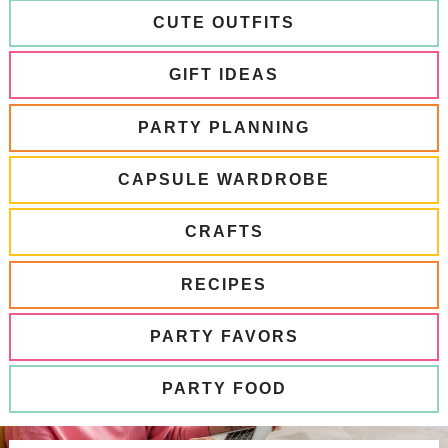
CUTE OUTFITS
GIFT IDEAS
PARTY PLANNING
CAPSULE WARDROBE
CRAFTS
RECIPES
PARTY FAVORS
PARTY FOOD