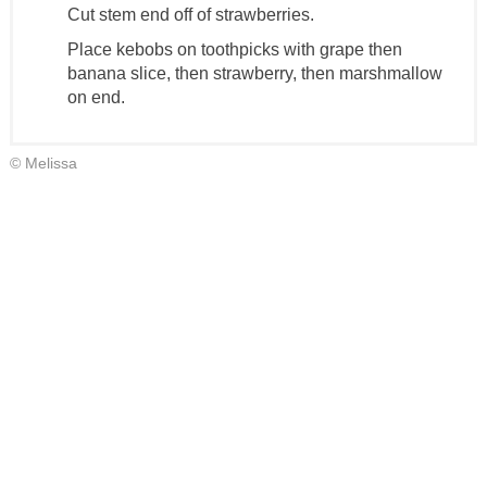
Cut stem end off of strawberries.
Place kebobs on toothpicks with grape then
banana slice, then strawberry, then marshmallow
on end.
© Melissa