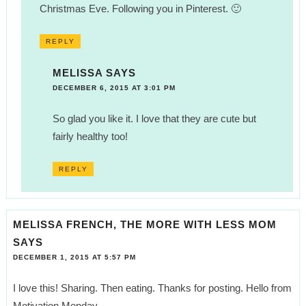
Christmas Eve. Following you in Pinterest. 🙂
REPLY
MELISSA
SAYS
DECEMBER 6, 2015 AT 3:01 PM
So glad you like it. I love that they are cute but
fairly healthy too!
REPLY
MELISSA FRENCH, THE MORE WITH LESS MOM
SAYS
DECEMBER 1, 2015 AT 5:57 PM
I love this! Sharing. Then eating. Thanks for posting. Hello from
Motivation Monday.