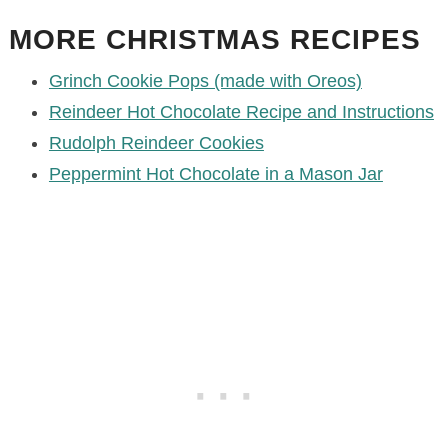
MORE CHRISTMAS RECIPES
Grinch Cookie Pops (made with Oreos)
Reindeer Hot Chocolate Recipe and Instructions
Rudolph Reindeer Cookies
Peppermint Hot Chocolate in a Mason Jar