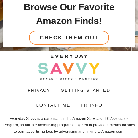
Browse Our Favorite
Amazon Finds!
CHECK THEM OUT
PRIVACY
GETTING STARTED
CONTACT ME
PR INFO
Everyday Savvy is a participant in the Amazon Services LLC Associates
Program, an affiliate advertising program designed to provide a means for sites
to earn advertising fees by advertising and linking to Amazon.com.