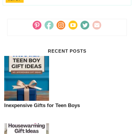
RECENT POSTS
Inexpensive Gifts for Teen Boys