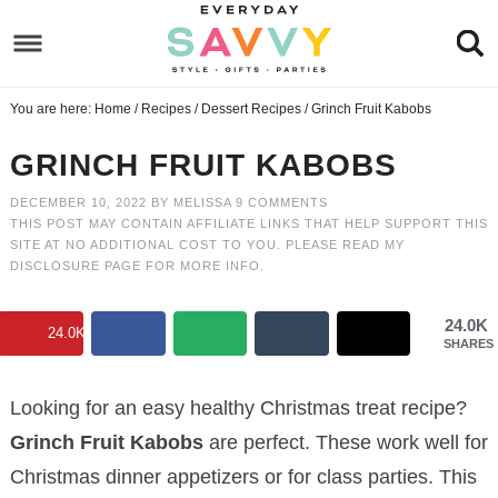
Skip
Skip
to
to
Skip
Recipe
primary
to
Skip
You are here:
Home
/
Recipes
/
Dessert Recipes
/
Grinch Fruit Kabobs
navigation
main
to
Skip
content
primary
to
GRINCH FRUIT KABOBS
sidebar
footer
DECEMBER 10, 2022
BY
MELISSA
9 COMMENTS
THIS POST MAY CONTAIN AFFILIATE LINKS THAT HELP SUPPORT THIS
SITE AT NO ADDITIONAL COST TO YOU. PLEASE READ MY
DISCLOSURE PAGE
FOR MORE INFO.
24.0K
24.0K
SHARES
Looking for an easy healthy Christmas treat recipe?
Grinch Fruit Kabobs
are perfect. These work well for
Christmas dinner appetizers or for class parties. This