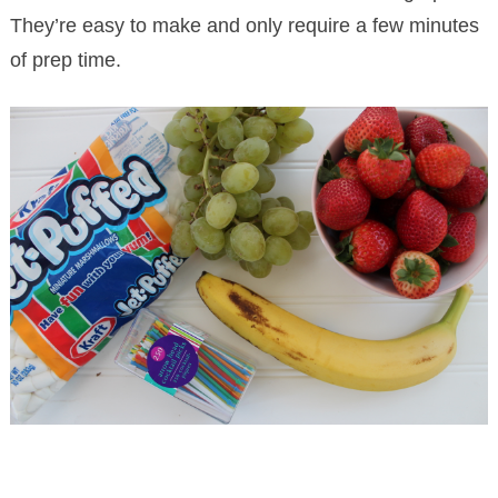
They’re easy to make and only require a few minutes
of prep time.