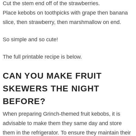
Cut the stem end off of the strawberries.
Place kebobs on toothpicks with grape then banana
slice, then strawberry, then marshmallow on end.
So simple and so cute!
The full printable recipe is below.
CAN YOU MAKE FRUIT
SKEWERS THE NIGHT
BEFORE?
When preparing Grinch-themed fruit kebobs, it is
advisable to make them they same day and store
them in the refrigerator. To ensure they maintain their