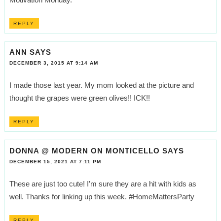
REPLY
ANN
SAYS
DECEMBER 3, 2015 AT 9:14 AM
I made those last year. My mom looked at the picture and
thought the grapes were green olives!! ICK!!
REPLY
DONNA @ MODERN ON MONTICELLO
SAYS
DECEMBER 15, 2021 AT 7:11 PM
These are just too cute! I’m sure they are a hit with kids as
well. Thanks for linking up this week. #HomeMattersParty
REPLY