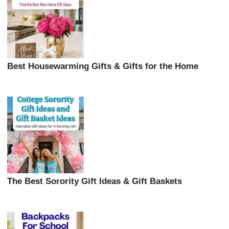
Best Housewarming Gifts & Gifts for the Home
The Best Sorority Gift Ideas & Gift Baskets