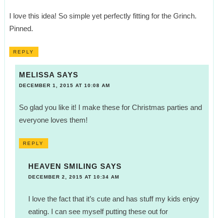
I love this idea! So simple yet perfectly fitting for the Grinch.
Pinned.
REPLY
MELISSA
SAYS
DECEMBER 1, 2015 AT 10:08 AM
So glad you like it! I make these for Christmas parties and
everyone loves them!
REPLY
HEAVEN SMILING
SAYS
DECEMBER 2, 2015 AT 10:34 AM
I love the fact that it’s cute and has stuff my kids enjoy
eating. I can see myself putting these out for