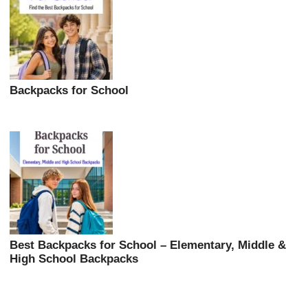
Backpacks for School
Best Backpacks for School – Elementary, Middle &
High School Backpacks