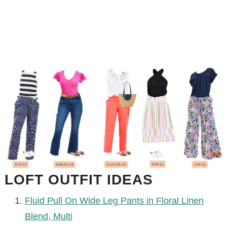
LOFT OUTFIT IDEAS
Fluid Pull On Wide Leg Pants in Floral Linen
Blend, Multi