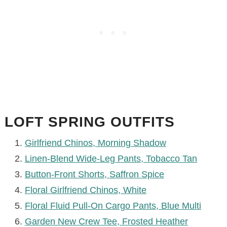
LOFT SPRING OUTFITS
Girlfriend Chinos, Morning Shadow
Linen-Blend Wide-Leg Pants, Tobacco Tan
Button-Front Shorts, Saffron Spice
Floral Girlfriend Chinos, White
Floral Fluid Pull-On Cargo Pants, Blue Multi
Garden New Crew Tee, Frosted Heather