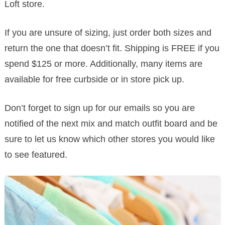
Loft store.
If you are unsure of sizing, just order both sizes and
return the one that doesn’t fit. Shipping is FREE if you
spend $125 or more. Additionally, many items are
available for free curbside or in store pick up.
Don’t forget to sign up for our emails so you are
notified of the next mix and match outfit board and be
sure to let us know which other stores you would like
to see featured.