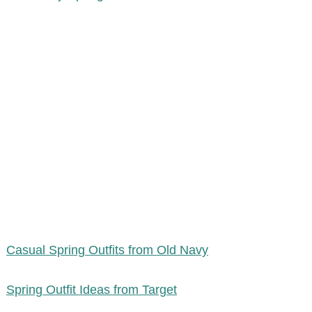
Casual Spring Outfits from Old Navy
Spring Outfit Ideas from Target