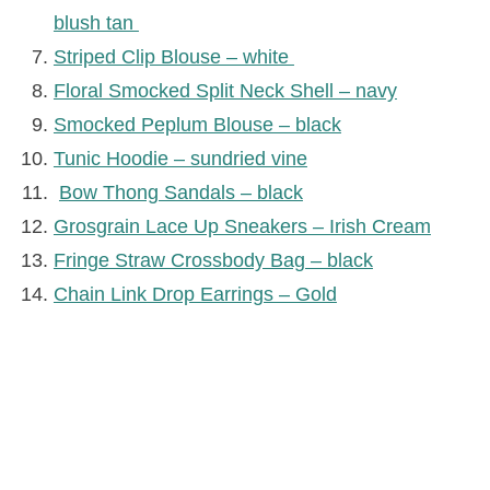
blush tan
Striped Clip Blouse – white
Floral Smocked Split Neck Shell – navy
Smocked Peplum Blouse – black
Tunic Hoodie – sundried vine
Bow Thong Sandals – black
Grosgrain Lace Up Sneakers – Irish Cream
Fringe Straw Crossbody Bag – black
Chain Link Drop Earrings – Gold