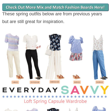
These spring outfits below are from previous years
but are still great for inspiration.