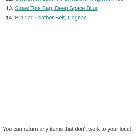
Straw Tote Bag, Deep Space Blue
Braided Leather Belt, Cognac
You can return any items that don’t work to your local