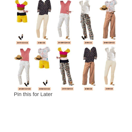
Pin this for Later