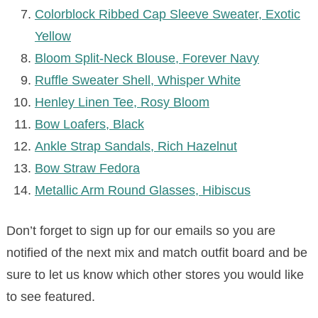
Colorblock Ribbed Cap Sleeve Sweater, Exotic
Yellow
Bloom Split-Neck Blouse, Forever Navy
Ruffle Sweater Shell, Whisper White
Henley Linen Tee, Rosy Bloom
Bow Loafers, Black
Ankle Strap Sandals, Rich Hazelnut
Bow Straw Fedora
Metallic Arm Round Glasses, Hibiscus
Don’t forget to sign up for our emails so you are
notified of the next mix and match outfit board and be
sure to let us know which other stores you would like
to see featured.