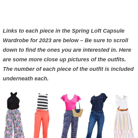
Links to each piece in the Spring Loft Capsule
Wardrobe for 2023 are below – Be sure to scroll
down to find the ones you are interested in. Here
are some more close up pictures of the outfits.
The number of each piece of the outfit is included
underneath each.