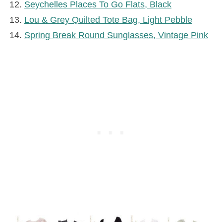
Seychelles Places To Go Flats, Black
Lou & Grey Quilted Tote Bag, Light Pebble
Spring Break Round Sunglasses, Vintage Pink