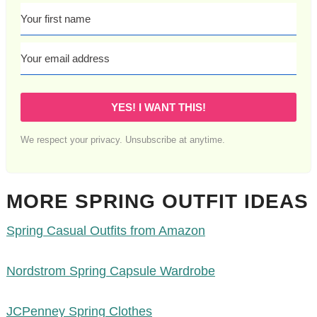
YES! I WANT THIS!
We respect your privacy. Unsubscribe at anytime.
MORE SPRING OUTFIT IDEAS
Spring Casual Outfits from Amazon
Nordstrom Spring Capsule Wardrobe
JCPenney Spring Clothes