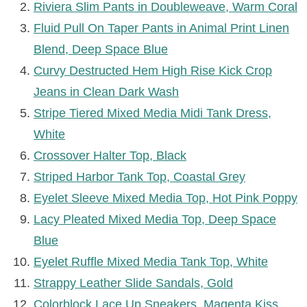
Riviera Slim Pants in Doubleweave, Warm Coral
Fluid Pull On Taper Pants in Animal Print Linen
Blend, Deep Space Blue
Curvy Destructed Hem High Rise Kick Crop
Jeans in Clean Dark Wash
Stripe Tiered Mixed Media Midi Tank Dress,
White
Crossover Halter Top, Black
Striped Harbor Tank Top, Coastal Grey
Eyelet Sleeve Mixed Media Top, Hot Pink Poppy
Lacy Pleated Mixed Media Top, Deep Space
Blue
Eyelet Ruffle Mixed Media Tank Top, White
Strappy Leather Slide Sandals, Gold
Colorblock Lace Up Sneakers, Magenta Kiss