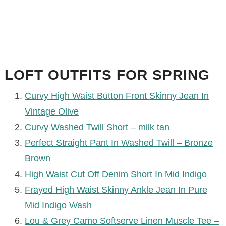
LOFT OUTFITS FOR SPRING
Curvy High Waist Button Front Skinny Jean In
Vintage Olive
Curvy Washed Twill Short – milk tan
Perfect Straight Pant In Washed Twill – Bronze
Brown
High Waist Cut Off Denim Short In Mid Indigo
Frayed High Waist Skinny Ankle Jean In Pure
Mid Indigo Wash
Lou & Grey Camo Softserve Linen Muscle Tee –