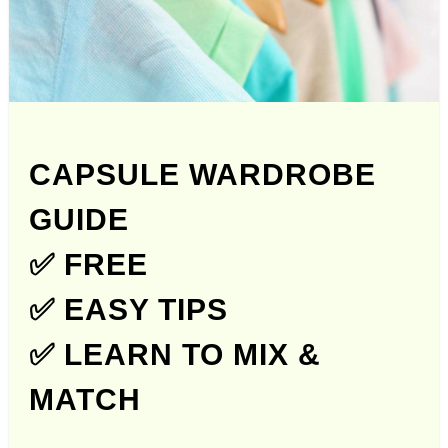
CAPSULE WARDROBE
GUIDE
✅ FREE
✅ EASY TIPS
✅ LEARN TO MIX &
MATCH