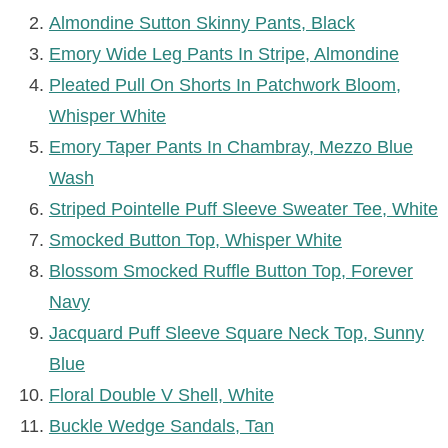
Almondine
Sutton Skinny Pants, Black
Emory Wide Leg Pants In Stripe, Almondine
Pleated Pull On Shorts In Patchwork Bloom,
Whisper White
Emory Taper Pants In Chambray, Mezzo Blue
Wash
Striped Pointelle Puff Sleeve Sweater Tee, White
Smocked Button Top, Whisper White
Blossom Smocked Ruffle Button Top, Forever
Navy
Jacquard Puff Sleeve Square Neck Top, Sunny
Blue
Floral Double V Shell, White
Buckle Wedge Sandals, Tan