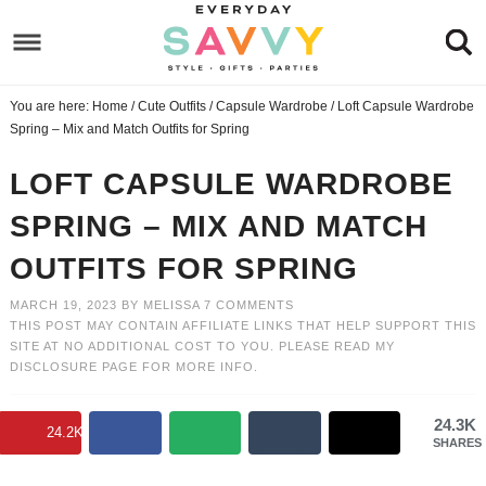
Skip
to
Skip
primary
to
Skip
You are here:
Home
/
Cute Outfits
/
Capsule Wardrobe
/
Loft Capsule Wardrobe
navigation
main
to
Skip
Spring – Mix and Match Outfits for Spring
content
primary
to
LOFT CAPSULE WARDROBE
sidebar
footer
SPRING – MIX AND MATCH
OUTFITS FOR SPRING
MARCH 19, 2023
BY
MELISSA
7 COMMENTS
THIS POST MAY CONTAIN AFFILIATE LINKS THAT HELP SUPPORT THIS
SITE AT NO ADDITIONAL COST TO YOU. PLEASE READ MY
DISCLOSURE PAGE
FOR MORE INFO.
24.3K
24.2K
SHARES