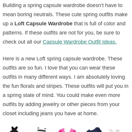
Building a spring capsule wardrobe doesn’t have to
mean boring neutrals. These cute spring outfits make
up a
Loft Capsule Wardrobe
that is full of color and
patterns. If these outfits are not for you, be sure to
check out all our
Capsule Wardrobe Outfit Ideas.
Here is a new Loft spring capsule wardrobe. These
outfits are so fun. I love that you can wear these
outfits in many different ways. I am absolutely loving
the fun florals and stripes. These outfits will put you in
a spring state of mind. You could make even more
outfits by adding jewelry or other pieces from your
closet including jeans you have at home.