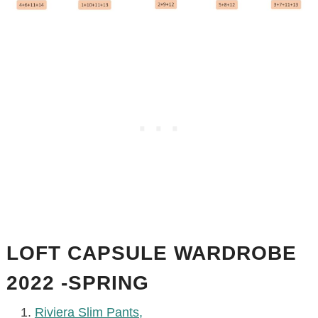
LOFT CAPSULE WARDROBE
2022 -SPRING
Riviera Slim Pants,