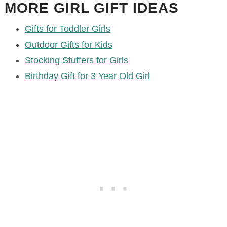
MORE GIRL GIFT IDEAS
Gifts for Toddler Girls
Outdoor Gifts for Kids
Stocking Stuffers for Girls
Birthday Gift for 3 Year Old Girl