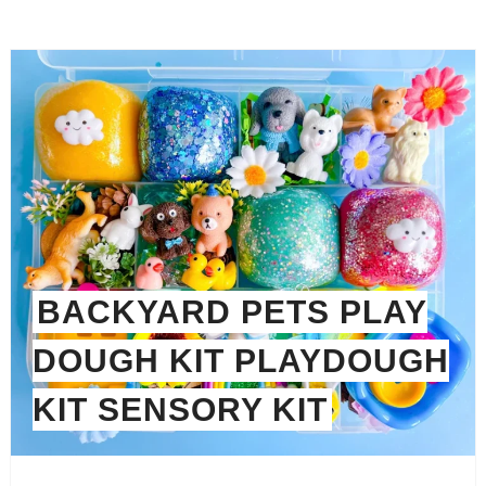
BACKYARD PETS PLAY
DOUGH KIT PLAYDOUGH
KIT SENSORY KIT