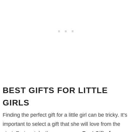
BEST GIFTS FOR LITTLE
GIRLS
Finding the perfect gift for a little girl can be tricky. It’s
important to select a gift that she will love from the