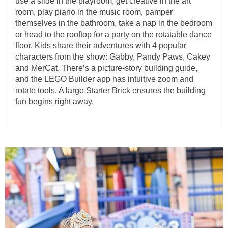
use a slide in the playroom, get creative in the art
room, play piano in the music room, pamper
themselves in the bathroom, take a nap in the bedroom
or head to the rooftop for a party on the rotatable dance
floor. Kids share their adventures with 4 popular
characters from the show: Gabby, Pandy Paws, Cakey
and MerCat. There’s a picture-story building guide,
and the LEGO Builder app has intuitive zoom and
rotate tools. A large Starter Brick ensures the building
fun begins right away.