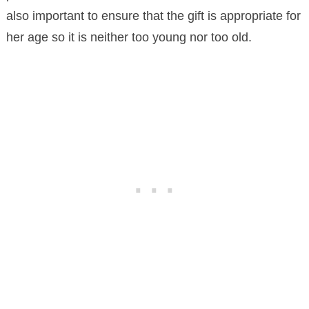
also important to ensure that the gift is appropriate for
her age so it is neither too young nor too old.