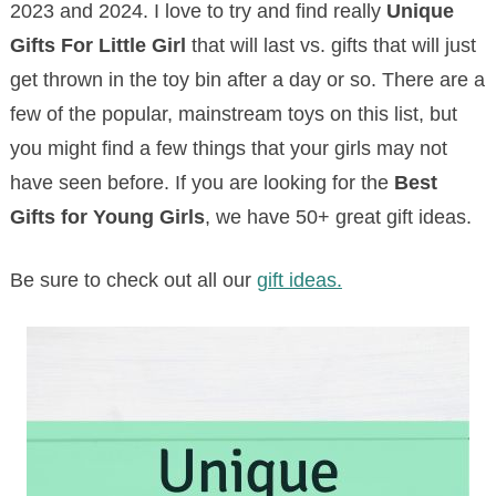
2023 and 2024. I love to try and find really
Unique
Gifts For Little Girl
that will last vs. gifts that will just
get thrown in the toy bin after a day or so. There are a
few of the popular, mainstream toys on this list, but
you might find a few things that your girls may not
have seen before. If you are looking for the
Best
Gifts for Young Girls
, we have 50+ great gift ideas.
Be sure to check out all our
gift ideas.