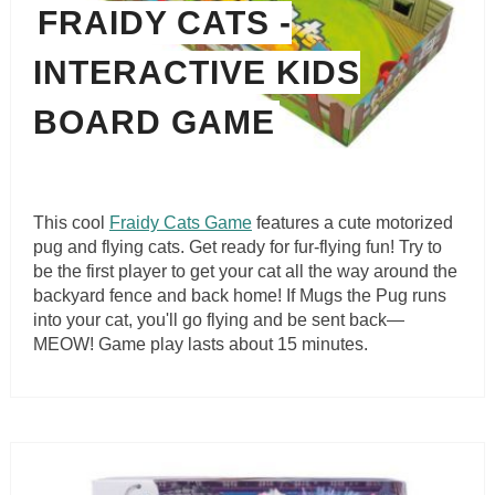
FRAIDY CATS -
INTERACTIVE KIDS
BOARD GAME
This cool
Fraidy Cats Game
features a cute motorized
pug and flying cats. Get ready for fur-flying fun! Try to
be the first player to get your cat all the way around the
backyard fence and back home! If Mugs the Pug runs
into your cat, you'll go flying and be sent back—
MEOW! Game play lasts about 15 minutes.