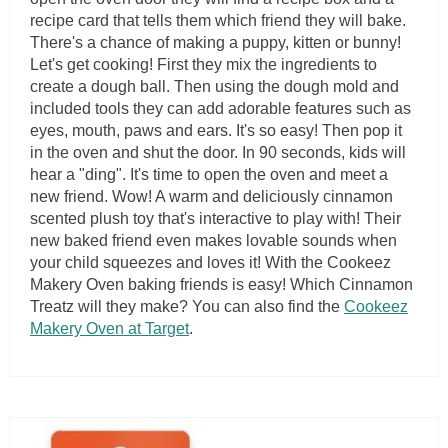
recipe card that tells them which friend they will bake.
There's a chance of making a puppy, kitten or bunny!
Let's get cooking! First they mix the ingredients to
create a dough ball. Then using the dough mold and
included tools they can add adorable features such as
eyes, mouth, paws and ears. It's so easy! Then pop it
in the oven and shut the door. In 90 seconds, kids will
hear a "ding". It's time to open the oven and meet a
new friend. Wow! A warm and deliciously cinnamon
scented plush toy that's interactive to play with! Their
new baked friend even makes lovable sounds when
your child squeezes and loves it! With the Cookeez
Makery Oven baking friends is easy! Which Cinnamon
Treatz will they make? You can also find the
Cookeez
Makery Oven at Target
.