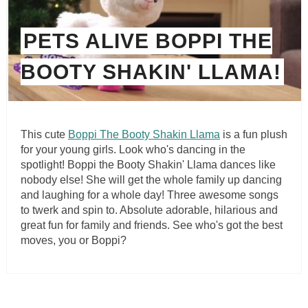
PETS ALIVE BOPPI THE
BOOTY SHAKIN' LLAMA!
This cute
Boppi The Booty Shakin Llama
is a fun plush
for your young girls. Look who's dancing in the
spotlight! Boppi the Booty Shakin' Llama dances like
nobody else! She will get the whole family up dancing
and laughing for a whole day! Three awesome songs
to twerk and spin to. Absolute adorable, hilarious and
great fun for family and friends. See who's got the best
moves, you or Boppi?