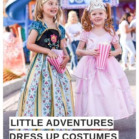
LITTLE ADVENTURES
DRESS UP COSTUMES