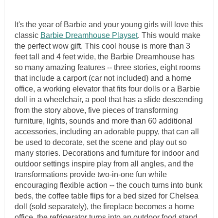
It's the year of Barbie and your young girls will love this
classic
Barbie Dreamhouse Playset
. This would make
the perfect wow gift. This cool house is more than 3
feet tall and 4 feet wide, the Barbie Dreamhouse has
so many amazing features -- three stories, eight rooms
that include a carport (car not included) and a home
office, a working elevator that fits four dolls or a Barbie
doll in a wheelchair, a pool that has a slide descending
from the story above, five pieces of transforming
furniture, lights, sounds and more than 60 additional
accessories, including an adorable puppy, that can all
be used to decorate, set the scene and play out so
many stories. Decorations and furniture for indoor and
outdoor settings inspire play from all angles, and the
transformations provide two-in-one fun while
encouraging flexible action -- the couch turns into bunk
beds, the coffee table flips for a bed sized for Chelsea
doll (sold separately), the fireplace becomes a home
office, the refrigerator turns into an outdoor food stand