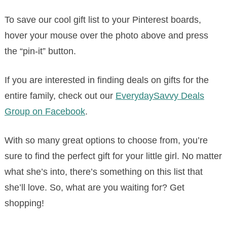
To save our cool gift list to your Pinterest boards,
hover your mouse over the photo above and press
the “pin-it” button.
If you are interested in finding deals on gifts for the
entire family, check out our
EverydaySavvy Deals
Group on Facebook
.
With so many great options to choose from, you’re
sure to find the perfect gift for your little girl. No matter
what she’s into, there’s something on this list that
she’ll love. So, what are you waiting for? Get
shopping!