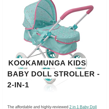
KOOKAMUNGA KIDS
BABY DOLL STROLLER -
2-IN-1
The affordable and highly-reviewed
2 in 1 Baby Doll