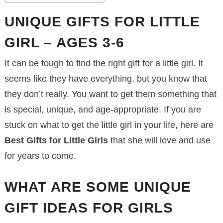
UNIQUE GIFTS FOR LITTLE
GIRL – AGES 3-6
It can be tough to find the right gift for a little girl. It
seems like they have everything, but you know that
they don’t really. You want to get them something that
is special, unique, and age-appropriate. If you are
stuck on what to get the little girl in your life, here are
Best Gifts for Little Girls
that she will love and use
for years to come.
WHAT ARE SOME UNIQUE
GIFT IDEAS FOR GIRLS