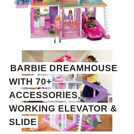
BARBIE DREAMHOUSE
WITH 70+
ACCESSORIES,
WORKING ELEVATOR &
SLIDE