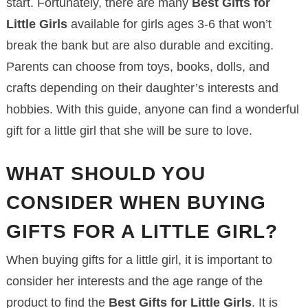
start. Fortunately, there are many
Best Gifts for
Little Girls
available for girls ages 3-6 that won’t
break the bank but are also durable and exciting.
Parents can choose from toys, books, dolls, and
crafts depending on their daughter’s interests and
hobbies. With this guide, anyone can find a wonderful
gift for a little girl that she will be sure to love.
WHAT SHOULD YOU
CONSIDER WHEN BUYING
GIFTS FOR A LITTLE GIRL?
When buying gifts for a little girl, it is important to
consider her interests and the age range of the
product to find the
Best Gifts for Little Girls
. It is