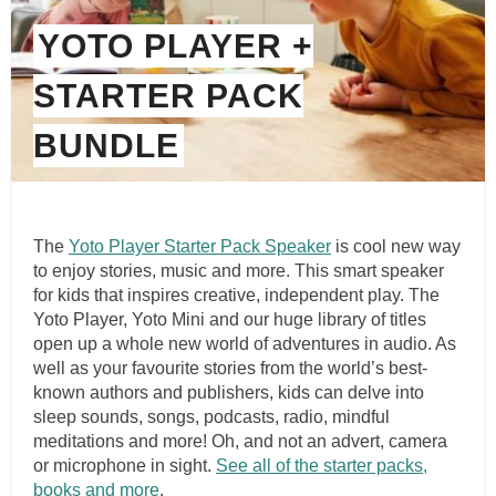
YOTO PLAYER +
STARTER PACK
BUNDLE
The
Yoto Player Starter Pack Speaker
is cool new way
to enjoy stories, music and more. This smart speaker
for kids that inspires creative, independent play. The
Yoto Player, Yoto Mini and our huge library of titles
open up a whole new world of adventures in audio. As
well as your favourite stories from the world’s best-
known authors and publishers, kids can delve into
sleep sounds, songs, podcasts, radio, mindful
meditations and more! Oh, and not an advert, camera
or microphone in sight.
See all of the starter packs,
books and more
.