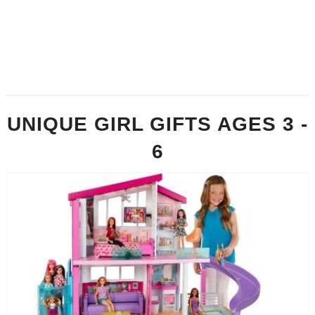
UNIQUE GIRL GIFTS AGES 3 -
6