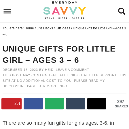
Skip
to
Skip
primary
to
Skip
You are here:
Home
/
Life Hacks
/
Gift Ideas
/
Unique Gifts for Little Girl – Ages 3
navigation
main
to
Skip
– 6
content
primary
to
UNIQUE GIFTS FOR LITTLE
sidebar
footer
GIRL – AGES 3 – 6
DECEMBER 15, 2023
BY
HEIDI
LEAVE A COMMENT
THIS POST MAY CONTAIN AFFILIATE LINKS THAT HELP SUPPORT THIS
SITE AT NO ADDITIONAL COST TO YOU. PLEASE READ MY
DISCLOSURE PAGE
FOR MORE INFO.
297
291
SHARES
There are so many fun gifts for girls ages, 3-6, in