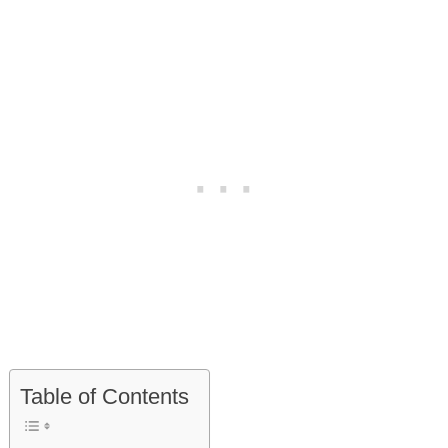
Table of Contents