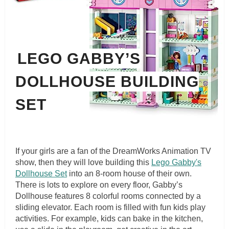
LEGO GABBY’S
DOLLHOUSE BUILDING
SET
If your girls are a fan of the DreamWorks Animation TV
show, then they will love building this
Lego Gabby's
Dollhouse Set
into an 8-room house of their own.
There is lots to explore on every floor, Gabby’s
Dollhouse features 8 colorful rooms connected by a
sliding elevator. Each room is filled with fun kids play
activities. For example, kids can bake in the kitchen,