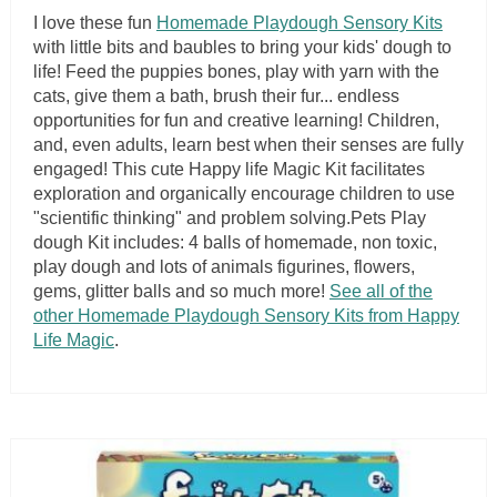
I love these fun
Homemade Playdough Sensory Kits
with little bits and baubles to bring your kids' dough to
life! Feed the puppies bones, play with yarn with the
cats, give them a bath, brush their fur... endless
opportunities for fun and creative learning! Children,
and, even adults, learn best when their senses are fully
engaged! This cute Happy life Magic Kit facilitates
exploration and organically encourage children to use
"scientific thinking" and problem solving.Pets Play
dough Kit includes: 4 balls of homemade, non toxic,
play dough and lots of animals figurines, flowers,
gems, glitter balls and so much more!
See all of the
other Homemade Playdough Sensory Kits from Happy
Life Magic
.