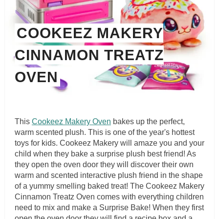
COOKEEZ MAKERY
CINNAMON TREATZ
OVEN
This
Cookeez Makery Oven
bakes up the perfect,
warm scented plush. This is one of the year's hottest
toys for kids. Cookeez Makery will amaze you and your
child when they bake a surprise plush best friend! As
they open the oven door they will discover their own
warm and scented interactive plush friend in the shape
of a yummy smelling baked treat! The Cookeez Makery
Cinnamon Treatz Oven comes with everything children
need to mix and make a Surprise Bake! When they first
open the oven door they will find a recipe box and a