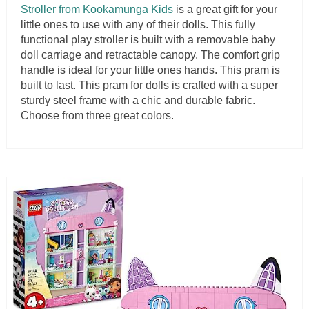
Stroller from Kookamunga Kids
is a great gift for your
little ones to use with any of their dolls. This fully
functional play stroller is built with a removable baby
doll carriage and retractable canopy. The comfort grip
handle is ideal for your little ones hands. This pram is
built to last. This pram for dolls is crafted with a super
sturdy steel frame with a chic and durable fabric.
Choose from three great colors.