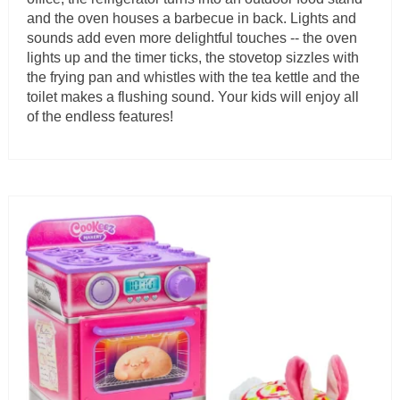
and the oven houses a barbecue in back. Lights and
sounds add even more delightful touches -- the oven
lights up and the timer ticks, the stovetop sizzles with
the frying pan and whistles with the tea kettle and the
toilet makes a flushing sound. Your kids will enjoy all
of the endless features!