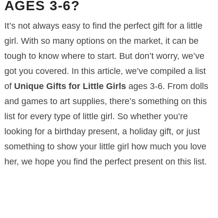
AGES 3-6?
It’s not always easy to find the perfect gift for a little
girl. With so many options on the market, it can be
tough to know where to start. But don’t worry, we’ve
got you covered. In this article, we’ve compiled a list
of
Unique Gifts for Little Girls
ages 3-6. From dolls
and games to art supplies, there’s something on this
list for every type of little girl. So whether you’re
looking for a birthday present, a holiday gift, or just
something to show your little girl how much you love
her, we hope you find the perfect present on this list.