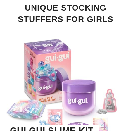
UNIQUE STOCKING
STUFFERS FOR GIRLS
GUI GUI SLIME KIT -