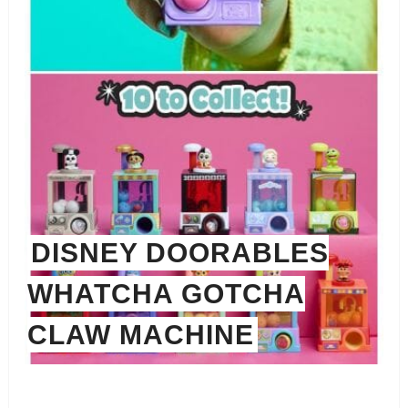
DISNEY DOORABLES
WHATCHA GOTCHA
CLAW MACHINE