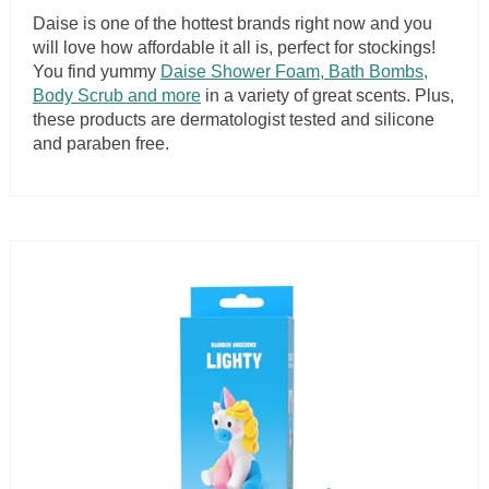
Daise is one of the hottest brands right now and you
will love how affordable it all is, perfect for stockings!
You find yummy
Daise Shower Foam, Bath Bombs,
Body Scrub and more
in a variety of great scents. Plus,
these products are dermatologist tested and silicone
and paraben free.