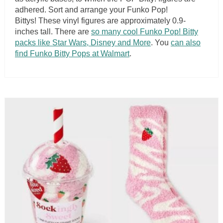
adhered. Sort and arrange your Funko Pop!
Bittys! These vinyl figures are approximately 0.9-
inches tall. There are
so many cool Funko Pop! Bitty
packs like Star Wars, Disney and More
. You
can also
find Funko Bitty Pops at Walmart
.