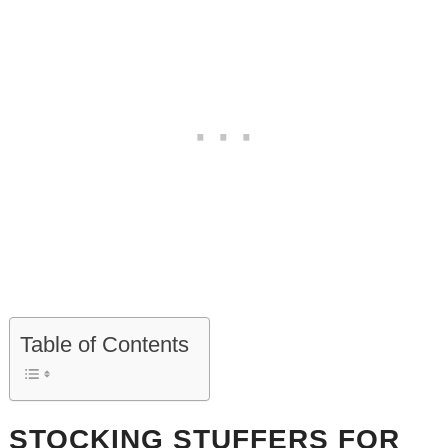
Table of Contents
STOCKING STUFFERS FOR