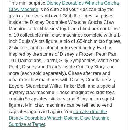
This mini surprise
Disney Doorables Whatcha Gotcha
Claw Machine
is so cute and your kids can play the
grab game over and over! Grab the tiniest surprises
inside the Disney Doorables Whatcha Gotcha Claw
Machine collectible kids’ toy. Each blind box contains 1
of 10 collectible mini claw machines complete with a 1-
inch Squish’Alots figure, a trio of .65-inch micro figures,
2 stickers, and a colorful, retro vending toy. Each is
inspired by the stories of Disney’s Frozen, Peter Pan,
101 Dalmatians, Bambi, Silly Symphonies, Winnie the
Pooh, Disney and Pixar’s Inside Out, Toy Story, and
more (each sold separately). Chase after rare and
ultra-rare claw machines with Disney Cruella de Vil,
Eeyore, Steamboat Willie, Tinker Bell, and a special
mystery claw machine. These imaginative kids’ toys
contain 5 capsules, stickers, and 3 tiny, micro squish
figures. Mini claw machines can be refilled to vend
capsules again and again. You
can also find the
Disney Doorables Whatch Gotcha Claw Machine
Surprise at Target
.