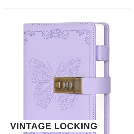
VINTAGE LOCKING