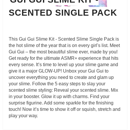
SCENTED SINGLE PACK
This Gui Gui Slime Kit - Scented Slime Single Pack is
the hot slime of the year that is on every girl's list. Meet
Gui Gui – the most beautiful slime ever, made by you!
Get ready for the ultimate ASMR+ experience that hits
every sense. It’s time to level up your slime game and
give it a major GLOW-UP! Unbox your Gui Gui to
uncover everything you need to create and glam up
your slime. Follow the 5 easy steps to slay your
scented slime styling: Reveal your scented slime. Mix
in your booster. Glow it up with charms. Find your
surprise figurine. Add some sparkle for the finishing
touch! Now it’s time to show it off or squish, stretch and
play your way.