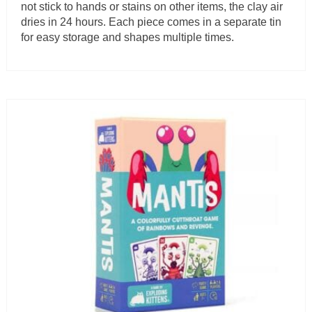
not stick to hands or stains on other items, the clay air
dries in 24 hours. Each piece comes in a separate tin
for easy storage and shapes multiple times.