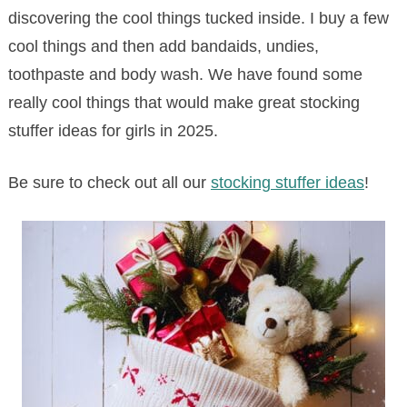
discovering the cool things tucked inside. I buy a few
cool things and then add bandaids, undies,
toothpaste and body wash. We have found some
really cool things that would make great stocking
stuffer ideas for girls in 2025.
Be sure to check out all our
stocking stuffer ideas
!