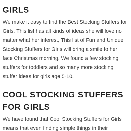
GIRLS
We make it easy to find the Best Stocking Stuffers for
Girls. This list has all kinds of ideas she will love no
matter what her interest, This list of Fun and Unique
Stocking Stuffers for Girls will bring a smile to her
face Christmas morning. We found a few stocking
stuffers for toddlers and so many more stocking
stuffer ideas for girls age 5-10.
COOL STOCKING STUFFERS
FOR GIRLS
We have found that Cool Stocking Stuffers for Girls
means that even finding simple things in their