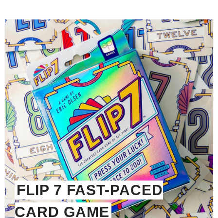
FLIP 7 FAST-PACED
CARD GAME