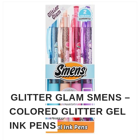
GLITTER GLAM SMENS –
COLORED GLITTER GEL
INK PENS