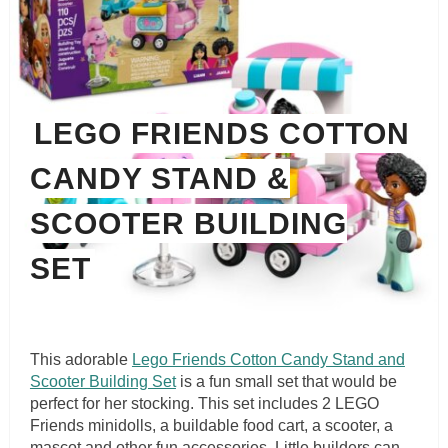
LEGO FRIENDS COTTON
CANDY STAND &
SCOOTER BUILDING
SET
This adorable
Lego Friends Cotton Candy Stand and
Scooter Building Set
is a fun small set that would be
perfect for her stocking. This set includes 2 LEGO
Friends minidolls, a buildable food cart, a scooter, a
mascot and other fun accessories. Little builders can