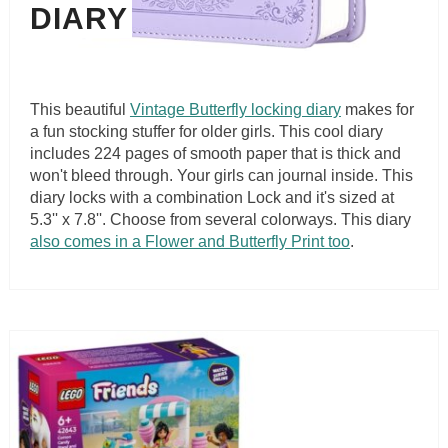
DIARY
This beautiful
Vintage Butterfly locking diary
makes for
a fun stocking stuffer for older girls. This cool diary
includes 224 pages of smooth paper that is thick and
won't bleed through. Your girls can journal inside. This
diary locks with a combination Lock and it's sized at
5.3'' x 7.8''. Choose from several colorways. This diary
also comes in a Flower and Butterfly Print too
.