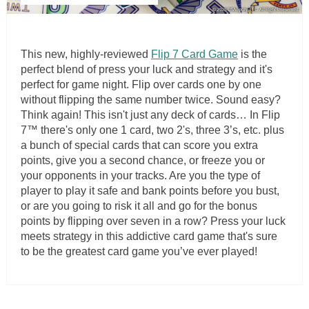
This new, highly-reviewed
Flip 7 Card Game
is the
perfect blend of press your luck and strategy and it's
perfect for game night. Flip over cards one by one
without flipping the same number twice. Sound easy?
Think again! This isn't just any deck of cards… In Flip
7™ there's only one 1 card, two 2's, three 3’s, etc. plus
a bunch of special cards that can score you extra
points, give you a second chance, or freeze you or
your opponents in your tracks. Are you the type of
player to play it safe and bank points before you bust,
or are you going to risk it all and go for the bonus
points by flipping over seven in a row? Press your luck
meets strategy in this addictive card game that's sure
to be the greatest card game you’ve ever played!