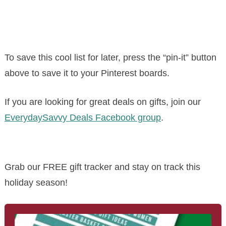
To save this cool list for later, press the “pin-it” button
above to save it to your Pinterest boards.
If you are looking for great deals on gifts, join our
EverydaySavvy Deals Facebook group
.
Grab our FREE gift tracker and stay on track this
holiday season!