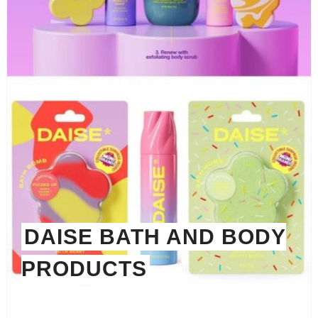
DAISE BATH AND BODY
PRODUCTS