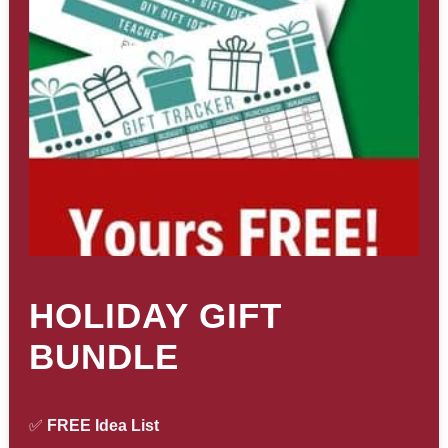
HOLIDAY GIFT
BUNDLE
✅
FREE Idea List