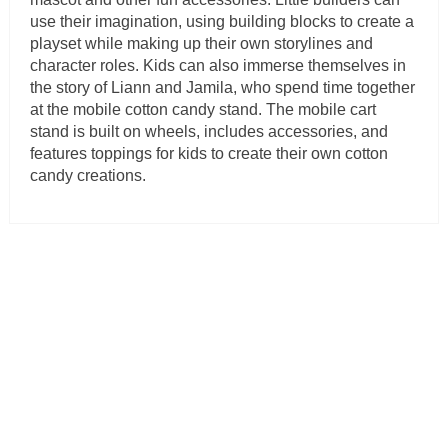
use their imagination, using building blocks to create a
playset while making up their own storylines and
character roles. Kids can also immerse themselves in
the story of Liann and Jamila, who spend time together
at the mobile cotton candy stand. The mobile cart
stand is built on wheels, includes accessories, and
features toppings for kids to create their own cotton
candy creations.