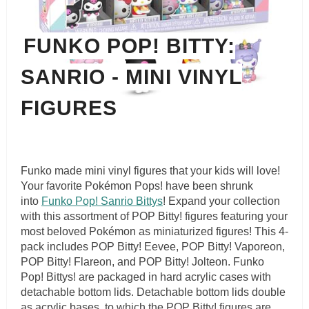
FUNKO POP! BITTY:
SANRIO - MINI VINYL
FIGURES
Funko made mini vinyl figures that your kids will love!
Your favorite Pokémon Pops! have been shrunk
into
Funko Pop! Sanrio Bittys
! Expand your collection
with this assortment of POP Bitty! figures featuring your
most beloved Pokémon as miniaturized figures! This 4-
pack includes POP Bitty! Eevee, POP Bitty! Vaporeon,
POP Bitty! Flareon, and POP Bitty! Jolteon. Funko
Pop! Bittys! are packaged in hard acrylic cases with
detachable bottom lids. Detachable bottom lids double
as acrylic bases, to which the POP Bitty! figures are