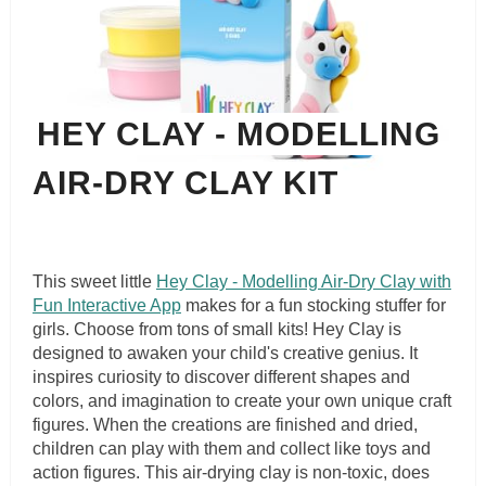
HEY CLAY - MODELLING
AIR-DRY CLAY KIT
This sweet little
Hey Clay - Modelling Air-Dry Clay with
Fun Interactive App
makes for a fun stocking stuffer for
girls. Choose from tons of small kits! Hey Clay is
designed to awaken your child's creative genius. It
inspires curiosity to discover different shapes and
colors, and imagination to create your own unique craft
figures. When the creations are finished and dried,
children can play with them and collect like toys and
action figures. This air-drying clay is non-toxic, does