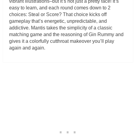
vibrant illustrations–but it’s not just a pretty face! It’s
easy to learn, and each round comes down to 2
choices: Steal or Score? That choice kicks off
gameplay that’s energetic, unpredictable, and
addictive. Mantis takes the simplicity of a classic
matching game and the reasoning of Gin Rummy and
gives it a colorfully cutthroat makeover you’ll play
again and again.