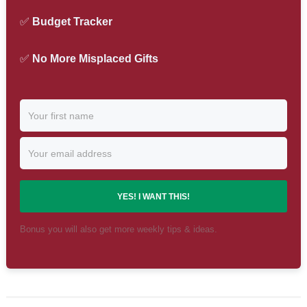
✅
Budget Tracker
✅
No More Misplaced Gifts
YES! I WANT THIS!
Bonus you will also get more weekly tips & ideas.