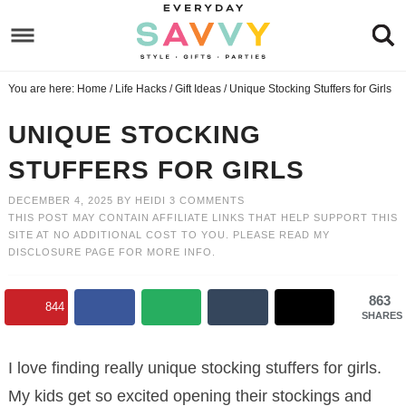
Skip
to
Skip
primary
to
Skip
You are here:
Home
/
Life Hacks
/
Gift Ideas
/
Unique Stocking Stuffers for Girls
navigation
main
to
Skip
content
primary
to
UNIQUE STOCKING
sidebar
footer
STUFFERS FOR GIRLS
DECEMBER 4, 2025
BY
HEIDI
3 COMMENTS
THIS POST MAY CONTAIN AFFILIATE LINKS THAT HELP SUPPORT THIS
SITE AT NO ADDITIONAL COST TO YOU. PLEASE READ MY
DISCLOSURE PAGE
FOR MORE INFO.
863
844
SHARES
I love finding really unique stocking stuffers for girls.
My kids get so excited opening their stockings and