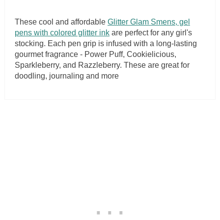
These cool and affordable
Glitter Glam Smens, gel
pens with colored glitter ink
are perfect for any girl's
stocking. Each pen grip is infused with a long-lasting
gourmet fragrance - Power Puff, Cookielicious,
Sparkleberry, and Razzleberry. These are great for
doodling, journaling and more