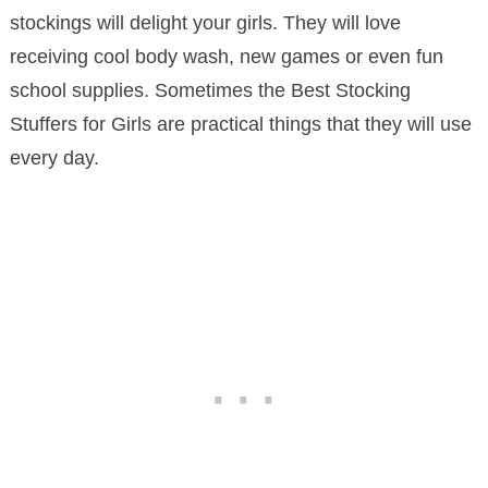
stockings will delight your girls. They will love
receiving cool body wash, new games or even fun
school supplies. Sometimes the Best Stocking
Stuffers for Girls are practical things that they will use
every day.