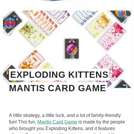
EXPLODING KITTENS
MANTIS CARD GAME
A little strategy, a little luck, and a lot of family-friendly
fun! This fun,
Mantis Card Game
is made by the people
who brought you Exploding Kittens, and it features