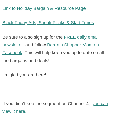
Link to Holiday Bargain & Resource Page
Black Friday Ads, Sneak Peaks & Start Times
Be sure to also sign up for the
FREE daily email
newsletter
and follow
Bargain Shopper Mom on
Facebook
. This will help keep you up to date on all
the bargains and deals!
I’m glad you are here!
If you didn’t see the segment on Channel 4,
you can
view it here.