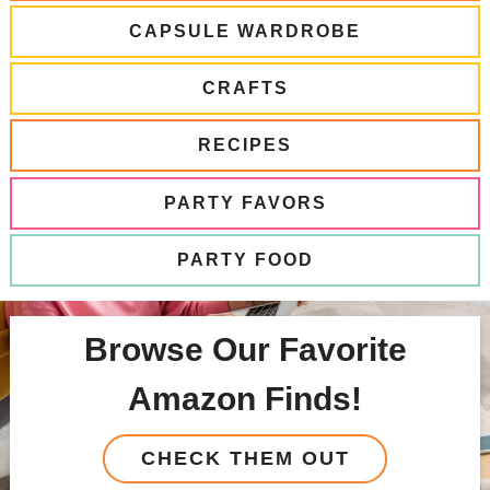
CAPSULE WARDROBE
CRAFTS
RECIPES
PARTY FAVORS
PARTY FOOD
Browse Our Favorite
Amazon Finds!
CHECK THEM OUT