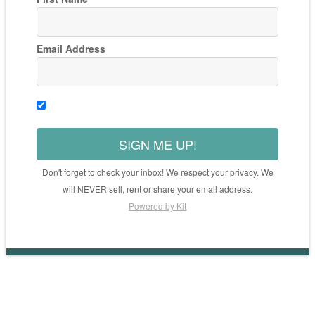
Email Address
SIGN ME UP!
Don't forget to check your inbox! We respect your privacy. We
will NEVER sell, rent or share your email address.
Powered by Kit