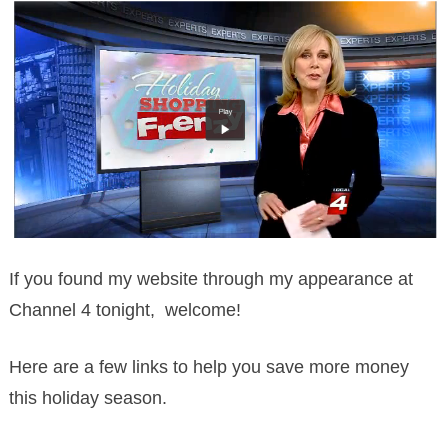
If you found my website through my appearance at
Channel 4 tonight, welcome!
Here are a few links to help you save more money
this holiday season.