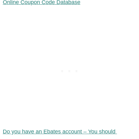
Online Coupon Code Database
Do you have an Ebates account – You should