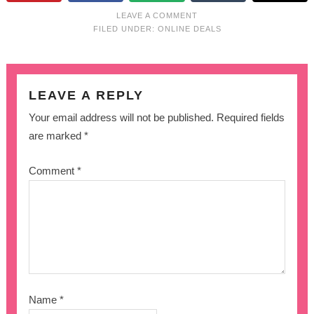
LEAVE A COMMENT
FILED UNDER:
ONLINE DEALS
LEAVE A REPLY
Your email address will not be published.
Required fields
are marked
*
Comment
*
Name
*