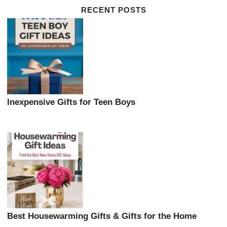
RECENT POSTS
Inexpensive Gifts for Teen Boys
Best Housewarming Gifts & Gifts for the Home