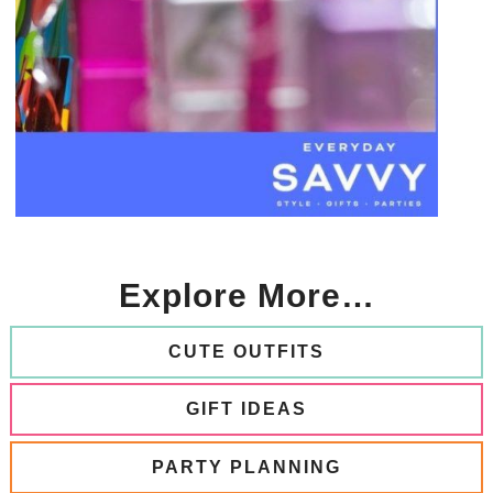
Explore More…
CUTE OUTFITS
GIFT IDEAS
PARTY PLANNING