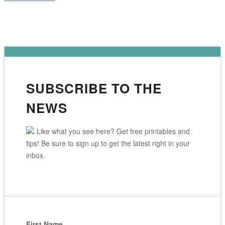
SUBSCRIBE TO THE
NEWS
Like what you see here? Get free printables and
tips! Be sure to sign up to get the latest right in your
inbox.
First Name