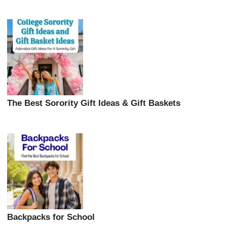
The Best Sorority Gift Ideas & Gift Baskets
Backpacks for School