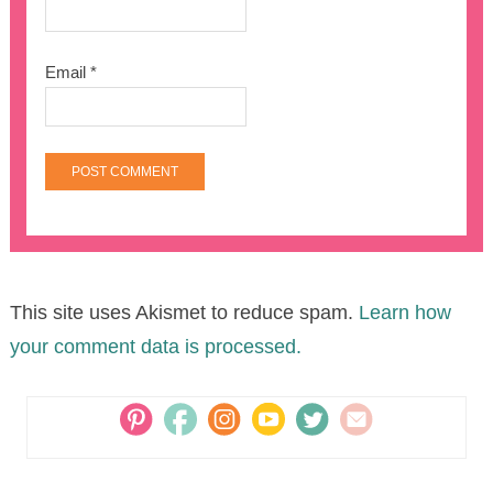
Email
*
This site uses Akismet to reduce spam.
Learn how
your comment data is processed.