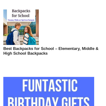
Best Backpacks for School – Elementary, Middle &
High School Backpacks