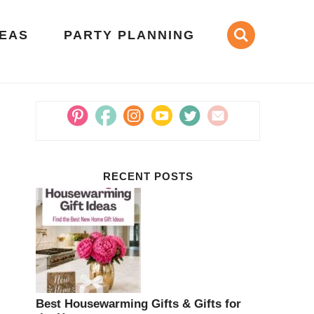
DEAS
PARTY PLANNING
RECENT POSTS
Best Housewarming Gifts & Gifts for