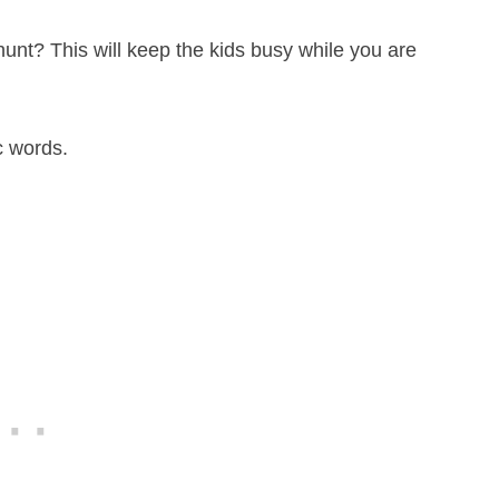
unt? This will keep the kids busy while you are
c words.