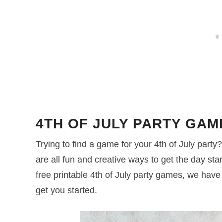
4TH OF JULY PARTY GAM
Trying to find a game for your 4th of July par
are all fun and creative ways to get the day start
free printable 4th of July party games, we hav
get you started.