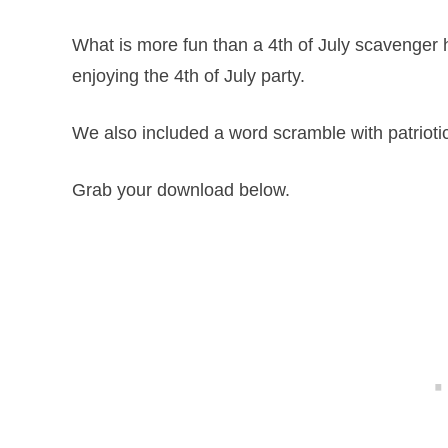
What is more fun than a 4th of July scavenger h
enjoying the 4th of July party.
We also included a word scramble with patrioti
Grab your download below.