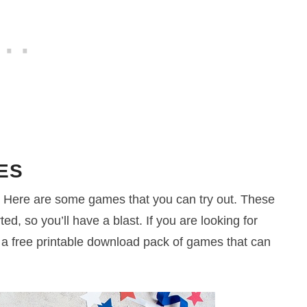
ES
ty? Here are some games that you can try out. These
ed, so you’ll have a blast. If you are looking for
e a free printable download pack of games that can