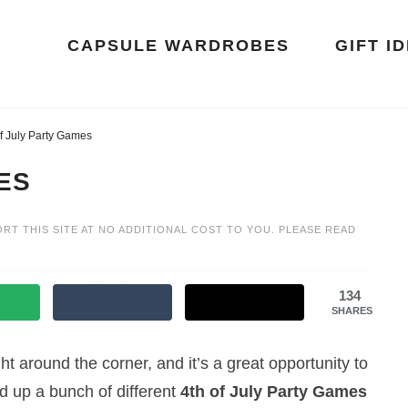
CAPSULE WARDROBES
GIFT I
f July Party Games
ES
ORT THIS SITE AT NO ADDITIONAL COST TO YOU. PLEASE READ
134
SHARES
ight around the corner, and it’s a great opportunity to
d up a bunch of different
4th of July Party Games