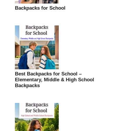
Backpacks for School
Best Backpacks for School –
Elementary, Middle & High School
Backpacks