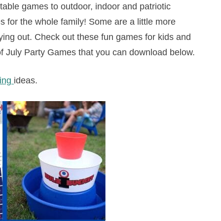
ntable games to outdoor, indoor and patriotic
 for the whole family! Some are a little more
trying out. Check out these fun games for kids and
h of July Party Games that you can download below.
ning
ideas.