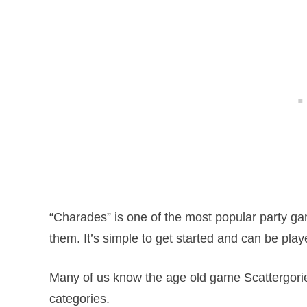
“Charades” is one of the most popular party ga
them. It’s simple to get started and can be pla
Many of us know the age old game Scattergorie
categories.