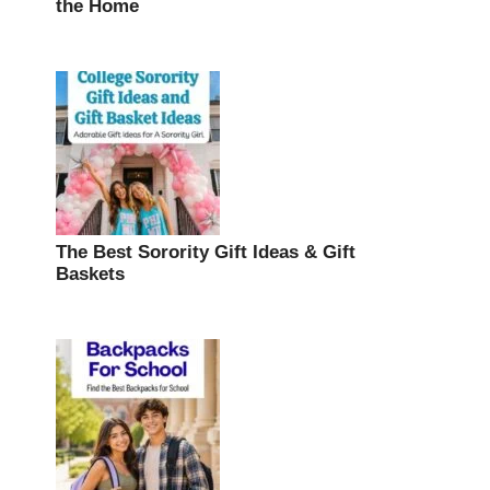
the Home
The Best Sorority Gift Ideas & Gift
Baskets