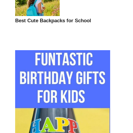
Best Cute Backpacks for School