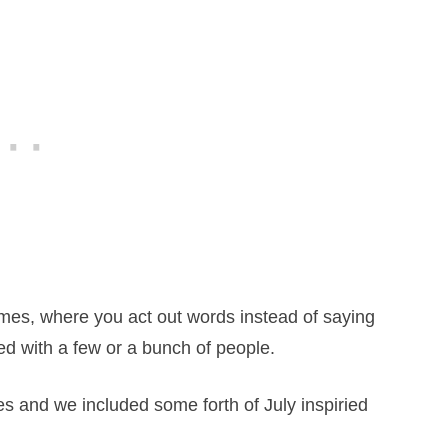
mes, where you act out words instead of saying
yed with a few or a bunch of people.
s and we included some forth of July inspiried