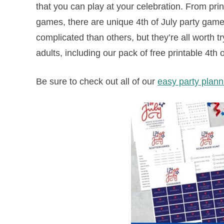
that you can play at your celebration. From pri
games, there are unique 4th of July party games
complicated than others, but they’re all worth 
adults, including our pack of free printable 4t
Be sure to check out all of our
easy party plan