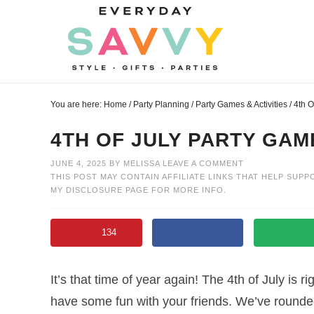
Skip
to
Skip
primary
to
Skip
navigation
main
to
Skip
content
primary
to
You are here:
Home
/
Party Planning
/
Party Games & Activities
/
4th O
sidebar
footer
4TH OF JULY PARTY GAM
JUNE 4, 2025
BY
MELISSA
LEAVE A COMMENT
THIS POST MAY CONTAIN AFFILIATE LINKS THAT HELP SUPP
MY
DISCLOSURE PAGE
FOR MORE INFO.
134
It’s that time of year again! The 4th of July is r
have some fun with your friends. We’ve rounde