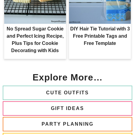
No Spread Sugar Cookie
DIY Hair Tie Tutorial with 3
and Perfect Icing Recipe,
Free Printable Tags and
Plus Tips for Cookie
Free Template
Decorating with Kids
Explore More…
CUTE OUTFITS
GIFT IDEAS
PARTY PLANNING