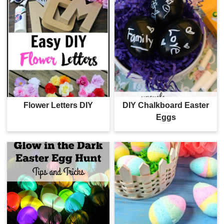
Flower Letters DIY
DIY Chalkboard Easter
Eggs