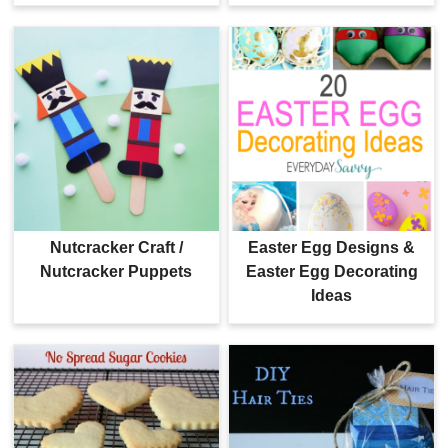
Nutcracker Craft /
Easter Egg Designs &
Nutcracker Puppets
Easter Egg Decorating
Ideas