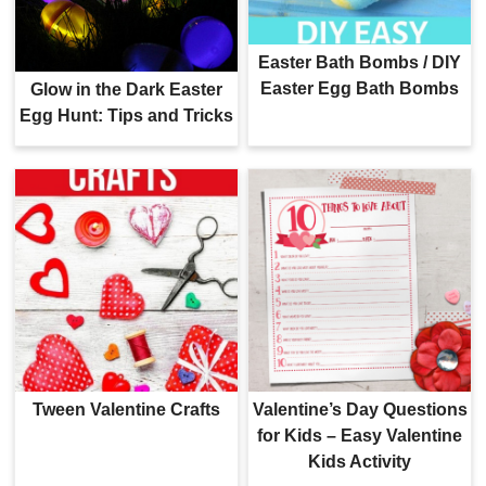
Easter Bath Bombs / DIY
Easter Egg Bath Bombs
Glow in the Dark Easter
Egg Hunt: Tips and Tricks
Tween Valentine Crafts
Valentine’s Day Questions
for Kids – Easy Valentine
Kids Activity