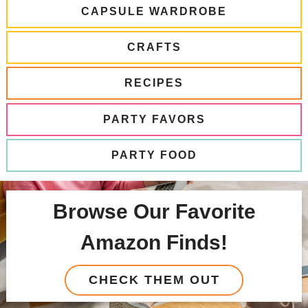
CAPSULE WARDROBE
CRAFTS
RECIPES
PARTY FAVORS
PARTY FOOD
Browse Our Favorite
Amazon Finds!
CHECK THEM OUT