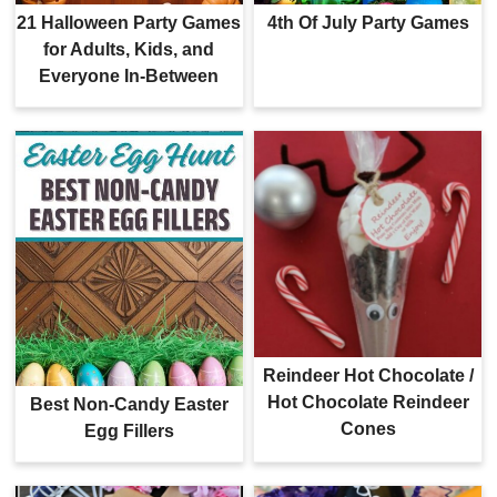
21 Halloween Party Games
4th Of July Party Games
for Adults, Kids, and
Everyone In-Between
Reindeer Hot Chocolate /
Hot Chocolate Reindeer
Best Non-Candy Easter
Cones
Egg Fillers