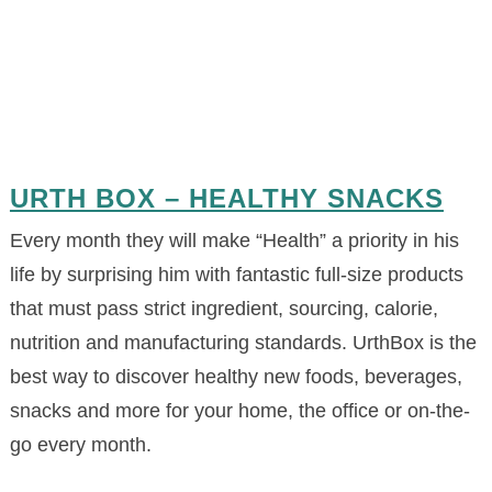
URTH BOX – HEALTHY SNACKS
Every month they will make “Health” a priority in his
life by surprising him with fantastic full-size products
that must pass strict ingredient, sourcing, calorie,
nutrition and manufacturing standards. UrthBox is the
best way to discover healthy new foods, beverages,
snacks and more for your home, the office or on-the-
go every month.