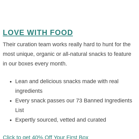
LOVE WITH FOOD
Their curation team works really hard to hunt for the
most unique, organic or all-natural snacks to feature
in our boxes every month.
Lean and delicious snacks made with real
ingredients
Every snack passes our 73 Banned Ingredients
List
Expertly sourced, vetted and curated
Click to get 40% Off Your First Box