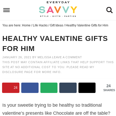
Skip
to
Skip
primary
to
Skip
You are here:
Home
/
Life Hacks
/
Gift Ideas
/
Healthy Valentine Gifts for Him
navigation
main
to
Skip
content
primary
to
HEALTHY VALENTINE GIFTS
sidebar
footer
FOR HIM
JANUARY 26, 2021
BY
MELISSA
LEAVE A COMMENT
THIS POST MAY CONTAIN AFFILIATE LINKS THAT HELP SUPPORT THIS
SITE AT NO ADDITIONAL COST TO YOU. PLEASE READ MY
DISCLOSURE PAGE
FOR MORE INFO.
24
24
SHARES
Is your sweetie trying to be healthy so traditional
valentine’s presents like Chocolate are off the table?