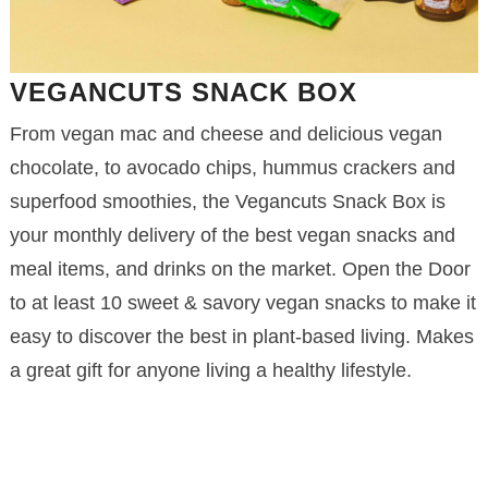
VEGANCUTS SNACK BOX
From vegan mac and cheese and delicious vegan
chocolate, to avocado chips, hummus crackers and
superfood smoothies, the Vegancuts Snack Box is
your monthly delivery of the best vegan snacks and
meal items, and drinks on the market. Open the Door
to at least 10 sweet & savory vegan snacks to make it
easy to discover the best in plant-based living. Makes
a great gift for anyone living a healthy lifestyle.