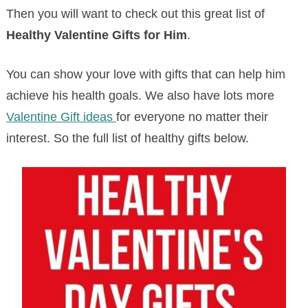
Then you will want to check out this great list of
Healthy Valentine Gifts for Him
.
You can show your love with gifts that can help him
achieve his health goals. We also have lots more
Valentine Gift ideas
for everyone no matter their
interest. So the full list of healthy gifts below.