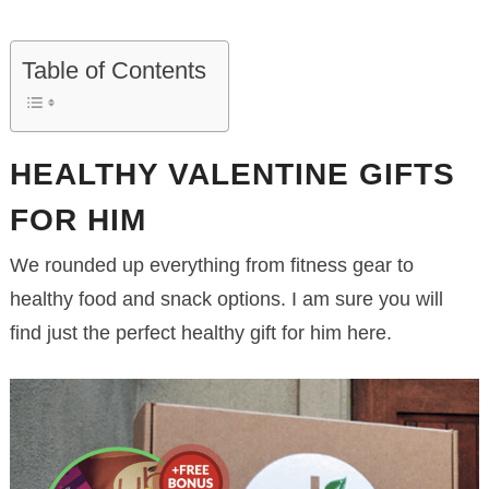
Table of Contents
HEALTHY VALENTINE GIFTS
FOR HIM
We rounded up everything from fitness gear to
healthy food and snack options. I am sure you will
find just the perfect healthy gift for him here.