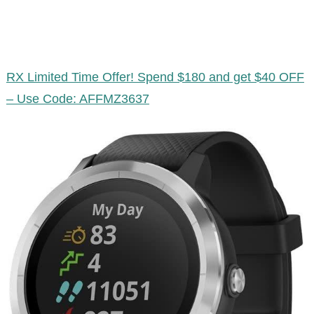
RX Limited Time Offer! Spend $180 and get $40 OFF
– Use Code: AFFMZ3637