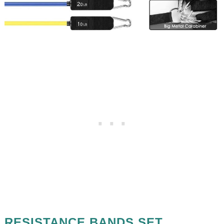
RESISTANCE BANDS SET