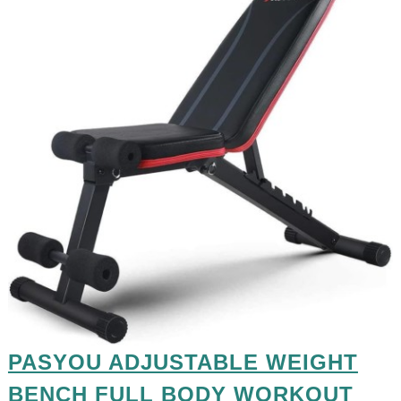
PASYOU ADJUSTABLE WEIGHT
BENCH FULL BODY WORKOUT