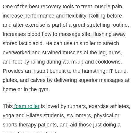
One of the best recovery tools to treat muscle pain,
increase performance and flexibility. Rolling before
and after exercise is part of a great stretching routine.
Increases blood flow to massage site, flushing away
stored lactic acid. He can use this roller to stretch
overworked and strained muscles of the leg, arms,
and feet by rolling during warm-up and cooldowns.
Provides an instant benefit to the hamstring, IT band,
glutes, and calves by delivering superior massages at
home or in the gym.
This
foam roller
is loved by runners, exercise athletes,
yoga and Pilates students, swimmers, physical or
sports therapy patients, and aid those just doing a