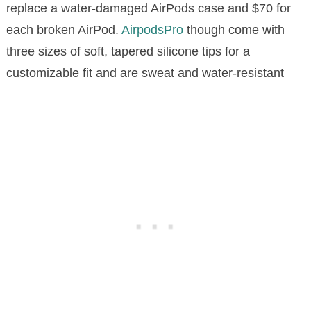
replace a water-damaged AirPods case and $70 for
each broken AirPod.
AirpodsPro
though come with
three sizes of soft, tapered silicone tips for a
customizable fit and are sweat and water-resistant