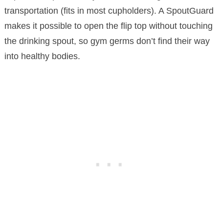
transportation (fits in most cupholders). A SpoutGuard
makes it possible to open the flip top without touching
the drinking spout, so gym germs don’t find their way
into healthy bodies.