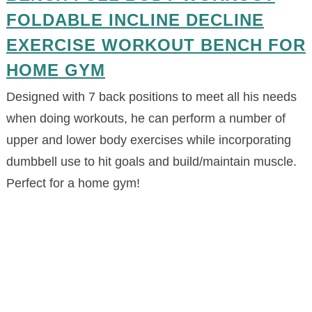
FOLDABLE INCLINE DECLINE
EXERCISE WORKOUT BENCH FOR
HOME GYM
Designed with 7 back positions to meet all his needs
when doing workouts, he can perform a number of
upper and lower body exercises while incorporating
dumbbell use to hit goals and build/maintain muscle.
Perfect for a home gym!