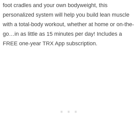
foot cradles and your own bodyweight, this
personalized system will help you build lean muscle
with a total-body workout, whether at home or on-the-
go…in as little as 15 minutes per day! Includes a
FREE one-year TRX App subscription.