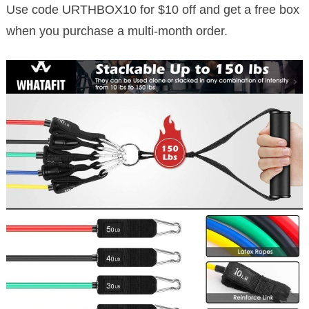
Use code URTHBOX10 for $10 off and get a free box
when you purchase a multi-month order.