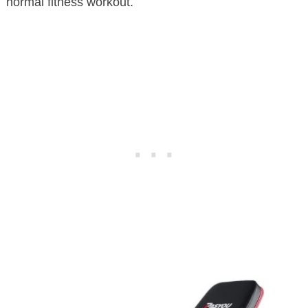
normal fitness workout.