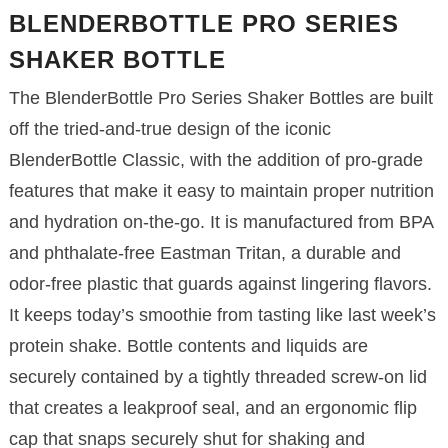
BLENDERBOTTLE PRO SERIES
SHAKER BOTTLE
The BlenderBottle Pro Series Shaker Bottles are built
off the tried-and-true design of the iconic
BlenderBottle Classic, with the addition of pro-grade
features that make it easy to maintain proper nutrition
and hydration on-the-go. It is manufactured from BPA
and phthalate-free Eastman Tritan, a durable and
odor-free plastic that guards against lingering flavors.
It keeps today’s smoothie from tasting like last week’s
protein shake. Bottle contents and liquids are
securely contained by a tightly threaded screw-on lid
that creates a leakproof seal, and an ergonomic flip
cap that snaps securely shut for shaking and