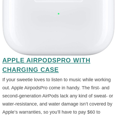
APPLE AIRPODSPRO WITH
CHARGING CASE
If your sweetie loves to listen to music while working
out. Apple AirpodsPro come in handy. The first- and
second-generation AirPods lack any kind of sweat- or
water-resistance, and water damage isn’t covered by
Apple’s warranties, so you’ll have to pay $60 to