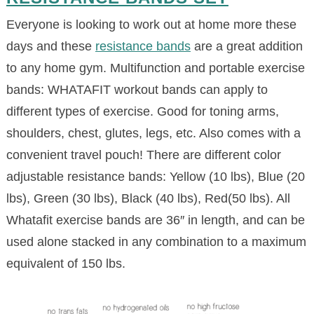
Everyone is looking to work out at home more these
days and these
resistance bands
are a great addition
to any home gym. Multifunction and portable exercise
bands: WHATAFIT workout bands can apply to
different types of exercise. Good for toning arms,
shoulders, chest, glutes, legs, etc. Also comes with a
convenient travel pouch! There are different color
adjustable resistance bands: Yellow (10 lbs), Blue (20
lbs), Green (30 lbs), Black (40 lbs), Red(50 lbs). All
Whatafit exercise bands are 36″ in length, and can be
used alone stacked in any combination to a maximum
equivalent of 150 lbs.