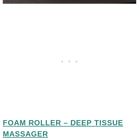
FOAM ROLLER – DEEP TISSUE
MASSAGER