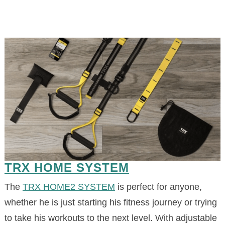
TRX HOME SYSTEM
The
TRX HOME2 SYSTEM
is perfect for anyone,
whether he is just starting his fitness journey or trying
to take his workouts to the next level. With adjustable